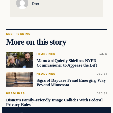
Dan
KEEP READING
More on this story
HEADLINES
JAN 6
Mamdani Quietly Sidelines NYPD
Commissioner to Appease the Left
HEADLINES
DEC 31
Signs of Daycare Fraud Emerging Way
Beyond Minnesota
HEADLINES
DEC 31
Disney’s Family-Friendly Image Collides With Federal
Privacy Rules