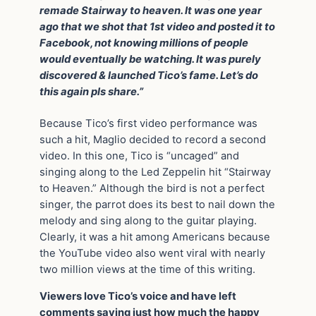
remade Stairway to heaven. It was one year
ago that we shot that 1st video and posted it to
Facebook, not knowing millions of people
would eventually be watching. It was purely
discovered & launched Tico’s fame. Let’s do
this again pls share.”
Because Tico’s first video performance was
such a hit, Maglio decided to record a second
video. In this one, Tico is “uncaged” and
singing along to the Led Zeppelin hit “Stairway
to Heaven.” Although the bird is not a perfect
singer, the parrot does its best to nail down the
melody and sing along to the guitar playing.
Clearly, it was a hit among Americans because
the YouTube video also went viral with nearly
two million views at the time of this writing.
Viewers love Tico’s voice and have left
comments saying just how much the happy