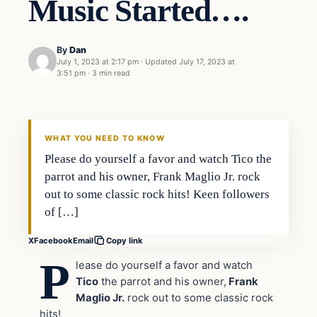
Music Started….
By
Dan
July 1, 2023 at 2:17 pm
·
Updated
July 17, 2023 at
3:51 pm
·
3 min read
Headlines
THE DAILY ALLEGIANT
WHAT YOU NEED TO KNOW
Please do yourself a favor and watch Tico the
parrot and his owner, Frank Maglio Jr. rock
out to some classic rock hits! Keen followers
of […]
X
Facebook
Email
Copy link
P
lease do yourself a favor and watch
Tico
the parrot and his owner,
Frank
Maglio Jr.
rock out to some classic rock
hits!