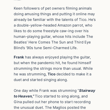
Keen followers of pet owners filming animals
doing amusing things and putting it online may
already be familiar with the talents of Tico. He’s
a double-yellow-headed Amazon parrot, who
likes to do some freestyle caw-ing over his
human-playing guitar, whose hits include The
Beatles’ Here Comes The Sun and Third Eye
Blind’s ’90s tune Semi-Charmed Life.
Frank
has always enjoyed playing the guitar,
but when the pandemic hit, he found himself
strumming the strings more than usual. While
he was strumming,
Tico
decided to make it a
duet and started singing along.
One day while Frank was strumming “
Stairway
to Heaven,”
Tico started to sing along, and
Gina pulled out her phone to start recording
the unusual duet. The Maglios posted the