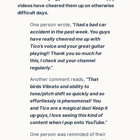
videos have cheered them up on otherwise
difficult days.
One person wrote,
“I had a bad car
accident in the past week. You guys
have really cheered me up with
Tico’s voice and your great guitar
playing!! Thank you so much for
this, I check out your channel
regularly.”
Another comment reads,
“That
birds Vibrato and ability to
tone/pitch shift so quickly and so
effortlessly is phenomenal! You
and Tico are a magical duo! Keep it
up guys, I love seeing this kind of
content when I pop onto YouTube.”
One person was reminded of their