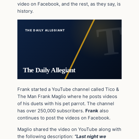
video on Facebook, and the rest, as they say, is
history.
THE DAILY ALLEGIANT
The Daily Allegiant
Frank started a YouTube channel called Tico &
The Man Frank Maglio where he posts videos
of his duets with his pet parrot. The channel
has over 250,000 subscribers.
Frank
also
continues to post the videos on Facebook.
Maglio shared the video on YouTube along with
the following description:
“Last night we