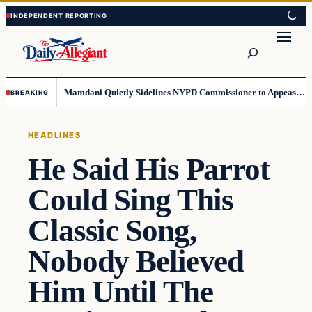
Skip
Skip
to
to
Search
content
content
Mamdani Quietly Sidelines NYPD Commissioner to Appease the Left
BREAKING
HEADLINES
He Said His Parrot
Could Sing This
Classic Song,
Nobody Believed
Him Until The