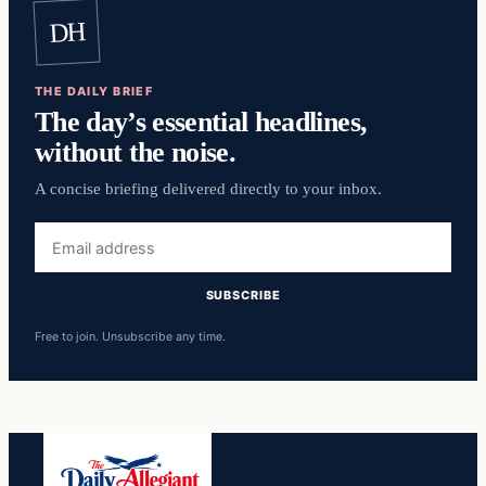
DH
THE DAILY BRIEF
The day’s essential headlines,
without the noise.
A concise briefing delivered directly to your inbox.
Email
address
SUBSCRIBE
Free to join. Unsubscribe any time.