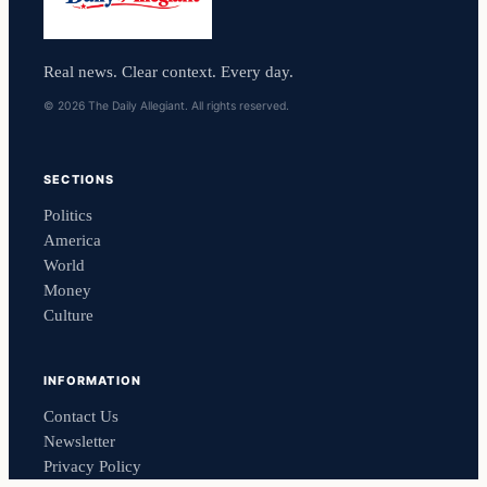
Real news. Clear context. Every day.
© 2026 The Daily Allegiant. All rights reserved.
SECTIONS
Politics
America
World
Money
Culture
INFORMATION
Contact Us
Newsletter
Privacy Policy