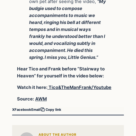
own pet after seeing the video,
“My
budgie used to compose
accompaniments to music we
heard, ringing his bell at different
tempos and in musical ways
frankly he understood better than I
would, and vocalizing subtly in
accompaniment. He died this
spring. I miss you, Little Genius.”
Hear Tico and Frank before “Stairway to
Heaven” for yourself in the video below:
Watch it here:
Tico&TheManFrank/Youtube
Source:
AWM
X
Facebook
Email
Copy link
ABOUT THE AUTHOR