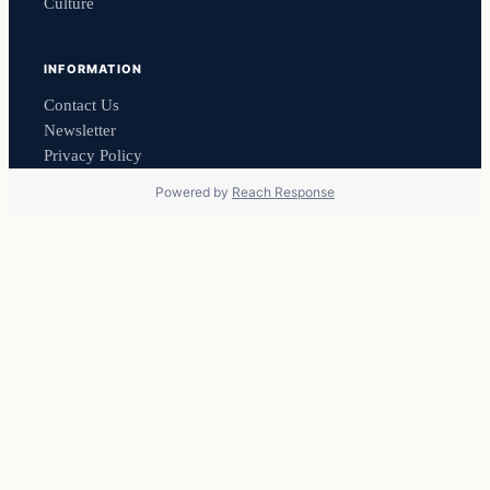
Culture
INFORMATION
Contact Us
Newsletter
Privacy Policy
Powered by
Reach Response