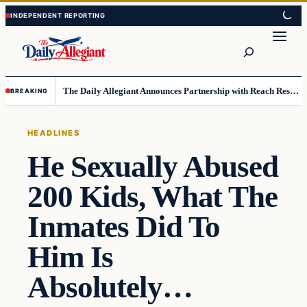
Skip
Skip
to
to
Search
content
content
The Daily Allegiant Announces Partnership with Reach Response to Support Audience Communication
BREAKING
HEADLINES
He Sexually Abused
200 Kids, What The
Inmates Did To
Him Is
Absolutely…