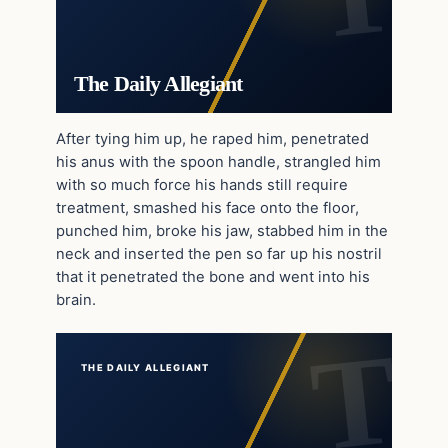
The Daily Allegiant
After tying him up, he raped him, penetrated
his anus with the spoon handle, strangled him
with so much force his hands still require
treatment, smashed his face onto the floor,
punched him, broke his jaw, stabbed him in the
neck and inserted the pen so far up his nostril
that it penetrated the bone and went into his
brain.
THE DAILY ALLEGIANT