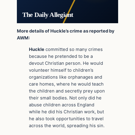
The Daily Allegiant
More details of Huckle’s crime as reported by
AWM:
Huckle
committed so many crimes
because he pretended to be a
devout Christian person. He would
volunteer himself to children’s
organizations like orphanages and
care homes, where he would teach
the children and secretly prey upon
their small bodies. Not only did he
abuse children across England
while he did his Christian work, but
he also took opportunities to travel
across the world, spreading his sin.