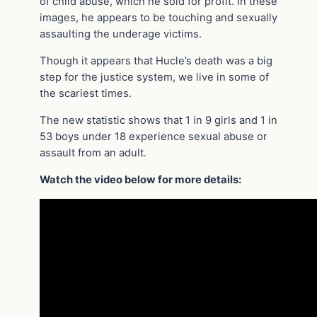
of child abuse, which he sold for profit. In these
images, he appears to be touching and sexually
assaulting the underage victims.
Though it appears that Hucle’s death was a big
step for the justice system, we live in some of
the scariest times.
The new statistic shows that 1 in 9 girls and 1 in
53 boys under 18 experience sexual abuse or
assault from an adult.
Watch the video below for more details: