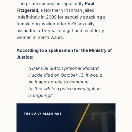
The prime suspect is reportedly
Paul
Fitzgerald
, a Northern Irishman jailed
indefinitely in 2009 for sexually attacking a
female dog-walker after he’d sexually
assaulted a 15-year-old girl and an elderly
woman in north Wales.
According to a spokesman for the Ministry of
Justice:
“HMP Full Sutton prisoner Richard
Huckle died on October 13. It would
be inappropriate to comment
further while a police investigation
is ongoing.”
THE DAILY ALLEGIANT