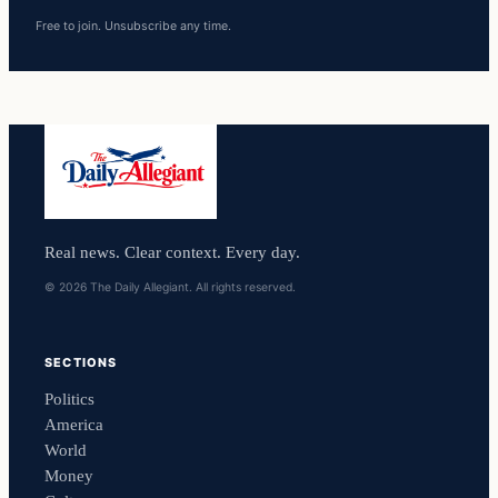
Free to join. Unsubscribe any time.
Real news. Clear context. Every day.
© 2026 The Daily Allegiant. All rights reserved.
SECTIONS
Politics
America
World
Money