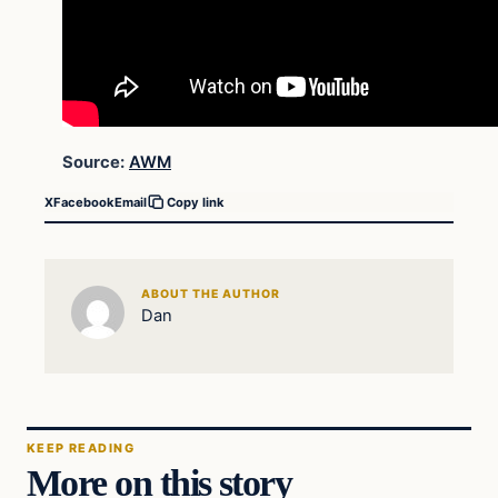
Source:
AWM
X
Facebook
Email
Copy link
ABOUT THE AUTHOR
Dan
KEEP READING
More on this story