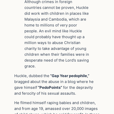
Although crimes in foreign
countries cannot be proven, Huckle
did work with children in places like
Malaysia and Cambodia, which are
home to millions of very poor
people. An evil mind like Huckle
could probably have thought up a
million ways to abuse Christian
charity to take advantage of young
children when their families were in
desperate need of the Lord’s saving
grace.
Huckle, dubbed the
“Gap Year pedophile,”
bragged about the abuse in a blog where he
gave himself
“PedoPoints”
for the depravity
and ferocity of his sexual assaults.
He filmed himself raping babies and children,
and from age 19, amassed over 20,000 images