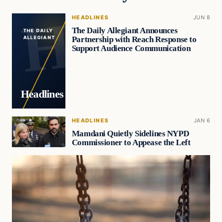
HEADLINES
JUN 8
The Daily Allegiant Announces
THE DAILY
Partnership with Reach Response to
ALLEGIANT
Support Audience Communication
Headlines
HEADLINES
JAN 6
Mamdani Quietly Sidelines NYPD
Commissioner to Appease the Left