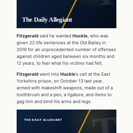
The Daily Allegiant
Fitzgerald
said he wanted
Huckle
, who was
given 22 life sentences at the Old Bailey in
2016 for an unprecedented number of offenses
against children aged between six months and
12 years, to feel what his victims had felt.
Fitzgerald
went into
Huckle
’s cell at the East
Yorkshire prison, on October 13 last year,
armed with makeshift weapons, made out of a
toothbrush and a pen, a ligature, and items to
gag him and bind his arms and legs.
THE DAILY ALLEGIANT