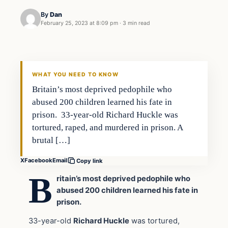
By
Dan
February 25, 2023 at 8:09 pm
·
3 min read
Headlines
THE DAILY ALLEGIANT
WHAT YOU NEED TO KNOW
Britain’s most deprived pedophile who
abused 200 children learned his fate in
prison. 33-year-old Richard Huckle was
tortured, raped, and murdered in prison. A
brutal […]
X
Facebook
Email
Copy link
B
ritain’s most deprived pedophile who
abused 200 children learned his fate in
prison.
33-year-old
Richard Huckle
was tortured,