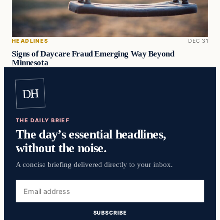
HEADLINES
DEC 31
Signs of Daycare Fraud Emerging Way Beyond
Minnesota
DH
THE DAILY BRIEF
The day’s essential headlines,
without the noise.
A concise briefing delivered directly to your inbox.
Email
address
SUBSCRIBE