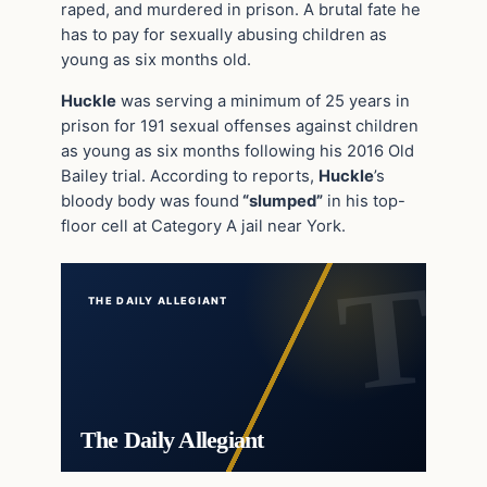
raped, and murdered in prison. A brutal fate he
has to pay for sexually abusing children as
young as six months old.
Huckle
was serving a minimum of 25 years in
prison for 191 sexual offenses against children
as young as six months following his 2016 Old
Bailey trial. According to reports,
Huckle
’s
bloody body was found
“slumped”
in his top-
floor cell at Category A jail near York.
THE DAILY ALLEGIANT
The Daily Allegiant