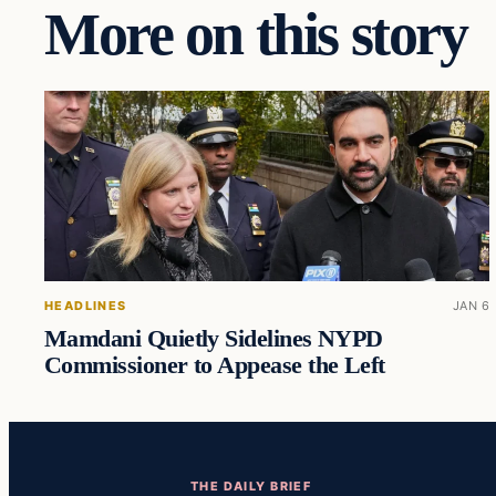
More on this story
HEADLINES
JAN 6
Mamdani Quietly Sidelines NYPD
Commissioner to Appease the Left
THE DAILY BRIEF