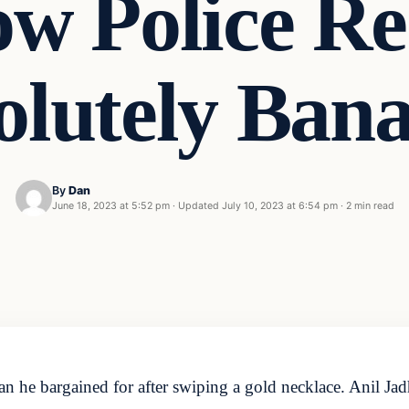
w Police Re
solutely Ban
By
Dan
June 18, 2023 at 5:52 pm
·
Updated
July 10, 2023 at 6:54 pm
·
2 min read
han he bargained for after swiping a gold necklace. Anil Ja