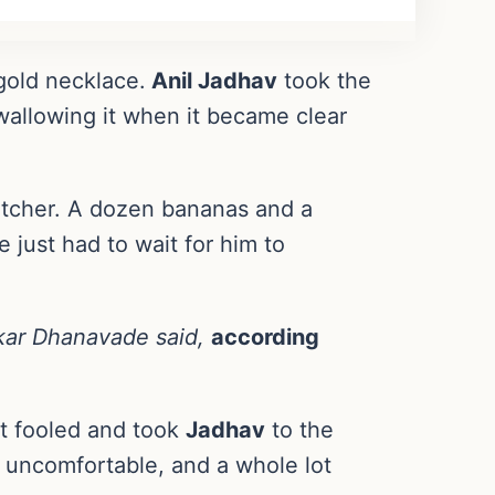
 gold necklace.
Anil Jadhav
took the
wallowing it when it became clear
atcher. A dozen bananas and a
 just had to wait for him to
nkar Dhanavade said,
according
not fooled and took
Jadhav
to the
it uncomfortable, and a whole lot