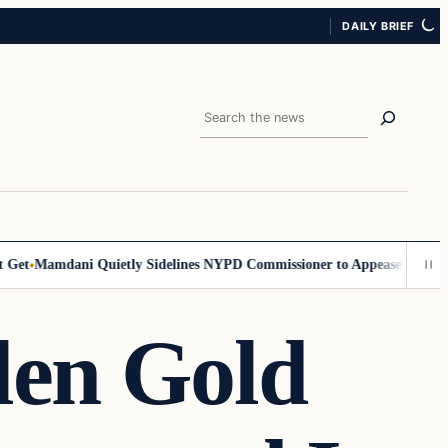
DAILY BRIEF
Search
et
Mamdani Quietly Sidelines NYPD Commissioner to Appease the Left
S
len Gold