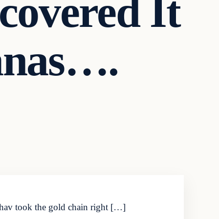
covered It
anas….
dhav took the gold chain right […]