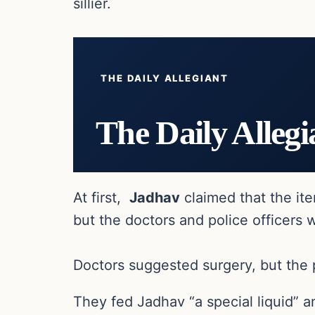
sillier.
THE DAILY ALLEGIANT
The Daily Allegi
At first,
Jadhav
claimed that the ite
but the doctors and police officers 
Doctors suggested surgery, but the 
They fed Jadhav “a special liquid” 