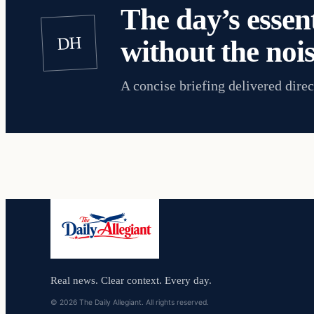
The day’s essent
DH
without the nois
A concise briefing delivered direc
Real news. Clear context. Every day.
© 2026 The Daily Allegiant. All rights reserved.