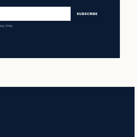
SUBSCRIBE
any time.