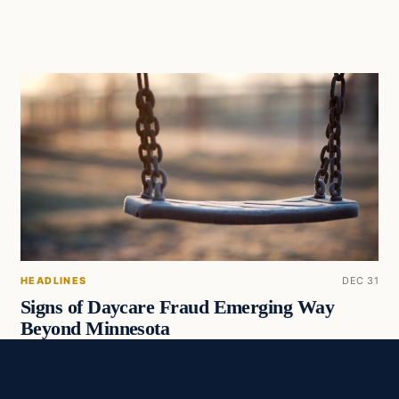
HEADLINES
DEC 31
Signs of Daycare Fraud Emerging Way
Beyond Minnesota