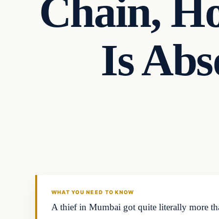
Chain, Ho
Is Ab
Headlines
THE DAILY ALLEGIANT
WHAT YOU NEED TO KNOW
A thief in Mumbai got quite literally more t