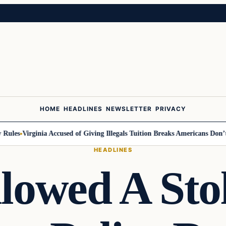
HOME
HEADLINES
NEWSLETTER
PRIVACY
les
Virginia Accused of Giving Illegals Tuition Breaks Americans Don’t G
HEADLINES
lowed A Sto