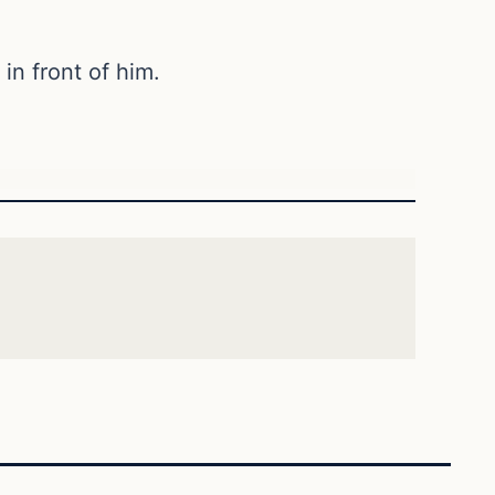
in front of him.