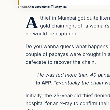
X
Facebook
Email
SHARE
Copy link
A
thief in Mumbai got quite lite
gold chain right off a woman’
he would be captured.
Do you wanna guess what happens ne
couple of papayas were brought in and
defecate to recover the chain.
“He was fed more than 40 banan
to AFP.
“Eventually the chain w
Initially, the 25-year-old thief deni
hospital for an x-ray to confirm thei