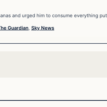
ananas and urged him to consume everything put 
The Guardian
,
Sky News