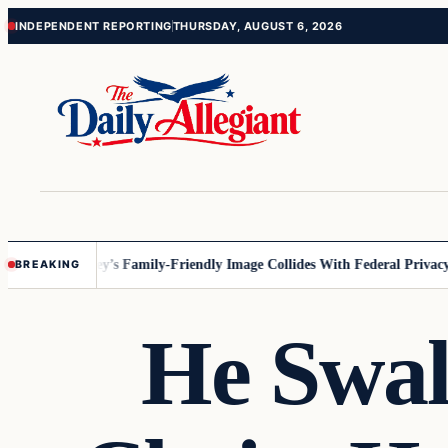
Skip
Skip
INDEPENDENT REPORTING
THURSDAY, AUGUST 6, 2026
to
to
content
content
nnesota
Disney’s Family-Friendly Image Collides With Federal Privacy Ru
BREAKING
He Swal