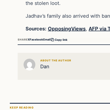
the stolen loot.
Jadhav’s family also arrived with b
Sources:
OpposingViews
,
AFP via 
X
Facebook
Email
SHARE
Copy link
ABOUT THE AUTHOR
Dan
KEEP READING