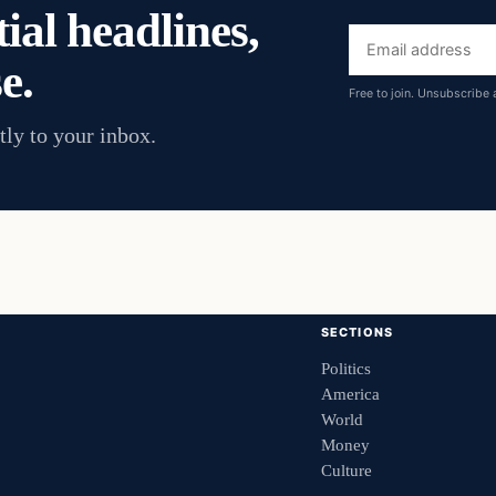
ial headlines,
Email
e.
address
Free to join. Unsubscribe 
tly to your inbox.
SECTIONS
Politics
America
World
Money
Culture