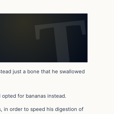
stead just a bone that he swallowed
 opted for bananas instead.
in order to speed his digestion of