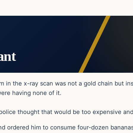
ant
m in the x-ray scan was not a gold chain but in
were having none of it.
police thought that would be too expensive and
and ordered him to consume four-dozen bananas, 