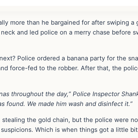
rally more than he bargained for after swiping a
s neck and led police on a merry chase before s
xt? Police ordered a banana party for the sn
 force-fed to the robber. After that, the police
as throughout the day,” Police Inspector Sha
as found. We made him wash and disinfect it.”
ed stealing the gold chain, but the police were 
r suspicions. Which is when things got a little b