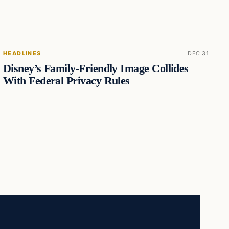
HEADLINES
DEC 31
Disney’s Family-Friendly Image Collides
With Federal Privacy Rules