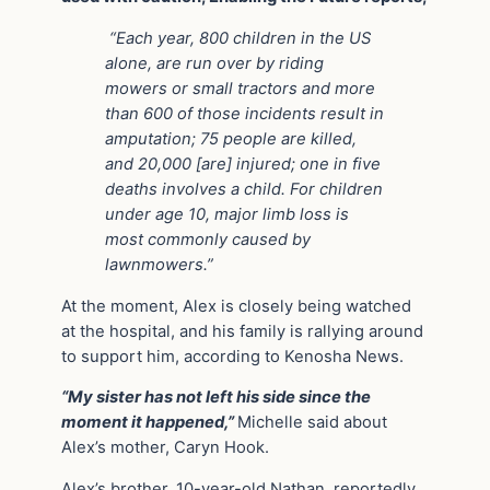
“Each year, 800 children in the US
alone, are run over by riding
mowers or small tractors and more
than 600 of those incidents result in
amputation; 75 people are killed,
and 20,000 [are] injured; one in five
deaths involves a child. For children
under age 10, major limb loss is
most commonly caused by
lawnmowers.”
At the moment, Alex is closely being watched
at the hospital, and his family is rallying around
to support him, according to Kenosha News.
“My sister has not left his side since the
moment it happened,”
Michelle said about
Alex’s mother, Caryn Hook.
Alex’s brother, 10-year-old Nathan, reportedly