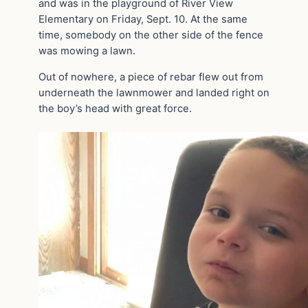
and was in the playground of River View
Elementary on Friday, Sept. 10. At the same
time, somebody on the other side of the fence
was mowing a lawn.
Out of nowhere, a piece of rebar flew out from
underneath the lawnmower and landed right on
the boy’s head with great force.