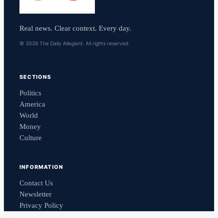
Real news. Clear context. Every day.
© 2026 The Daily Allegiant. All rights reserved.
SECTIONS
Politics
America
World
Money
Culture
INFORMATION
Contact Us
Newsletter
Privacy Policy