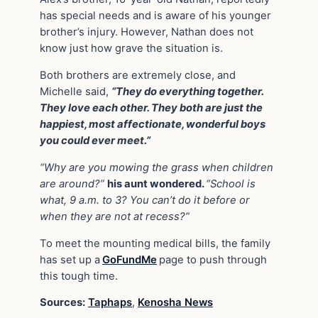
has special needs and is aware of his younger
brother’s injury. However, Nathan does not
know just how grave the situation is.
Both brothers are extremely close, and
Michelle said,
“They do everything together.
They love each other. They both are just the
happiest, most affectionate, wonderful boys
you could ever meet.”
“Why are you mowing the grass when children
are around?”
his aunt wondered.
“School is
what, 9 a.m. to 3? You can’t do it before or
when they are not at recess?”
To meet the mounting medical bills, the family
has set up a
GoFundMe
page to push through
this tough time.
Sources:
Taphaps
,
Kenosha News