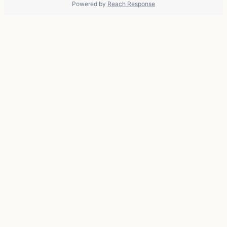
Powered by
Reach Response