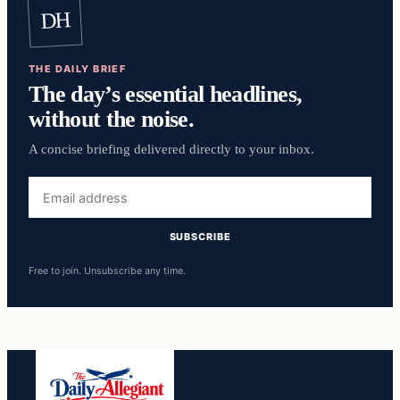
DH
THE DAILY BRIEF
The day’s essential headlines,
without the noise.
A concise briefing delivered directly to your inbox.
Email
address
SUBSCRIBE
Free to join. Unsubscribe any time.