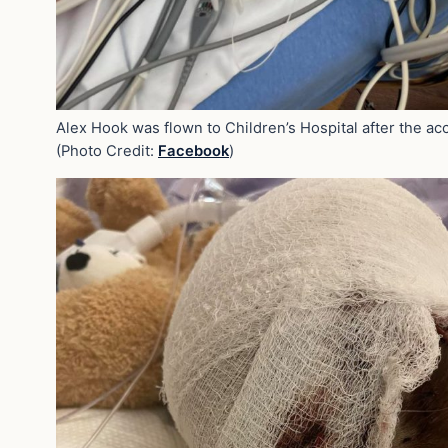
Alex Hook was flown to Children’s Hospital after the acc
(Photo Credit:
Facebook
)