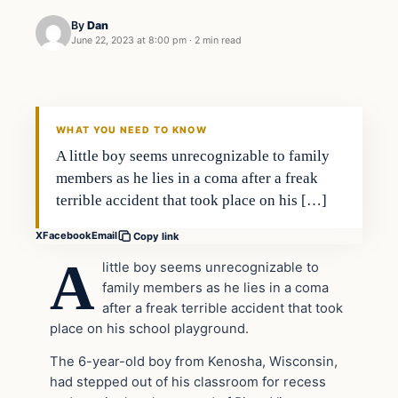
By
Dan
June 22, 2023 at 8:00 pm
·
2 min read
Headlines
THE DAILY ALLEGIANT
WHAT YOU NEED TO KNOW
A little boy seems unrecognizable to family
members as he lies in a coma after a freak
terrible accident that took place on his […]
X
Facebook
Email
Copy link
A
little boy seems unrecognizable to
family members as he lies in a coma
after a freak terrible accident that took
place on his school playground.
The 6-year-old boy from Kenosha, Wisconsin,
had stepped out of his classroom for recess