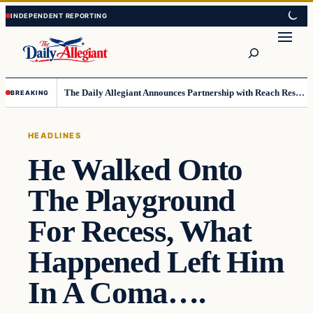
Skip
Skip
to
to
Search
content
content
The Daily Allegiant Announces Partnership with Reach Response to Support Audience Communication
BREAKING
HEADLINES
He Walked Onto
The Playground
For Recess, What
Happened Left Him
In A Coma….