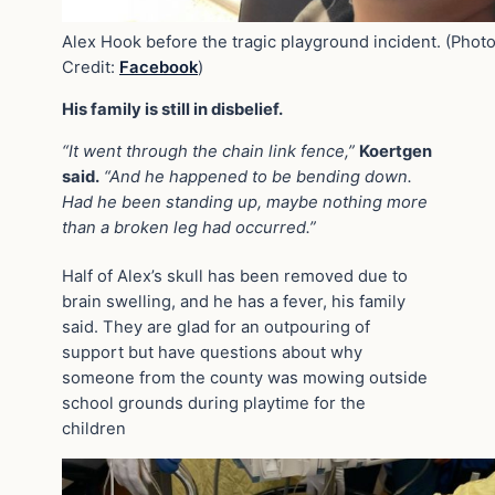
Alex Hook before the tragic playground incident. (Phot
Credit:
Facebook
)
His family is still in disbelief.
“It went through the chain link fence,”
Koertgen
said.
“And he happened to be bending down.
Had he been standing up, maybe nothing more
than a broken leg had occurred.”
Half of Alex’s skull has been removed due to
brain swelling, and he has a fever, his family
said. They are glad for an outpouring of
support but have questions about why
someone from the county was mowing outside
school grounds during playtime for the
children