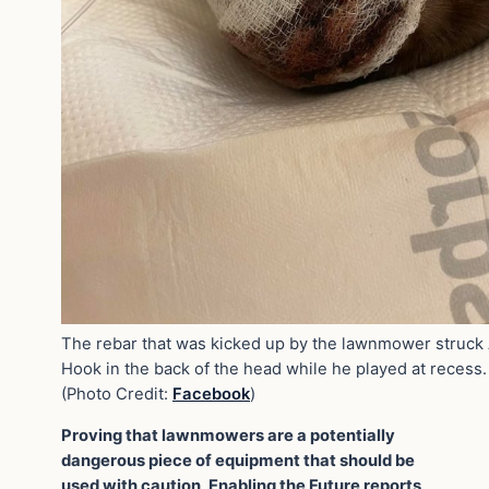
The rebar that was kicked up by the lawnmower struck
Hook in the back of the head while he played at recess.
(Photo Credit:
Facebook
)
Proving that lawnmowers are a potentially
dangerous piece of equipment that should be
used with caution, Enabling the Future reports,