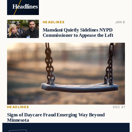
Headlines
HEADLINES
JAN 6
Mamdani Quietly Sidelines NYPD
Commissioner to Appease the Left
HEADLINES
DEC 31
Signs of Daycare Fraud Emerging Way Beyond
Minnesota