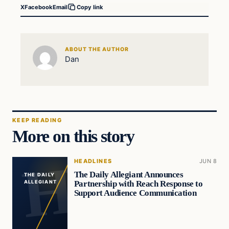
X
Facebook
Email
Copy link
ABOUT THE AUTHOR
Dan
KEEP READING
More on this story
HEADLINES
JUN 8
The Daily Allegiant Announces
THE DAILY
Partnership with Reach Response to
ALLEGIANT
Support Audience Communication