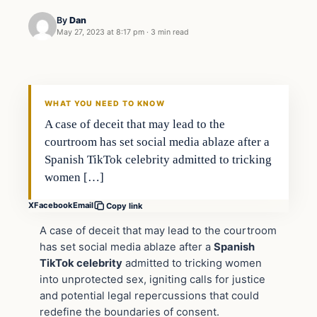
By
Dan
May 27, 2023 at 8:17 pm
·
3 min read
Headlines
THE DAILY ALLEGIANT
WHAT YOU NEED TO KNOW
A case of deceit that may lead to the
courtroom has set social media ablaze after a
Spanish TikTok celebrity admitted to tricking
women […]
X
Facebook
Email
Copy link
A case of deceit that may lead to the courtroom
has set social media ablaze after a
Spanish
TikTok celebrity
admitted to tricking women
into unprotected sex, igniting calls for justice
and potential legal repercussions that could
redefine the boundaries of consent.