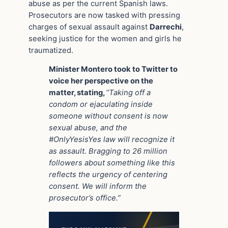
abuse as per the current Spanish laws.
Prosecutors are now tasked with pressing
charges of sexual assault against
Darrechi
,
seeking justice for the women and girls he
traumatized.
Minister Montero took to Twitter to
voice her perspective on the
matter, stating,
“Taking off a
condom or ejaculating inside
someone without consent is now
sexual abuse, and the
#OnlyYesisYes law will recognize it
as assault. Bragging to 26 million
followers about something like this
reflects the urgency of centering
consent. We will inform the
prosecutor’s office.”