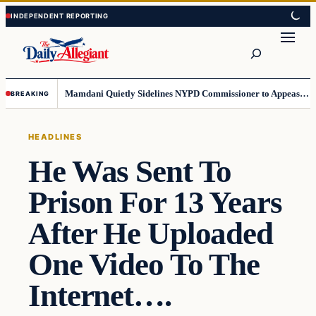
Skip
Skip
to
to
Search
content
content
Mamdani Quietly Sidelines NYPD Commissioner to Appease the Left
BREAKING
HEADLINES
He Was Sent To
Prison For 13 Years
After He Uploaded
One Video To The
Internet….