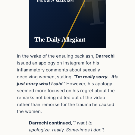
THE DAILY ALLEGIANT
The Daily Allegiant
In the wake of the ensuing backlash,
Darrechi
issued an apology on Instagram for his
inflammatory comments about sexually
deceiving women, stating,
“I’m really sorry… it’s
just crazy what I said.”
However, his apology
seemed more focused on his regret about the
remarks not being edited out of the video
rather than remorse for the trauma he caused
the women.
Darrechi continued,
“I want to
apologize, really. Sometimes I don’t