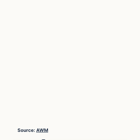
Source:
AWM