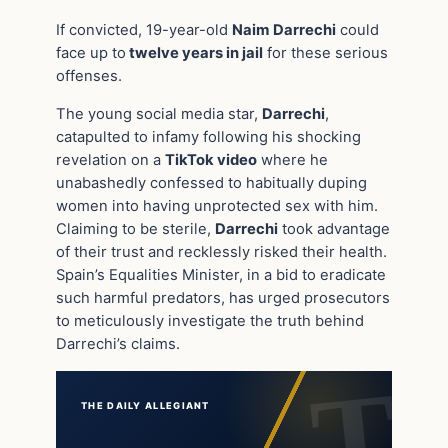
If convicted, 19-year-old
Naim Darrechi
could
face up to
twelve years in jail
for these serious
offenses.
The young social media star,
Darrechi
,
catapulted to infamy following his shocking
revelation on a
TikTok video
where he
unabashedly confessed to habitually duping
women into having unprotected sex with him.
Claiming to be sterile,
Darrechi
took advantage
of their trust and recklessly risked their health.
Spain’s Equalities Minister, in a bid to eradicate
such harmful predators, has urged prosecutors
to meticulously investigate the truth behind
Darrechi’s claims.
THE DAILY ALLEGIANT