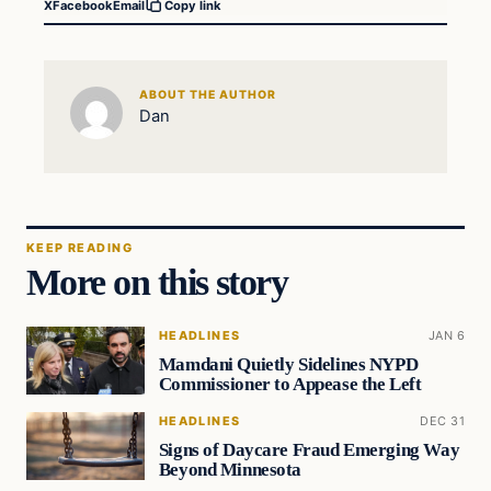
X
Facebook
Email
Copy link
ABOUT THE AUTHOR
Dan
KEEP READING
More on this story
HEADLINES
JAN 6
Mamdani Quietly Sidelines NYPD
Commissioner to Appease the Left
HEADLINES
DEC 31
Signs of Daycare Fraud Emerging Way
Beyond Minnesota