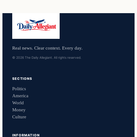
Real news. Clear context. Every day.
© 2026 The Daily Allegiant. All rights reserved.
SECTIONS
Politics
America
World
Money
Culture
INFORMATION