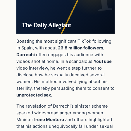
The Daily Allegiant
Boasting the most significant TikTok following
in Spain, with about
26.8 million followers
,
Darrechi
often engages his audience with
videos shot at home. In a scandalous
YouTube
video interview, he went a step further to
disclose how he sexually deceived several
women. His method involved lying about his
sterility, thereby persuading them to consent to
unprotected sex.
The revelation of Darrechi’s sinister scheme
sparked widespread anger among women.
Minister
Irene Montero
and others highlighted
that his actions unequivocally fall under sexual