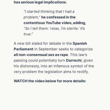
has serious legal implications.
“I started thinking that I had a
problem,”
he confessed in the
contentious YouTube video, adding,
“So I tell them: ‘relax, I’m sterile.’ It’s
true.”
A new bill slated for debate in the
Spanish
Parliament
in September seeks to categorize
all non-consensual sex as rape
. This law’s
passing could potentially turn
Darrechi
, given
his dishonesty, into an infamous symbol of the
very problem the legislation aims to rectify.
WATCH the video below for more details: