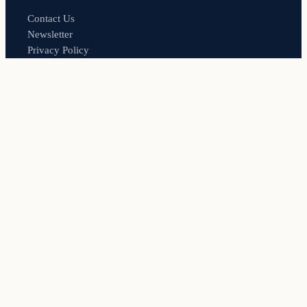
Contact Us
Newsletter
Privacy Policy