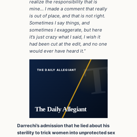
realize the responsibility that is
mine… I made a comment that really
is out of place, and that is not right.
Sometimes I say things, and
sometimes I exaggerate, but here
it’s just crazy what I said, I wish it
had been cut at the edit, and no one
would ever have heard it.”
THE DAILY ALLEGIANT
The Daily Allegiant
Darrechi’s admission that he lied about his
sterility to trick women into unprotected sex