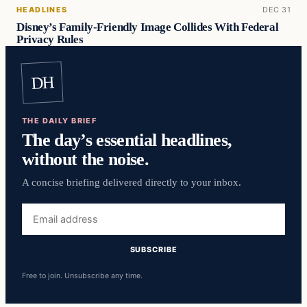
HEADLINES
DEC 31
Disney’s Family-Friendly Image Collides With Federal
Privacy Rules
DH
THE DAILY BRIEF
The day’s essential headlines,
without the noise.
A concise briefing delivered directly to your inbox.
Email
address
SUBSCRIBE
Free to join. Unsubscribe any time.