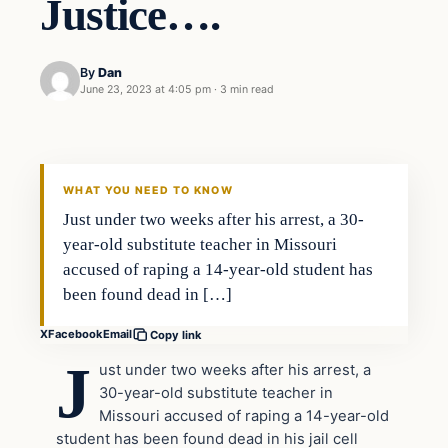
Justice….
By
Dan
June 23, 2023 at 4:05 pm
·
3 min read
Headlines
THE DAILY ALLEGIANT
WHAT YOU NEED TO KNOW
Just under two weeks after his arrest, a 30-
year-old substitute teacher in Missouri
accused of raping a 14-year-old student has
been found dead in […]
X
Facebook
Email
Copy link
J
ust under two weeks after his arrest, a
30-year-old substitute teacher in
Missouri accused of raping a 14-year-old
student has been found dead in his jail cell