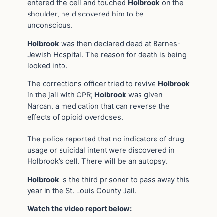
entered the cell and touched
Holbrook
on the
shoulder, he discovered him to be
unconscious.
Holbrook
was then declared dead at Barnes-
Jewish Hospital. The reason for death is being
looked into.
The corrections officer tried to revive
Holbrook
in the jail with CPR;
Holbrook
was given
Narcan, a medication that can reverse the
effects of opioid overdoses.
The police reported that no indicators of drug
usage or suicidal intent were discovered in
Holbrook’s cell. There will be an autopsy.
Holbrook
is the third prisoner to pass away this
year in the St. Louis County Jail.
Watch the video report below: