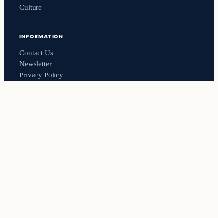
Culture
INFORMATION
Contact Us
Newsletter
Privacy Policy