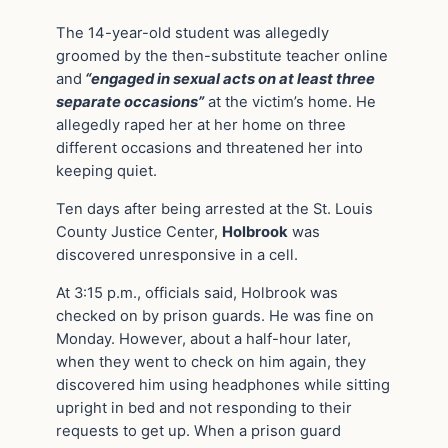
The 14-year-old student was allegedly
groomed by the then-substitute teacher online
and
“engaged in sexual acts on at least three
separate occasions”
at the victim’s home. He
allegedly raped her at her home on three
different occasions and threatened her into
keeping quiet.
Ten days after being arrested at the St. Louis
County Justice Center,
Holbrook
was
discovered unresponsive in a cell.
At 3:15 p.m., officials said, Holbrook was
checked on by prison guards. He was fine on
Monday. However, about a half-hour later,
when they went to check on him again, they
discovered him using headphones while sitting
upright in bed and not responding to their
requests to get up. When a prison guard