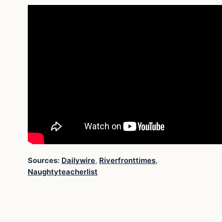
Sources:
Dailywire
,
Riverfronttimes
,
Naughtyteacherlist