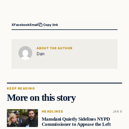
X
Facebook
Email
Copy link
ABOUT THE AUTHOR
Dan
KEEP READING
More on this story
HEADLINES
JAN 6
Mamdani Quietly Sidelines NYPD
Commissioner to Appease the Left