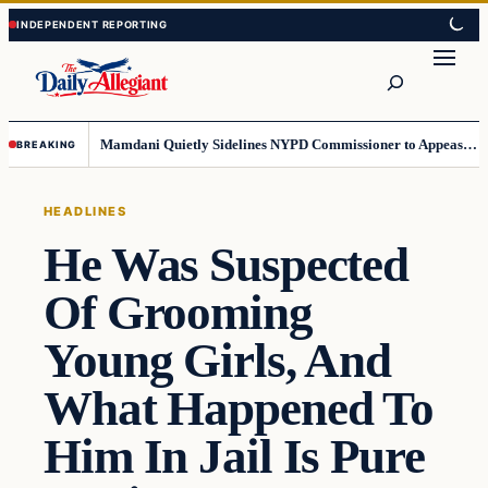
Skip
Skip
to
to
Search
content
content
Mamdani Quietly Sidelines NYPD Commissioner to Appease the Left
BREAKING
HEADLINES
He Was Suspected
Of Grooming
Young Girls, And
What Happened To
Him In Jail Is Pure