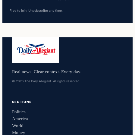
Free to join. Unsubscribe any time.
Real news. Clear context. Every day.
© 2026 The Daily Allegiant. All rights reserved.
SECTIONS
Politics
America
World
Money