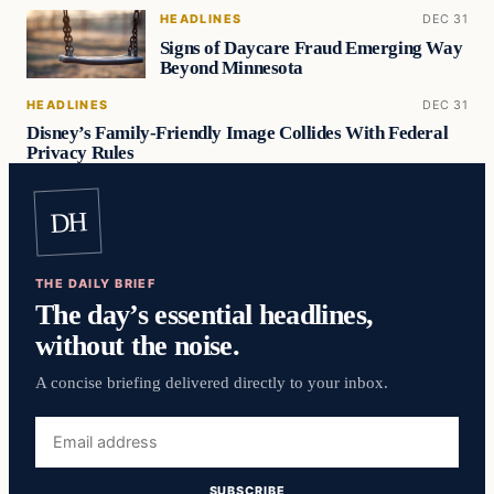
HEADLINES
DEC 31
Signs of Daycare Fraud Emerging Way
Beyond Minnesota
HEADLINES
DEC 31
Disney’s Family-Friendly Image Collides With Federal
Privacy Rules
DH
THE DAILY BRIEF
The day’s essential headlines,
without the noise.
A concise briefing delivered directly to your inbox.
Email
address
SUBSCRIBE