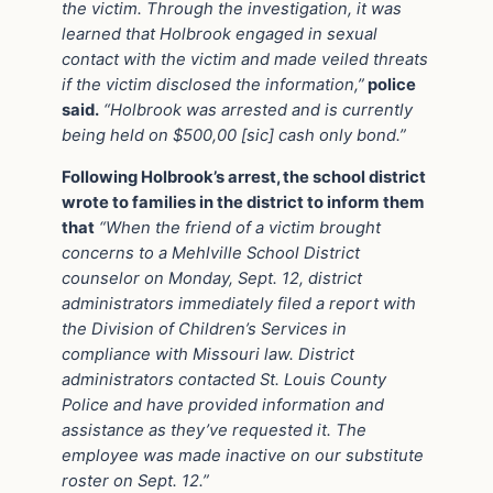
the victim. Through the investigation, it was
learned that Holbrook engaged in sexual
contact with the victim and made veiled threats
if the victim disclosed the information,”
police
said.
“Holbrook was arrested and is currently
being held on $500,00 [sic] cash only bond.”
Following Holbrook’s arrest, the school district
wrote to families in the district to inform them
that
“When the friend of a victim brought
concerns to a Mehlville School District
counselor on Monday, Sept. 12, district
administrators immediately filed a report with
the Division of Children’s Services in
compliance with Missouri law. District
administrators contacted St. Louis County
Police and have provided information and
assistance as they’ve requested it. The
employee was made inactive on our substitute
roster on Sept. 12.”