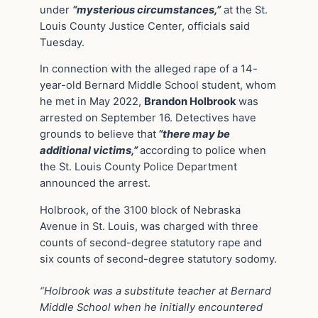
under
“mysterious circumstances,”
at the St.
Louis County Justice Center, officials said
Tuesday.
In connection with the alleged rape of a 14-
year-old Bernard Middle School student, whom
he met in May 2022,
Brandon Holbrook
was
arrested on September 16. Detectives have
grounds to believe that
“there may be
additional victims,”
according to police when
the St. Louis County Police Department
announced the arrest.
Holbrook, of the 3100 block of Nebraska
Avenue in St. Louis, was charged with three
counts of second-degree statutory rape and
six counts of second-degree statutory sodomy.
“Holbrook was a substitute teacher at Bernard
Middle School when he initially encountered