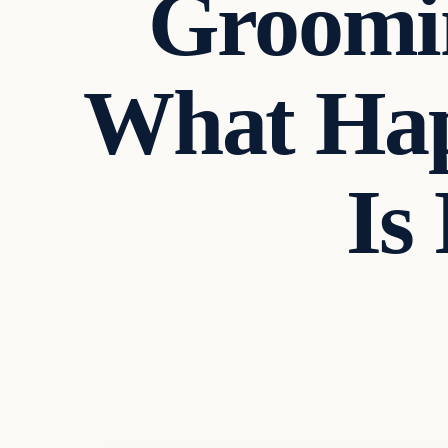
Groomin
What Hap
Is
Headlines