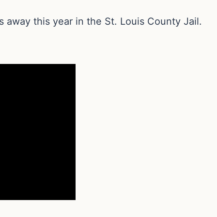
s away this year in the St. Louis County Jail.