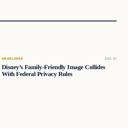
HEADLINES
DEC 31
Disney’s Family-Friendly Image Collides
With Federal Privacy Rules