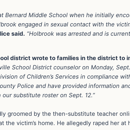
at Bernard Middle School when he initially enc
olbrook engaged in sexual contact with the victi
ice said.
“Holbrook was arrested and is current
ol district wrote to families in the district to
ille School District counselor on Monday, Sept. 
ivision of Children’s Services in compliance with
County Police and have provided information and
ur substitute roster on Sept. 12.”
ly groomed by the then-substitute teacher onl
t the victim’s home. He allegedly raped her at 