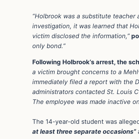
“Holbrook was a substitute teacher 
investigation, it was learned that H
victim disclosed the information,”
pol
only bond.”
Following Holbrook’s arrest, the scho
a victim brought concerns to a Mehlv
immediately filed a report with the D
administrators contacted St. Louis 
The employee was made inactive on o
The 14-year-old student was alleged
at least three separate occasions”
a