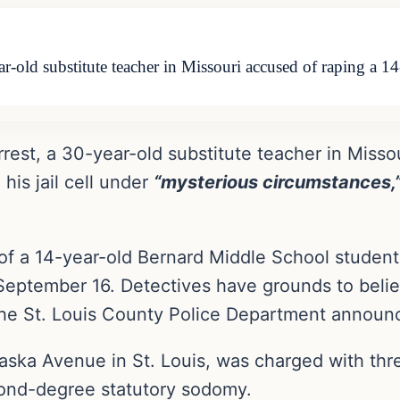
ear-old substitute teacher in Missouri accused of raping a 
rrest, a 30-year-old substitute teacher in Misso
his jail cell under
“mysterious circumstances,
e of a 14-year-old Bernard Middle School stude
September 16. Detectives have grounds to belie
he St. Louis County Police Department announc
raska Avenue in St. Louis, was charged with th
cond-degree statutory sodomy.