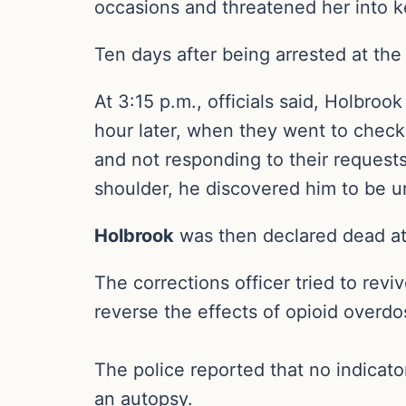
occasions and threatened her into k
Ten days after being arrested at the
At 3:15 p.m., officials said, Holbr
hour later, when they went to check
and not responding to their request
shoulder, he discovered him to be 
Holbrook
was then declared dead at 
The corrections officer tried to revi
reverse the effects of opioid overdo
The police reported that no indicator
an autopsy.