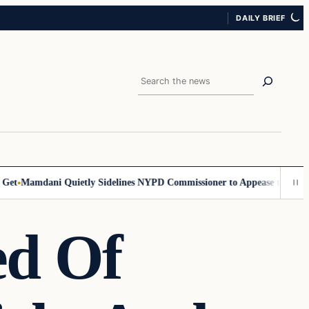
DAILY BRIEF
Search
t
Mamdani Quietly Sidelines NYPD Commissioner to Appease the Left
Si
ed Of