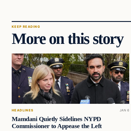
KEEP READING
More on this story
HEADLINES
JAN 6
Mamdani Quietly Sidelines NYPD
Commissioner to Appease the Left