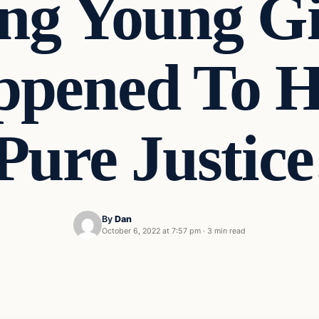
g Young Gi
pened To Hi
 Pure Justic
By
Dan
October 6, 2022 at 7:57 pm
·
3 min read