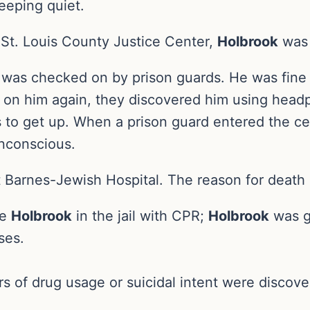
eeping quiet.
 St. Louis County Justice Center,
Holbrook
was 
ook was checked on by prison guards. He was fin
 on him again, they discovered him using headp
s to get up. When a prison guard entered the c
unconscious.
Barnes-Jewish Hospital. The reason for death i
ve
Holbrook
in the jail with CPR;
Holbrook
was g
ses.
s of drug usage or suicidal intent were discover