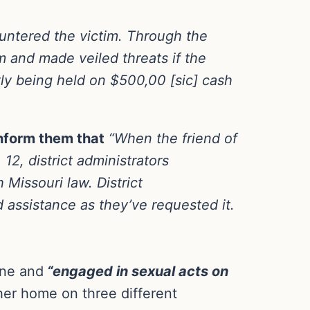
ountered the victim. Through the
m and made veiled threats if the
ly being held on $500,00 [sic] cash
 inform them that
“When the friend of
12, district administrators
 Missouri law. District
 assistance as they’ve requested it.
ine and
“engaged in sexual acts on
her home on three different