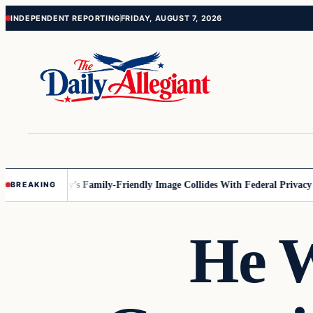
Skip
Skip
INDEPENDENT REPORTING
FRIDAY, AUGUST 7, 2026
to
to
content
content
nesota
Disney’s Family-Friendly Image Collides With Federal Privacy Rul
BREAKING
He W