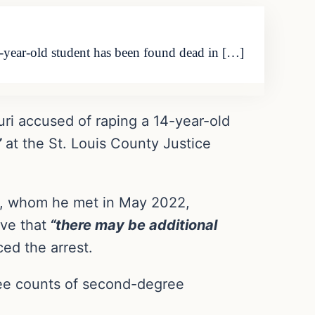
14-year-old student has been found dead in […]
uri accused of raping a 14-year-old
”
at the St. Louis County Justice
nt, whom he met in May 2022,
ve that
“there may be additional
ed the arrest.
ree counts of second-degree