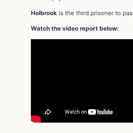
Holbrook
is the third prisoner to pas
Watch the video report below: