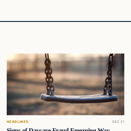
HEADLINES
DEC 31
Signs of Daycare Fraud Emerging Way