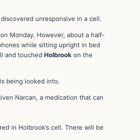
discovered unresponsive in a cell.
e on Monday. However, about a half-
hones while sitting upright in bed
ell and touched
Holbrook
on the
s being looked into.
iven Narcan, a medication that can
ed in Holbrook’s cell. There will be