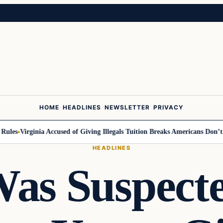
HOME
HEADLINES
NEWSLETTER
PRIVACY
es
Virginia Accused of Giving Illegals Tuition Breaks Americans Don’t Ge
HEADLINES
as Suspect