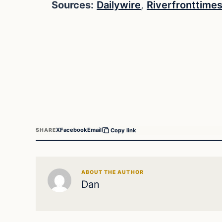
Sources:
Dailywire
,
Riverfronttime
X
Facebook
Email
SHARE
Copy link
ABOUT THE AUTHOR
Dan