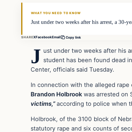
THE DAILY ALLEGIANT
WHAT YOU NEED TO KNOW
Just under two weeks after his arrest, a 30-y
X
Facebook
Email
SHARE
Copy link
J
ust under two weeks after his a
student has been found dead in 
Center, officials said Tuesday.
In connection with the alleged rap
Brandon Holbrook
was arrested on 
victims,”
according to police when t
Holbrook, of the 3100 block of Neb
statutory rape and six counts of se