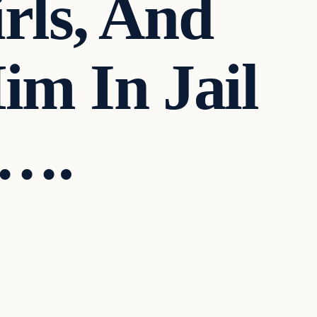
rls, And
m In Jail
e….