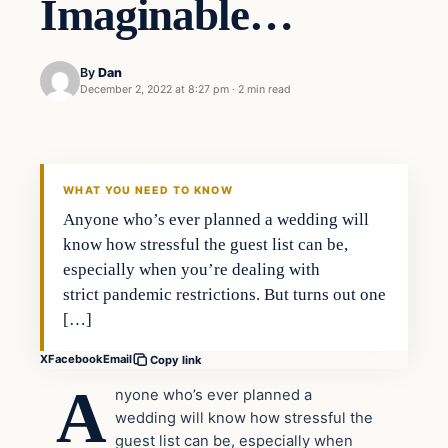
Imaginable…
By
Dan
December 2, 2022 at 8:27 pm
·
2 min read
Headlines
THE DAILY ALLEGIANT
WHAT YOU NEED TO KNOW
Anyone who’s ever planned a wedding will
know how stressful the guest list can be,
especially when you’re dealing with
strict pandemic restrictions. But turns out one
[…]
X
Facebook
Email
Copy link
A
nyone who’s ever planned a
wedding will know how stressful the
guest list can be, especially when