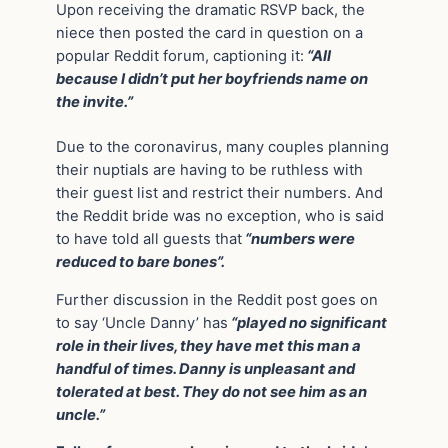
Upon receiving the dramatic RSVP back, the
niece then posted the card in question on a
popular Reddit forum, captioning it:
“All
because I didn’t put her boyfriends name on
the invite.”
Due to the coronavirus, many couples planning
their nuptials are having to be ruthless with
their guest list and restrict their numbers. And
the Reddit bride was no exception, who is said
to have told all guests that
“numbers were
reduced to bare bones”.
Further discussion in the Reddit post goes on
to say ‘Uncle Danny’ has
“played no significant
role in their lives, they have met this man a
handful of times. Danny is unpleasant and
tolerated at best. They do not see him as an
uncle.”