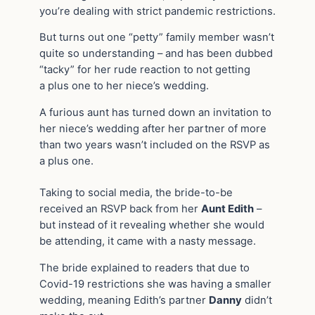
you’re dealing with strict pandemic restrictions.
But turns out one “petty” family member wasn’t
quite so understanding – and has been dubbed
“tacky” for her rude reaction to not getting
a plus one to her niece’s wedding.
A furious aunt has turned down an invitation to
her niece’s wedding after her partner of more
than two years wasn’t included on the RSVP as
a plus one.
Taking to social media, the bride-to-be
received an RSVP back from her
Aunt Edith
–
but instead of it revealing whether she would
be attending, it came with a nasty message.
The bride explained to readers that due to
Covid-19 restrictions she was having a smaller
wedding, meaning Edith’s partner
Danny
didn’t