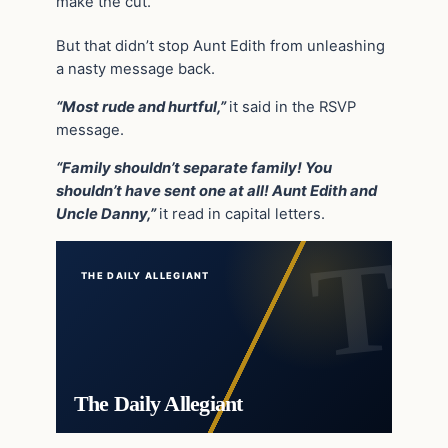
make the cut.
But that didn’t stop Aunt Edith from unleashing
a nasty message back.
“Most rude and hurtful,”
it said in the RSVP
message.
“Family shouldn’t separate family! You
shouldn’t have sent one at all! Aunt Edith and
Uncle Danny,”
it read in capital letters.
THE DAILY ALLEGIANT
The Daily Allegiant