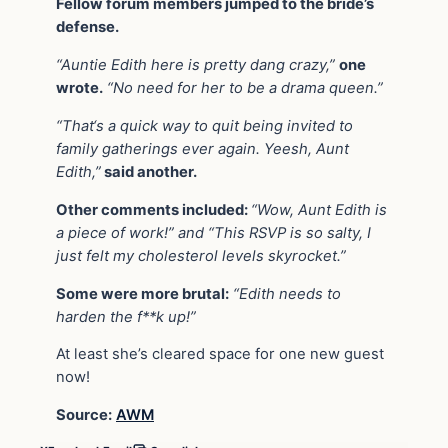
Fellow forum members jumped to the bride’s
defense.
“Auntie Edith here is pretty dang crazy,”
one
wrote.
“No need for her to be a drama queen.”
“That‘s a quick way to quit being invited to
family gatherings ever again. Yeesh, Aunt
Edith,”
said another.
Other comments included:
“Wow, Aunt Edith is
a piece of work!” and “This RSVP is so salty, I
just felt my cholesterol levels skyrocket.”
Some were more brutal:
“Edith needs to
harden the f**k up!”
At least she’s cleared space for one new guest
now!
Source:
AWM