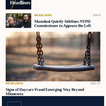
Headlines
HEADLINES
JAN 6
Mamdani Quietly Sidelines NYPD
Commissioner to Appease the Left
HEADLINES
DEC 31
Signs of Daycare Fraud Emerging Way Beyond
Minnesota