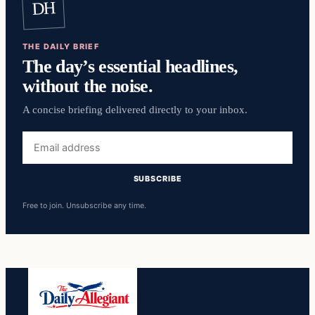
DH
THE DAILY BRIEF
The day’s essential headlines,
without the noise.
A concise briefing delivered directly to your inbox.
Email
address
SUBSCRIBE
Free to join. Unsubscribe any time.