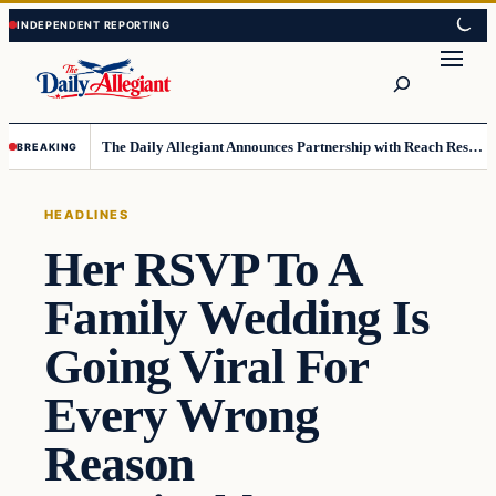
Skip
Skip
to
to
Search
content
content
The Daily Allegiant Announces Partnership with Reach Response to Support Audience Communication
BREAKING
HEADLINES
Her RSVP To A
Family Wedding Is
Going Viral For
Every Wrong
Reason