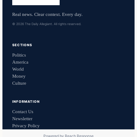
Real news. Clear context. Every day.
© 2026 The Daily Allegiant. All rights reserved.
SECTIONS
Politics
America
World
Money
Culture
INFORMATION
Contact Us
Newsletter
Privacy Policy
Powered by
Reach Response