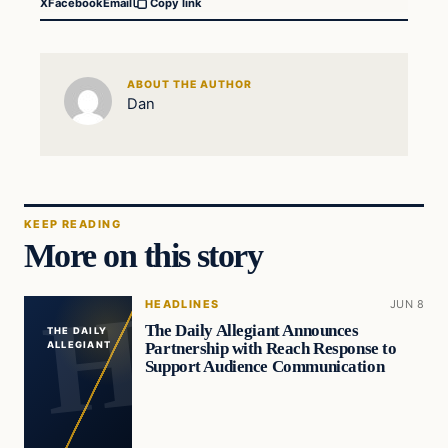
X
Facebook
Email
Copy link
ABOUT THE AUTHOR
Dan
KEEP READING
More on this story
HEADLINES
JUN 8
The Daily Allegiant Announces
THE DAILY
Partnership with Reach Response to
ALLEGIANT
Support Audience Communication