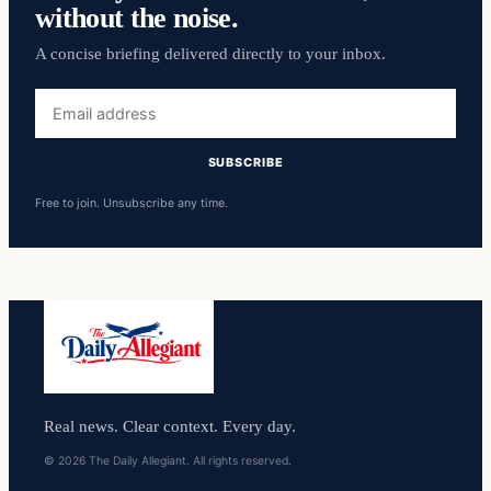
without the noise.
A concise briefing delivered directly to your inbox.
Email
address
SUBSCRIBE
Free to join. Unsubscribe any time.
Real news. Clear context. Every day.
© 2026 The Daily Allegiant. All rights reserved.