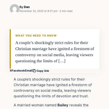
By
Dan
November 22, 2023 at 8:01 pm
·
2 min read
Headlines
THE DAILY ALLEGIANT
WHAT YOU NEED TO KNOW
A couple’s shockingly strict rules for their
Christian marriage have ignited a firestorm of
controversy on social media, leaving viewers
questioning the limits of […]
X
Facebook
Email
Copy link
A couple’s shockingly strict rules for their
Christian marriage have ignited a firestorm of
controversy on social media, leaving viewers
questioning the limits of devotion and trust.
A married woman named
Bailey
reveals the