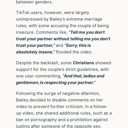
between genders.
TikTok users, however, were largely
unimpressed by Bailey’s extreme marriage
rules, with some accusing the couple of being
insecure. Comments like,
“Tell me you don’t
trust your partner without telling me you don’t
trust your partner,”
and
“Sorry, this is
absolutely insane,”
flooded the video.
Despite the backlash, some
Christians
showed
support for the couple’s strict guidelines, with
one user commenting,
“And that, ladies and
gentlemen, is respecting your partner.”
Following the surge of negative attention,
Bailey decided to disable comments on her
video to prevent further criticism. In a follow-
up video, she shared additional rules, such as a
ban on pornography and a prohibition against
lusting after someone of the opposite sex.