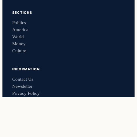
SECTIONS
Politics
America
World
Money
Culture
INFORMATION
Contact Us
Newsletter
Privacy Policy