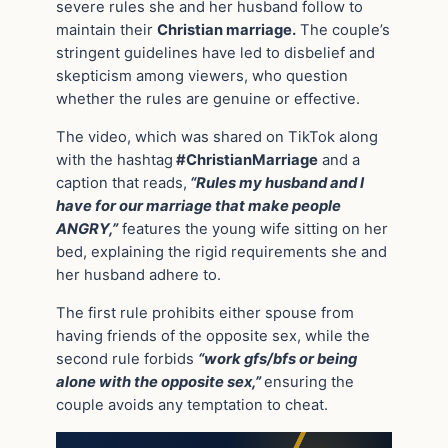
severe rules she and her husband follow to
maintain their
Christian marriage.
The couple’s
stringent guidelines have led to disbelief and
skepticism among viewers, who question
whether the rules are genuine or effective.
The video, which was shared on TikTok along
with the hashtag
#ChristianMarriage
and a
caption that reads,
“Rules my husband and I
have for our marriage that make people
ANGRY,”
features the young wife sitting on her
bed, explaining the rigid requirements she and
her husband adhere to.
The first rule prohibits either spouse from
having friends of the opposite sex, while the
second rule forbids
“work gfs/bfs or being
alone with the opposite sex,”
ensuring the
couple avoids any temptation to cheat.