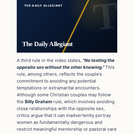
THE DAILY ALLEGIANT
The Daily Allegiant
A third rule in the video states,
“No texting the
opposite sex without the other knowing.”
This
rule, among others, reflects the couple’s
commitment to avoiding any potential
temptations or extramarital encounters.
Although some Christian couples may follow
the
Billy Graham
rule, which involves avoiding
close relationships with the opposite sex,
critics argue that it can inadvertently portray
women as fundamentally dangerous and
restrict meaningful mentorship or pastoral care