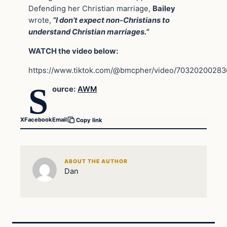
Defending her Christian marriage,
Bailey
wrote,
“I don’t expect non-Christians to
understand Christian marriages.”
WATCH the video below:
https://www.tiktok.com/@bmcpher/video/7032020028
S
ource:
AWM
X
Facebook
Email
Copy link
ABOUT THE AUTHOR
Dan