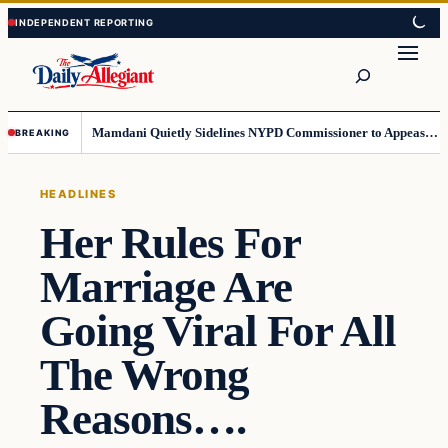
Skip
Skip
to
to
Search
content
content
Mamdani Quietly Sidelines NYPD Commissioner to Appease the Left
BREAKING
HEADLINES
Her Rules For
Marriage Are
Going Viral For All
The Wrong
Reasons….