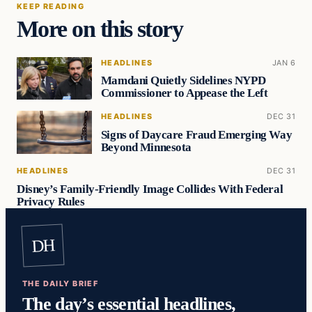
KEEP READING
More on this story
HEADLINES
JAN 6
Mamdani Quietly Sidelines NYPD
Commissioner to Appease the Left
HEADLINES
DEC 31
Signs of Daycare Fraud Emerging Way
Beyond Minnesota
HEADLINES
DEC 31
Disney’s Family-Friendly Image Collides With Federal
Privacy Rules
DH
THE DAILY BRIEF
The day’s essential headlines,