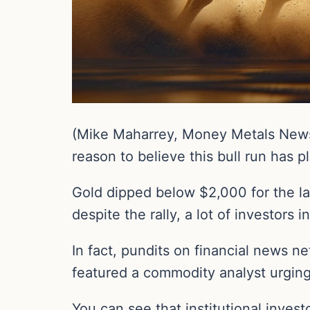
(Mike Maharrey, Money Metals News 
reason to believe this bull run has pl
Gold dipped below $2,000 for the las
despite the rally, a lot of investor
In fact, pundits on financial news 
featured a commodity analyst urging 
You can see that institutional invest