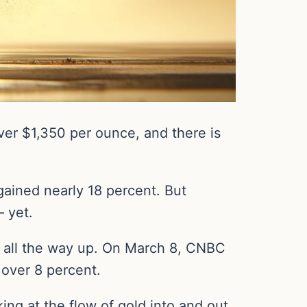
er $1,350 per ounce, and there is
gained nearly 18 percent. But
– yet.
un all the way up. On March 8, CNBC
 over 8 percent.
king at the flow of gold into and out