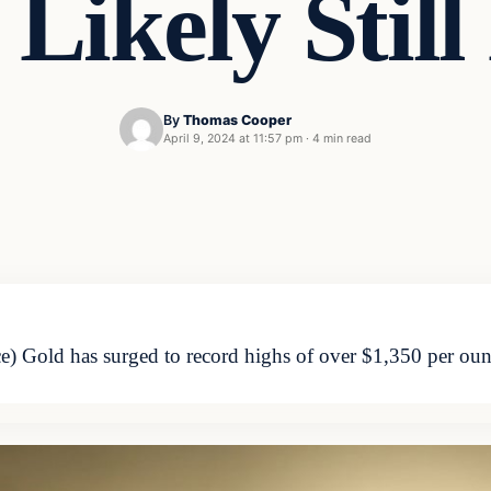
Likely Stil
By
Thomas Cooper
April 9, 2024 at 11:57 pm
·
4 min read
Gold has surged to record highs of over $1,350 per ounce,