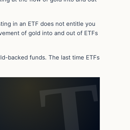
ting in an ETF does not entitle you
ovement of gold into and out of ETFs
gold-backed funds. The last time ETFs