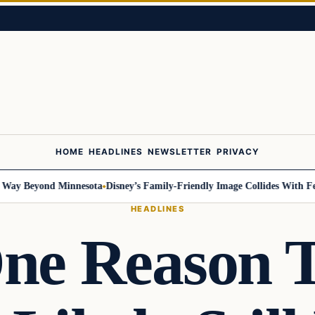
HOME
HEADLINES
NEWSLETTER
PRIVACY
Beyond Minnesota
Disney’s Family-Friendly Image Collides With Federal 
HEADLINES
ne Reason 