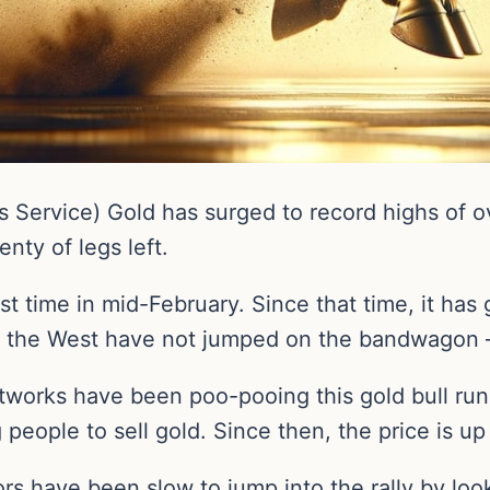
Service) Gold has surged to record highs of ov
enty of legs left.
t time in mid-February. Since that time, it has 
s in the West have not jumped on the bandwagon 
networks have been poo-pooing this gold bull r
people to sell gold. Since then, the price is up
ors have been slow to jump into the rally by loo