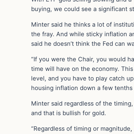
buying, we could see a significant st
Minter said he thinks a lot of institu
the fray. And while sticky inflation
said he doesn’t think the Fed can wa
“If you were the Chair, you would ha
time will have on the economy. This
level, and you have to play catch up
housing inflation down a few tenths 
Minter said regardless of the timing
and that is bullish for gold.
“Regardless of timing or magnitude, 