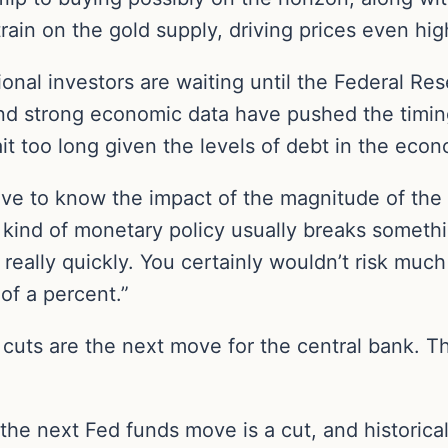
rain on the gold supply, driving prices even hig
tional investors are waiting until the Federal Re
 and strong economic data have pushed the timing
it too long given the levels of debt in the eco
ve to know the impact of the magnitude of the r
 kind of monetary policy usually breaks somethi
 really quickly. You certainly wouldn’t risk muc
of a percent.”
, cuts are the next move for the central bank. T
the next Fed funds move is a cut, and historical