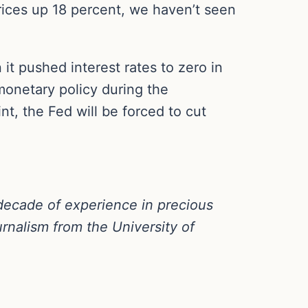
rices up 18 percent, we haven’t seen
t pushed interest rates to zero in
onetary policy during the
nt, the Fed will be forced to cut
decade of experience in precious
rnalism from the University of