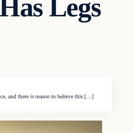
l Has Legs
 and there is reason to believe this […]