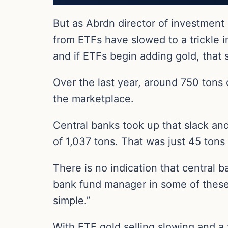
But as Abrdn director of investment
from ETFs have slowed to a trickle 
and if ETFs begin adding gold, that s
Over the last year, around 750 tons 
the marketplace.
Central banks took up that slack and
of 1,037 tons. That was just 45 tons
There is no indication that central 
bank fund manager in some of these c
simple.”
With ETF gold selling slowing and a 