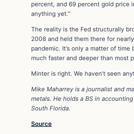
percent, and 69 percent gold price 
anything yet.”
The reality is the Fed structurally 
2008 and held them there for nearl
pandemic. It’s only a matter of time 
much faster and deeper than most p
Minter is right. We haven’t seen any
Mike Maharrey is a journalist and m
metals. He holds a BS in accounting 
South Florida.
Source