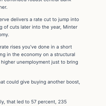
her.
serve delivers a rate cut to jump into
 of cuts later into the year, Minter
nomy.
ate rises you’ve done in a short
ng in the economy on a structural
h higher unemployment just to bring
hat could give buying another boost,
ly, that led to 57 percent, 235