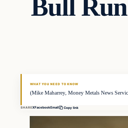
Bull Run 
WHAT YOU NEED TO KNOW
(Mike Maharrey, Money Metals News Service) 
X
Facebook
Email
SHARE
Copy link