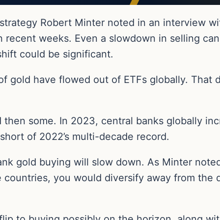
 strategy Robert Minter noted in an interview w
in recent weeks. Even a slowdown in selling ca
hift could be significant.
of gold have flowed out of ETFs globally. That 
 then some. In 2023, central banks globally inc
 short of 2022’s multi-decade record.
bank gold buying will slow down. As Minter noted
ountries, you would diversify away from the do
flip to buying possibly on the horizon, along wi