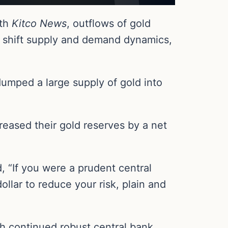
ith
Kitco News
, outflows of gold
n shift supply and demand dynamics,
dumped a large supply of gold into
reased their gold reserves by a net
, “If you were a prudent central
llar to reduce your risk, plain and
th continued robust central bank