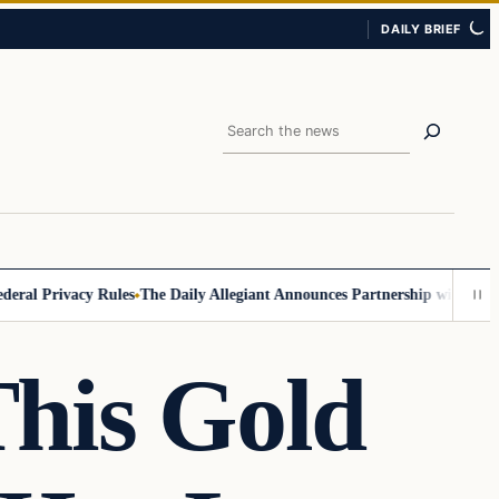
DAILY BRIEF
Search
Privacy Rules
The Daily Allegiant Announces Partnership with Reach Re
This Gold