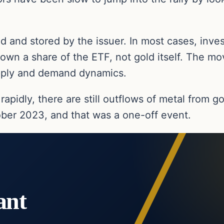
 and stored by the issuer. In most cases, inves
 own a share of the ETF, not gold itself. The m
upply and demand dynamics.
 rapidly, there are still outflows of metal from 
ber 2023, and that was a one-off event.
ant