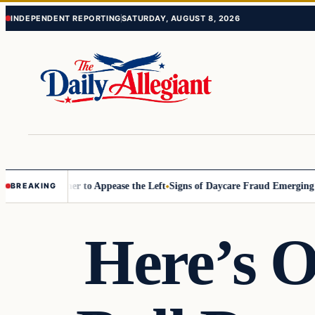
Skip
Skip
INDEPENDENT REPORTING
SATURDAY, AUGUST 8, 2026
to
to
content
content
mmissioner to Appease the Left
Signs of Daycare Fraud Emerging Way 
BREAKING
Here’s O