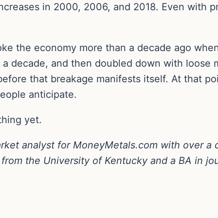
increases in 2000, 2006, and 2018. Even with p
broke the economy more than a decade ago when i
y a decade, and then doubled down with loose m
before that breakage manifests itself. At that poi
eople anticipate.
thing yet.
arket analyst for MoneyMetals.com with over a 
from the University of Kentucky and a BA in jou