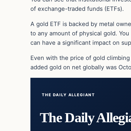
of exchange-traded funds (ETFs).
A gold ETF is backed by metal owned
to any amount of physical gold. You
can have a significant impact on s
Even with the price of gold climbing
added gold on net globally was Octo
THE DAILY ALLEGIANT
The Daily Allegi