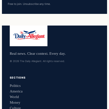
Free to join. Unsubscribe any time.
Real news. Clear context. Every day.
© 2026 The Daily Allegiant. All rights reserved.
SECTIONS
Politics
America
World
Money
Culture