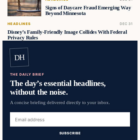
Signs of Daycare Fraud Emerging Way
Beyond Minnesota
HEADLINES
DEC 31
Disney’s Family-Friendly Image Collides With Federal
Privacy Rules
DH
THE DAILY BRIEF
The day’s essential headlines,
without the noise.
A concise briefing delivered directly to your inbox.
Email
address
SUBSCRIBE