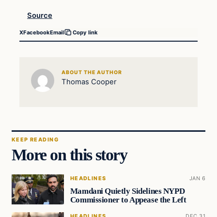
Source
X
Facebook
Email
Copy link
ABOUT THE AUTHOR
Thomas Cooper
KEEP READING
More on this story
HEADLINES
JAN 6
Mamdani Quietly Sidelines NYPD
Commissioner to Appease the Left
HEADLINES
DEC 31