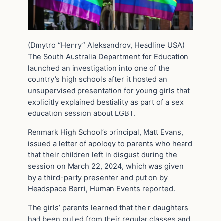
(Dmytro “Henry” Aleksandrov, Headline USA)
The South Australia Department for Education
launched an investigation into one of the
country’s high schools after it hosted an
unsupervised presentation for young girls that
explicitly explained bestiality as part of a sex
education session about LGBT.
Renmark High School’s principal, Matt Evans,
issued a letter of apology to parents who heard
that their children left in disgust during the
session on March 22, 2024, which was given
by a third-party presenter and put on by
Headspace Berri, Human Events reported.
The girls’ parents learned that their daughters
had been pulled from their regular classes and