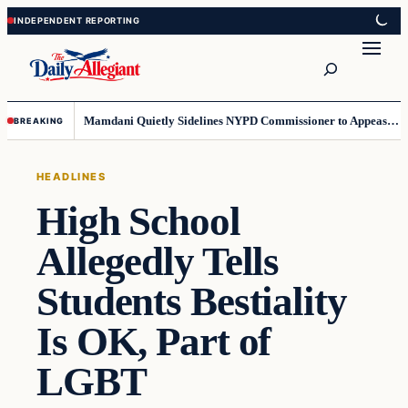
Skip
Skip
to
to
Search
content
content
Mamdani Quietly Sidelines NYPD Commissioner to Appease the Left
BREAKING
HEADLINES
High School
Allegedly Tells
Students Bestiality
Is OK, Part of
LGBT