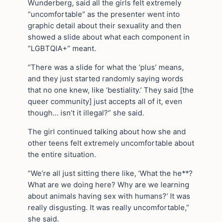
Wunderberg, said all the girls felt extremely
“uncomfortable” as the presenter went into
graphic detail about their sexuality and then
showed a slide about what each component in
“LGBTQIA+” meant.
“There was a slide for what the ‘plus’ means,
and they just started randomly saying words
that no one knew, like ‘bestiality.’ They said [the
queer community] just accepts all of it, even
though… isn’t it illegal?” she said.
The girl continued talking about how she and
other teens felt extremely uncomfortable about
the entire situation.
“We’re all just sitting there like, ‘What the he**?
What are we doing here? Why are we learning
about animals having sex with humans?’ It was
really disgusting. It was really uncomfortable,”
she said.