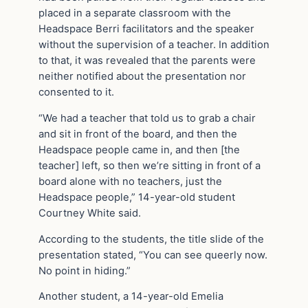
placed in a separate classroom with the
Headspace Berri facilitators and the speaker
without the supervision of a teacher. In addition
to that, it was revealed that the parents were
neither notified about the presentation nor
consented to it.
“We had a teacher that told us to grab a chair
and sit in front of the board, and then the
Headspace people came in, and then [the
teacher] left, so then we’re sitting in front of a
board alone with no teachers, just the
Headspace people,” 14-year-old student
Courtney White said.
According to the students, the title slide of the
presentation stated, “You can see queerly now.
No point in hiding.”
Another student, a 14-year-old Emelia