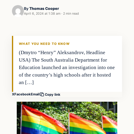
By
Thomas Cooper
April 6, 2024 at 1:38 am
·
2 min read
WHAT YOU NEED TO KNOW
(Dmytro “Henry” Aleksandrov, Headline
USA) The South Australia Department for
Education launched an investigation into one
of the country’s high schools after it hosted
an […]
X
Facebook
Email
Copy link