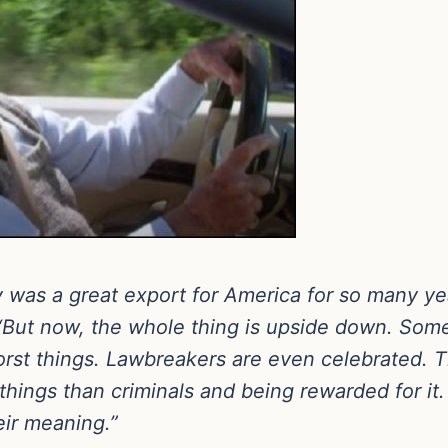
ry was a great export for America for so many 
“But now, the whole thing is upside down. Some
rst things. Lawbreakers are even celebrated. 
things than criminals and being rewarded for 
eir meaning.”