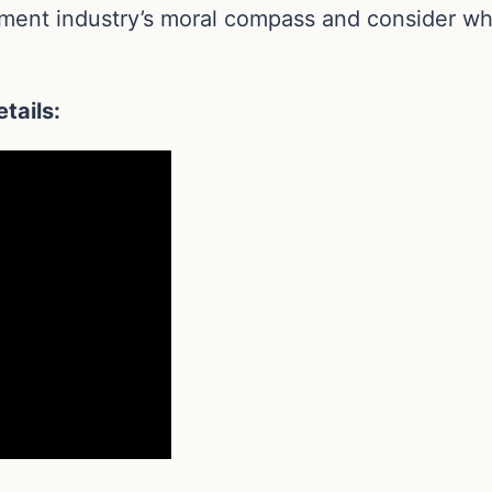
inment industry’s moral compass and consider wh
tails: