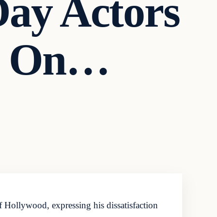
ay Actors
ot On…
of Hollywood, expressing his dissatisfaction