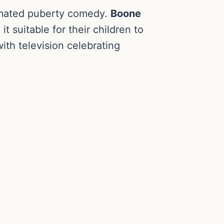
nimated puberty comedy.
Boone
 suitable for their children to
ith television celebrating