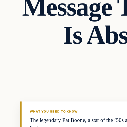
Message 
Is Ab
Headlines
THE DAILY ALLEGIANT
WHAT YOU NEED TO KNOW
The legendary Pat Boone, a star of the ’50s a