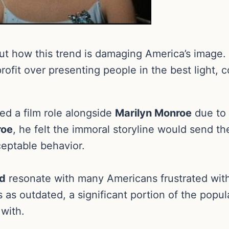
t how this trend is damaging America’s image. 
f profit over presenting people in the best light
ed a film role alongside
Marilyn Monroe
due to 
roe
, he felt the immoral storyline would send 
cceptable behavior.
od
resonate with many Americans frustrated with 
as outdated, a significant portion of the popula
with.