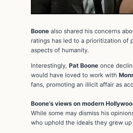
Boone
also shared his concerns abou
ratings has led to a prioritization o
aspects of humanity.
Interestingly,
Pat Boone
once declin
would have loved to work with
Mon
fans, promoting an illicit affair as a
Boone’s views on modern Hollywo
While some may dismiss his opinions 
who uphold the ideals they grew up 