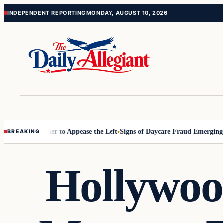
Skip
Skip
INDEPENDENT REPORTING
MONDAY, AUGUST 10, 2026
to
to
content
content
ommissioner to Appease the Left
Signs of Daycare Fraud Emerging Way
BREAKING
Hollywoo