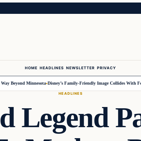
HOME
HEADLINES
NEWSLETTER
PRIVACY
 Beyond Minnesota
Disney’s Family-Friendly Image Collides With Federal
HEADLINES
d Legend Pa