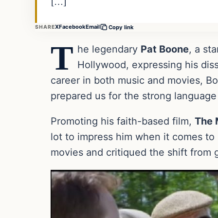
[…]
X
Facebook
Email
SHARE
Copy link
T
he legendary
Pat Boone
, a st
Hollywood, expressing his dissa
career in both music and movies, Bo
prepared us for the strong langua
Promoting his faith-based film,
The 
lot to impress him when it comes to
movies and critiqued the shift from g