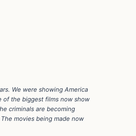
years. We were showing America
 of the biggest films now show
The criminals are becoming
it. The movies being made now