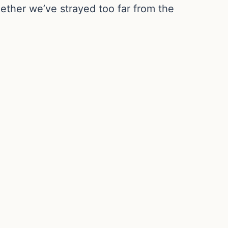
ether we’ve strayed too far from the