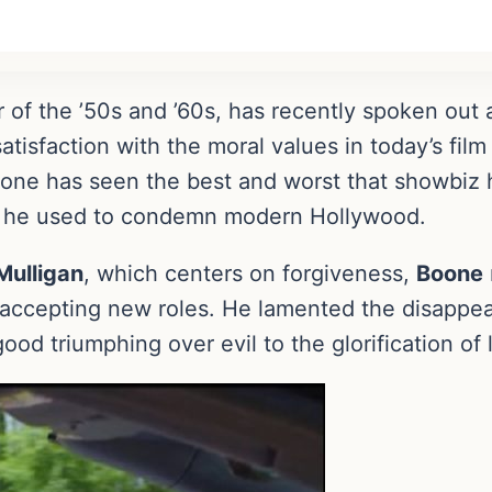
ar of the ’50s and ’60s, has recently spoken out 
tisfaction with the moral values in today’s film
one has seen the best and worst that showbiz h
ge he used to condemn modern Hollywood.
Mulligan
, which centers on forgiveness,
Boone
 accepting new roles. He lamented the disappea
ood triumphing over evil to the glorification of