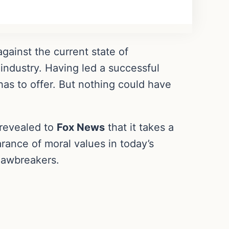
against the current state of
 industry. Having led a successful
as to offer. But nothing could have
revealed to
Fox News
that it takes a
rance of moral values in today’s
 lawbreakers.