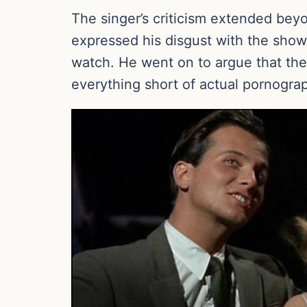
The singer’s criticism extended bey
expressed his disgust with the show’
watch. He went on to argue that the 
everything short of actual pornogra