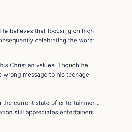
He believes that focusing on high
, consequently celebrating the worst
his Christian values. Though he
the wrong message to his teenage
the current state of entertainment.
tion still appreciates entertainers