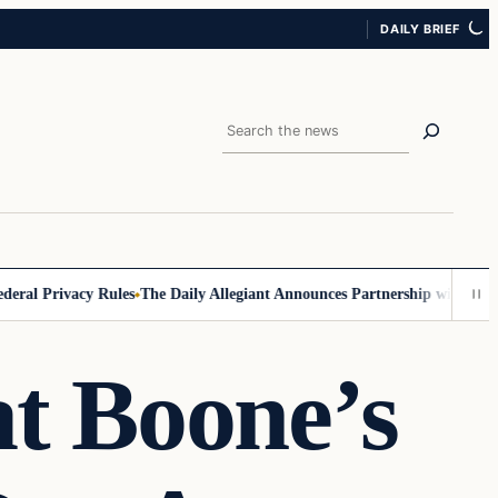
DAILY BRIEF
Search
 Privacy Rules
The Daily Allegiant Announces Partnership with Reach R
t Boone’s