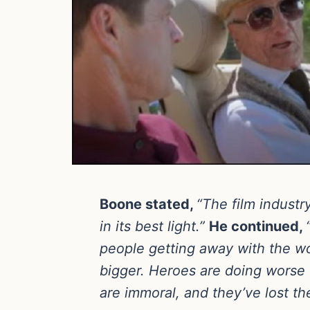
Boone stated,
“The film indust
in its best light.”
He continued,
people getting away with the wo
bigger. Heroes are doing worse 
are immoral, and they’ve lost th