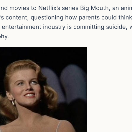
ond movies to Netflix’s series Big Mouth, an a
s content, questioning how parents could think it
entertainment industry is committing suicide, w
phy.