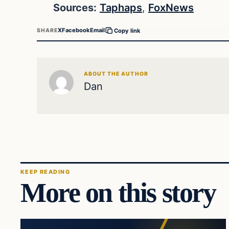
Sources:
Taphaps
,
FoxNews
X
Facebook
Email
SHARE
Copy link
ABOUT THE AUTHOR
Dan
KEEP READING
More on this story