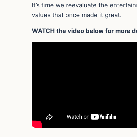
It’s time we reevaluate the enterta
values that once made it great.
WATCH the video below for more de