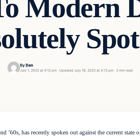
To Modern D
solutely Sp
By
Dan
July 1, 2023 at 4:12 pm
·
Updated
July 18, 2023 at 4:13 pm
·
2 min read
nd ’60s, has recently spoken out against the current state 