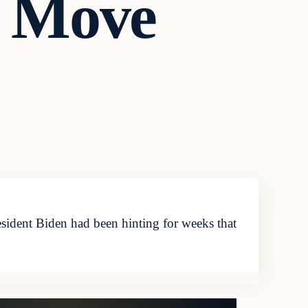
l Move
ident Biden had been hinting for weeks that