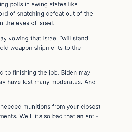
g polls in swing states like
rd of snatching defeat out of the
 the eyes of Israel.
y vowing that Israel “will stand
hhold weapon shipments to the
ed to finishing the job. Biden may
 may have lost many moderates. And
d needed munitions from your closest
ents. Well, it’s so bad that an anti-