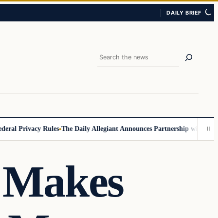
DAILY BRIEF
Search
l Privacy Rules
The Daily Allegiant Announces Partnership with Reach 
n Makes