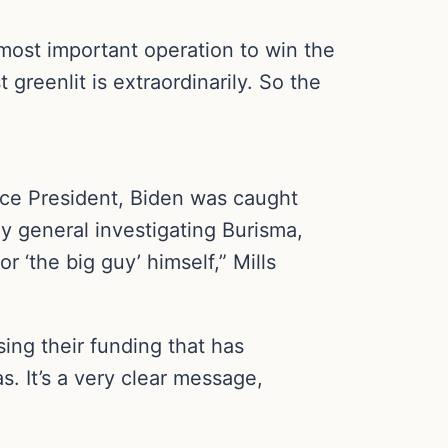
 most important operation to win the
greenlit is extraordinarily. So the
ice President, Biden was caught
ey general investigating Burisma,
 ‘the big guy’ himself,” Mills
sing their funding that has
. It’s a very clear message,