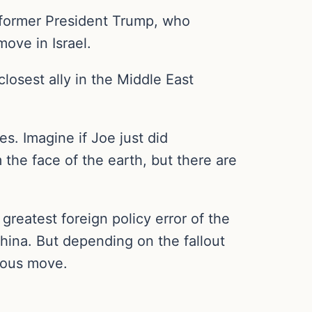
ormer President Trump, who
ove in Israel.
osest ally in the Middle East
es. Imagine if Joe just did
 the face of the earth, but there are
greatest foreign policy error of the
hina. But depending on the fallout
rous move.