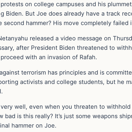
 protests on college campuses and his plummetin
g Biden. But Joe does already have a track reco
he second hammer? His move completely failed in
 Netanyahu released a video message on Thursda
ssary, after President Biden threatened to wit
proceed with an invasion of Rafah.
 against terrorism has principles and is committ
orting activists and college students, but he
l.
k very well, even when you threaten to withhol
 bad is this really? It’s just some weapons shipm
final hammer on Joe.