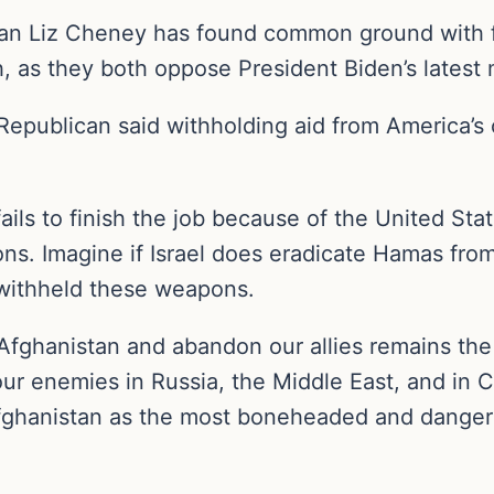
 Liz Cheney has found common ground with f
 as they both oppose President Biden’s latest m
publican said withholding aid from America’s cl
fails to finish the job because of the United Stat
ions. Imagine if Israel does eradicate Hamas from
withheld these weapons.
 Afghanistan and abandon our allies remains the 
ur enemies in Russia, the Middle East, and in C
l Afghanistan as the most boneheaded and dange