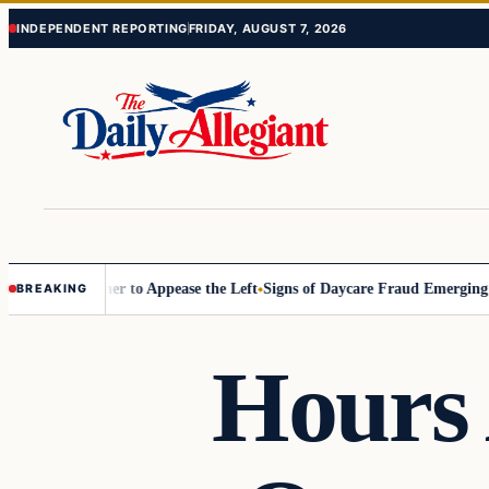
Skip
Skip
INDEPENDENT REPORTING
FRIDAY, AUGUST 7, 2026
to
to
content
content
Commissioner to Appease the Left
Signs of Daycare Fraud Emerging Wa
BREAKING
Hours 