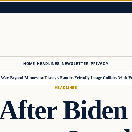
HOME
HEADLINES
NEWSLETTER
PRIVACY
y Beyond Minnesota
Disney’s Family-Friendly Image Collides With Federa
HEADLINES
After Bide