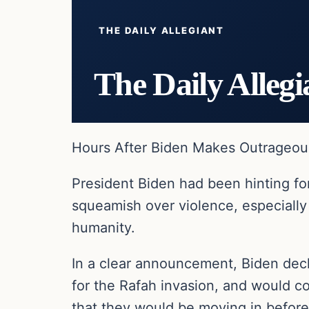
THE DAILY ALLEGIANT
The Daily Allegi
Hours After Biden Makes Outrageous
President Biden had been hinting for
squeamish over violence, especially
humanity.
In a clear announcement, Biden dec
for the Rafah invasion, and would co
that they would be moving in before 