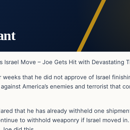
ant
 Israel Move – Joe Gets Hit with Devastating
 weeks that he did not approve of Israel finishi
 against America’s enemies and terrorist that 
lared that he has already withheld one shipmen
ntinue to withhold weaponry if Israel moved in.
Joe did this.