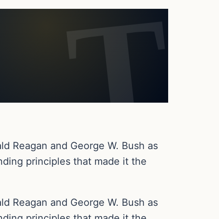
onald Reagan and George W. Bush as
ding principles that made it the
onald Reagan and George W. Bush as
ding principles that made it the