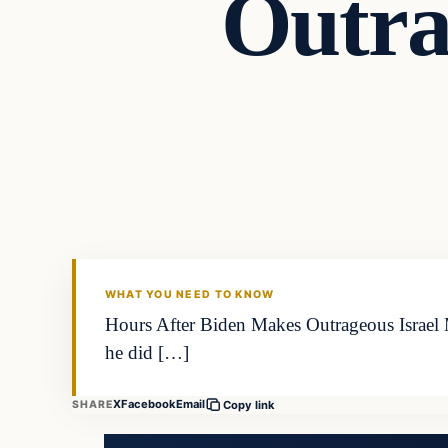
Outra
WHAT YOU NEED TO KNOW
Hours After Biden Makes Outrageous Israel 
he did […]
X
Facebook
Email
SHARE
Copy link