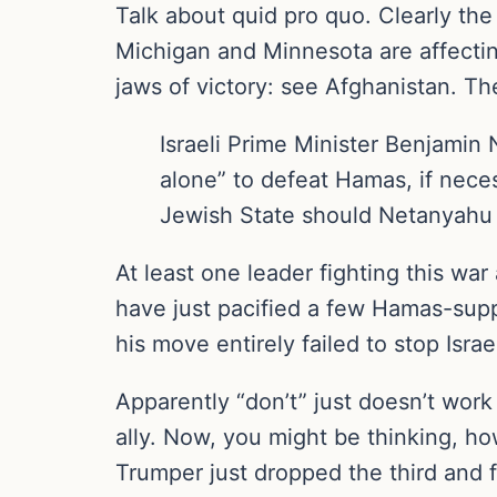
Talk about quid pro quo. Clearly the
Michigan and Minnesota are affectin
jaws of victory: see Afghanistan. T
Israeli Prime Minister Benjamin
alone” to defeat Hamas, if nece
Jewish State should Netanyahu 
At least one leader fighting this war
have just pacified a few Hamas-supp
his move entirely failed to stop Israe
Apparently “don’t” just doesn’t wor
ally. Now, you might be thinking, how
Trumper just dropped the third and 