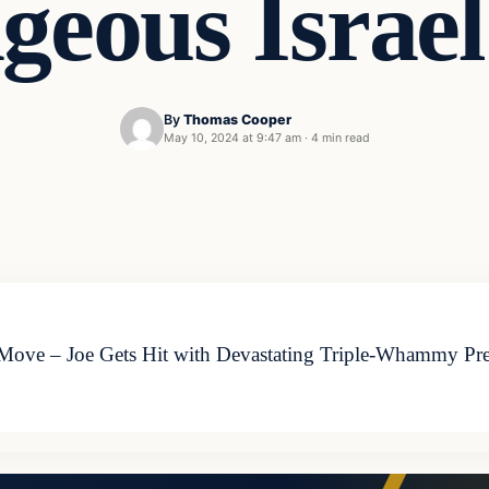
geous Israe
By
Thomas Cooper
May 10, 2024 at 9:47 am
·
4 min read
Move – Joe Gets Hit with Devastating Triple-Whammy Pres