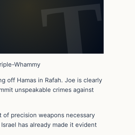
 Triple-Whammy
ng off Hamas in Rafah. Joe is clearly
commit unspeakable crimes against
t of precision weapons necessary
 Israel has already made it evident