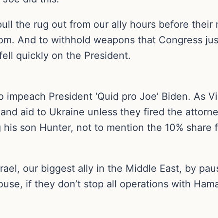
l the rug out from our ally hours before their
hom. And to withhold weapons that Congress just 
ell quickly on the President.
o impeach President ‘Quid pro Joe’ Biden. As V
and aid to Ukraine unless they fired the attorn
 his son Hunter, not to mention the 10% share for
rael, our biggest ally in the Middle East, by pau
se, if they don’t stop all operations with Hamas