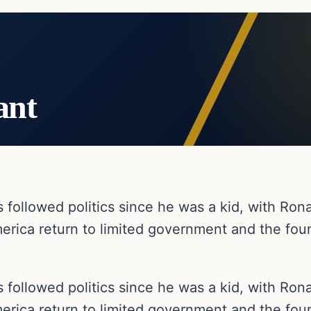
ant
as followed politics since he was a kid, with R
erica return to limited government and the foun
as followed politics since he was a kid, with R
erica return to limited government and the foun