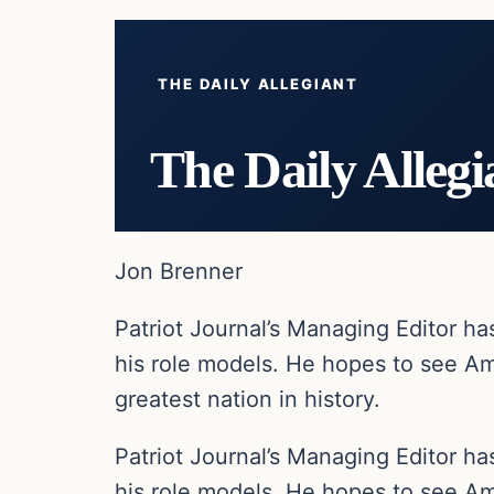
THE DAILY ALLEGIANT
The Daily Allegi
Jon Brenner
Patriot Journal’s Managing Editor h
his role models. He hopes to see Am
greatest nation in history.
Patriot Journal’s Managing Editor h
his role models. He hopes to see Am