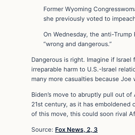
Former Wyoming Congresswoman
she previously voted to impeach,
On Wednesday, the anti-Trump Re
“wrong and dangerous.”
Dangerous is right. Imagine if Israel 
irreparable harm to U.S.-Israel relat
many more casualties because Joe 
Biden’s move to abruptly pull out of
21st century, as it has emboldened o
of this move, this could soon riva
Source:
Fox News,
2,
3