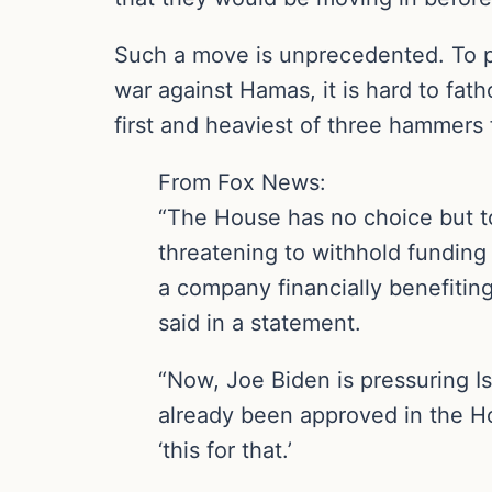
Such a move is unprecedented. To pul
war against Hamas, it is hard to fat
first and heaviest of three hammers f
From Fox News:
“The House has no choice but t
threatening to withhold funding 
a company financially benefiting
said in a statement.
“Now, Joe Biden is pressuring Is
already been approved in the Hou
‘this for that.’