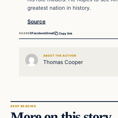
greatest nation in history.
Source
X
Facebook
Email
SHARE
Copy link
ABOUT THE AUTHOR
Thomas Cooper
KEEP READING
More on this story