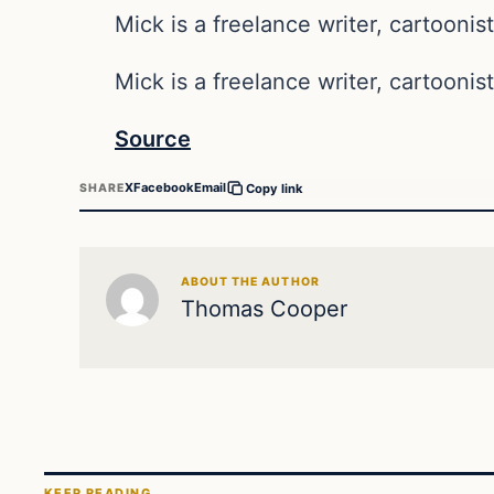
Mick is a freelance writer, cartoonist
Mick is a freelance writer, cartoonist
Source
X
Facebook
Email
SHARE
Copy link
ABOUT THE AUTHOR
Thomas Cooper
KEEP READING