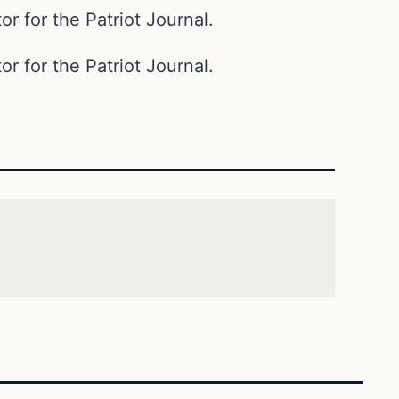
or for the Patriot Journal.
or for the Patriot Journal.