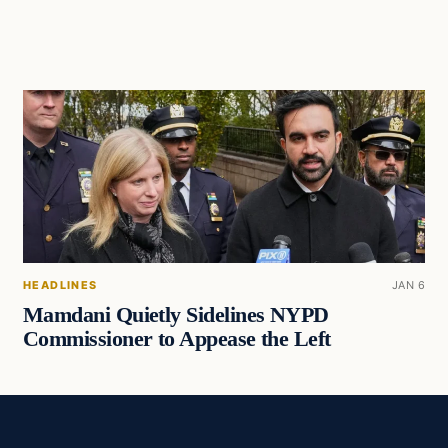
HEADLINES
JAN 6
Mamdani Quietly Sidelines NYPD
Commissioner to Appease the Left