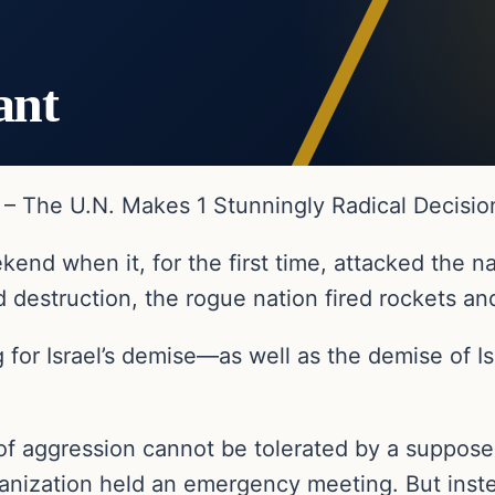
ant
k – The U.N. Makes 1 Stunningly Radical Decisio
nd when it, for the first time, attacked the nat
 destruction, the rogue nation fired rockets and
g for Israel’s demise—as well as the demise of Isr
of aggression cannot be tolerated by a suppose
organization held an emergency meeting. But ins