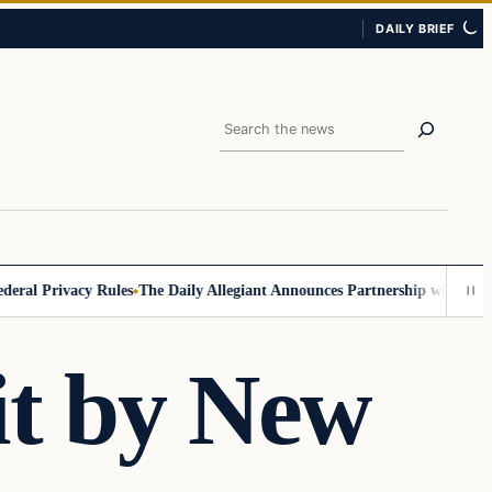
DAILY BRIEF
Search
 Privacy Rules
The Daily Allegiant Announces Partnership with Reach 
it by New