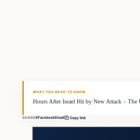
WHAT YOU NEED TO KNOW
Hours After Israel Hit by New Attack – The
X
Facebook
Email
SHARE
Copy link