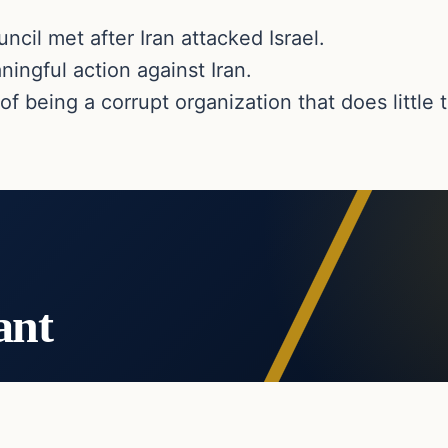
cil met after Iran attacked Israel.
ingful action against Iran.
 being a corrupt organization that does little
ant