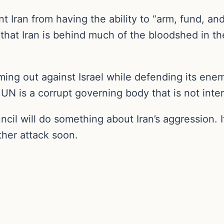
t Iran from having the ability to “arm, fund, an
that Iran is behind much of the bloodshed in t
ing out against Israel while defending its enem
 is a corrupt governing body that is not intere
ncil will do something about Iran’s aggression. I
nother attack soon.