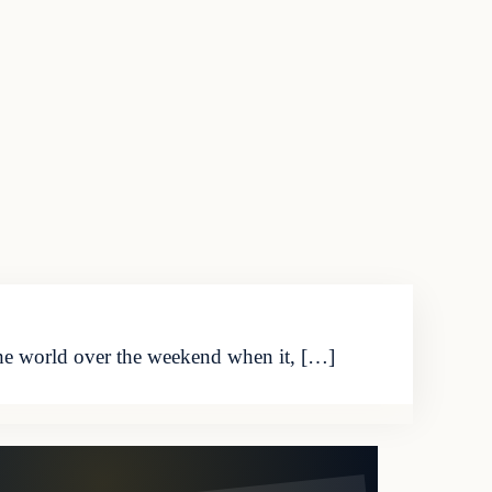
he world over the weekend when it, […]