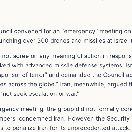
uncil convened for an “emergency” meeting on
ching over 300 drones and missiles at Israel 
 not agree on any meaningful action in respons
ocked with advanced missile defense systems. I
ponsor of terror” and demanded the Council act t
xies across the globe.” Iran, meanwhile, argued t
 “not seek escalation or war.”
ency meeting, the group did not formally conde
mbers, condemned Iran. However, the Security Co
s to penalize Iran for its unprecedented attack.