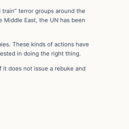
d train” terror groups around the
he Middle East, the UN has been
ies. These kinds of actions have
sted in doing the right thing.
f it does not issue a rebuke and