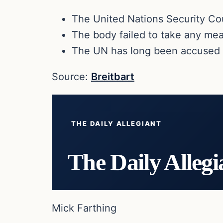
The United Nations Security Coun
The body failed to take any mean
The UN has long been accused of
Source:
Breitbart
THE DAILY ALLEGIANT
The Daily Allegi
Mick Farthing