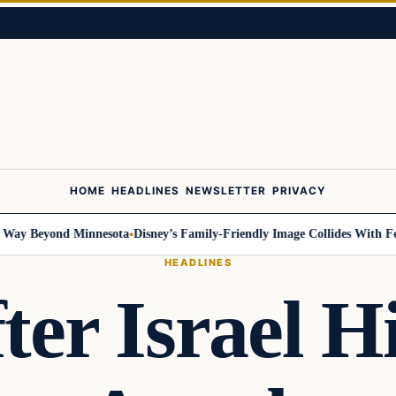
HOME
HEADLINES
NEWSLETTER
PRIVACY
 Beyond Minnesota
Disney’s Family-Friendly Image Collides With Federal
HEADLINES
ter Israel H