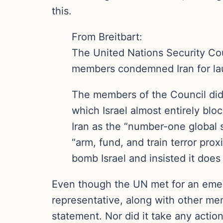
this.
From Breitbart:
The United Nations Security Co
members condemned Iran for laun
The members of the Council did
which Israel almost entirely bl
Iran as the “number-one global s
“arm, fund, and train terror pro
bomb Israel and insisted it does
Even though the UN met for an emerg
representative, along with other me
statement. Nor did it take any action