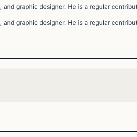
, and graphic designer. He is a regular contribut
, and graphic designer. He is a regular contribut