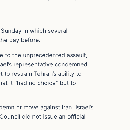
 Sunday in which several
the day before.
e to the unprecedented assault,
srael’s representative condemned
o restrain Tehran’s ability to
hat it “had no choice” but to
mn or move against Iran. Israel’s
uncil did not issue an official