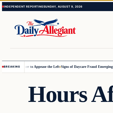
Skip
Skip
INDEPENDENT REPORTING
SUNDAY, AUGUST 9, 2026
to
to
content
content
ommissioner to Appease the Left
Signs of Daycare Fraud Emerging Way
BREAKING
Hours Af