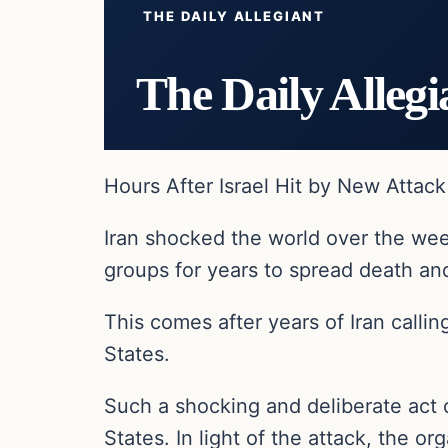
THE DAILY ALLEGIANT
The Daily Allegi
Hours After Israel Hit by New Attac
Iran shocked the world over the weeke
groups for years to spread death and
This comes after years of Iran callin
States.
Such a shocking and deliberate act 
States. In light of the attack, the 