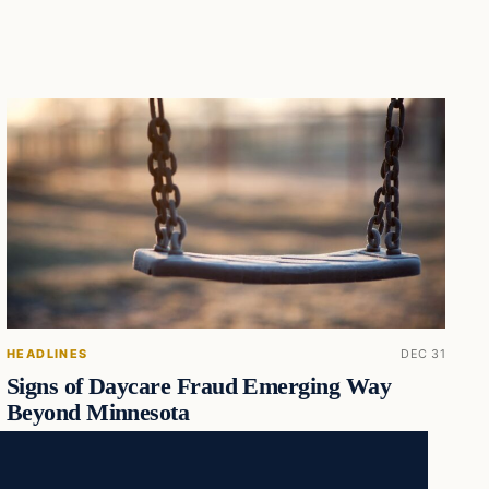
HEADLINES
DEC 31
Signs of Daycare Fraud Emerging Way
Beyond Minnesota