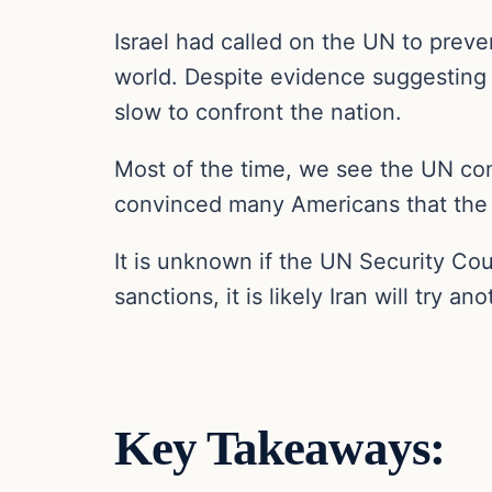
Israel had called on the UN to preven
world. Despite evidence suggesting 
slow to confront the nation.
Most of the time, we see the UN com
convinced many Americans that the UN
It is unknown if the UN Security Cou
sanctions, it is likely Iran will try a
Key Takeaways: