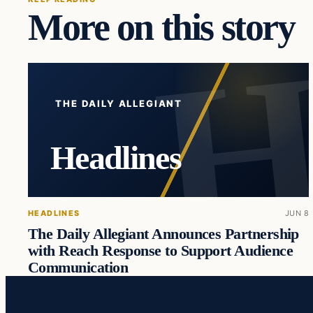
More on this story
THE DAILY ALLEGIANT
Headlines
HEADLINES
JUN 8
The Daily Allegiant Announces Partnership
with Reach Response to Support Audience
Communication