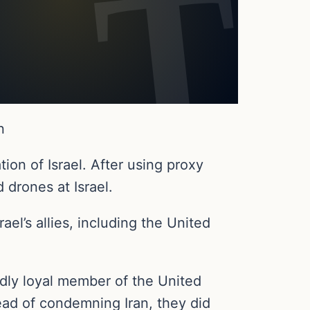
n
ion of Israel. After using proxy
 drones at Israel.
ael’s allies, including the United
dly loyal member of the United
tead of condemning Iran, they did