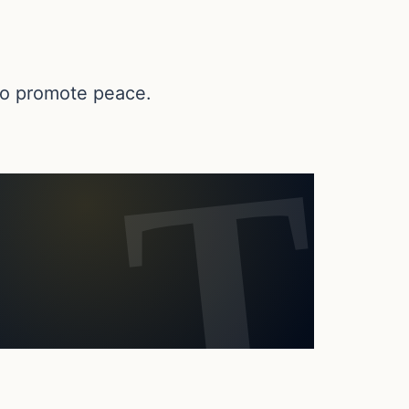
 to promote peace.