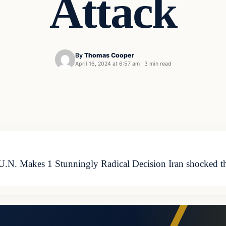
Attack
By
Thomas Cooper
April 16, 2024 at 6:57 am
·
3 min read
 U.N. Makes 1 Stunningly Radical Decision Iran shocked t