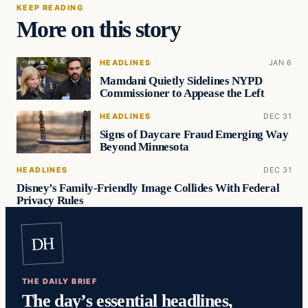
KEEP READING
More on this story
HEADLINES
JAN 6
Mamdani Quietly Sidelines NYPD
Commissioner to Appease the Left
HEADLINES
DEC 31
Signs of Daycare Fraud Emerging Way
Beyond Minnesota
HEADLINES
DEC 31
Disney’s Family-Friendly Image Collides With Federal
Privacy Rules
DH
THE DAILY BRIEF
The day’s essential headlines,