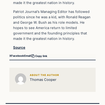
made it the greatest nation in history.
Patriot Journal’s Managing Editor has followed
politics since he was a kid, with Ronald Reagan
and George W. Bush as his role models. He
hopes to see America return to limited
government and the founding principles that
made it the greatest nation in history.
Source
X
Facebook
Email
Copy link
ABOUT THE AUTHOR
Thomas Cooper