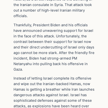
the Iranian consulate in Syria. That attack took
out a number of high-level Iranian military
officials.
Thankfully, President Biden and his officials
have announced unwavering support for Israel
in the face of this attack. Unfortunately, the
contrast between their support for Israel now
and their direct undercutting of Israel only days
ago cannot be more stark. After the friendly fire
incident, Biden had strong-armed PM
Netanyahu into pulling back his offensive in
Gaza.
Instead of letting Israel complete its offensive
and wipe out the Iranian-backed Hamas, now
Hamas is getting a breather while Iran launches
dangerous attacks against Israel. Israel has
sophisticated defenses against some of these
attacks, as explosions have been heard over