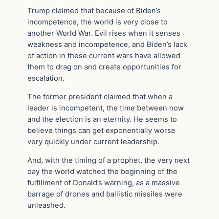
Trump claimed that because of Biden’s
incompetence, the world is very close to
another World War. Evil rises when it senses
weakness and incompetence, and Biden’s lack
of action in these current wars have allowed
them to drag on and create opportunities for
escalation.
The former president claimed that when a
leader is incompetent, the time between now
and the election is an eternity. He seems to
believe things can get exponentially worse
very quickly under current leadership.
And, with the timing of a prophet, the very next
day the world watched the beginning of the
fulfillment of Donald’s warning, as a massive
barrage of drones and ballistic missiles were
unleashed.