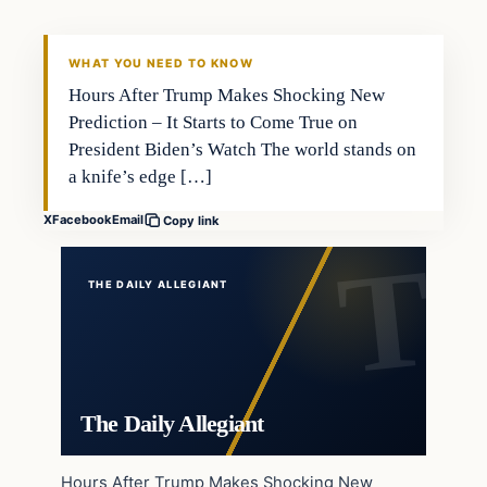
WHAT YOU NEED TO KNOW
Hours After Trump Makes Shocking New
Prediction – It Starts to Come True on
President Biden’s Watch The world stands on
a knife’s edge […]
X
Facebook
Email
Copy link
THE DAILY ALLEGIANT
The Daily Allegiant
Hours After Trump Makes Shocking New