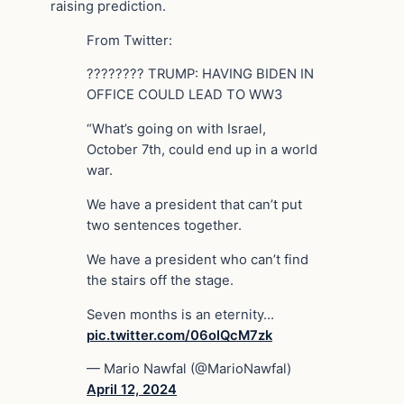
raising prediction.
From Twitter:
???????? TRUMP: HAVING BIDEN IN
OFFICE COULD LEAD TO WW3
“What’s going on with Israel,
October 7th, could end up in a world
war.
We have a president that can’t put
two sentences together.
We have a president who can’t find
the stairs off the stage.
Seven months is an eternity…
pic.twitter.com/06oIQcM7zk
— Mario Nawfal (@MarioNawfal)
April 12, 2024