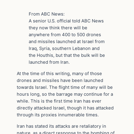
From ABC News:
A senior U.S. official told ABC News
they now think there will be
anywhere from 400 to 500 drones
and missiles launched at Israel from
Iraq, Syria, southern Lebanon and
the Houthis, but that the bulk will be
launched from Iran.
At the time of this writing, many of those
drones and missiles have been launched
towards Israel. The flight time of many will be
hours long, so the barrage may continue for a
while. This is the first time Iran has ever
directly attacked Israel, though it has attacked
through its proxies innumerable times.
Iran has stated its attacks are retaliatory in
nature, as a direct response to the bombing of