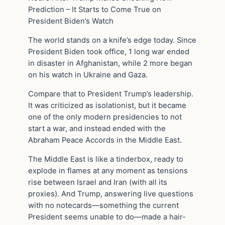
Prediction – It Starts to Come True on
President Biden’s Watch
The world stands on a knife’s edge today. Since
President Biden took office, 1 long war ended
in disaster in Afghanistan, while 2 more began
on his watch in Ukraine and Gaza.
Compare that to President Trump’s leadership.
It was criticized as isolationist, but it became
one of the only modern presidencies to not
start a war, and instead ended with the
Abraham Peace Accords in the Middle East.
The Middle East is like a tinderbox, ready to
explode in flames at any moment as tensions
rise between Israel and Iran (with all its
proxies). And Trump, answering live questions
with no notecards—something the current
President seems unable to do—made a hair-