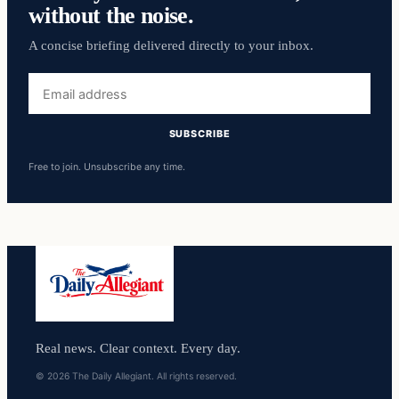
without the noise.
A concise briefing delivered directly to your inbox.
Email
address
SUBSCRIBE
Free to join. Unsubscribe any time.
Real news. Clear context. Every day.
© 2026 The Daily Allegiant. All rights reserved.