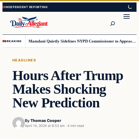
Skip
Skip
to
to
Search
content
content
Mamdani Quietly Sidelines NYPD Commissioner to Appease the Left
BREAKING
HEADLINES
Hours After Trump
Makes Shocking
New Prediction
By
Thomas Cooper
April 14, 2024 at 8:52 am
·
4 min read