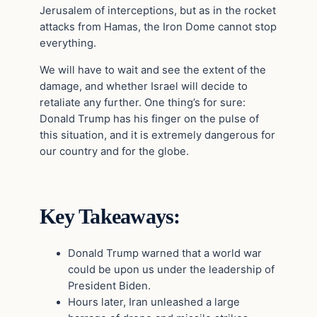
Jerusalem of interceptions, but as in the rocket
attacks from Hamas, the Iron Dome cannot stop
everything.
We will have to wait and see the extent of the
damage, and whether Israel will decide to
retaliate any further. One thing’s for sure:
Donald Trump has his finger on the pulse of
this situation, and it is extremely dangerous for
our country and for the globe.
Key Takeaways:
Donald Trump warned that a world war
could be upon us under the leadership of
President Biden.
Hours later, Iran unleashed a large