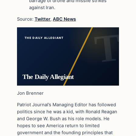
barrage of drone and missile strikes
against Iran.
Source:
Twitter
,
ABC News
THE DAILY ALLEGIANT
The Daily Allegiant
Jon Brenner
Patriot Journal’s Managing Editor has followed
politics since he was a kid, with Ronald Reagan
and George W. Bush as his role models. He
hopes to see America return to limited
government and the founding principles that