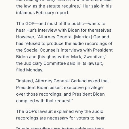
the law-as the statute requires,” Hur said in his
infamous February report.
The GOP—and must of the public—wants to
hear Hur’s interview with Biden for themselves.
However, “Attorney General [Merrick] Garland
has refused to produce the audio recordings of
the Special Counsel’s interviews with President
Biden and [his ghostwriter Mark] Zwonitzer,”
the Judiciary Committee said in its lawsuit,
filed Monday.
“Instead, Attorney General Garland asked that
President Biden assert executive privilege
over those recordings, and President Biden
complied with that request.”
The GOP’s lawsuit explained why the audio
recordings are necessary for voters to hear.