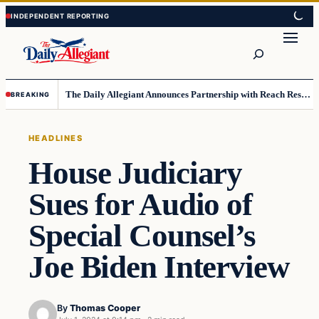
Skip
Skip
to
to
Search
content
content
The Daily Allegiant Announces Partnership with Reach Response to Support Audience Communication
BREAKING
HEADLINES
House Judiciary
Sues for Audio of
Special Counsel’s
Joe Biden Interview
By
Thomas Cooper