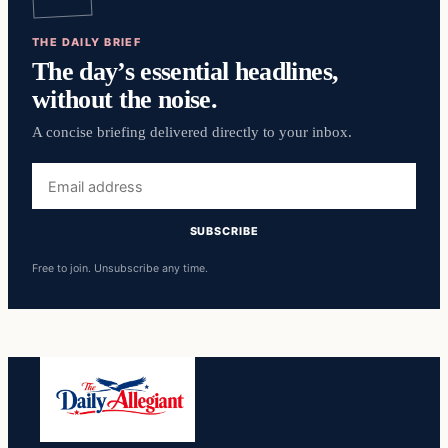
THE DAILY BRIEF
The day’s essential headlines,
without the noise.
A concise briefing delivered directly to your inbox.
Email
address
SUBSCRIBE
Free to join. Unsubscribe any time.