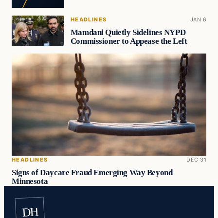
HEADLINES
JAN 6
Mamdani Quietly Sidelines NYPD
Commissioner to Appease the Left
HEADLINES
DEC 31
Signs of Daycare Fraud Emerging Way Beyond
Minnesota
DH