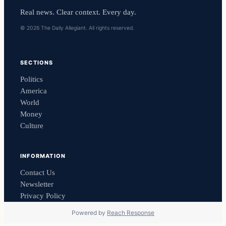
Real news. Clear context. Every day.
© 2026 The Daily Allegiant. All rights reserved.
SECTIONS
Politics
America
World
Money
Culture
INFORMATION
Contact Us
Newsletter
Privacy Policy
Powered by
Reach Response