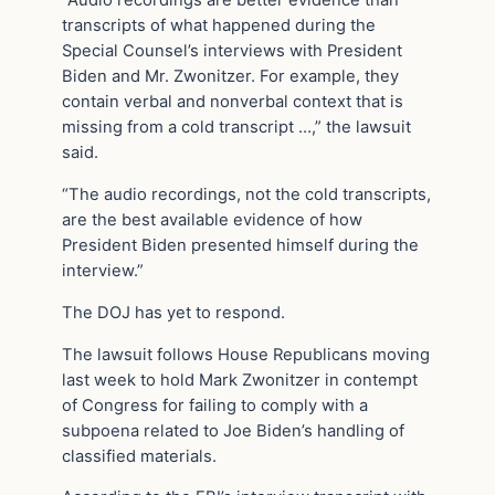
“Audio recordings are better evidence than
transcripts of what happened during the
Special Counsel’s interviews with President
Biden and Mr. Zwonitzer. For example, they
contain verbal and nonverbal context that is
missing from a cold transcript …,” the lawsuit
said.
“The audio recordings, not the cold transcripts,
are the best available evidence of how
President Biden presented himself during the
interview.”
The DOJ has yet to respond.
The lawsuit follows House Republicans moving
last week to hold Mark Zwonitzer in contempt
of Congress for failing to comply with a
subpoena related to Joe Biden’s handling of
classified materials.