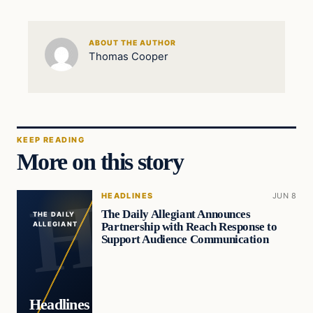
ABOUT THE AUTHOR
Thomas Cooper
KEEP READING
More on this story
HEADLINES
JUN 8
The Daily Allegiant Announces
THE DAILY
Partnership with Reach Response to
ALLEGIANT
Support Audience Communication
Headlines