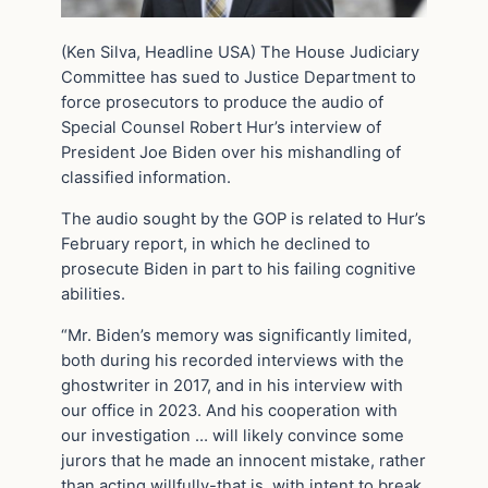
(Ken Silva, Headline USA) The House Judiciary
Committee has sued to Justice Department to
force prosecutors to produce the audio of
Special Counsel Robert Hur’s interview of
President Joe Biden over his mishandling of
classified information.
The audio sought by the GOP is related to Hur’s
February report, in which he declined to
prosecute Biden in part to his failing cognitive
abilities.
“Mr. Biden’s memory was significantly limited,
both during his recorded interviews with the
ghostwriter in 2017, and in his interview with
our office in 2023. And his cooperation with
our investigation … will likely convince some
jurors that he made an innocent mistake, rather
than acting willfully-that is, with intent to break