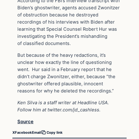
According to the FBI’s interview transcript with
Biden’s ghostwriter, agents accused Zwonitzer
of obstruction because he destroyed
recordings of his interviews with Biden after
learning that Special Counsel Robert Hur was
investigating the President’s mishandling
of classified documents.
But because of the heavy redactions, it’s
unclear how exactly the line of questioning
went. Hur said in a February report that he
didn’t charge Zwonitzer, either, because “the
ghostwriter offered plausible, innocent
reasons for why he deleted the recordings.”
Ken Silva is a staff writer at Headline USA.
Follow him at
twitter.com/jd_cashless
.
Source
X
Facebook
Email
Copy link