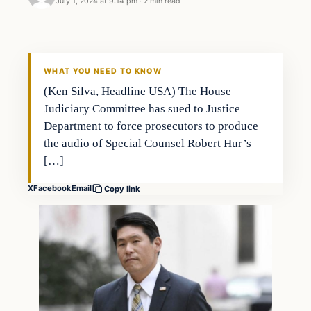
July 1, 2024 at 9:14 pm
·
2 min read
WHAT YOU NEED TO KNOW
(Ken Silva, Headline USA) The House
Judiciary Committee has sued to Justice
Department to force prosecutors to produce
the audio of Special Counsel Robert Hur’s
[…]
X
Facebook
Email
Copy link