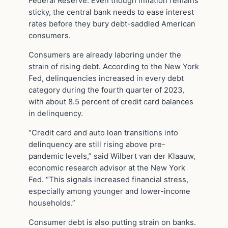
Federal Reserve. Even though inflation remains
sticky, the central bank needs to ease interest
rates before they bury debt-saddled American
consumers.
Consumers are already laboring under the
strain of rising debt. According to the New York
Fed, delinquencies increased in every debt
category during the fourth quarter of 2023,
with about 8.5 percent of credit card balances
in delinquency.
“Credit card and auto loan transitions into
delinquency are still rising above pre-
pandemic levels,” said Wilbert van der Klaauw,
economic research advisor at the New York
Fed. “This signals increased financial stress,
especially among younger and lower-income
households.”
Consumer debt is also putting strain on banks.