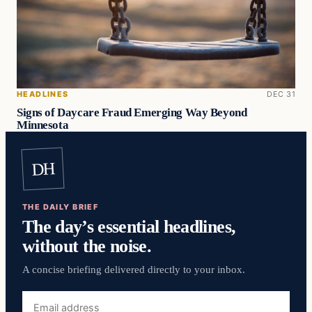
HEADLINES
DEC 31
Signs of Daycare Fraud Emerging Way Beyond
Minnesota
DH
THE DAILY BRIEF
The day’s essential headlines,
without the noise.
A concise briefing delivered directly to your inbox.
Email