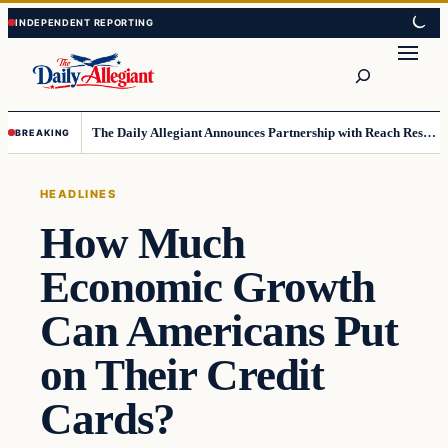
Skip
Skip
to
to
Search
content
content
The Daily Allegiant Announces Partnership with Reach Response to Support Audience Communication
BREAKING
HEADLINES
How Much
Economic Growth
Can Americans Put
on Their Credit
Cards?