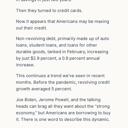
Then they turned to credit cards.
Now it appears that Americans may be maxing
out their credit.
Non-revolving debt, primarily made up of auto
loans, student loans, and loans for other
durable goods, tanked in February, increasing
by just $2.9 percent, a 0.9 percent annual
increase.
This continues a trend we’ve seen in recent
months. Before the pandemic, revolving credit
growth averaged 5 percent.
Joe Biden, Jerome Powell, and the talking
heads can brag all they want about the “strong
economy,” but Americans are borrowing to buy
it. There is one word to describe this dynamic.