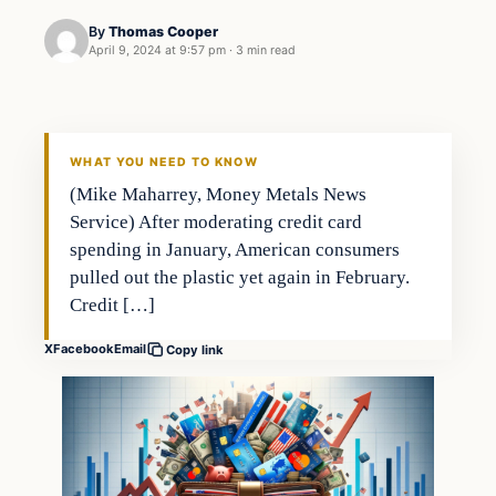
By
Thomas Cooper
April 9, 2024 at 9:57 pm
·
3 min read
WHAT YOU NEED TO KNOW
(Mike Maharrey, Money Metals News
Service) After moderating credit card
spending in January, American consumers
pulled out the plastic yet again in February.
Credit […]
X
Facebook
Email
Copy link