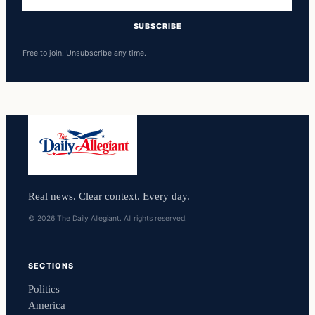
address
SUBSCRIBE
Free to join. Unsubscribe any time.
Real news. Clear context. Every day.
© 2026 The Daily Allegiant. All rights reserved.
SECTIONS
Politics
America