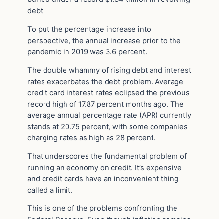
debt.
To put the percentage increase into
perspective, the annual increase prior to the
pandemic in 2019 was 3.6 percent.
The double whammy of rising debt and interest
rates exacerbates the debt problem. Average
credit card interest rates eclipsed the previous
record high of 17.87 percent months ago. The
average annual percentage rate (APR) currently
stands at 20.75 percent, with some companies
charging rates as high as 28 percent.
That underscores the fundamental problem of
running an economy on credit. It’s expensive
and credit cards have an inconvenient thing
called a limit.
This is one of the problems confronting the