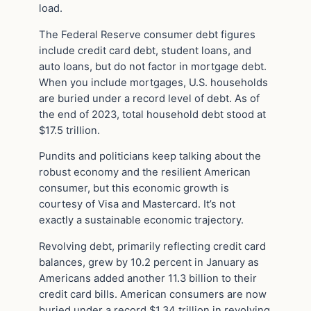
load.
The Federal Reserve consumer debt figures
include credit card debt, student loans, and
auto loans, but do not factor in mortgage debt.
When you include mortgages, U.S. households
are buried under a record level of debt. As of
the end of 2023, total household debt stood at
$17.5 trillion.
Pundits and politicians keep talking about the
robust economy and the resilient American
consumer, but this economic growth is
courtesy of Visa and Mastercard. It’s not
exactly a sustainable economic trajectory.
Revolving debt, primarily reflecting credit card
balances, grew by 10.2 percent in January as
Americans added another 11.3 billion to their
credit card bills. American consumers are now
buried under a record $1.34 trillion in revolving