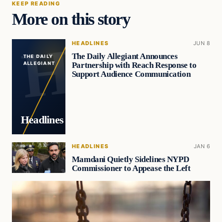
KEEP READING
More on this story
HEADLINES
JUN 8
The Daily Allegiant Announces
THE DAILY
Partnership with Reach Response to
ALLEGIANT
Support Audience Communication
Headlines
HEADLINES
JAN 6
Mamdani Quietly Sidelines NYPD
Commissioner to Appease the Left