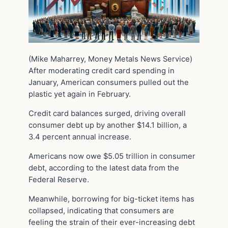
(Mike Maharrey, Money Metals News Service)
After moderating credit card spending in
January, American consumers pulled out the
plastic yet again in February.
Credit card balances surged, driving overall
consumer debt up by another $14.1 billion, a
3.4 percent annual increase.
Americans now owe $5.05 trillion in consumer
debt, according to the latest data from the
Federal Reserve.
Meanwhile, borrowing for big-ticket items has
collapsed, indicating that consumers are
feeling the strain of their ever-increasing debt