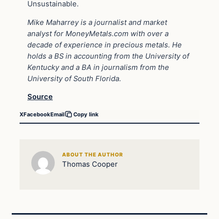
Unsustainable.
Mike Maharrey is a journalist and market
analyst for MoneyMetals.com with over a
decade of experience in precious metals. He
holds a BS in accounting from the University of
Kentucky and a BA in journalism from the
University of South Florida.
Source
X
Facebook
Email
Copy link
ABOUT THE AUTHOR
Thomas Cooper