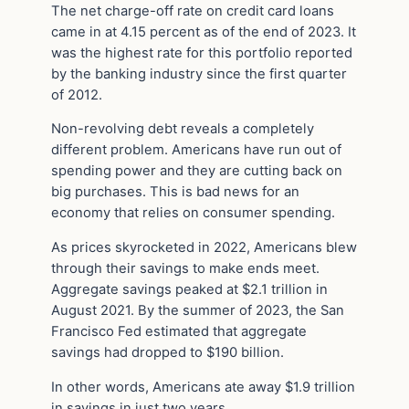
The net charge-off rate on credit card loans
came in at 4.15 percent as of the end of 2023. It
was the highest rate for this portfolio reported
by the banking industry since the first quarter
of 2012.
Non-revolving debt reveals a completely
different problem. Americans have run out of
spending power and they are cutting back on
big purchases. This is bad news for an
economy that relies on consumer spending.
As prices skyrocketed in 2022, Americans blew
through their savings to make ends meet.
Aggregate savings peaked at $2.1 trillion in
August 2021. By the summer of 2023, the San
Francisco Fed estimated that aggregate
savings had dropped to $190 billion.
In other words, Americans ate away $1.9 trillion
in savings in just two years.