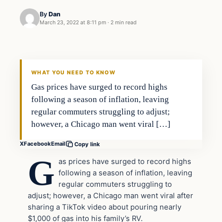
By
Dan
March 23, 2022 at 8:11 pm
·
2 min read
Headlines
THE DAILY ALLEGIANT
WHAT YOU NEED TO KNOW
Gas prices have surged to record highs
following a season of inflation, leaving
regular commuters struggling to adjust;
however, a Chicago man went viral […]
X
Facebook
Email
Copy link
G
as prices have surged to record highs
following a season of inflation, leaving
regular commuters struggling to
adjust; however, a Chicago man went viral after
sharing a TikTok video about pouring nearly
$1,000 of gas into his family’s RV.