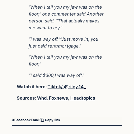
“When I tell you my jaw was on the
floor,” one commenter said.Another
person said, “That actually makes
me want to cry.”
“I was way off.””Just move in, you
just paid rent/mortgage.”
“When I tell you my jaw was on the
floor,”
“I said $300,I was way off.”
Watch it here:
Tiktok/ @riley.14_
Sources:
Wnd
,
Foxnews
,
Headtopics
X
Facebook
Email
Copy link