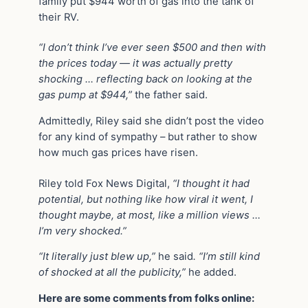
family put $944 worth of gas into the tank of
their RV.
“I don’t think I’ve ever seen $500 and then with
the prices today — it was actually pretty
shocking … reflecting back on looking at the
gas pump at $944,”
the father said.
Admittedly, Riley said she didn’t post the video
for any kind of sympathy – but rather to show
how much gas prices have risen.
Riley told Fox News Digital,
“I thought it had
potential, but nothing like how viral it went, I
thought maybe, at most, like a million views …
I’m very shocked.”
“It literally just blew up,”
he said
. “I’m still kind
of shocked at all the publicity,”
he added.
Here are some comments from folks online: