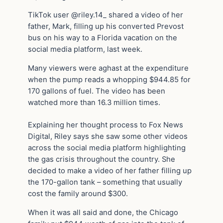
TikTok user @riley.14_ shared a video of her
father, Mark, filling up his converted Prevost
bus on his way to a Florida vacation on the
social media platform, last week.
Many viewers were aghast at the expenditure
when the pump reads a whopping $944.85 for
170 gallons of fuel. The video has been
watched more than 16.3 million times.
Explaining her thought process to Fox News
Digital, Riley says she saw some other videos
across the social media platform highlighting
the gas crisis throughout the country. She
decided to make a video of her father filling up
the 170-gallon tank – something that usually
cost the family around $300.
When it was all said and done, the Chicago