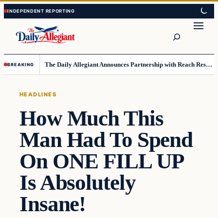
Skip
Skip
to
to
Search
content
content
The Daily Allegiant Announces Partnership with Reach Response to Support Audience Communication
BREAKING
HEADLINES
How Much This
Man Had To Spend
On ONE FILL UP
Is Absolutely
Insane!