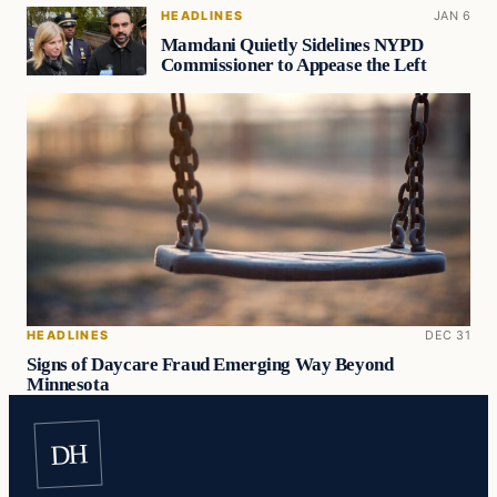
HEADLINES
JAN 6
Mamdani Quietly Sidelines NYPD
Commissioner to Appease the Left
HEADLINES
DEC 31
Signs of Daycare Fraud Emerging Way Beyond
Minnesota
DH