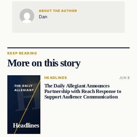
ABOUT THE AUTHOR
Dan
KEEP READING
More on this story
HEADLINES
JUN 8
The Daily Allegiant Announces
THE DAILY
Partnership with Reach Response to
ALLEGIANT
Support Audience Communication
Headlines