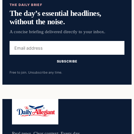
THE DAILY BRIEF
The day’s essential headlines,
without the noise.
A concise briefing delivered directly to your inbox.
Email
address
SUBSCRIBE
Free to join. Unsubscribe any time.
Real news. Clear context. Every day.