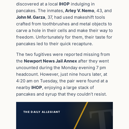
discovered at a local
IHOP
indulging in
pancakes. The inmates,
Arley V. Nemo
, 43, and
John M. Garza
, 37, had used makeshift tools
crafted from toothbrushes and metal objects to
carve a hole in their cells and make their way to
freedom. Unfortunately for them, their taste for
pancakes led to their quick recapture.
The two fugitives were reported missing from
the
Newport News Jail Annex
after they went
uncounted during the Monday evening 7 pm
headcount. However, just nine hours later, at
4:20 am on Tuesday, the pair were found at a
nearby
IHOP
, enjoying a large stack of
pancakes and syrup that they couldn’t resist.
THE DAILY ALLEGIANT