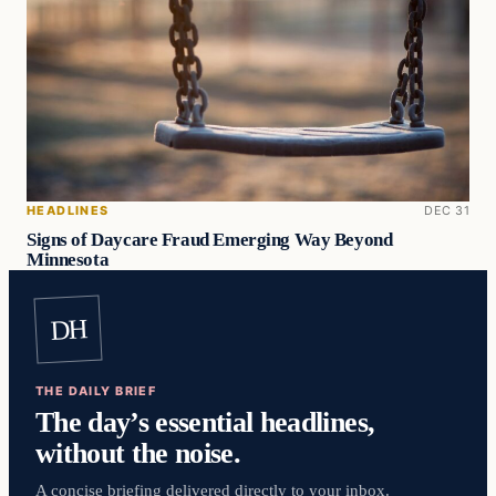
HEADLINES
DEC 31
Signs of Daycare Fraud Emerging Way Beyond
Minnesota
DH
THE DAILY BRIEF
The day’s essential headlines,
without the noise.
A concise briefing delivered directly to your inbox.