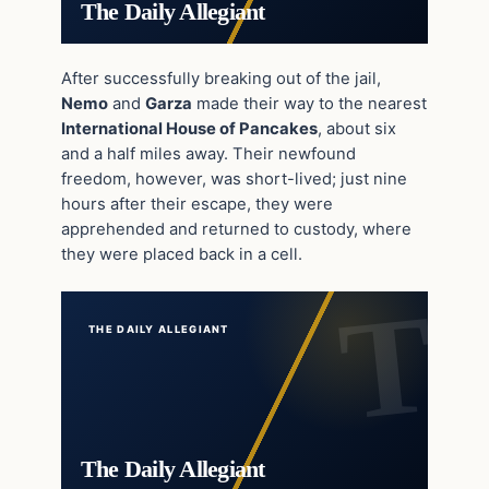
The Daily Allegiant
After successfully breaking out of the jail,
Nemo
and
Garza
made their way to the nearest
International House of Pancakes
, about six
and a half miles away. Their newfound
freedom, however, was short-lived; just nine
hours after their escape, they were
apprehended and returned to custody, where
they were placed back in a cell.
THE DAILY ALLEGIANT
The Daily Allegiant