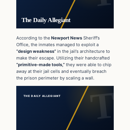
The Daily Allegiant
According to the
Newport News
Sheriff’s
Office, the inmates managed to exploit a
“design weakness”
in the jail’s architecture to
make their escape. Utilizing their handcrafted
“primitive-made tools,”
they were able to chip
away at their jail cells and eventually breach
the prison perimeter by scaling a wall.
THE DAILY ALLEGIANT