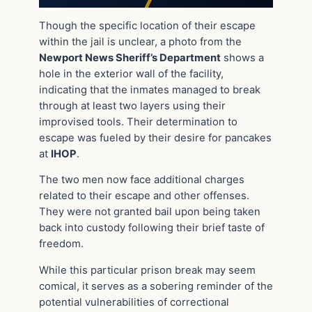
Though the specific location of their escape
within the jail is unclear, a photo from the
Newport News Sheriff’s Department
shows a
hole in the exterior wall of the facility,
indicating that the inmates managed to break
through at least two layers using their
improvised tools. Their determination to
escape was fueled by their desire for pancakes
at
IHOP
.
The two men now face additional charges
related to their escape and other offenses.
They were not granted bail upon being taken
back into custody following their brief taste of
freedom.
While this particular prison break may seem
comical, it serves as a sobering reminder of the
potential vulnerabilities of correctional