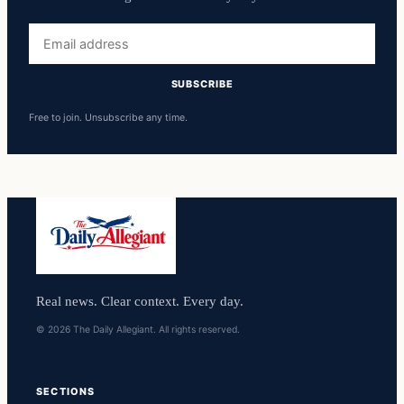
Email
address
SUBSCRIBE
Free to join. Unsubscribe any time.
Real news. Clear context. Every day.
© 2026 The Daily Allegiant. All rights reserved.
SECTIONS