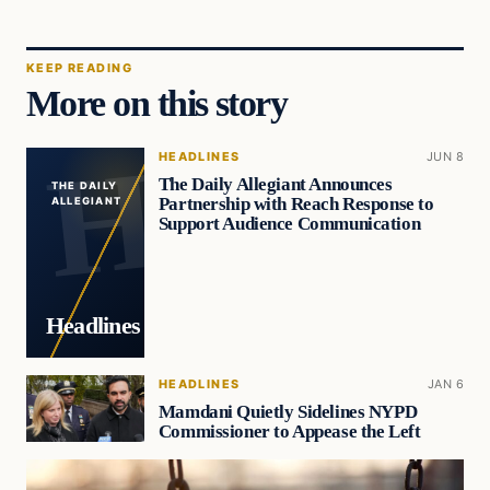
KEEP READING
More on this story
HEADLINES
JUN 8
The Daily Allegiant Announces
THE DAILY
Partnership with Reach Response to
ALLEGIANT
Support Audience Communication
Headlines
HEADLINES
JAN 6
Mamdani Quietly Sidelines NYPD
Commissioner to Appease the Left