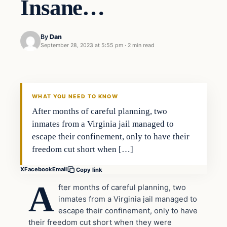
Insane…
By
Dan
September 28, 2023 at 5:55 pm
·
2 min read
Headlines
THE DAILY ALLEGIANT
WHAT YOU NEED TO KNOW
After months of careful planning, two
inmates from a Virginia jail managed to
escape their confinement, only to have their
freedom cut short when […]
X
Facebook
Email
Copy link
A
fter months of careful planning, two
inmates from a Virginia jail managed to
escape their confinement, only to have
their freedom cut short when they were