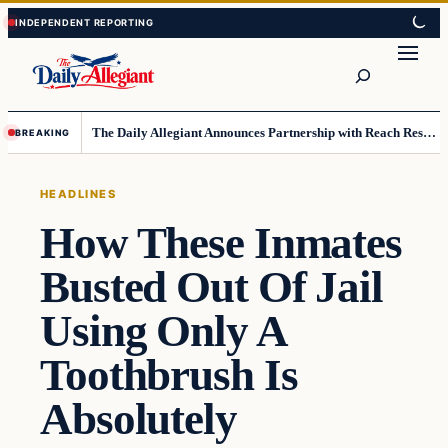
Skip
Skip
to
to
Search
content
content
The Daily Allegiant Announces Partnership with Reach Response to Support Audience Communication
BREAKING
HEADLINES
How These Inmates
Busted Out Of Jail
Using Only A
Toothbrush Is
Absolutely