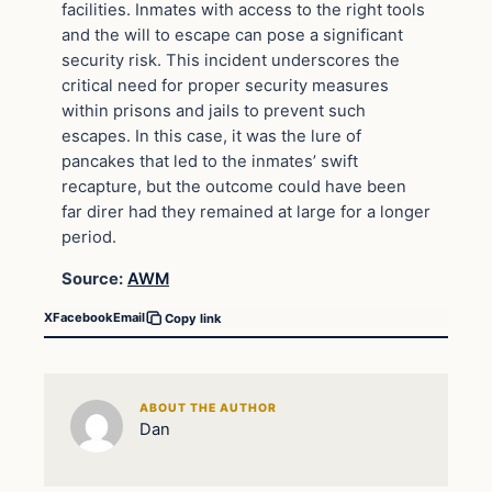
facilities. Inmates with access to the right tools
and the will to escape can pose a significant
security risk. This incident underscores the
critical need for proper security measures
within prisons and jails to prevent such
escapes. In this case, it was the lure of
pancakes that led to the inmates’ swift
recapture, but the outcome could have been
far direr had they remained at large for a longer
period.
Source:
AWM
X
Facebook
Email
Copy link
ABOUT THE AUTHOR
Dan