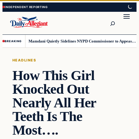
Skip
Skip
to
to
Search
content
content
Mamdani Quietly Sidelines NYPD Commissioner to Appease the Left
BREAKING
HEADLINES
How This Girl
Knocked Out
Nearly All Her
Teeth Is The
Most….