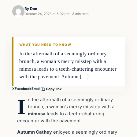
By
Dan
October 24, 2023 at 6:02 pm
·
3 min read
Headlines
THE DAILY ALLEGIANT
WHAT YOU NEED TO KNOW
In the aftermath of a seemingly ordinary
brunch, a woman’s merry misstep with a
mimosa leads to a teeth-chattering encounter
with the pavement. Autumn […]
X
Facebook
Email
Copy link
I
n the aftermath of a seemingly ordinary
brunch, a woman’s merry misstep with a
mimosa
leads to a teeth-chattering
encounter with the pavement.
Autumn Cathey
enjoyed a seemingly ordinary