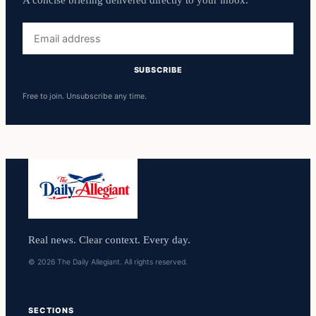
A concise briefing delivered directly to your inbox.
Email
address
SUBSCRIBE
Free to join. Unsubscribe any time.
Real news. Clear context. Every day.
© 2026 The Daily Allegiant. All rights reserved.
SECTIONS