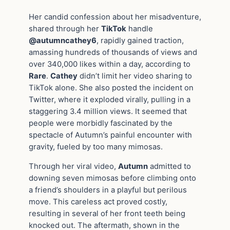
Her candid confession about her misadventure,
shared through her
TikTok
handle
@autumncathey6
, rapidly gained traction,
amassing hundreds of thousands of views and
over 340,000 likes within a day, according to
Rare
.
Cathey
didn’t limit her video sharing to
TikTok alone. She also posted the incident on
Twitter, where it exploded virally, pulling in a
staggering 3.4 million views. It seemed that
people were morbidly fascinated by the
spectacle of Autumn’s painful encounter with
gravity, fueled by too many mimosas.
Through her viral video,
Autumn
admitted to
downing seven mimosas before climbing onto
a friend’s shoulders in a playful but perilous
move. This careless act proved costly,
resulting in several of her front teeth being
knocked out. The aftermath, shown in the