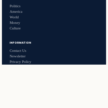
Politics
America
World
Money
Culture
INFORMATION
Contact Us
Newsletter
Privacy Policy