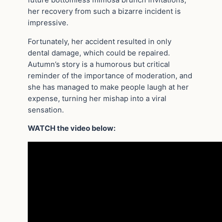
her recovery from such a bizarre incident is
impressive.
Fortunately, her accident resulted in only
dental damage, which could be repaired.
Autumn’s story is a humorous but critical
reminder of the importance of moderation, and
she has managed to make people laugh at her
expense, turning her mishap into a viral
sensation.
WATCH the video below: