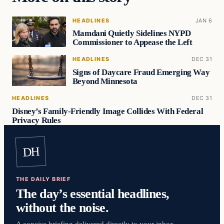
HEADLINES
JAN 6
Mamdani Quietly Sidelines NYPD
Commissioner to Appease the Left
HEADLINES
DEC 31
Signs of Daycare Fraud Emerging Way
Beyond Minnesota
HEADLINES
DEC 31
Disney’s Family-Friendly Image Collides With Federal
Privacy Rules
DH
THE DAILY BRIEF
The day’s essential headlines,
without the noise.