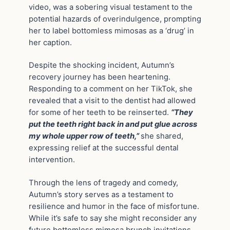
video, was a sobering visual testament to the
potential hazards of overindulgence, prompting
her to label bottomless mimosas as a ‘drug’ in
her caption.
Despite the shocking incident, Autumn’s
recovery journey has been heartening.
Responding to a comment on her TikTok, she
revealed that a visit to the dentist had allowed
for some of her teeth to be reinserted.
“They
put the teeth right back in and put glue across
my whole upper row of teeth,”
she shared,
expressing relief at the successful dental
intervention.
Through the lens of tragedy and comedy,
Autumn’s story serves as a testament to
resilience and humor in the face of misfortune.
While it’s safe to say she might reconsider any
future bottomless mimosa brunch invitations,