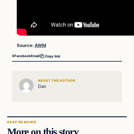
Source:
AWM
X
Facebook
Email
Copy link
ABOUT THE AUTHOR
Dan
KEEP READING
More on this story