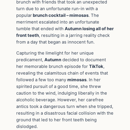
brunch with friends that took an unexpected
turn due to an unfortunate run-in with a
popular
brunch cocktail – mimosas
. The
merriment escalated into an unfortunate
tumble that ended with
Autumn losing all of her
front teeth
, resulting in a jarring reality check
from a day that began as innocent fun.
Capturing the limelight for her unique
predicament,
Autumn
decided to document
her memorable brunch episode for
TikTok
,
revealing the calamitous chain of events that
followed a few too many
mimosas
. In her
spirited pursuit of a good time, she threw
caution to the wind, indulging liberally in the
alcoholic beverage. However, her carefree
antics took a dangerous turn when she tripped,
resulting in a disastrous facial collision with the
ground that led to her front teeth being
dislodged.