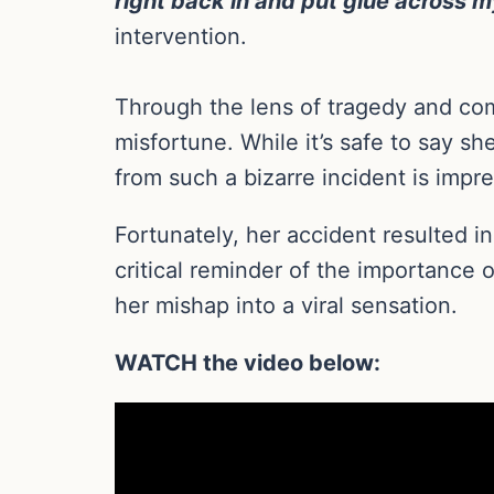
right back in and put glue across m
intervention.
Through the lens of tragedy and com
misfortune. While it’s safe to say s
from such a bizarre incident is impre
Fortunately, her accident resulted 
critical reminder of the importance
her mishap into a viral sensation.
WATCH the video below: