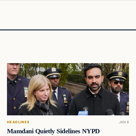
HEADLINES
JAN 6
Mamdani Quietly Sidelines NYPD