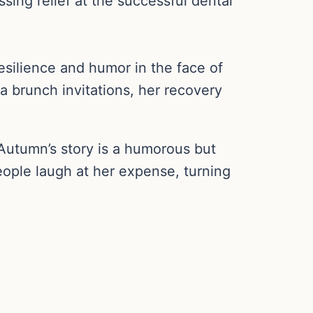
sing relief at the successful dental
esilience and humor in the face of
a brunch invitations, her recovery
 Autumn’s story is a humorous but
ople laugh at her expense, turning