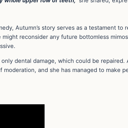
y whole upper row of teeth,”
she shared, expres
edy, Autumn’s story serves as a testament to r
he might reconsider any future bottomless mimos
ssive.
in only dental damage, which could be repaired.
 of moderation, and she has managed to make pe