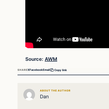
Source:
AWM
X
Facebook
Email
SHARE
Copy link
ABOUT THE AUTHOR
Dan