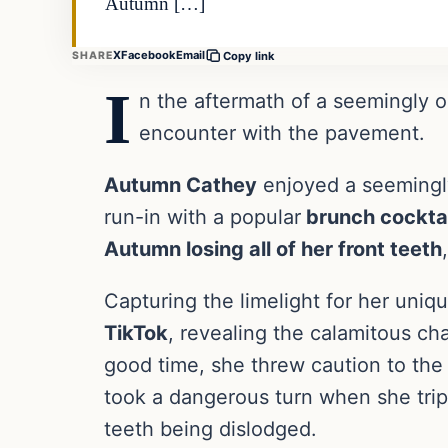
Autumn […]
X
Facebook
Email
SHARE
Copy link
I
n the aftermath of a seemingly 
encounter with the pavement.
Autumn Cathey
enjoyed a seemingly
run-in with a popular
brunch cockta
Autumn losing all of her front teeth
Capturing the limelight for her uni
TikTok
, revealing the calamitous ch
good time, she threw caution to the 
took a dangerous turn when she trippe
teeth being dislodged.