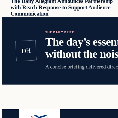
The Daily Allegiant Announces Partnership
with Reach Response to Support Audience
Communication
THE DAILY BRIEF
The day’s essent
DH
without the nois
A concise briefing delivered direc