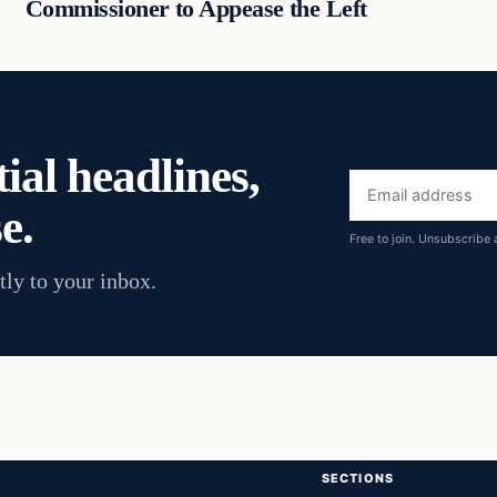
Commissioner to Appease the Left
ial headlines,
Email
e.
address
Free to join. Unsubscribe 
tly to your inbox.
SECTIONS