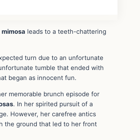
a
mimosa
leads to a teeth-chattering
xpected turn due to an unfortunate
 unfortunate tumble that ended with
that began as innocent fun.
er memorable brunch episode for
osas
. In her spirited pursuit of a
age. However, her carefree antics
h the ground that led to her front