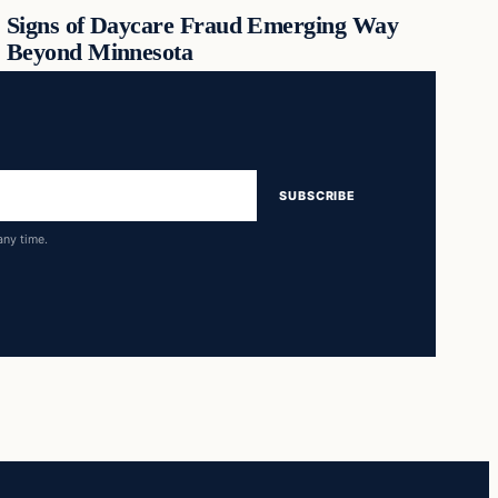
Signs of Daycare Fraud Emerging Way
Beyond Minnesota
SUBSCRIBE
any time.