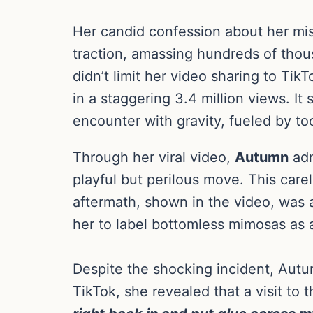
Her candid confession about her mi
traction, amassing hundreds of thou
didn’t limit her video sharing to Tik
in a staggering 3.4 million views. I
encounter with gravity, fueled by t
Through her viral video,
Autumn
adm
playful but perilous move. This care
aftermath, shown in the video, was 
her to label bottomless mimosas as a 
Despite the shocking incident, Aut
TikTok, she revealed that a visit to