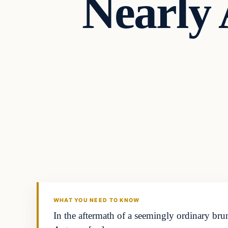
Nearly 
Headlines
THE DAILY ALLEGIANT
WHAT YOU NEED TO KNOW
In the aftermath of a seemingly ordinary br