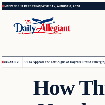
Skip
Skip
INDEPENDENT REPORTING
SATURDAY, AUGUST 8, 2026
to
to
content
content
 Commissioner to Appease the Left
Signs of Daycare Fraud Emerging W
BREAKING
How Thi