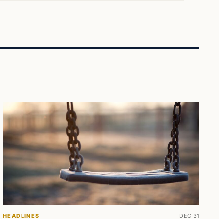
HEADLINES
DEC 31