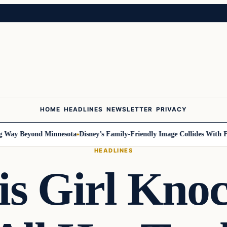
HOME
HEADLINES
NEWSLETTER
PRIVACY
ay Beyond Minnesota
Disney’s Family-Friendly Image Collides With Feder
HEADLINES
s Girl Kno