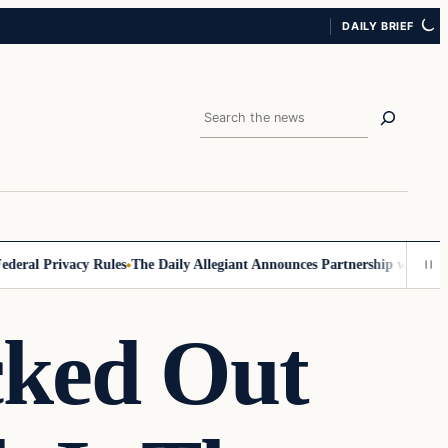
DAILY BRIEF
Search
al Privacy Rules
The Daily Allegiant Announces Partnership with Reach
cked Out