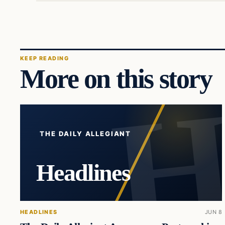
KEEP READING
More on this story
THE DAILY ALLEGIANT
Headlines
HEADLINES
JUN 8