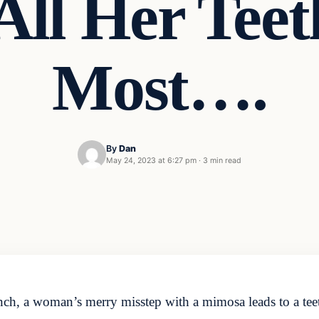
All Her Teet
Most….
By
Dan
May 24, 2023 at 6:27 pm
·
3 min read
unch, a woman’s merry misstep with a mimosa leads to a tee