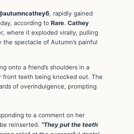
autumncathey6
, rapidly gained
 day, according to
Rare
.
Cathey
r, where it exploded virally, pulling
y the spectacle of Autumn’s painful
 onto a friend’s shoulders in a
er front teeth being knocked out. The
zards of overindulgence, prompting
esponding to a comment on her
 be reinserted.
“They put the teeth