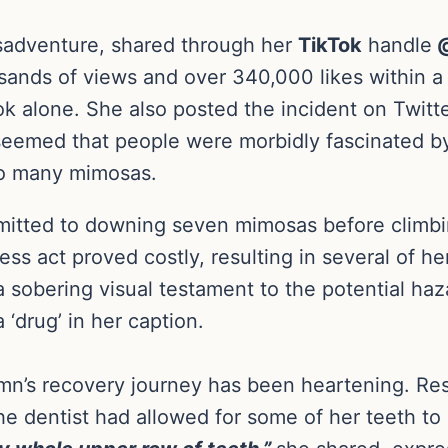
sadventure, shared through her
TikTok
handle
@
sands of views and over 340,000 likes within a
Tok alone. She also posted the incident on Twitte
t seemed that people were morbidly fascinated b
oo many mimosas.
itted to downing seven mimosas before climbing
less act proved costly, resulting in several of h
a sobering visual testament to the potential ha
‘drug’ in her caption.
umn’s recovery journey has been heartening. R
 the dentist had allowed for some of her teeth to