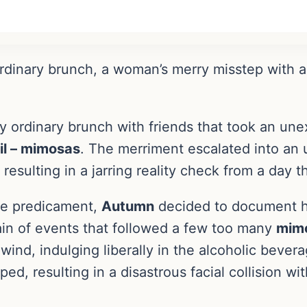
ordinary brunch, a woman’s merry misstep with 
 ordinary brunch with friends that took an une
il – mimosas
. The merriment escalated into an
, resulting in a jarring reality check from a day 
que predicament,
Autumn
decided to document h
ain of events that followed a few too many
mim
wind, indulging liberally in the alcoholic bever
d, resulting in a disastrous facial collision wit