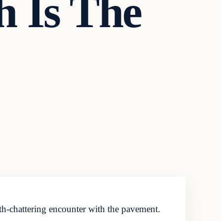
h Is The
th-chattering encounter with the pavement.