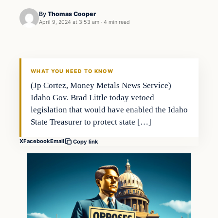
By
Thomas Cooper
April 9, 2024 at 3:53 am
·
4 min read
WHAT YOU NEED TO KNOW
(Jp Cortez, Money Metals News Service)
Idaho Gov. Brad Little today vetoed
legislation that would have enabled the Idaho
State Treasurer to protect state […]
X
Facebook
Email
Copy link