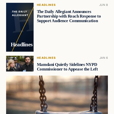
HEADLINES
JUN 8
The Daily Allegiant Announces
THE DAILY
Partnership with Reach Response to
ALLEGIANT
Support Audience Communication
Headlines
HEADLINES
JAN 6
Mamdani Quietly Sidelines NYPD
Commissioner to Appease the Left