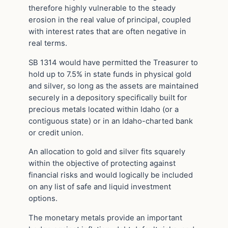
therefore highly vulnerable to the steady
erosion in the real value of principal, coupled
with interest rates that are often negative in
real terms.
SB 1314 would have permitted the Treasurer to
hold up to 7.5% in state funds in physical gold
and silver, so long as the assets are maintained
securely in a depository specifically built for
precious metals located within Idaho (or a
contiguous state) or in an Idaho-charted bank
or credit union.
An allocation to gold and silver fits squarely
within the objective of protecting against
financial risks and would logically be included
on any list of safe and liquid investment
options.
The monetary metals provide an important