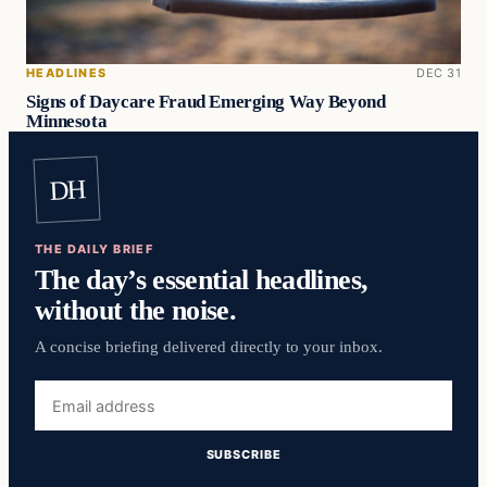
HEADLINES
DEC 31
Signs of Daycare Fraud Emerging Way Beyond
Minnesota
DH
THE DAILY BRIEF
The day’s essential headlines,
without the noise.
A concise briefing delivered directly to your inbox.
Email
address
SUBSCRIBE