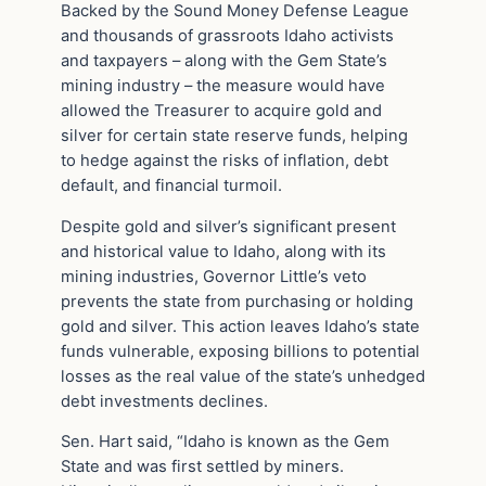
Backed by the Sound Money Defense League
and thousands of grassroots Idaho activists
and taxpayers – along with the Gem State’s
mining industry – the measure would have
allowed the Treasurer to acquire gold and
silver for certain state reserve funds, helping
to hedge against the risks of inflation, debt
default, and financial turmoil.
Despite gold and silver’s significant present
and historical value to Idaho, along with its
mining industries, Governor Little’s veto
prevents the state from purchasing or holding
gold and silver. This action leaves Idaho’s state
funds vulnerable, exposing billions to potential
losses as the real value of the state’s unhedged
debt investments declines.
Sen. Hart said, “Idaho is known as the Gem
State and was first settled by miners.