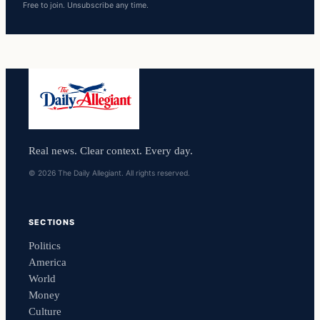
Free to join. Unsubscribe any time.
Real news. Clear context. Every day.
© 2026 The Daily Allegiant. All rights reserved.
SECTIONS
Politics
America
World
Money
Culture