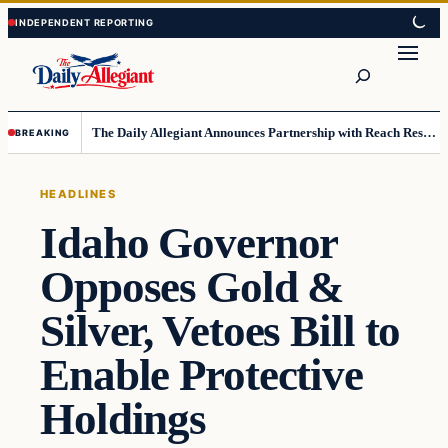
Skip
Skip
to
to
Search
content
content
The Daily Allegiant Announces Partnership with Reach Response to Support Audience Communication
BREAKING
HEADLINES
Idaho Governor
Opposes Gold &
Silver, Vetoes Bill to
Enable Protective
Holdings