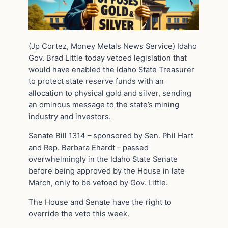
(Jp Cortez, Money Metals News Service) Idaho
Gov. Brad Little today vetoed legislation that
would have enabled the Idaho State Treasurer
to protect state reserve funds with an
allocation to physical gold and silver, sending
an ominous message to the state’s mining
industry and investors.
Senate Bill 1314 – sponsored by Sen. Phil Hart
and Rep. Barbara Ehardt – passed
overwhelmingly in the Idaho State Senate
before being approved by the House in late
March, only to be vetoed by Gov. Little.
The House and Senate have the right to
override the veto this week.