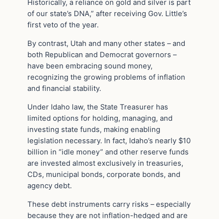
Historically, a reliance on gold and silver is part
of our state’s DNA,” after receiving Gov. Little’s
first veto of the year.
By contrast, Utah and many other states – and
both Republican and Democrat governors –
have been embracing sound money,
recognizing the growing problems of inflation
and financial stability.
Under Idaho law, the State Treasurer has
limited options for holding, managing, and
investing state funds, making enabling
legislation necessary. In fact, Idaho’s nearly $10
billion in “idle money” and other reserve funds
are invested almost exclusively in treasuries,
CDs, municipal bonds, corporate bonds, and
agency debt.
These debt instruments carry risks – especially
because they are not inflation-hedged and are