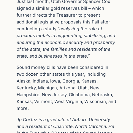
Just last month, Utah Governor Spencer Cox
signed a similar gold reserves bill – which
further directs the Treasurer to present
additional legislative proposals this Fall after
conducting a study
“analyzing the role of
precious metals in augmenting, stabilizing, and
ensuring the economic security and prosperity
of the state, the families and residents of the
state, and businesses in the state.”
Sound money bills have been considered in
two dozen other states this year, including
Alaska, Indiana, Iowa, Georgia, Kansas,
Kentucky, Michigan, Arizona, Utah, New
Hampshire, New Jersey, Oklahoma, Nebraska,
Kansas, Vermont, West Virginia, Wisconsin, and
more.
Jp Cortez is a graduate of Auburn University
and a resident of Charlotte, North Carolina. He