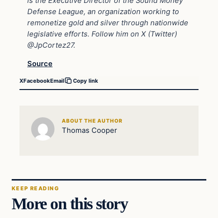
is the Executive Director of the
Sound Money
Defense League
, an organization working to
remonetize gold and silver through nationwide
legislative efforts. Follow him on X (Twitter)
@JpCortez27.
Source
X
Facebook
Email
Copy link
ABOUT THE AUTHOR
Thomas Cooper
KEEP READING
More on this story