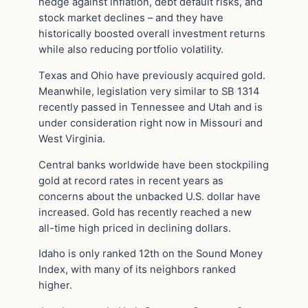
hedge against inflation, debt default risks, and
stock market declines – and they have
historically boosted overall investment returns
while also reducing portfolio volatility.
Texas and Ohio have previously acquired gold.
Meanwhile, legislation very similar to SB 1314
recently passed in Tennessee and Utah and is
under consideration right now in Missouri and
West Virginia.
Central banks worldwide have been stockpiling
gold at record rates in recent years as
concerns about the unbacked U.S. dollar have
increased. Gold has recently reached a new
all-time high priced in declining dollars.
Idaho is only ranked 12th on the Sound Money
Index, with many of its neighbors ranked
higher.