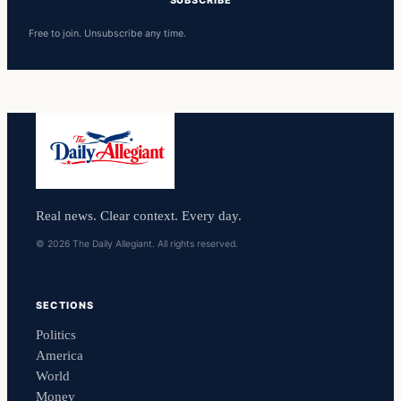
Free to join. Unsubscribe any time.
Real news. Clear context. Every day.
© 2026 The Daily Allegiant. All rights reserved.
SECTIONS
Politics
America
World
Money