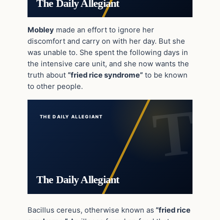
The Daily Allegiant
Mobley
made an effort to ignore her
discomfort and carry on with her day. But she
was unable to. She spent the following days in
the intensive care unit, and she now wants the
truth about
“fried rice syndrome”
to be known
to other people.
THE DAILY ALLEGIANT
The Daily Allegiant
Bacillus cereus, otherwise known as
“fried rice