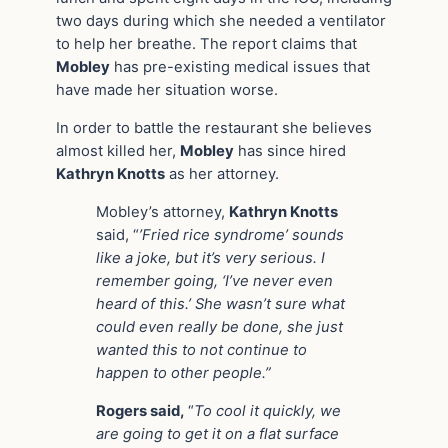
two days during which she needed a ventilator
to help her breathe. The report claims that
Mobley
has pre-existing medical issues that
have made her situation worse.
In order to battle the restaurant she believes
almost killed her,
Mobley
has since hired
Kathryn Knotts
as her attorney.
Mobley’s attorney,
Kathryn Knotts
said, “
’Fried rice syndrome’ sounds
like a joke, but it’s very serious. I
remember going, ‘I’ve never even
heard of this.’ She wasn’t sure what
could even really be done, she just
wanted this to not continue to
happen to other people.”
Rogers said,
“
To cool it quickly, we
are going to get it on a flat surface