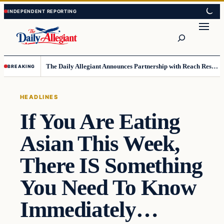
Skip
Skip
to
to
Search
content
content
The Daily Allegiant Announces Partnership with Reach Response to Support Audience Communication
BREAKING
HEADLINES
If You Are Eating
Asian This Week,
There IS Something
You Need To Know
Immediately…