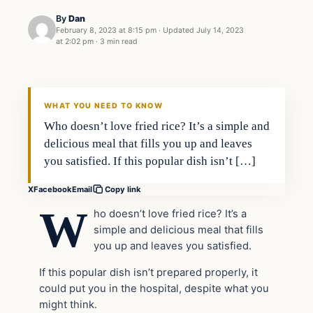
By
Dan
February 8, 2023 at 8:15 pm
·
Updated
July 14, 2023
at 2:02 pm
·
3 min read
Headlines
THE DAILY ALLEGIANT
WHAT YOU NEED TO KNOW
Who doesn’t love fried rice? It’s a simple and
delicious meal that fills you up and leaves
you satisfied. If this popular dish isn’t […]
X
Facebook
Email
Copy link
W
ho doesn’t love fried rice? It’s a
simple and delicious meal that fills
you up and leaves you satisfied.
If this popular dish isn’t prepared properly, it
could put you in the hospital, despite what you
might think.