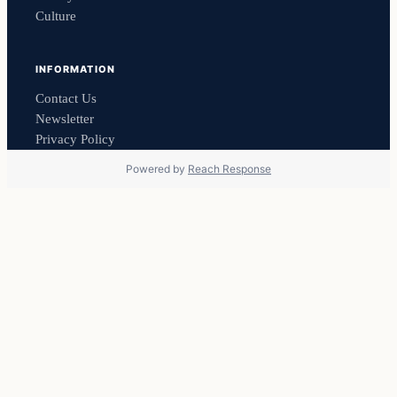
Culture
INFORMATION
Contact Us
Newsletter
Privacy Policy
Powered by
Reach Response