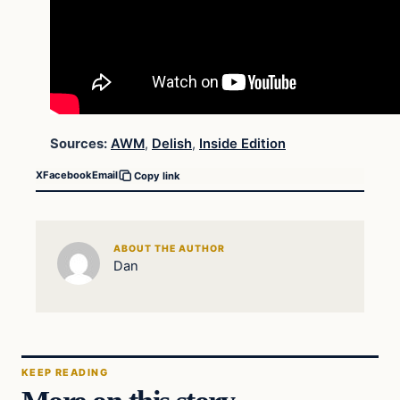
Sources:
AWM
,
Delish
,
Inside Edition
X
Facebook
Email
Copy link
ABOUT THE AUTHOR
Dan
KEEP READING