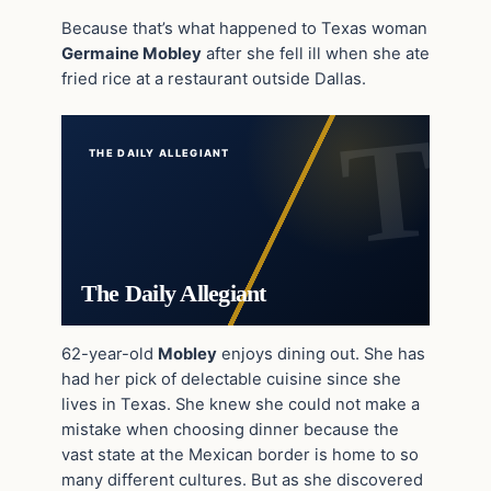
Because that’s what happened to Texas woman
Germaine Mobley
after she fell ill when she ate
fried rice at a restaurant outside Dallas.
THE DAILY ALLEGIANT
The Daily Allegiant
62-year-old
Mobley
enjoys dining out. She has
had her pick of delectable cuisine since she
lives in Texas. She knew she could not make a
mistake when choosing dinner because the
vast state at the Mexican border is home to so
many different cultures. But as she discovered