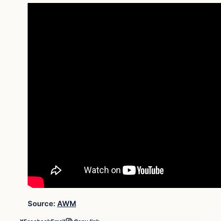
Source:
AWM