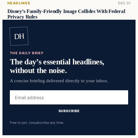
HEADLINES
DEC 31
Disney’s Family-Friendly Image Collides With Federal
Privacy Rules
DH
THE DAILY BRIEF
The day’s essential headlines,
without the noise.
A concise briefing delivered directly to your inbox.
Email
address
SUBSCRIBE
Free to join. Unsubscribe any time.