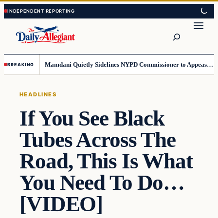
Skip
Skip
to
to
Search
content
content
Mamdani Quietly Sidelines NYPD Commissioner to Appease the Left
BREAKING
HEADLINES
If You See Black
Tubes Across The
Road, This Is What
You Need To Do…
[VIDEO]