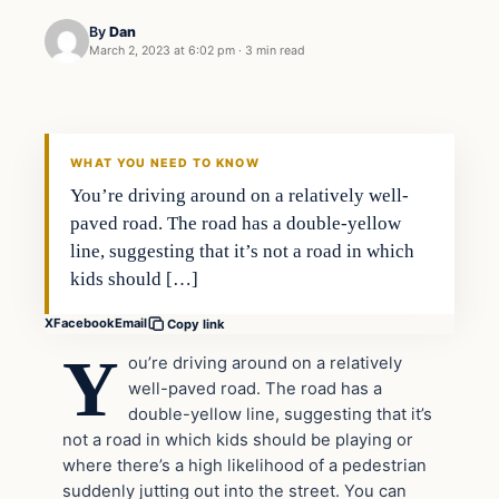
By
Dan
March 2, 2023 at 6:02 pm
·
3 min read
Headlines
THE DAILY ALLEGIANT
WHAT YOU NEED TO KNOW
You’re driving around on a relatively well-
paved road. The road has a double-yellow
line, suggesting that it’s not a road in which
kids should […]
X
Facebook
Email
Copy link
Y
ou’re driving around on a relatively
well-paved road. The road has a
double-yellow line, suggesting that it’s
not a road in which kids should be playing or
where there’s a high likelihood of a pedestrian
suddenly jutting out into the street. You can