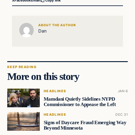
X
Facebook
Email
Copy link
ABOUT THE AUTHOR
Dan
KEEP READING
More on this story
HEADLINES
JAN 6
Mamdani Quietly Sidelines NYPD
Commissioner to Appease the Left
HEADLINES
DEC 31
Signs of Daycare Fraud Emerging Way
Beyond Minnesota