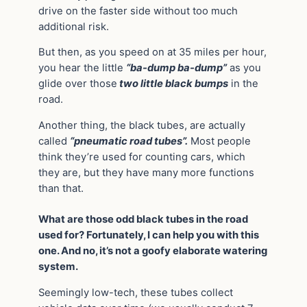
drive on the faster side without too much
additional risk.
But then, as you speed on at 35 miles per hour,
you hear the little
“ba-dump ba-dump”
as you
glide over those
two little black bumps
in the
road.
Another thing, the black tubes, are actually
called
“pneumatic road tubes”.
Most people
think they’re used for counting cars, which
they are, but they have many more functions
than that.
What are those odd black tubes in the road
used for? Fortunately, I can help you with this
one. And no, it’s not a goofy elaborate watering
system.
Seemingly low-tech, these tubes collect