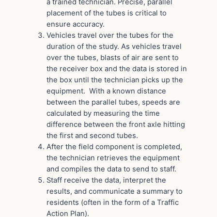
a trained technician. Precise, parallel
placement of the tubes is critical to
ensure accuracy.
Vehicles travel over the tubes for the
duration of the study. As vehicles travel
over the tubes, blasts of air are sent to
the receiver box and the data is stored in
the box until the technician picks up the
equipment. With a known distance
between the parallel tubes, speeds are
calculated by measuring the time
difference between the front axle hitting
the first and second tubes.
After the field component is completed,
the technician retrieves the equipment
and compiles the data to send to staff.
Staff receive the data, interpret the
results, and communicate a summary to
residents (often in the form of a Traffic
Action Plan).