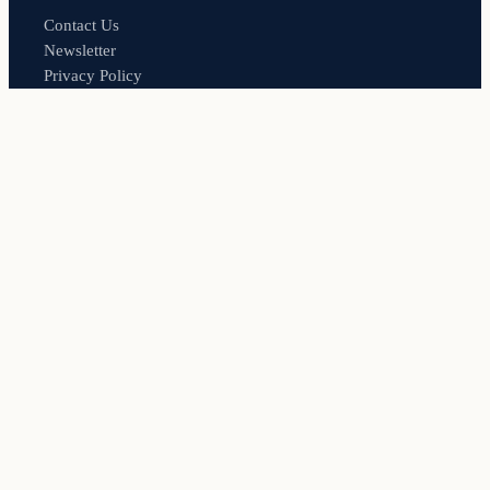
Contact Us
Newsletter
Privacy Policy