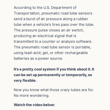
According to the U.S. Department of
Transportation, pneumatic road tube sensors
send a burst of air pressure along a rubber
tube when a vehicle’s tires pass over the tube.
The pressure pulse closes an air switch,
producing an electrical signal that is
transmitted to a counter or analysis software.
The pneumatic road tube sensor is portable,
using lead-acid, gel, or other rechargeable
batteries as a power source.
It’s a pretty cool system if you think about it. It
can be set up permanently or temporarily, so
very flexible.
Now you know what those crazy tubes are for.
No more wondering.
Watch the video below: