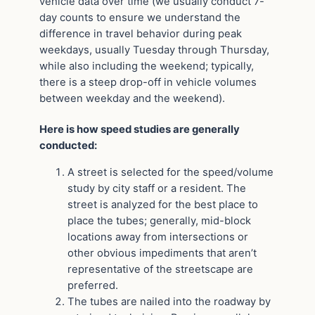
vehicle data over time (we usually conduct 7-
day counts to ensure we understand the
difference in travel behavior during peak
weekdays, usually Tuesday through Thursday,
while also including the weekend; typically,
there is a steep drop-off in vehicle volumes
between weekday and the weekend).
Here is how speed studies are generally
conducted:
A street is selected for the speed/volume
study by city staff or a resident. The
street is analyzed for the best place to
place the tubes; generally, mid-block
locations away from intersections or
other obvious impediments that aren’t
representative of the streetscape are
preferred.
The tubes are nailed into the roadway by