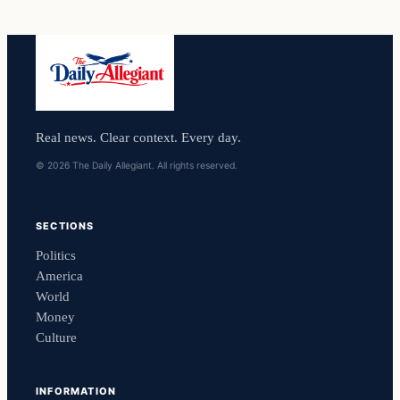
Real news. Clear context. Every day.
© 2026 The Daily Allegiant. All rights reserved.
SECTIONS
Politics
America
World
Money
Culture
INFORMATION