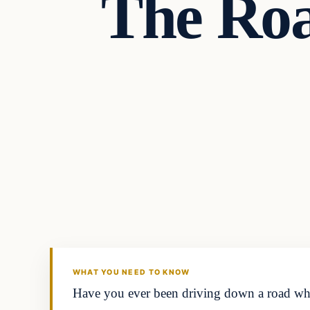
The Roa
Headlines
THE DAILY ALLEGIANT
WHAT YOU NEED TO KNOW
Have you ever been driving down a road when