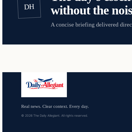
DH
without the nois
A concise briefing delivered direc
Real news. Clear context. Every day.
© 2026 The Daily Allegiant. All rights reserved.