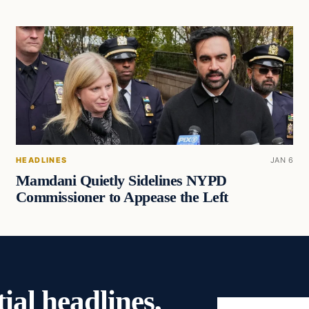
HEADLINES
JAN 6
Mamdani Quietly Sidelines NYPD
Commissioner to Appease the Left
ial headlines,
Email