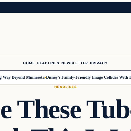
HOME
HEADLINES
NEWSLETTER
PRIVACY
Way Beyond Minnesota
Disney’s Family-Friendly Image Collides With Fede
HEADLINES
ee These Tub