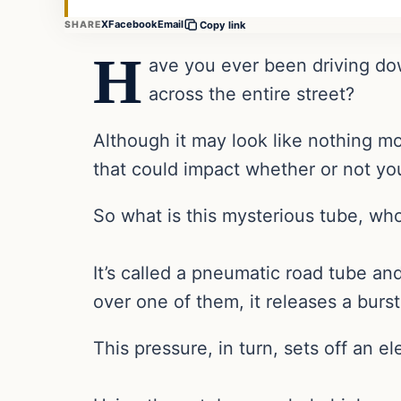
X
Facebook
Email
SHARE
Copy link
H
ave you ever been driving do
across the entire street?
Although it may look like nothing m
that could impact whether or not you
So what is this mysterious tube, who
It’s called a pneumatic road tube an
over one of them, it releases a burst
This pressure, in turn, sets off an el