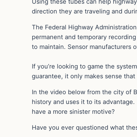
Using these tubes can help highway 
direction they are traveling and dur
The Federal Highway Administration s
permanent and temporary recording 
to maintain. Sensor manufacturers of
If you’re looking to game the system
guarantee, it only makes sense that 
In the video below from the city of
history and uses it to its advantage.
have a more sinister motive?
Have you ever questioned what thes