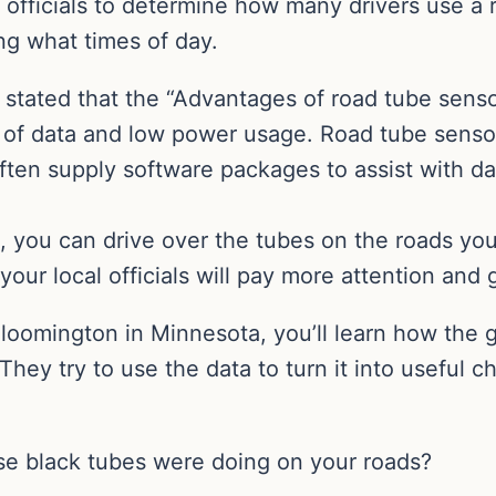
officials to determine how many drivers use a r
ing what times of day.
tated that the “Advantages of road tube sensors
of data and low power usage. Road tube sensor
ten supply software packages to assist with dat
, you can drive over the tubes on the roads you 
your local officials will pay more attention and
 Bloomington in Minnesota, you’ll learn how the
 They try to use the data to turn it into useful 
e black tubes were doing on your roads?