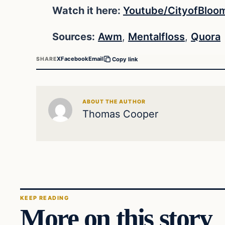
Watch it here:
Youtube/CityofBloo
Sources:
Awm
,
Mentalfloss
,
Quora
X
Facebook
Email
SHARE
Copy link
ABOUT THE AUTHOR
Thomas Cooper
KEEP READING
More on this story