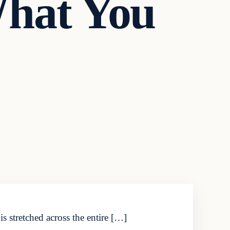
What You
 stretched across the entire […]