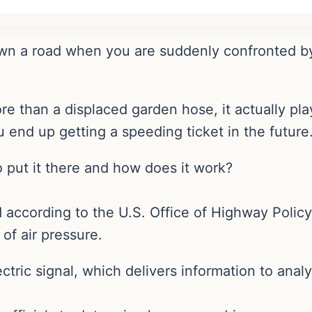
wn a road when you are suddenly confronted by 
ore than a displaced garden hose, it actually p
 end up getting a speeding ticket in the future
 put it there and how does it work?
d according to the U.S. Office of Highway Polic
 of air pressure.
ectric signal, which delivers information to anal