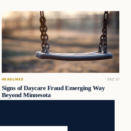
HEADLINES
DEC 31
Signs of Daycare Fraud Emerging Way
Beyond Minnesota