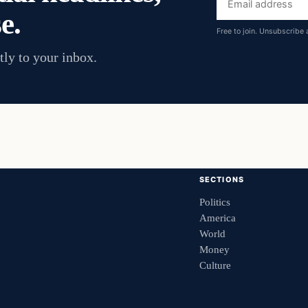
e.
address
Free to join. Unsubscribe 
tly to your inbox.
SECTIONS
Politics
America
World
Money
Culture