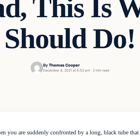
d, This Is 
Should Do!
By
Thomas Cooper
December 8, 2021 at 5:52 pm
·
2 min read
 you are suddenly confronted by a long, black tube that is