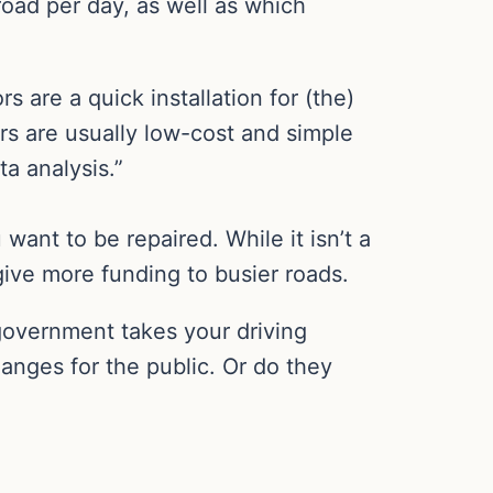
oad per day, as well as which
 are a quick installation for (the)
s are usually low-cost and simple
a analysis.”
want to be repaired. While it isn’t a
 give more funding to busier roads.
 government takes your driving
changes for the public. Or do they