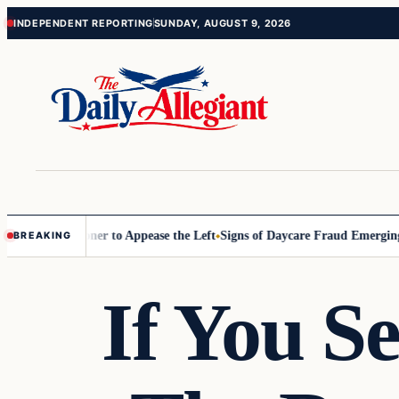
Skip
Skip
INDEPENDENT REPORTING
SUNDAY, AUGUST 9, 2026
to
to
content
content
D Commissioner to Appease the Left
Signs of Daycare Fraud Emerging 
BREAKING
If You S