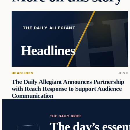
THE DAILY ALLEGIANT
Headlines
HEADLINES
JUN 8
The Daily Allegiant Announces Partnership
with Reach Response to Support Audience
Communication
THE DAILY BRIEF
The day’s essent