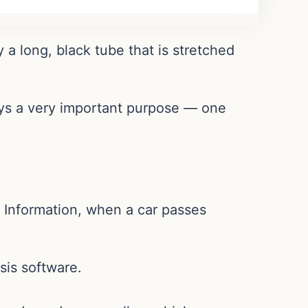
a long, black tube that is stretched
lays a very important purpose — one
.
y Information, when a car passes
ysis software.