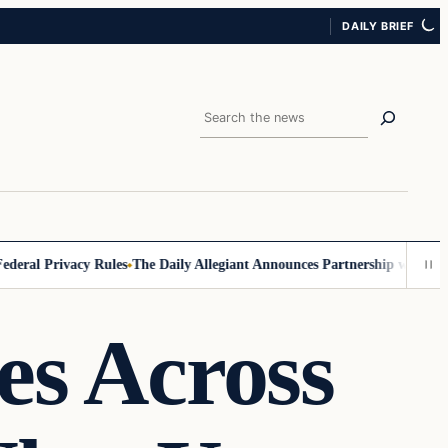
DAILY BRIEF
Search
ral Privacy Rules
The Daily Allegiant Announces Partnership with Reac
es Across