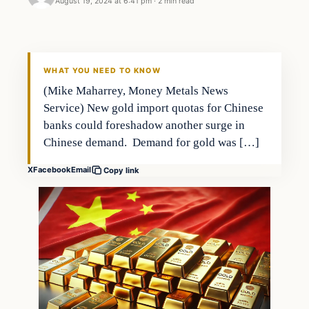
August 19, 2024 at 6:41 pm
·
2 min read
WHAT YOU NEED TO KNOW
(Mike Maharrey, Money Metals News
Service) New gold import quotas for Chinese
banks could foreshadow another surge in
Chinese demand. Demand for gold was […]
X
Facebook
Email
Copy link