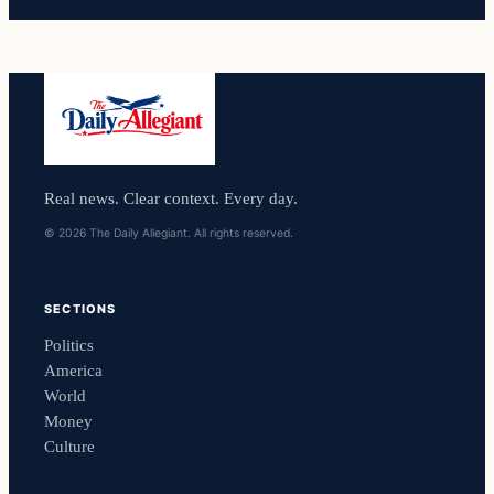
Real news. Clear context. Every day.
© 2026 The Daily Allegiant. All rights reserved.
SECTIONS
Politics
America
World
Money
Culture