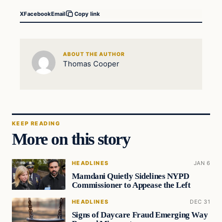
X
Facebook
Email
Copy link
ABOUT THE AUTHOR
Thomas Cooper
KEEP READING
More on this story
HEADLINES
JAN 6
Mamdani Quietly Sidelines NYPD
Commissioner to Appease the Left
HEADLINES
DEC 31
Signs of Daycare Fraud Emerging Way