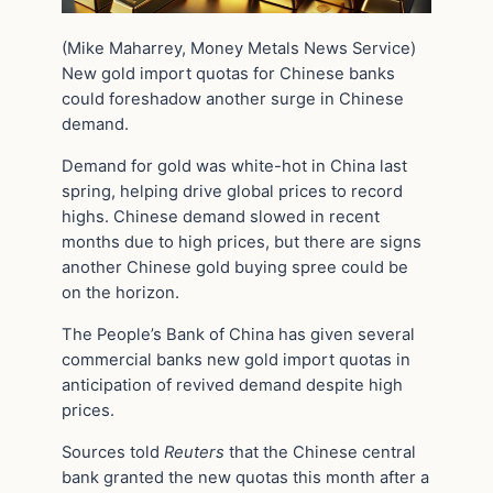
(Mike Maharrey, Money Metals News Service)
New gold import quotas for Chinese banks
could foreshadow another surge in Chinese
demand.
Demand for gold was white-hot in China last
spring, helping drive global prices to record
highs. Chinese demand slowed in recent
months due to high prices, but there are signs
another Chinese gold buying spree could be
on the horizon.
The People’s Bank of China has given several
commercial banks new gold import quotas in
anticipation of revived demand despite high
prices.
Sources told
Reuters
that the Chinese central
bank granted the new quotas this month after a