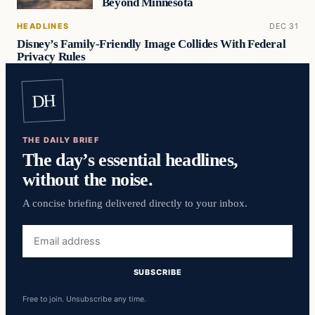
Beyond Minnesota
HEADLINES
DEC 31
Disney’s Family-Friendly Image Collides With Federal
Privacy Rules
DH
THE DAILY BRIEF
The day’s essential headlines,
without the noise.
A concise briefing delivered directly to your inbox.
Email
address
SUBSCRIBE
Free to join. Unsubscribe any time.