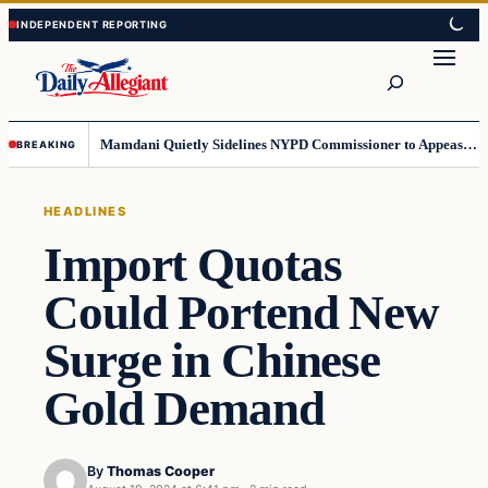
Skip
Skip
to
to
Search
content
content
Mamdani Quietly Sidelines NYPD Commissioner to Appease the Left
BREAKING
HEADLINES
Import Quotas
Could Portend New
Surge in Chinese
Gold Demand
By
Thomas Cooper