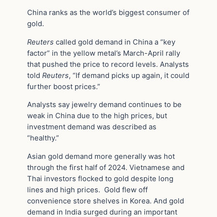
China ranks as the world’s biggest consumer of
gold.
Reuters
called gold demand in China a “key
factor” in the yellow metal’s March-April rally
that pushed the price to record levels. Analysts
told
Reuters
, “If demand picks up again, it could
further boost prices.”
Analysts say jewelry demand continues to be
weak in China due to the high prices, but
investment demand was described as
“healthy.”
Asian gold demand more generally was hot
through the first half of 2024. Vietnamese and
Thai investors flocked to gold despite long
lines and high prices. Gold flew off
convenience store shelves in Korea. And gold
demand in India surged during an important