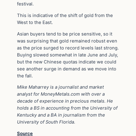
festival.
This is indicative of the shift of gold from the
West to the East.
Asian buyers tend to be price sensitive, so it
was surprising that gold remained robust even
as the price surged to record levels last strong.
Buying slowed somewhat in late June and July,
but the new Chinese quotas indicate we could
see another surge in demand as we move into
the fall.
Mike Maharrey
is a journalist and market
analyst for
MoneyMetals.com
with over a
decade of experience in precious metals. He
holds a BS in accounting from the University of
Kentucky and a BA in journalism from the
University of South Florida.
Source