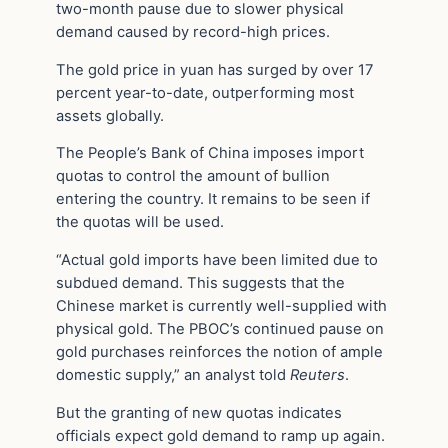
two-month pause due to slower physical
demand caused by record-high prices.
The gold price in yuan has surged by over 17
percent year-to-date, outperforming most
assets globally.
The People’s Bank of China imposes import
quotas to control the amount of bullion
entering the country. It remains to be seen if
the quotas will be used.
“Actual gold imports have been limited due to
subdued demand. This suggests that the
Chinese market is currently well-supplied with
physical gold. The PBOC’s continued pause on
gold purchases reinforces the notion of ample
domestic supply,” an analyst told
Reuters
.
But the granting of new quotas indicates
officials expect gold demand to ramp up again.