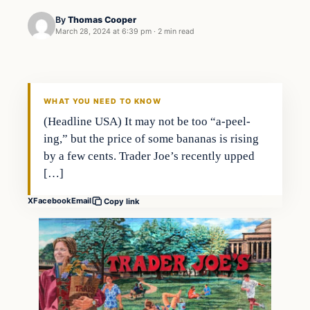
By
Thomas Cooper
March 28, 2024 at 6:39 pm
·
2 min read
WHAT YOU NEED TO KNOW
(Headline USA) It may not be too “a-peel-
ing,” but the price of some bananas is rising
by a few cents. Trader Joe’s recently upped
[…]
X
Facebook
Email
Copy link