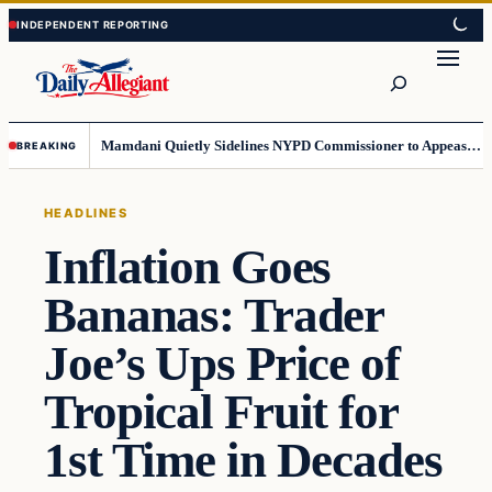
Skip
Skip
to
to
Search
content
content
Mamdani Quietly Sidelines NYPD Commissioner to Appease the Left
BREAKING
HEADLINES
Inflation Goes
Bananas: Trader
Joe’s Ups Price of
Tropical Fruit for
1st Time in Decades