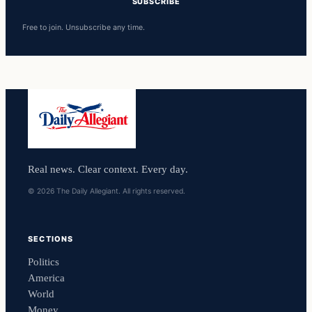
SUBSCRIBE
Free to join. Unsubscribe any time.
Real news. Clear context. Every day.
© 2026 The Daily Allegiant. All rights reserved.
SECTIONS
Politics
America
World
Money