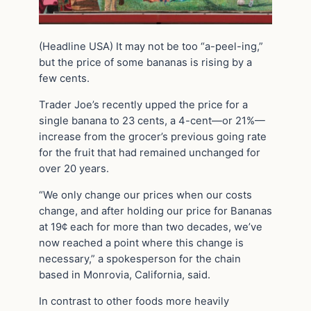
(Headline USA) It may not be too “a-peel-ing,”
but the price of some bananas is rising by a
few cents.
Trader Joe’s recently upped the price for a
single banana to 23 cents, a 4-cent—or 21%—
increase from the grocer’s previous going rate
for the fruit that had remained unchanged for
over 20 years.
“We only change our prices when our costs
change, and after holding our price for Bananas
at 19¢ each for more than two decades, we’ve
now reached a point where this change is
necessary,” a spokesperson for the chain
based in Monrovia, California, said.
In contrast to other foods more heavily