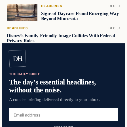
HEADLINES
DEC 31
Signs of Daycare Fraud Emerging Way
Beyond Minnesota
HEADLINES
DEC 31
Disney’s Family-Friendly Image Collides With Federal
Privacy Rules
DH
THE DAILY BRIEF
The day’s essential headlines,
without the noise.
A concise briefing delivered directly to your inbox.
Email
address