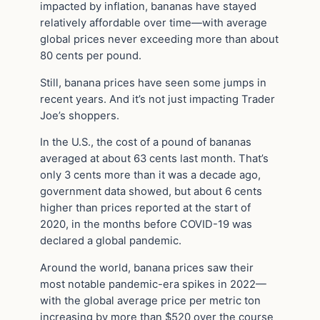
impacted by inflation, bananas have stayed
relatively affordable over time—with average
global prices never exceeding more than about
80 cents per pound.
Still, banana prices have seen some jumps in
recent years. And it’s not just impacting Trader
Joe’s shoppers.
In the U.S., the cost of a pound of bananas
averaged at about 63 cents last month. That’s
only 3 cents more than it was a decade ago,
government data showed, but about 6 cents
higher than prices reported at the start of
2020, in the months before COVID-19 was
declared a global pandemic.
Around the world, banana prices saw their
most notable pandemic-era spikes in 2022—
with the global average price per metric ton
increasing by more than $520 over the course