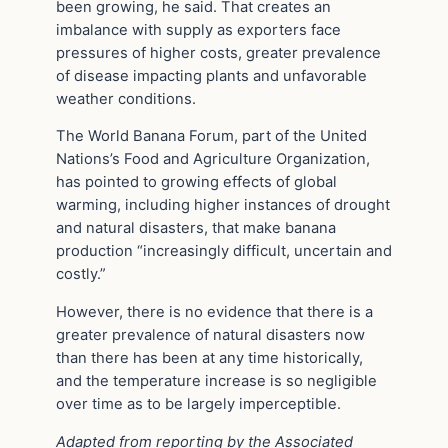
been growing, he said. That creates an
imbalance with supply as exporters face
pressures of higher costs, greater prevalence
of disease impacting plants and unfavorable
weather conditions.
The World Banana Forum, part of the United
Nations’s Food and Agriculture Organization,
has pointed to growing effects of global
warming, including higher instances of drought
and natural disasters, that make banana
production “increasingly difficult, uncertain and
costly.”
However, there is no evidence that there is a
greater prevalence of natural disasters now
than there has been at any time historically,
and the temperature increase is so negligible
over time as to be largely imperceptible.
Adapted from reporting by the Associated