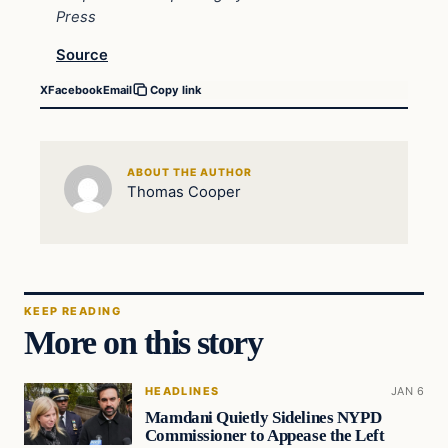
Press
Source
X
Facebook
Email
Copy link
ABOUT THE AUTHOR
Thomas Cooper
KEEP READING
More on this story
HEADLINES
JAN 6
Mamdani Quietly Sidelines NYPD
Commissioner to Appease the Left