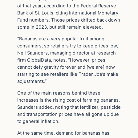
of that year, according to the Federal Reserve
Bank of St. Louis, citing International Monetary
Fund numbers. Those prices drifted back down
some in 2023, but still remain elevated.
“Bananas are a very popular fruit among
consumers, so retailers try to keep prices low,”
Neil Saunders, managing director at research
firm GlobalData, notes. “However, prices
cannot defy gravity forever and [we are] now
starting to see retailers like Trader Joe’s make
adjustments.”
One of the main reasons behind these
increases is the rising cost of farming bananas,
Saunders added, noting that fertilizer, pesticide
and transportation prices have all gone up due
to general inflation.
At the same time, demand for bananas has