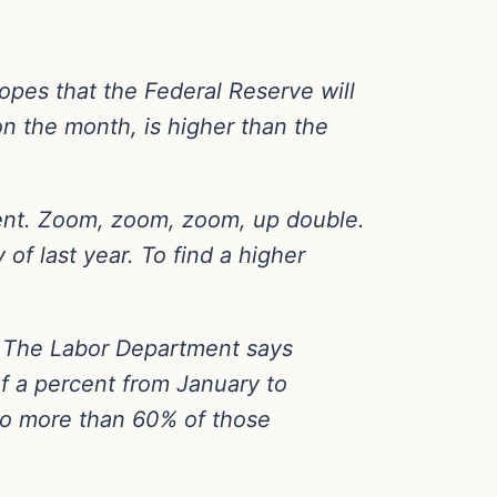
opes that the Federal Reserve will
on the month, is higher than the
cent. Zoom, zoom, zoom, up double.
of last year. To find a higher
ry. The Labor Department says
f a percent from January to
 to more than 60% of those