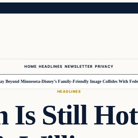
HOME
HEADLINES
NEWSLETTER
PRIVACY
yond Minnesota
Disney’s Family-Friendly Image Collides With Federal Pr
HEADLINES
n Is Still Ho