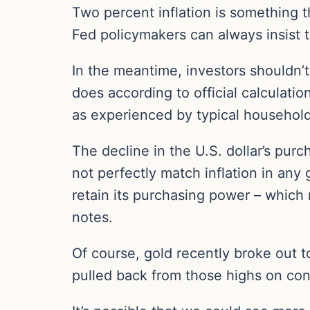
Two percent inflation is something t
Fed policymakers can always insist 
In the meantime, investors shouldn’t
does according to official calculation
as experienced by typical household
The decline in the U.S. dollar’s pur
not perfectly match inflation in any
retain its purchasing power – which 
notes.
Of course, gold recently broke out
pulled back from those highs on con