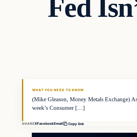
Fed Isn
WHAT YOU NEED TO KNOW
(Mike Gleason, Money Metals Exchange) As inf
week’s Consumer […]
X
Facebook
Email
SHARE
Copy link