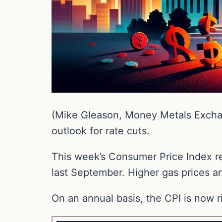
(Mike Gleason, Money Metals Exchan
outlook for rate cuts.
This week’s Consumer Price Index re
last September. Higher gas prices a
On an annual basis, the CPI is now r