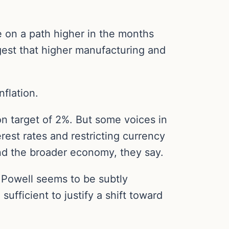
be on a path higher in the months
est that higher manufacturing and
flation.
on target of 2%. But some voices in
erest rates and restricting currency
and the broader economy, they say.
, Powell seems to be subtly
ufficient to justify a shift toward