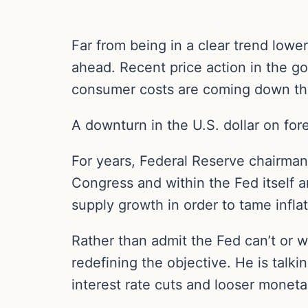
Far from being in a clear trend lower
ahead. Recent price action in the 
consumer costs are coming down the
A downturn in the U.S. dollar on for
For years, Federal Reserve chairman
Congress and within the Fed itself are
supply growth in order to tame infl
Rather than admit the Fed can’t or w
redefining the objective. He is talki
interest rate cuts and looser moneta