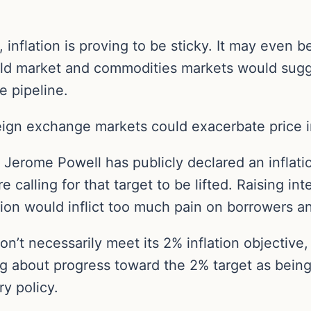
, inflation is proving to be sticky. It may even 
gold market and commodities markets would sugg
 pipeline.
eign exchange markets could exacerbate price in
 Jerome Powell has publicly declared an inflati
 calling for that target to be lifted. Raising int
ation would inflict too much pain on borrowers 
on’t necessarily meet its 2% inflation objective
ng about progress toward the 2% target as being s
ry policy.