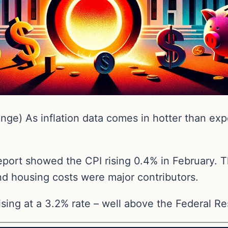
ge) As inflation data comes in hotter than exp
port showed the CPI rising 0.4% in February. T
nd housing costs were major contributors.
ising at a 3.2% rate – well above the Federal Re