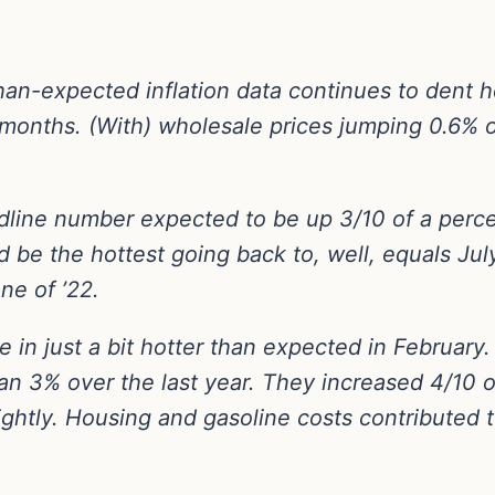
than-expected inflation data continues to dent h
g months. (With) wholesale prices jumping 0.6% 
adline number expected to be up 3/10 of a per
 be the hottest going back to, well, equals July 
ne of ’22.
me in just a bit hotter than expected in Februa
n 3% over the last year. They increased 4/10 o
lightly. Housing and gasoline costs contributed