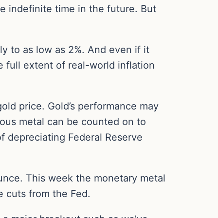
 indefinite time in the future. But
y to as low as 2%. And even if it
 full extent of real-world inflation
 gold price. Gold’s performance may
cious metal can be counted on to
 of depreciating Federal Reserve
ounce. This week the monetary metal
e cuts from the Fed.