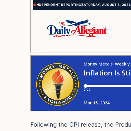
Following the CPI release, the Prod