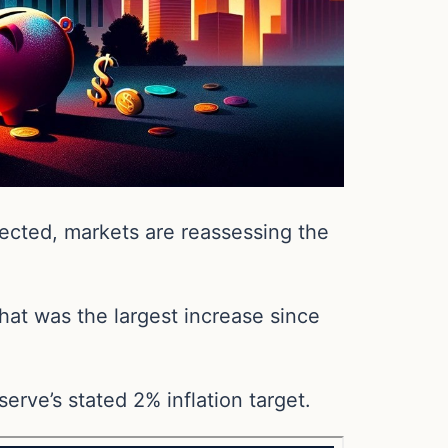
ected, markets are reassessing the
hat was the largest increase since
serve’s stated 2% inflation target.