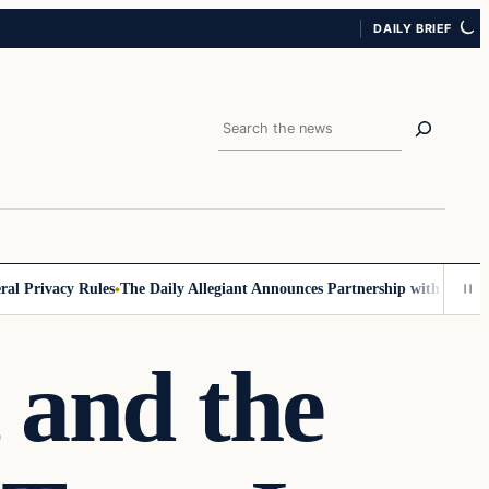
DAILY BRIEF
Search
ivacy Rules
The Daily Allegiant Announces Partnership with Reach Resp
t and the