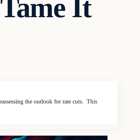
 Tame It
assessing the outlook for rate cuts. This