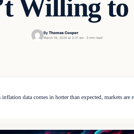
’t Willing to
By
Thomas Cooper
March 16, 2024 at 3:31 am
·
3 min read
lation data comes in hotter than expected, markets are re