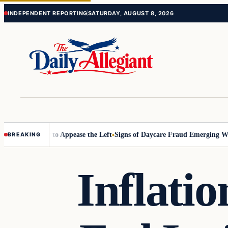
Skip
Skip
INDEPENDENT REPORTING
SATURDAY, AUGUST 8, 2026
to
to
content
content
issioner to Appease the Left
Signs of Daycare Fraud Emerging Way Be
BREAKING
Inflatio