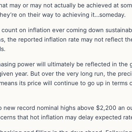
hat may or may not actually be achieved at some
they’re on their way to achieving it…someday.
 count on inflation ever coming down sustainabl
s, the reported inflation rate may not reflect the
s.
chasing power will ultimately be reflected in the
 given year. But over the very long run, the pre
means its price will continue to go up in terms
 to new record nominal highs above $2,200 an 
cerns that hot inflation may delay expected rat