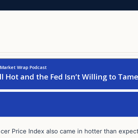
ucer Price Index also came in hotter than expec