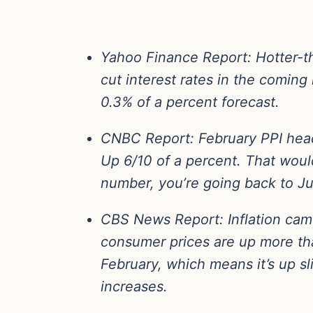
Yahoo Finance Report
: Hotter-
cut interest rates in the comin
0.3% of a percent forecast.
CNBC Report
: February PPI he
Up 6/10 of a percent. That would
number, you’re going back to Ju
CBS News Report
: Inflation ca
consumer prices are up more tha
February, which means it’s up s
increases.