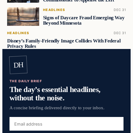
HEADLINES
DEC 31
Signs of Daycare Fraud Emerging Way
Beyond Minnesota
HEADLINES
DEC 31
Disney’s Family-Friendly Image Collides With Federal
Privacy Rules
DH
THE DAILY BRIEF
The day’s essential headlines,
without the noise.
A concise briefing delivered directly to your inbox.
Email
address