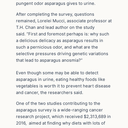
pungent odor asparagus gives to urine.
After completing the survey, questions
remained, Lorelei Mucci, associate professor at
T.H. Chan and lead author on the study
said.
“First and foremost perhaps is: why such
a delicious delicacy as asparagus results in
such a pernicious odor, and
what are the
selective pressures driving genetic variations
that lead to asparagus anosmia
?”
Even though some may be able to detect
asparagus in urine, eating healthy foods like
vegetables is worth it to prevent heart disease
and cancer, the researchers said.
One of the two studies contributing to the
asparagus survey is a wide-ranging cancer
research project, which received $2,313,689 in
2016, aimed at finding why diets with lots of