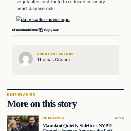
vegetables contribute to reduced coronary
heart disease risk.
X
Facebook
Email
Copy link
ABOUT THE AUTHOR
Thomas Cooper
KEEP READING
More on this story
HEADLINES
JAN 6
Mamdani Quietly Sidelines NYPD
Commissioner to Appease the Left