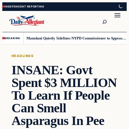
Skip
Skip
to
to
Search
content
content
Mamdani Quietly Sidelines NYPD Commissioner to Appease the Left
BREAKING
HEADLINES
INSANE: Govt
Spent $3 MILLION
To Learn If People
Can Smell
Asparagus In Pee