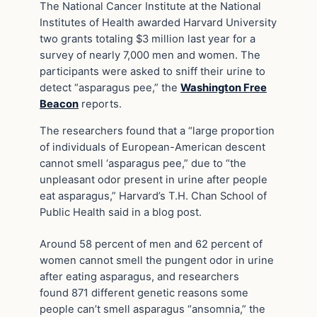
The National Cancer Institute at the National
Institutes of Health awarded Harvard University
two grants totaling $3 million last year for a
survey of nearly 7,000 men and women. The
participants were asked to sniff their urine to
detect “asparagus pee,” the
Washington Free
Beacon
reports.
The researchers found that a “large proportion
of individuals of European-American descent
cannot smell ‘asparagus pee,” due to “the
unpleasant odor present in urine after people
eat asparagus,” Harvard’s T.H. Chan School of
Public Health said in a blog post.
Around 58 percent of men and 62 percent of
women cannot smell the pungent odor in urine
after eating asparagus, and researchers
found 871 different genetic reasons some
people can’t smell asparagus “ansomnia,” the