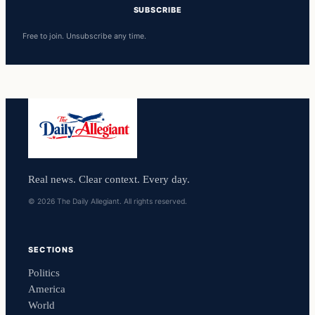
SUBSCRIBE
Free to join. Unsubscribe any time.
Real news. Clear context. Every day.
© 2026 The Daily Allegiant. All rights reserved.
SECTIONS
Politics
America
World