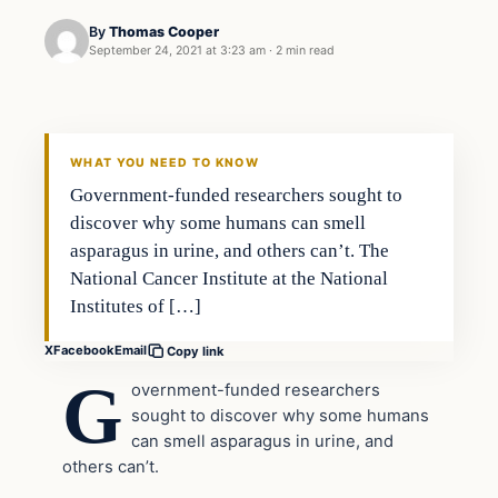
By
Thomas Cooper
September 24, 2021 at 3:23 am
·
2 min read
Headlines
THE DAILY ALLEGIANT
WHAT YOU NEED TO KNOW
Government-funded researchers sought to
discover why some humans can smell
asparagus in urine, and others can’t. The
National Cancer Institute at the National
Institutes of […]
X
Facebook
Email
Copy link
G
overnment-funded researchers
sought to discover why some humans
can smell asparagus in urine, and
others can’t.