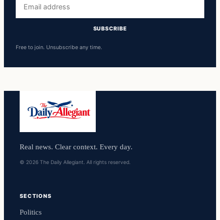
Email
address
SUBSCRIBE
Free to join. Unsubscribe any time.
Real news. Clear context. Every day.
© 2026 The Daily Allegiant. All rights reserved.
SECTIONS
Politics