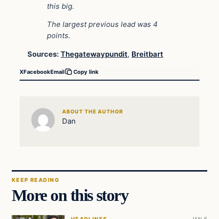
this big.
The largest previous lead was 4
points.
Sources:
Thegatewaypundit
,
Breitbart
X
Facebook
Email
Copy link
ABOUT THE AUTHOR
Dan
KEEP READING
More on this story