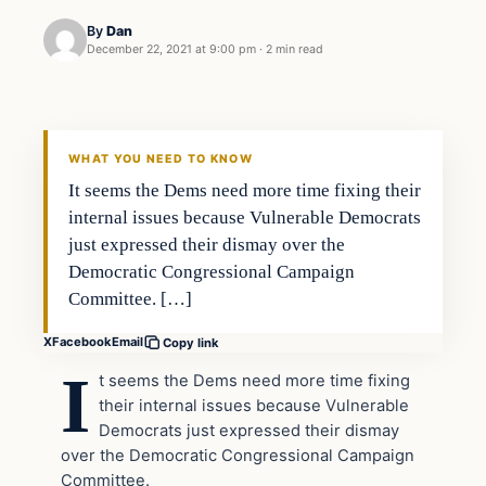
By
Dan
December 22, 2021 at 9:00 pm
·
2 min read
Headlines
THE DAILY ALLEGIANT
WHAT YOU NEED TO KNOW
It seems the Dems need more time fixing their
internal issues because Vulnerable Democrats
just expressed their dismay over the
Democratic Congressional Campaign
Committee. […]
X
Facebook
Email
Copy link
I
t seems the Dems need more time fixing
their internal issues because Vulnerable
Democrats just expressed their dismay
over the Democratic Congressional Campaign
Committee.