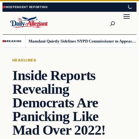
Skip
Skip
to
to
Search
content
content
Mamdani Quietly Sidelines NYPD Commissioner to Appease the Left
BREAKING
HEADLINES
Inside Reports
Revealing
Democrats Are
Panicking Like
Mad Over 2022!