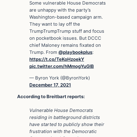
Some vulnerable House Democrats
are unhappy with the party’s
Washington-based campaign arm.
They want to lay off the
TrumpTrumpTrump stuff and focus
on pocketbook issues. But DCCC
chief Maloney remains fixated on
Trump. From
@playbookplus
:
https://t.co/TeKoHzoekY
pic.twitter.com/hMmogYuGlB
— Byron York (@ByronYork)
December 17, 2021
According to Breitbart reports:
Vulnerable House Democrats
residing in battleground districts
have started to publicly show their
frustration with the Democratic