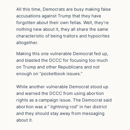
All this time, Democrats are busy making false
accusations against Trump that they have
forgotten about their own fellas. Well, they’re
nothing new about it, they all share the same
characteristic of being traitors and hypocrites
altogether.
Making this one vulnerable Democrat fed up,
and blasted the DCCC for focusing too much
on Trump and other Republicans and not
enough on “pocketbook issues.”
While another vulnerable Democrat stood up
and warned the DCCC from using abortion
rights as a campaign issue. The Democrat said
abortion was a ” lightning rod” in her district
and they should stay away from messaging
about it.