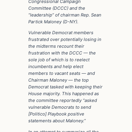
Congressional Campaign
Committee (DCCC) and the
“leadership” of chairman Rep. Sean
Partick Maloney (D-NY).
Vulnerable Democrat members
frustrated over potentially losing in
the midterms recount their
frustration with the DCCC — the
sole job of which is to reelect
incumbents and help elect
members to vacant seats — and
Chairman Maloney — the top
Democrat tasked with keeping their
House majority. This happened as
the committee reportedly “asked
vulnerable Democrats to send
[Politico] Playbook positive
statements about Maloney.”