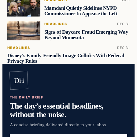
HEADLINES
JAN 6
Mamdani Quietly Sidelines NYPD
Commissioner to Appease the Left
HEADLINES
DEC 31
Signs of Daycare Fraud Emerging Way
Beyond Minnesota
HEADLINES
DEC 31
Disney’s Family-Friendly Image Collides With Federal
Privacy Rules
DH
THE DAILY BRIEF
The day’s essential headlines,
without the noise.
A concise briefing delivered directly to your inbox.