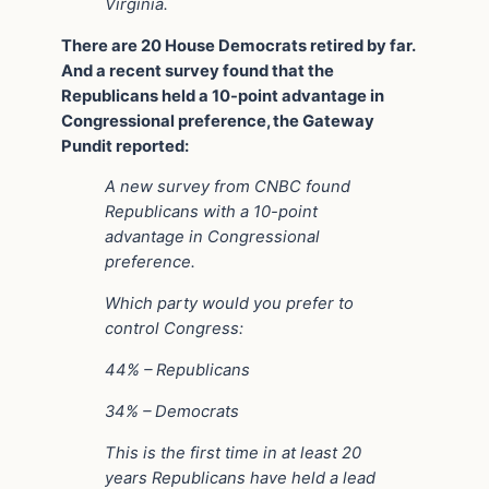
Virginia.
There are 20 House Democrats retired by far.
And a recent survey found that the
Republicans held a 10-point advantage in
Congressional preference, the Gateway
Pundit reported:
A new survey from CNBC found
Republicans with a 10-point
advantage in Congressional
preference.
Which party would you prefer to
control Congress:
44% – Republicans
34% – Democrats
This is the first time in at least 20
years Republicans have held a lead