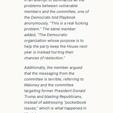
In an attempt to summarize all the
problems between vulnerable
members and the committee, one of
the Democrats told Playbook
anonymously, “This is a real fucking
problem.” The same member
added, “The Democratic
organization whose purpose is to
help the party keep the House next
year is instead hurting their
chances of reelection.”
Additionally, the member argued
that the messaging from the
committee is terrible, referring to
Maloney and the committee
targeting former President Donald
Trump and blasting Republicans,
instead of addressing “pocketbook
issues,” which is what happened in