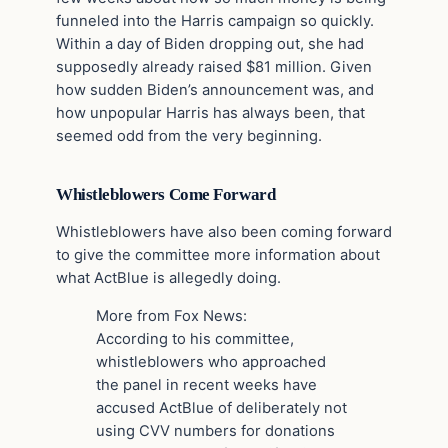
funneled into the Harris campaign so quickly.
Within a day of Biden dropping out, she had
supposedly already raised $81 million. Given
how sudden Biden’s announcement was, and
how unpopular Harris has always been, that
seemed odd from the very beginning.
Whistleblowers Come Forward
Whistleblowers have also been coming forward
to give the committee more information about
what ActBlue is allegedly doing.
More from Fox News:
According to his committee,
whistleblowers who approached
the panel in recent weeks have
accused ActBlue of deliberately not
using CVV numbers for donations