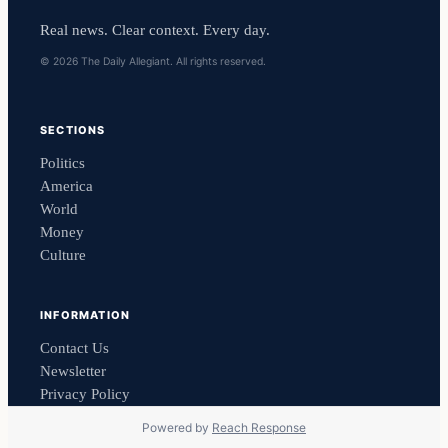
Real news. Clear context. Every day.
© 2026 The Daily Allegiant. All rights reserved.
SECTIONS
Politics
America
World
Money
Culture
INFORMATION
Contact Us
Newsletter
Privacy Policy
Powered by
Reach Response