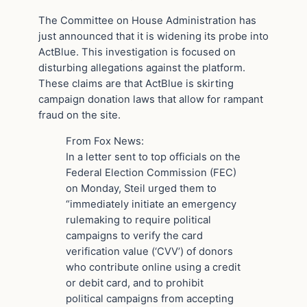
The Committee on House Administration has
just announced that it is widening its probe into
ActBlue. This investigation is focused on
disturbing allegations against the platform.
These claims are that ActBlue is skirting
campaign donation laws that allow for rampant
fraud on the site.
From Fox News:
In a letter sent to top officials on the
Federal Election Commission (FEC)
on Monday, Steil urged them to
“immediately initiate an emergency
rulemaking to require political
campaigns to verify the card
verification value (‘CVV’) of donors
who contribute online using a credit
or debit card, and to prohibit
political campaigns from accepting