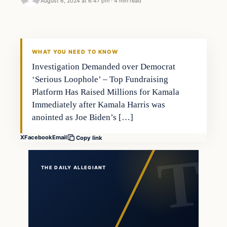
August 6, 2024 at 6:47 pm
·
4 min read
WHAT YOU NEED TO KNOW
Investigation Demanded over Democrat
‘Serious Loophole’ – Top Fundraising
Platform Has Raised Millions for Kamala
Immediately after Kamala Harris was
anointed as Joe Biden’s […]
X
Facebook
Email
Copy link
THE DAILY ALLEGIANT