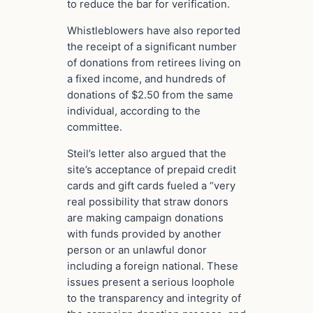
to reduce the bar for verification.
Whistleblowers have also reported
the receipt of a significant number
of donations from retirees living on
a fixed income, and hundreds of
donations of $2.50 from the same
individual, according to the
committee.
Steil’s letter also argued that the
site’s acceptance of prepaid credit
cards and gift cards fueled a “very
real possibility that straw donors
are making campaign donations
with funds provided by another
person or an unlawful donor
including a foreign national. These
issues present a serious loophole
to the transparency and integrity of