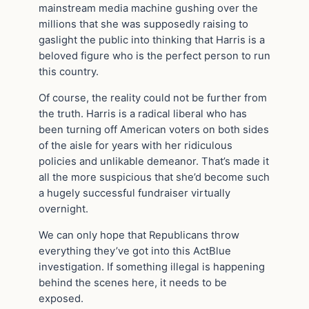
mainstream media machine gushing over the
millions that she was supposedly raising to
gaslight the public into thinking that Harris is a
beloved figure who is the perfect person to run
this country.
Of course, the reality could not be further from
the truth. Harris is a radical liberal who has
been turning off American voters on both sides
of the aisle for years with her ridiculous
policies and unlikable demeanor. That’s made it
all the more suspicious that she’d become such
a hugely successful fundraiser virtually
overnight.
We can only hope that Republicans throw
everything they’ve got into this ActBlue
investigation. If something illegal is happening
behind the scenes here, it needs to be
exposed.