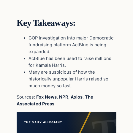
Key Takeaways:
GOP investigation into major Democratic
fundraising platform ActBlue is being
expanded.
ActBlue has been used to raise millions
for Kamala Harris.
Many are suspicious of how the
historically unpopular Harris raised so
much money so fast.
Sources:
Fox News
,
NPR
,
Axios
,
The
Associated Press
THE DAILY ALLEGIANT