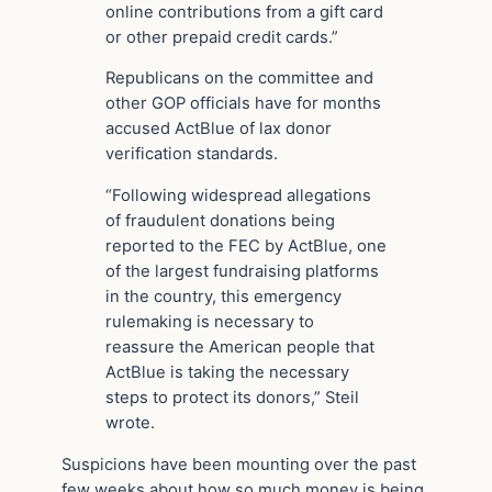
online contributions from a gift card
or other prepaid credit cards.”
Republicans on the committee and
other GOP officials have for months
accused ActBlue of lax donor
verification standards.
“Following widespread allegations
of fraudulent donations being
reported to the FEC by ActBlue, one
of the largest fundraising platforms
in the country, this emergency
rulemaking is necessary to
reassure the American people that
ActBlue is taking the necessary
steps to protect its donors,” Steil
wrote.
Suspicions have been mounting over the past
few weeks about how so much money is being