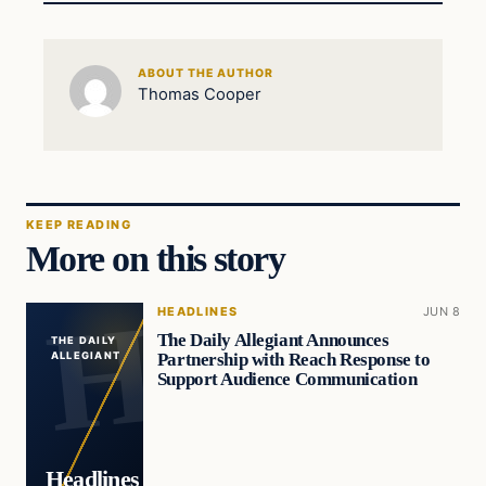
ABOUT THE AUTHOR
Thomas Cooper
KEEP READING
More on this story
HEADLINES
JUN 8
The Daily Allegiant Announces
THE DAILY
Partnership with Reach Response to
ALLEGIANT
Support Audience Communication
Headlines