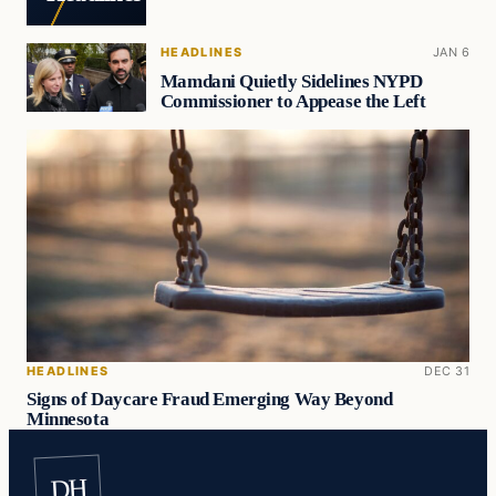
HEADLINES
JAN 6
Mamdani Quietly Sidelines NYPD
Commissioner to Appease the Left
HEADLINES
DEC 31
Signs of Daycare Fraud Emerging Way Beyond
Minnesota
DH