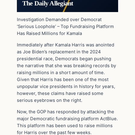
The Daily Allegiant
Investigation Demanded over Democrat
‘Serious Loophole’ – Top Fundraising Platform
Has Raised Millions for Kamala
Immediately after Kamala Harris was anointed
as Joe Biden’s replacement in the 2024
presidential race, Democrats began pushing
the narrative that she was breaking records by
raising millions in a short amount of time.
Given that Harris has been one of the most
unpopular vice presidents in history for years,
however, these claims have raised some
serious eyebrows on the right.
Now, the GOP has responded by attacking the
major Democratic fundraising platform ActBlue.
This platform has been used to raise millions
for Harris over the past few weeks.