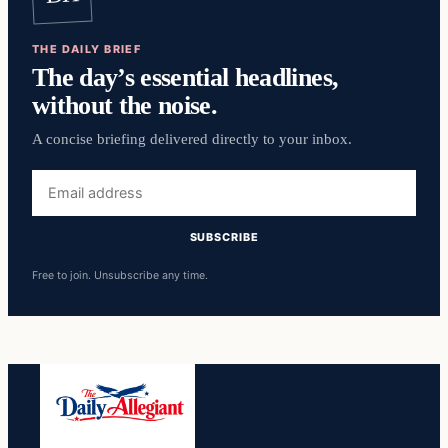
THE DAILY BRIEF
The day’s essential headlines,
without the noise.
A concise briefing delivered directly to your inbox.
Email
address
SUBSCRIBE
Free to join. Unsubscribe any time.