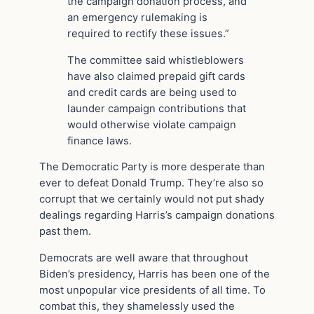
the campaign donation process, and
an emergency rulemaking is
required to rectify these issues.”
The committee said whistleblowers
have also claimed prepaid gift cards
and credit cards are being used to
launder campaign contributions that
would otherwise violate campaign
finance laws.
The Democratic Party is more desperate than
ever to defeat Donald Trump. They’re also so
corrupt that we certainly would not put shady
dealings regarding Harris’s campaign donations
past them.
Democrats are well aware that throughout
Biden’s presidency, Harris has been one of the
most unpopular vice presidents of all time. To
combat this, they shamelessly used the