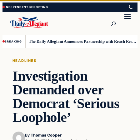
Skip
Skip
to
to
Search
content
content
The Daily Allegiant Announces Partnership with Reach Response to Support Audience Communication
BREAKING
HEADLINES
Investigation
Demanded over
Democrat ‘Serious
Loophole’
By
Thomas Cooper