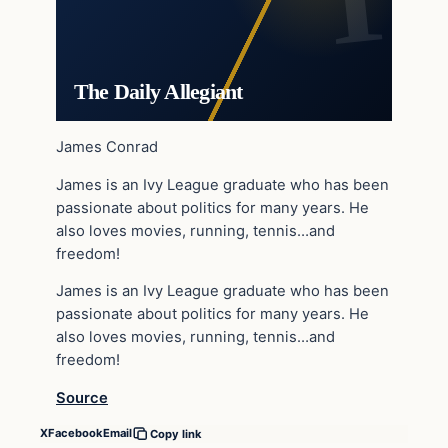
The Daily Allegiant
James Conrad
James is an Ivy League graduate who has been
passionate about politics for many years. He
also loves movies, running, tennis…and
freedom!
James is an Ivy League graduate who has been
passionate about politics for many years. He
also loves movies, running, tennis…and
freedom!
Source
X
Facebook
Email
Copy link