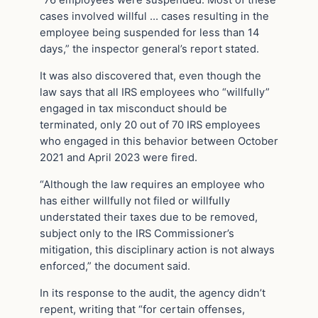
“76 employees were suspended. Most of these
cases involved willful … cases resulting in the
employee being suspended for less than 14
days,” the inspector general’s report stated.
It was also discovered that, even though the
law says that all IRS employees who “willfully”
engaged in tax misconduct should be
terminated, only 20 out of 70 IRS employees
who engaged in this behavior between October
2021 and April 2023 were fired.
“Although the law requires an employee who
has either willfully not filed or willfully
understated their taxes due to be removed,
subject only to the IRS Commissioner’s
mitigation, this disciplinary action is not always
enforced,” the document said.
In its response to the audit, the agency didn’t
repent, writing that “for certain offenses,