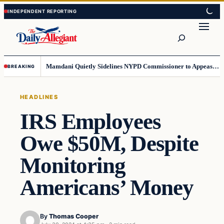
Skip
Skip
to
to
Search
content
content
Mamdani Quietly Sidelines NYPD Commissioner to Appease the Left
BREAKING
HEADLINES
IRS Employees
Owe $50M, Despite
Monitoring
Americans’ Money
By
Thomas Cooper