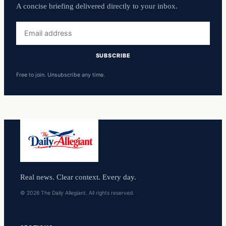
A concise briefing delivered directly to your inbox.
Email
address
SUBSCRIBE
Free to join. Unsubscribe any time.
Real news. Clear context. Every day.
© 2026 The Daily Allegiant. All rights reserved.