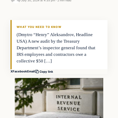
July 30, 2024 at 4:35 pm
·
2 min read
WHAT YOU NEED TO KNOW
(Dmytro “Henry” Aleksandrov, Headline
USA) A new audit by the Treasury
Department’s inspector general found that
IRS employees and contractors owe a
collective $50 […]
X
Facebook
Email
Copy link