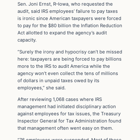
Sen. Joni Ernst, R–Iowa, who requested the
audit, said IRS employees’ failure to pay taxes
is ironic since American taxpayers were forced
to pay for the $80 billion the Inflation Reduction
Act allotted to expand the agency’s audit
capacity.
“Surely the irony and hypocrisy can’t be missed
here: taxpayers are being forced to pay billions
more to the IRS to audit America while the
agency won’t even collect the tens of millions
of dollars in unpaid taxes owed by its
employees,” she said.
After reviewing 1,068 cases where IRS
management had initiated disciplinary action
against employees for tax issues, the Treasury
Inspector General for Tax Administration found
that management often went easy on them.