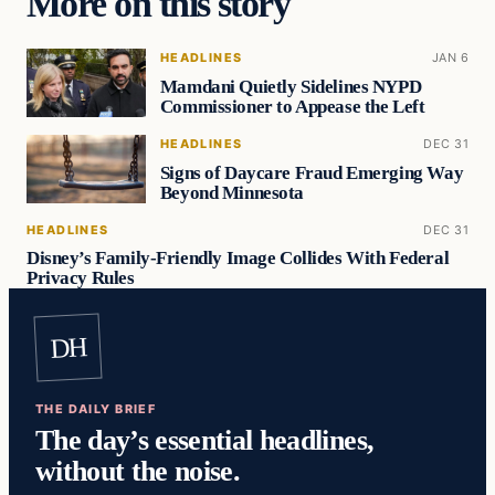
More on this story
HEADLINES
JAN 6
Mamdani Quietly Sidelines NYPD
Commissioner to Appease the Left
HEADLINES
DEC 31
Signs of Daycare Fraud Emerging Way
Beyond Minnesota
HEADLINES
DEC 31
Disney’s Family-Friendly Image Collides With Federal
Privacy Rules
DH
THE DAILY BRIEF
The day’s essential headlines,
without the noise.