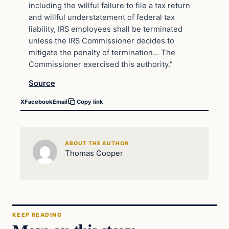
including the willful failure to file a tax return
and willful understatement of federal tax
liability, IRS employees shall be terminated
unless the IRS Commissioner decides to
mitigate the penalty of termination… The
Commissioner exercised this authority.”
Source
X
Facebook
Email
Copy link
ABOUT THE AUTHOR
Thomas Cooper
KEEP READING