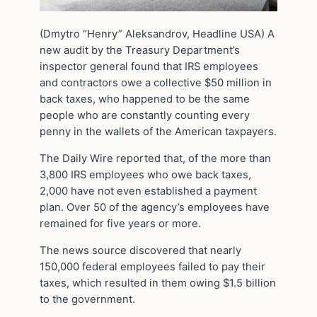
(Dmytro “Henry” Aleksandrov, Headline USA) A
new audit by the Treasury Department’s
inspector general found that IRS employees
and contractors owe a collective $50 million in
back taxes, who happened to be the same
people who are constantly counting every
penny in the wallets of the American taxpayers.
The Daily Wire reported that, of the more than
3,800 IRS employees who owe back taxes,
2,000 have not even established a payment
plan. Over 50 of the agency’s employees have
remained for five years or more.
The news source discovered that nearly
150,000 federal employees failed to pay their
taxes, which resulted in them owing $1.5 billion
to the government.