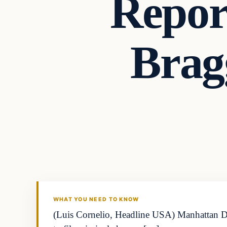
Report
Brag
WHAT YOU NEED TO KNOW
(Luis Cornelio, Headline USA) Manhattan Dist