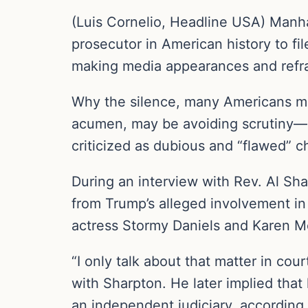
(Luis Cornelio, Headline USA) Manhat
prosecutor in American history to fi
making media appearances and refra
Why the silence, many Americans 
acumen, may be avoiding scrutiny—or
criticized as dubious and “flawed” 
During an interview with Rev. Al Sh
from Trump’s alleged involvement in
actress Stormy Daniels and Karen 
“I only talk about that matter in cou
with Sharpton. He later implied that
an independent judiciary, according 