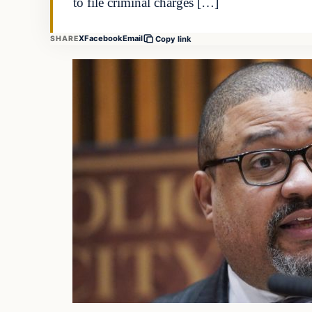
to file criminal charges […]
X
Facebook
Email
SHARE
Copy link