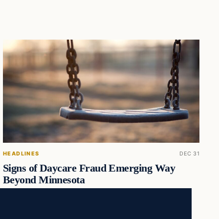
HEADLINES
DEC 31
Signs of Daycare Fraud Emerging Way
Beyond Minnesota