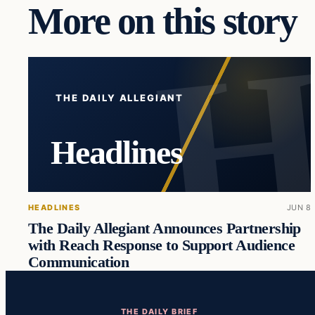
More on this story
THE DAILY ALLEGIANT
Headlines
HEADLINES
JUN 8
The Daily Allegiant Announces Partnership
with Reach Response to Support Audience
Communication
THE DAILY BRIEF