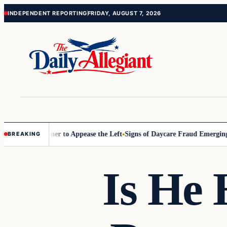
Skip
Skip
INDEPENDENT REPORTING
FRIDAY, AUGUST 7, 2026
to
to
content
content
 Commissioner to Appease the Left
Signs of Daycare Fraud Emerging W
BREAKING
Is He 