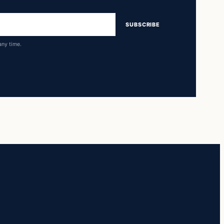
SUBSCRIBE
any time.