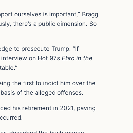
port ourselves is important,” Bragg
usly, there’s a public dimension. So
edge to prosecute Trump. “If
1 interview on Hot 97’s
Ebro in the
table.”
ng the first to indict him over the
basis of the alleged offenses.
ed his retirement in 2021, paving
occurred.
ter, described the hush money