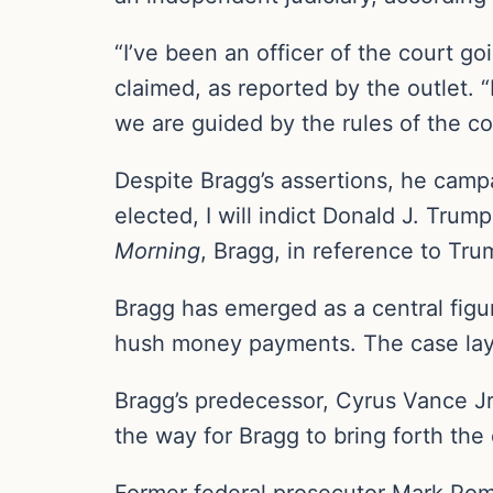
“I’ve been an officer of the court 
claimed, as reported by the outlet. “
we are guided by the rules of the cou
Despite Bragg’s assertions, he campa
elected, I will indict Donald J. Tru
Morning
, Bragg, in reference to Tru
Bragg has emerged as a central figur
hush money payments. The case lay d
Bragg’s predecessor, Cyrus Vance Jr
the way for Bragg to bring forth the
Former federal prosecutor Mark Pom