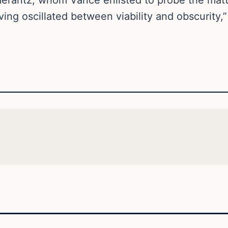
ing oscillated between viability and obscurity,