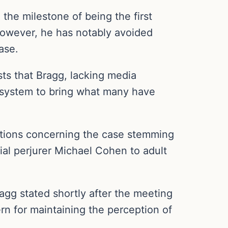
the milestone of being the first
 However, he has notably avoided
ase.
ts that Bragg, lacking media
l system to bring what many have
stions concerning the case stemming
al perjurer Michael Cohen to adult
Bragg stated shortly after the meeting
ern for maintaining the perception of