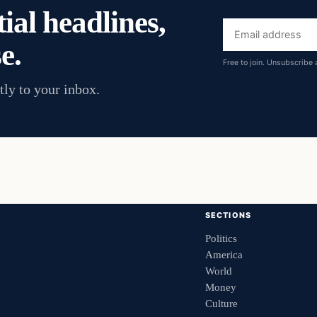
ial headlines,
Email
e.
address
Free to join. Unsubscribe 
tly to your inbox.
SECTIONS
Politics
America
World
Money
Culture