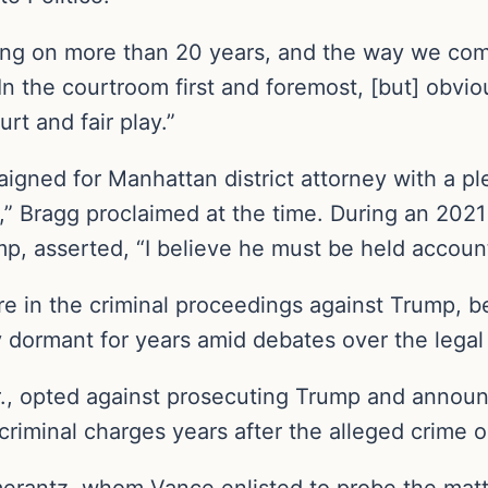
going on more than 20 years, and the way we com
In the courtroom first and foremost, [but] obvio
rt and fair play.”
igned for Manhattan district attorney with a pl
mp,” Bragg proclaimed at the time. During an 202
mp, asserted, “I believe he must be held accoun
e in the criminal proceedings against Trump, bei
ormant for years amid debates over the legal 
., opted against prosecuting Trump and announc
 criminal charges years after the alleged crime 
erantz, whom Vance enlisted to probe the mat