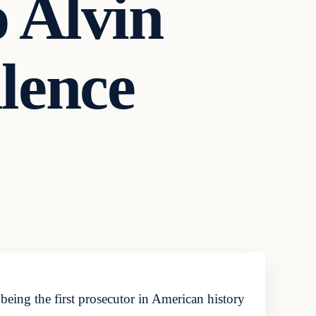
o Alvin
lence
eing the first prosecutor in American history