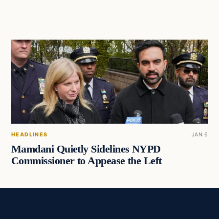
HEADLINES
JAN 6
Mamdani Quietly Sidelines NYPD
Commissioner to Appease the Left