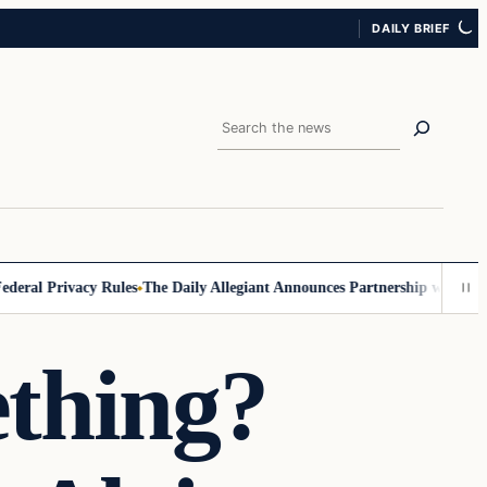
DAILY BRIEF
Search
al Privacy Rules
The Daily Allegiant Announces Partnership with Reach
ething?