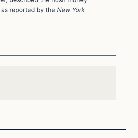
” as reported by the
New York