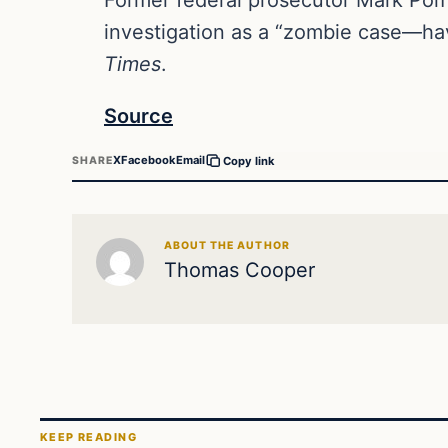
investigation as a “zombie case—hav
Times
.
Source
X
Facebook
Email
SHARE
Copy link
ABOUT THE AUTHOR
Thomas Cooper
KEEP READING