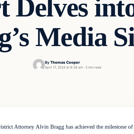
 Delves int
g’s Media Si
By
Thomas Cooper
April 17, 2024 at 8:38 am
·
2 min read
rict Attorney Alvin Bragg has achieved the milestone of b