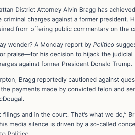
tan District Attorney Alvin Bragg has achieved 
le criminal charges against a former president.
ined from offering public commentary on the c
may wonder? A Monday report by
Politico
sugges
 praise—for his decision to hijack the judicia
charges against former President Donald Trump.
arpton, Bragg reportedly cautioned against que
 the payments made by convicted felon and seri
McDougal.
rt filings and in the court. That’s what we do,” 
 his media silence is driven by a so-called conc
to Politico.