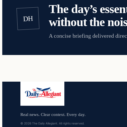
The day’s essent
DH
without the nois
A concise briefing delivered direc
Real news. Clear context. Every day.
© 2026 The Daily Allegiant. All rights reserved.