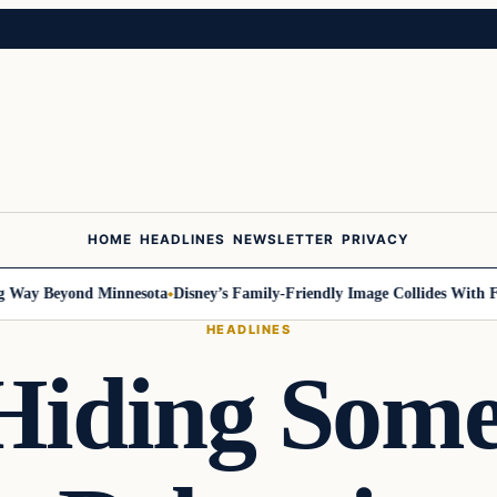
HOME
HEADLINES
NEWSLETTER
PRIVACY
ay Beyond Minnesota
Disney’s Family-Friendly Image Collides With Feder
HEADLINES
Hiding Som