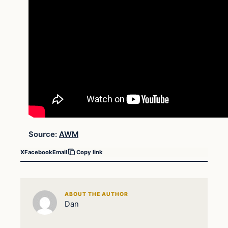
Source:
AWM
X
Facebook
Email
Copy link
ABOUT THE AUTHOR
Dan