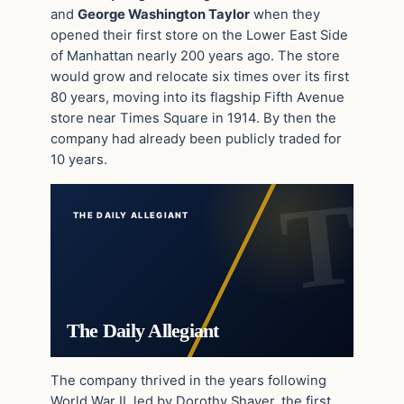
and
George Washington Taylor
when they
opened their first store on the Lower East Side
of Manhattan nearly 200 years ago. The store
would grow and relocate six times over its first
80 years, moving into its flagship Fifth Avenue
store near Times Square in 1914. By then the
company had already been publicly traded for
10 years.
THE DAILY ALLEGIANT
The Daily Allegiant
The company thrived in the years following
World War II, led by Dorothy Shaver, the first