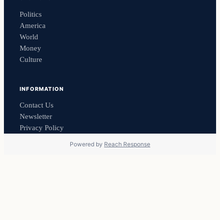
Politics
America
World
Money
Culture
INFORMATION
Contact Us
Newsletter
Privacy Policy
Powered by
Reach Response