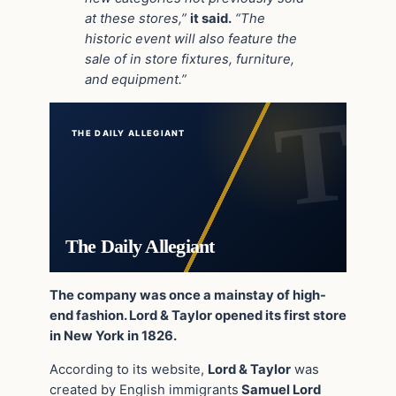
at these stores,”
it said.
“The
historic event will also feature the
sale of in store fixtures, furniture,
and equipment.”
THE DAILY ALLEGIANT
The Daily Allegiant
The company was once a mainstay of high-
end fashion. Lord & Taylor opened its first store
in New York in 1826.
According to its website,
Lord & Taylor
was
created by English immigrants
Samuel Lord