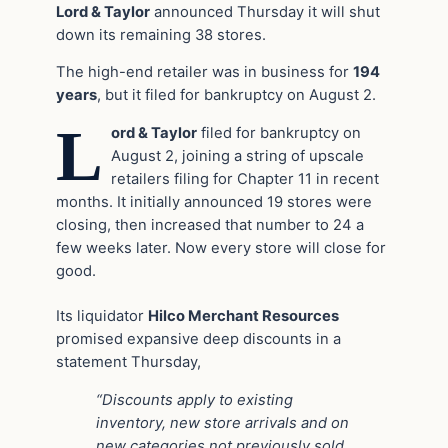
Lord & Taylor
announced Thursday it will shut
down its remaining 38 stores.
The high-end retailer was in business for
194
years
, but it filed for bankruptcy on August 2.
L
ord & Taylor
filed for bankruptcy on
August 2, joining a string of upscale
retailers filing for Chapter 11 in recent
months. It initially announced 19 stores were
closing, then increased that number to 24 a
few weeks later. Now every store will close for
good.
Its liquidator
Hilco Merchant Resources
promised expansive deep discounts in a
statement Thursday,
“Discounts apply to existing
inventory, new store arrivals and on
new categories not previously sold