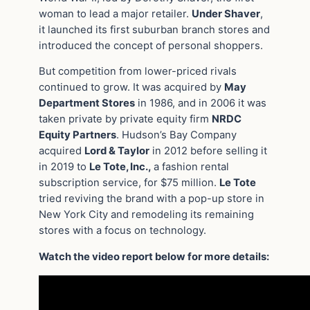
woman to lead a major retailer.
Under Shaver
,
it launched its first suburban branch stores and
introduced the concept of personal shoppers.
But competition from lower-priced rivals
continued to grow. It was acquired by
May
Department Stores
in 1986, and in 2006 it was
taken private by private equity firm
NRDC
Equity Partners
. Hudson’s Bay Company
acquired
Lord & Taylor
in 2012 before selling it
in 2019 to
Le Tote, Inc.,
a fashion rental
subscription service, for $75 million.
Le Tote
tried reviving the brand with a pop-up store in
New York City and remodeling its remaining
stores with a focus on technology.
Watch the video report below for more details: