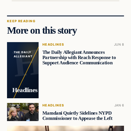
KEEP READING
More on this story
HEADLINES
JUN 8
The Daily Allegiant Announces
THE DAILY
Partnership with Reach Response to
ALLEGIANT
Support Audience Communication
Headlines
HEADLINES
JAN 6
Mamdani Quietly Sidelines NYPD
Commissioner to Appease the Left