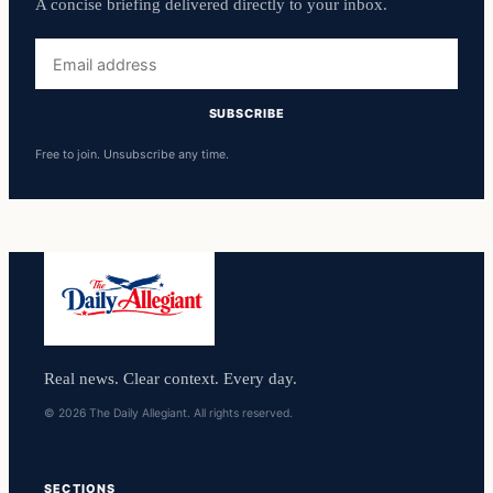
A concise briefing delivered directly to your inbox.
Email
address
SUBSCRIBE
Free to join. Unsubscribe any time.
Real news. Clear context. Every day.
© 2026 The Daily Allegiant. All rights reserved.
SECTIONS