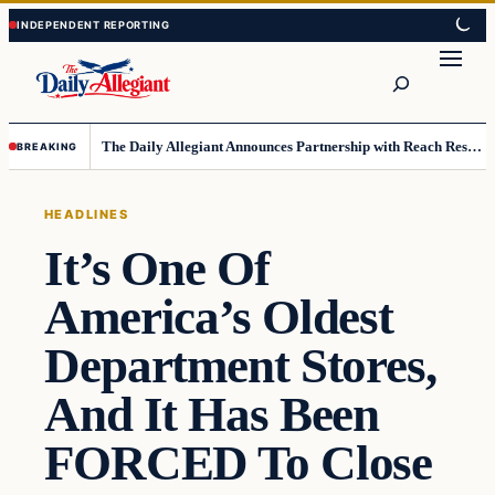
Skip
Skip
to
to
Search
content
content
The Daily Allegiant Announces Partnership with Reach Response to Support Audience Communication
BREAKING
HEADLINES
It’s One Of
America’s Oldest
Department Stores,
And It Has Been
FORCED To Close