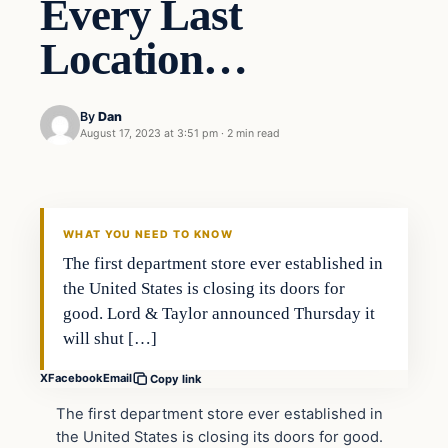
Every Last
Location…
By
Dan
August 17, 2023 at 3:51 pm
·
2 min read
Headlines
THE DAILY ALLEGIANT
WHAT YOU NEED TO KNOW
The first department store ever established in
the United States is closing its doors for
good. Lord & Taylor announced Thursday it
will shut […]
X
Facebook
Email
Copy link
The first department store ever established in
the United States is closing its doors for good.