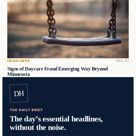
HEADLINES
DEC 31
Signs of Daycare Fraud Emerging Way Beyond
Minnesota
DH
THE DAILY BRIEF
The day’s essential headlines,
without the noise.