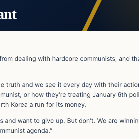
ant
er from dealing with hardcore communists, and t
the truth and we see it every day with their acti
mmunist, or how they’re treating January 6th poli
th Korea a run for its money.
ss and want to give up. But don’t. We are winnin
ommunist agenda.”