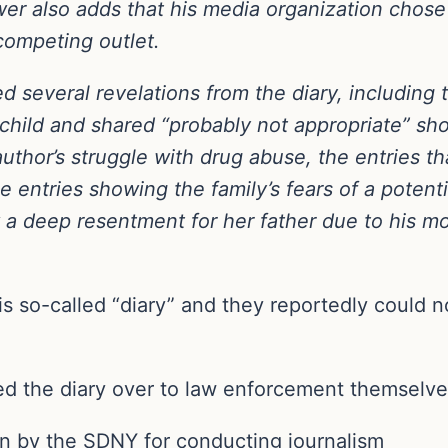
ower also adds that his media organization chos
competing outlet.
d several revelations from the diary, including 
child and shared “probably not appropriate” sho
uthor’s struggle with drug abuse, the entries th
he entries showing the family’s fears of a potent
a deep resentment for her father due to his mo
is so-called “diary” and they reportedly could no
 the diary over to law enforcement themselves 
on by the SDNY for conducting journalism