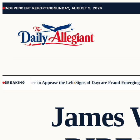
Skip
Skip
INDEPENDENT REPORTING
SUNDAY, AUGUST 9, 2026
to
to
content
content
ommissioner to Appease the Left
Signs of Daycare Fraud Emerging Way
BREAKING
James W