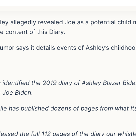
ey allegedly revealed Joe as a potential child m
e content of this Diary.
 rumor says it details events of Ashley’s childho
s identified the 2019 diary of Ashley Blazer Bid
e Joe Biden.
File has published dozens of pages from what its
eleased the full 112 pages of the diary our whist