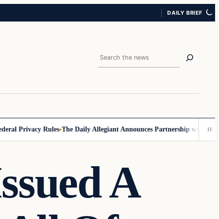
DAILY BRIEF
Search
l Privacy Rules
The Daily Allegiant Announces Partnership with Reach 
Issued A