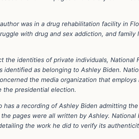
uthor was in a drug rehabilitation facility in Fl
truggle with drug and sex addiction, and family l
t the identities of private individuals, National 
s identified as belonging to Ashley Biden. Nati
oncerned the media organization that employs 
e the presidential election.
so has a recording of Ashley Biden admitting th
the pages were all written by Ashley. National F
etailing the work he did to verify its authenticit