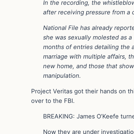
In the recording, the whistlebl
after receiving pressure from a 
National File has already reporte
she was sexually molested as a 
months of entries detailing the a
marriage with multiple affairs, t
new home, and those that show 
manipulation.
Project Veritas got their hands on th
over to the FBI.
BREAKING: James O’Keefe turned
Now they are under investigati