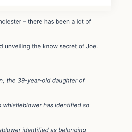
olester – there has been a lot of
od unveiling the know secret of Joe.
en, the 39-year-old daughter of
 whistleblower has identified so
leblower identified as belonging