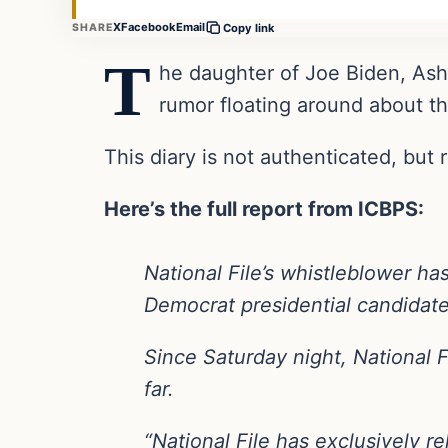
X
Facebook
Email
SHARE
Copy link
T
he daughter of Joe Biden, Ashl
rumor floating around about th
This diary is not authenticated, but
Here’s the full report from ICBPS:
National File’s whistleblower ha
Democrat presidential candidat
Since Saturday night, National 
far.
“National File has exclusively r