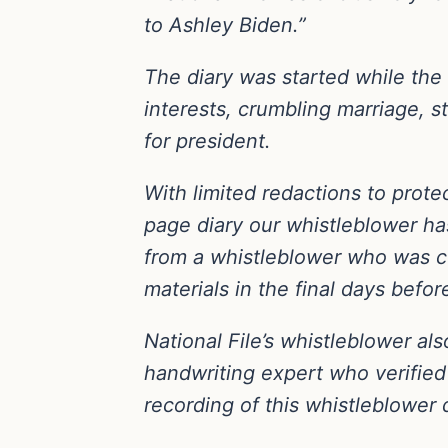
to Ashley Biden.”
The diary was started while the a
interests, crumbling marriage, s
for president.
With limited redactions to protec
page diary our whistleblower ha
from a whistleblower who was c
materials in the final days befor
National File’s whistleblower al
handwriting expert who verified 
recording of this whistleblower d