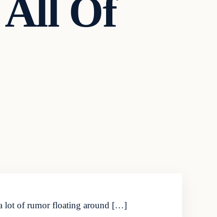
All Of
 a lot of rumor floating around […]