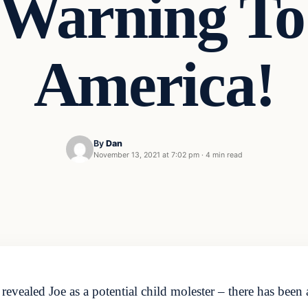
Warning To 
America!
By
Dan
November 13, 2021 at 7:02 pm
·
4 min read
revealed Joe as a potential child molester – there has been