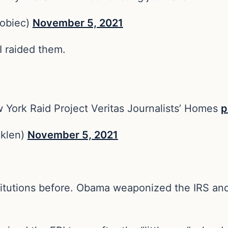
obiec)
November 5, 2021
I raided them.
w York Raid Project Veritas Journalists’ Homes
p
klen)
November 5, 2021
titutions before. Obama weaponized the IRS and