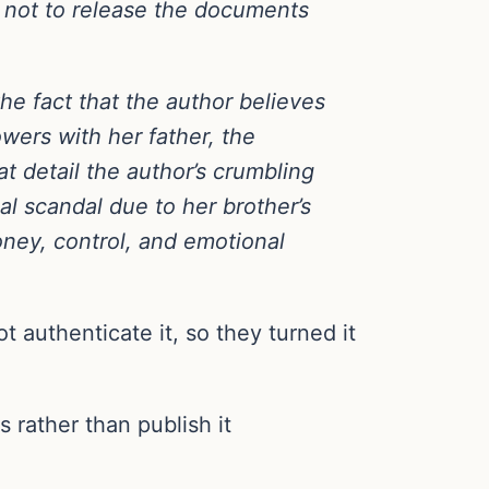
e not to release the documents
the fact that the author believes
wers with her father, the
at detail the author’s crumbling
ial scandal due to her brother’s
ney, control, and emotional
t authenticate it, so they turned it
rather than publish it