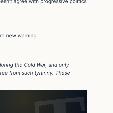
esn’t agree with progressive politics
dire new warning…
during the Cold War, and only
free from such tyranny. These