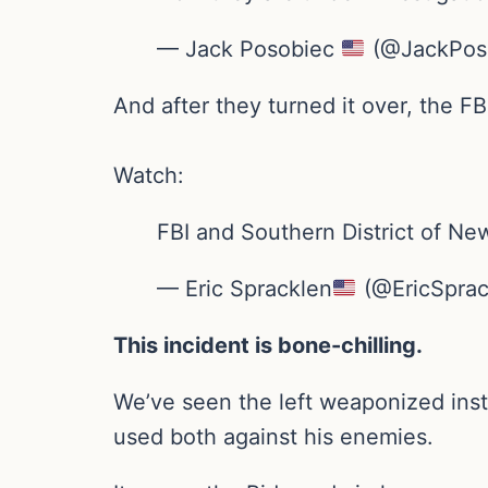
— Jack Posobiec
(@JackPos
And after they turned it over, the FB
Watch:
FBI and Southern District of Ne
— Eric Spracklen
(@EricSprac
This incident is bone-chilling.
We’ve seen the left weaponized ins
used both against his enemies.