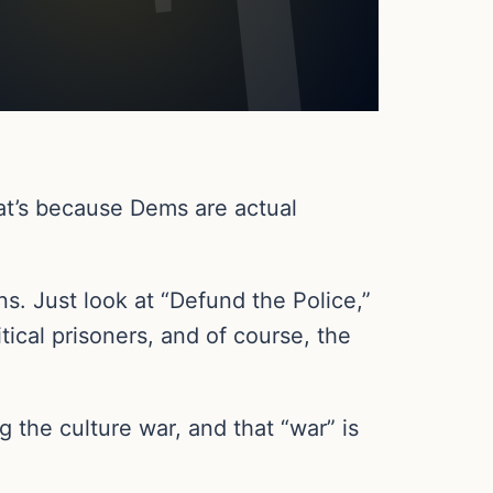
hat’s because Dems are actual
ons. Just look at “Defund the Police,”
tical prisoners, and of course, the
g the culture war, and that “war” is