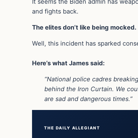
It seems the Biden admin has weaponi
and fights back.
The elites don’t like being mocked.
Well, this incident has sparked con
Here’s what James said:
“National police cadres breaking
behind the Iron Curtain. We co
are sad and dangerous times.”
THE DAILY ALLEGIANT