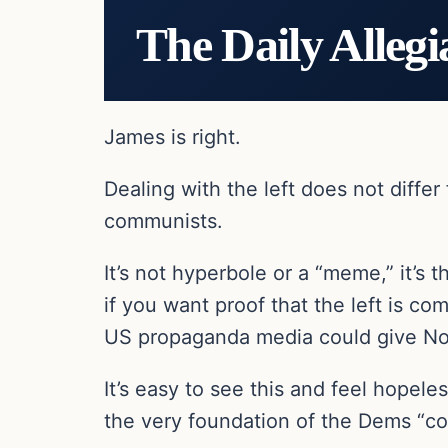
The Daily Allegi
James is right.
Dealing with the left does not diff
communists.
It’s not hyperbole or a “meme,” it’s 
if you want proof that the left is co
US propaganda media could give Nor
It’s easy to see this and feel hopele
the very foundation of the Dems “c