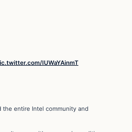
ic.twitter.com/IUWaYAinmT
 the entire Intel community and