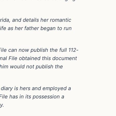
orida, and details her romantic
ife as her father began to run
File can now publish the full 112-
onal File obtained this document
him would not publish the
e diary is hers and employed a
ile has in its possession a
y.