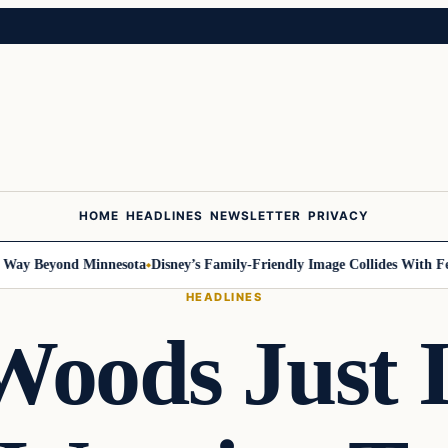
HOME
HEADLINES
NEWSLETTER
PRIVACY
 Beyond Minnesota
Disney’s Family-Friendly Image Collides With Federa
HEADLINES
oods Just 