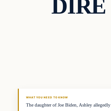
DIRE 
Headlines
THE DAILY ALLEGIANT
WHAT YOU NEED TO KNOW
The daughter of Joe Biden, Ashley allegedly 