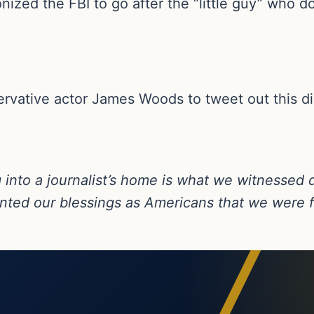
zed the FBI to go after the “little guy” who do
servative actor James Woods to tweet out this 
 into a journalist’s home is what we witnessed 
unted our blessings as Americans that we were 