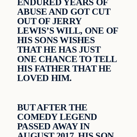
ENDURED YEARS OF
ABUSE AND GOT CUT
OUT OF JERRY
LEWIS’S WILL, ONE OF
HIS SONS WISHES
THAT HE HAS JUST
ONE CHANCE TO TELL
HIS FATHER THAT HE
LOVED HIM.
BUT AFTER THE
COMEDY LEGEND
PASSED AWAY IN
AUGUST 2017, HIS SON