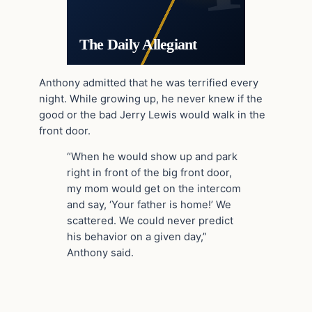
The Daily Allegiant
Anthony admitted that he was terrified every
night. While growing up, he never knew if the
good or the bad Jerry Lewis would walk in the
front door.
“When he would show up and park
right in front of the big front door,
my mom would get on the intercom
and say, ‘Your father is home!’ We
scattered. We could never predict
his behavior on a given day,”
Anthony said.