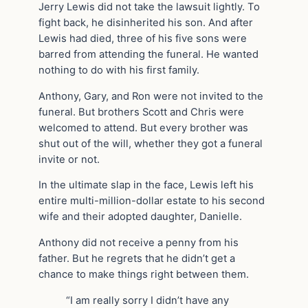
Jerry Lewis did not take the lawsuit lightly. To
fight back, he disinherited his son. And after
Lewis had died, three of his five sons were
barred from attending the funeral. He wanted
nothing to do with his first family.
Anthony, Gary, and Ron were not invited to the
funeral. But brothers Scott and Chris were
welcomed to attend. But every brother was
shut out of the will, whether they got a funeral
invite or not.
In the ultimate slap in the face, Lewis left his
entire multi-million-dollar estate to his second
wife and their adopted daughter, Danielle.
Anthony did not receive a penny from his
father. But he regrets that he didn’t get a
chance to make things right between them.
“I am really sorry I didn’t have any