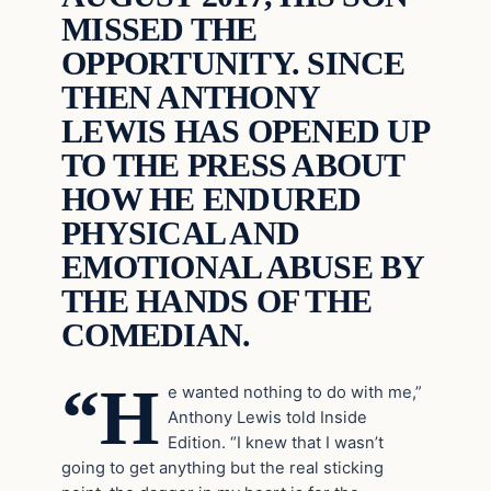
MISSED THE
OPPORTUNITY. SINCE
THEN ANTHONY
LEWIS HAS OPENED UP
TO THE PRESS ABOUT
HOW HE ENDURED
PHYSICAL AND
EMOTIONAL ABUSE BY
THE HANDS OF THE
COMEDIAN.
“H
e wanted nothing to do with me,”
Anthony Lewis told Inside
Edition. “I knew that I wasn’t
going to get anything but the real sticking