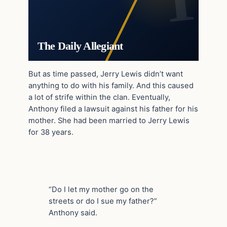
The Daily Allegiant
But as time passed, Jerry Lewis didn’t want
anything to do with his family. And this caused
a lot of strife within the clan. Eventually,
Anthony filed a lawsuit against his father for his
mother. She had been married to Jerry Lewis
for 38 years.
“Do I let my mother go on the
streets or do I sue my father?”
Anthony said.