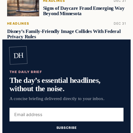
HEADLINES
DEC 31
Signs of Daycare Fraud Emerging Way
Beyond Minnesota
HEADLINES
DEC 31
Disney’s Family-Friendly Image Collides With Federal
Privacy Rules
DH
THE DAILY BRIEF
The day’s essential headlines,
without the noise.
A concise briefing delivered directly to your inbox.
Email
address
SUBSCRIBE