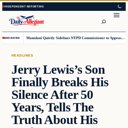
Skip
Skip
to
to
Search
content
content
Mamdani Quietly Sidelines NYPD Commissioner to Appease the Left
BREAKING
HEADLINES
Jerry Lewis’s Son
Finally Breaks His
Silence After 50
Years, Tells The
Truth About His