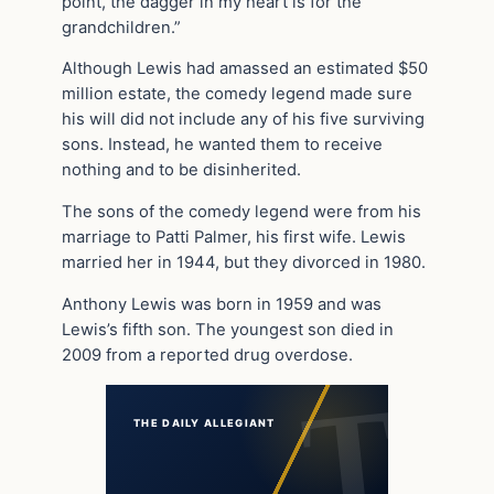
point, the dagger in my heart is for the
grandchildren.”
Although Lewis had amassed an estimated $50
million estate, the comedy legend made sure
his will did not include any of his five surviving
sons. Instead, he wanted them to receive
nothing and to be disinherited.
The sons of the comedy legend were from his
marriage to Patti Palmer, his first wife. Lewis
married her in 1944, but they divorced in 1980.
Anthony Lewis was born in 1959 and was
Lewis’s fifth son. The youngest son died in
2009 from a reported drug overdose.
THE DAILY ALLEGIANT