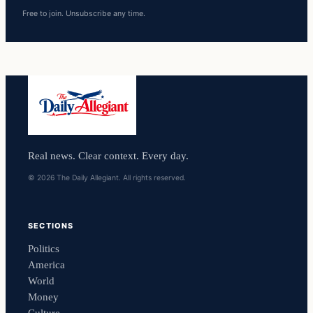
Free to join. Unsubscribe any time.
Real news. Clear context. Every day.
© 2026 The Daily Allegiant. All rights reserved.
SECTIONS
Politics
America
World
Money
Culture