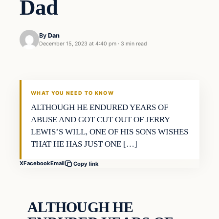
Dad
By
Dan
December 15, 2023 at 4:40 pm
·
3 min read
Headlines
THE DAILY ALLEGIANT
WHAT YOU NEED TO KNOW
ALTHOUGH HE ENDURED YEARS OF
ABUSE AND GOT CUT OUT OF JERRY
LEWIS’S WILL, ONE OF HIS SONS WISHES
THAT HE HAS JUST ONE […]
X
Facebook
Email
Copy link
ALTHOUGH HE