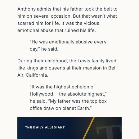
Anthony admits that his father took the belt to
him on several occasion. But that wasn’t what
scarred him for life. It was the vicious
emotional abuse that ruined his life.
“He was emotionally abusive every
day,” he said.
During their childhood, the Lewis family lived
like kings and queens at their mansion in Bel-
Air, California.
“It was the highest echelon of
Hollywood —the absolute highest,”
he said. “My father was the top box
office draw on planet Earth.”
THE DAILY ALLEGIANT