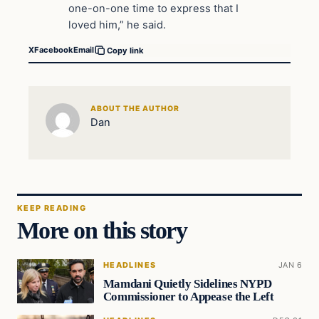
one-on-one time to express that I
loved him,” he said.
X
Facebook
Email
Copy link
ABOUT THE AUTHOR
Dan
KEEP READING
More on this story
HEADLINES
JAN 6
Mamdani Quietly Sidelines NYPD
Commissioner to Appease the Left