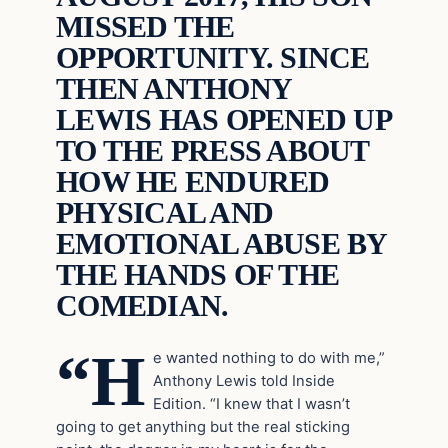
MISSED THE
OPPORTUNITY. SINCE
THEN ANTHONY
LEWIS HAS OPENED UP
TO THE PRESS ABOUT
HOW HE ENDURED
PHYSICAL AND
EMOTIONAL ABUSE BY
THE HANDS OF THE
COMEDIAN.
“H
e wanted nothing to do with me,”
Anthony Lewis told Inside
Edition. “I knew that I wasn’t
going to get anything but the real sticking