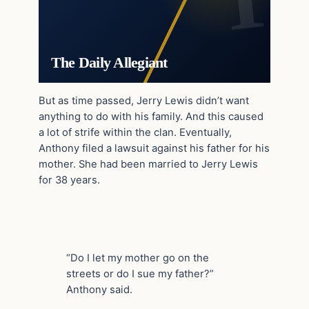
The Daily Allegiant
But as time passed, Jerry Lewis didn’t want
anything to do with his family. And this caused
a lot of strife within the clan. Eventually,
Anthony filed a lawsuit against his father for his
mother. She had been married to Jerry Lewis
for 38 years.
“Do I let my mother go on the
streets or do I sue my father?”
Anthony said.