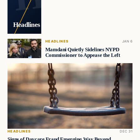
Headlines
HEADLINES
JAN 6
Mamdani Quietly Sidelines NYPD
Commissioner to Appease the Left
HEADLINES
DEC 31
Signs of Daycare Fraud Emerging Way Beyond