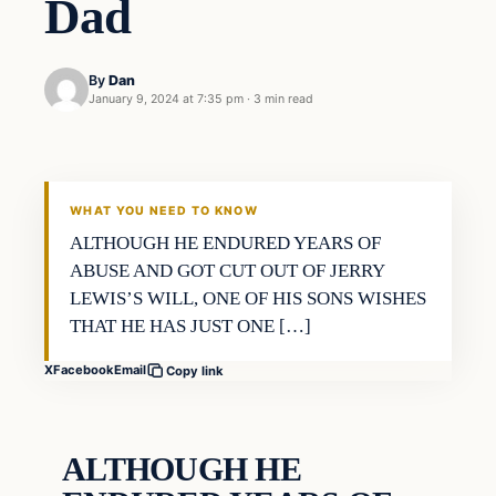
Dad
By
Dan
January 9, 2024 at 7:35 pm
·
3 min read
Headlines
THE DAILY ALLEGIANT
WHAT YOU NEED TO KNOW
ALTHOUGH HE ENDURED YEARS OF
ABUSE AND GOT CUT OUT OF JERRY
LEWIS’S WILL, ONE OF HIS SONS WISHES
THAT HE HAS JUST ONE […]
X
Facebook
Email
Copy link
ALTHOUGH HE