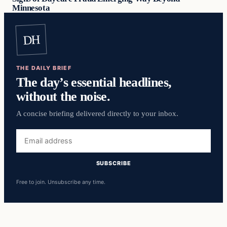
Minnesota
DH
THE DAILY BRIEF
The day’s essential headlines,
without the noise.
A concise briefing delivered directly to your inbox.
Email
address
SUBSCRIBE
Free to join. Unsubscribe any time.