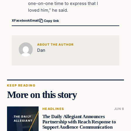
one-on-one time to express that I
loved him,” he said.
X
Facebook
Email
Copy link
ABOUT THE AUTHOR
Dan
KEEP READING
More on this story
HEADLINES
JUN 8
The Daily Allegiant Announces
THE DAILY
Partnership with Reach Response to
ALLEGIANT
Support Audience Communication