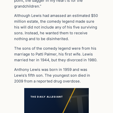
point, the dagger in my heart is for the
grandchildren.”
Although Lewis had amassed an estimated $50
million estate, the comedy legend made sure
his will did not include any of his five surviving
sons. Instead, he wanted them to receive
nothing and to be disinherited.
The sons of the comedy legend were from his
marriage to Patti Palmer, his first wife. Lewis
married her in 1944, but they divorced in 1980.
Anthony Lewis was born in 1959 and was
Lewis’s fifth son. The youngest son died in
2009 from a reported drug overdose.
THE DAILY ALLEGIANT