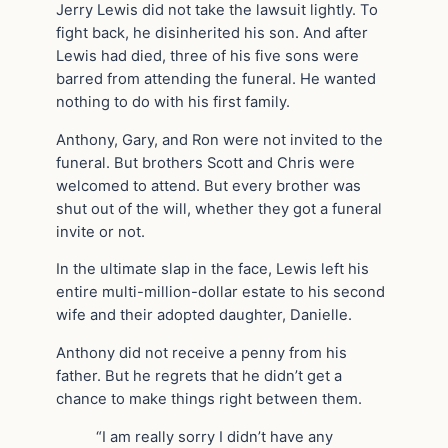
Jerry Lewis did not take the lawsuit lightly. To
fight back, he disinherited his son. And after
Lewis had died, three of his five sons were
barred from attending the funeral. He wanted
nothing to do with his first family.
Anthony, Gary, and Ron were not invited to the
funeral. But brothers Scott and Chris were
welcomed to attend. But every brother was
shut out of the will, whether they got a funeral
invite or not.
In the ultimate slap in the face, Lewis left his
entire multi-million-dollar estate to his second
wife and their adopted daughter, Danielle.
Anthony did not receive a penny from his
father. But he regrets that he didn’t get a
chance to make things right between them.
“I am really sorry I didn’t have any