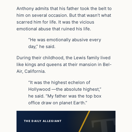
Anthony admits that his father took the belt to
him on several occasion. But that wasn’t what
scarred him for life. It was the vicious
emotional abuse that ruined his life.
“He was emotionally abusive every
day,” he said.
During their childhood, the Lewis family lived
like kings and queens at their mansion in Bel-
Air, California.
“It was the highest echelon of
Hollywood —the absolute highest,”
he said. “My father was the top box
office draw on planet Earth.”
THE DAILY ALLEGIANT