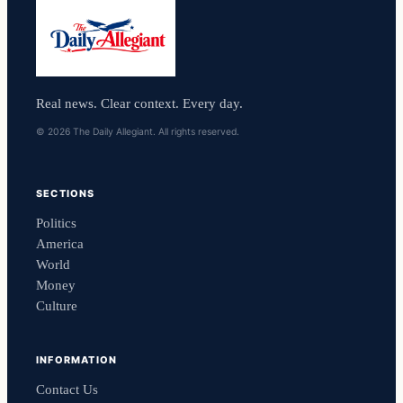
Real news. Clear context. Every day.
© 2026 The Daily Allegiant. All rights reserved.
SECTIONS
Politics
America
World
Money
Culture
INFORMATION
Contact Us