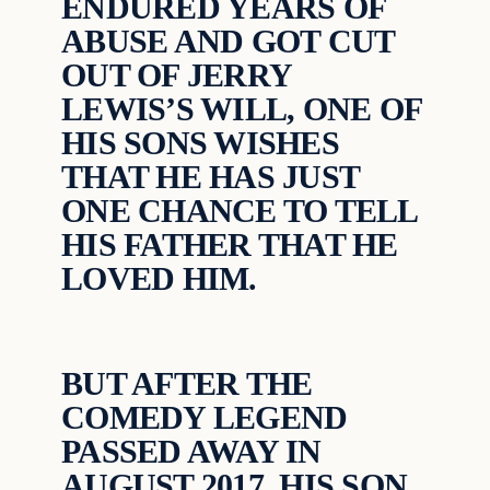
ENDURED YEARS OF
ABUSE AND GOT CUT
OUT OF JERRY
LEWIS’S WILL, ONE OF
HIS SONS WISHES
THAT HE HAS JUST
ONE CHANCE TO TELL
HIS FATHER THAT HE
LOVED HIM.
BUT AFTER THE
COMEDY LEGEND
PASSED AWAY IN
AUGUST 2017, HIS SON