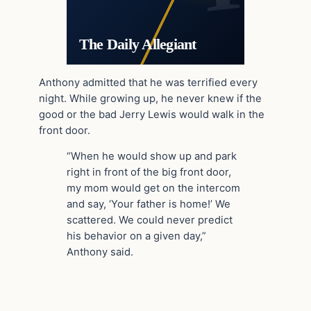
The Daily Allegiant
Anthony admitted that he was terrified every
night. While growing up, he never knew if the
good or the bad Jerry Lewis would walk in the
front door.
“When he would show up and park
right in front of the big front door,
my mom would get on the intercom
and say, ‘Your father is home!’ We
scattered. We could never predict
his behavior on a given day,”
Anthony said.