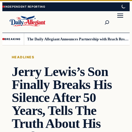
Skip
Skip
to
to
Search
content
content
The Daily Allegiant Announces Partnership with Reach Response to Support Audience Communication
BREAKING
HEADLINES
Jerry Lewis’s Son
Finally Breaks His
Silence After 50
Years, Tells The
Truth About His