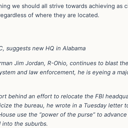
thing we should all strive towards achieving as
regardless of where they are located.
DC, suggests new HQ in Alabama
man Jim Jordan, R-Ohio, continues to blast the
e system and law enforcement, he is eyeing a ma
t behind an effort to relocate the FBI headquart
liticize the bureau, he wrote in a Tuesday letter
use use the “power of the purse” to advance 
 into the suburbs.