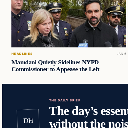
HEADLINES
JAN 6
Mamdani Quietly Sidelines NYPD
Commissioner to Appease the Left
THE DAILY BRIEF
The day’s essent
DH
without the nois