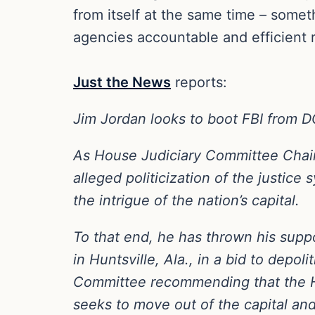
from itself at the same time – some
agencies accountable and efficient 
Just the News
reports:
Jim Jordan looks to boot FBI from 
As House Judiciary Committee Chair
alleged politicization of the justic
the intrigue of the nation’s capital.
To that end, he has thrown his suppor
in Huntsville, Ala., in a bid to depo
Committee recommending that the Ho
seeks to move out of the capital and