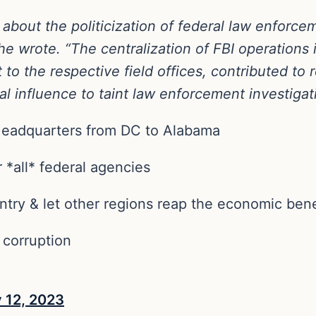
bout the politicization of federal law enforc
e wrote. “The centralization of FBI operations 
ft to the respective field offices, contributed t
al influence to taint law enforcement investigati
Headquarters from DC to Alabama
 *all* federal agencies
try & let other regions reap the economic bene
 corruption
y 12, 2023