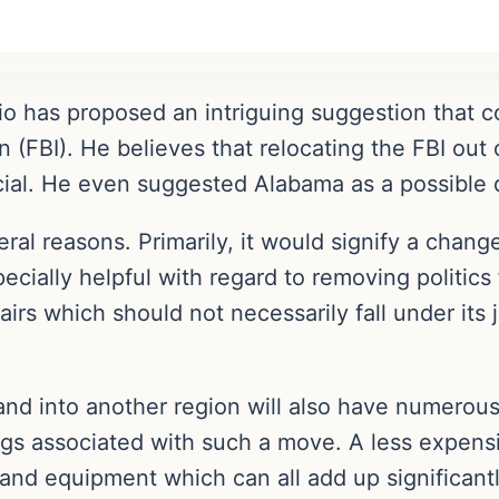
 has proposed an intriguing suggestion that cou
n (FBI). He believes that relocating the FBI ou
cial. He even suggested Alabama as a possible d
eral reasons. Primarily, it would signify a chang
ecially helpful with regard to removing politics
irs which should not necessarily fall under its j
and into another region will also have numerous 
ngs associated with such a move. A less expens
, and equipment which can all add up significant