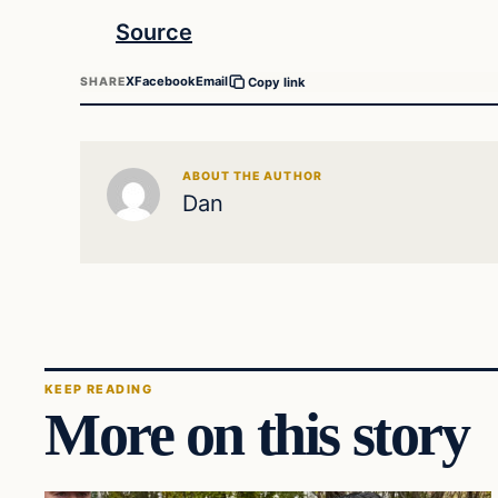
Source
X
Facebook
Email
SHARE
Copy link
ABOUT THE AUTHOR
Dan
KEEP READING
More on this story