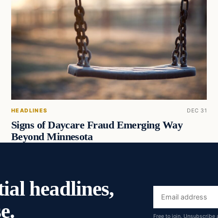
HEADLINES
DEC 31
Signs of Daycare Fraud Emerging Way
Beyond Minnesota
ial headlines,
Email
e.
address
Free to join. Unsubscribe 