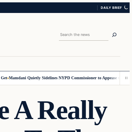
DAILY BRIEF
Search
t
Mamdani Quietly Sidelines NYPD Commissioner to Appease the Left
Si
 A Really