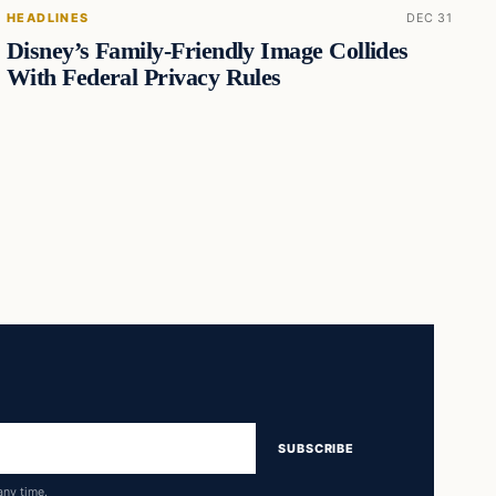
HEADLINES
DEC 31
Disney’s Family-Friendly Image Collides
With Federal Privacy Rules
SUBSCRIBE
any time.