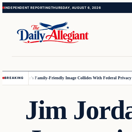
Skip
Skip
INDEPENDENT REPORTING
THURSDAY, AUGUST 6, 2026
to
to
content
content
nesota
Disney’s Family-Friendly Image Collides With Federal Privacy Rul
BREAKING
Jim Jord