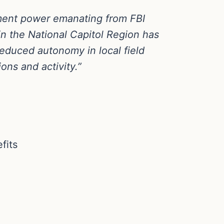
ement power emanating from FBI
in the National Capitol Region has
o reduced autonomy in local field
ons and activity.”
fits