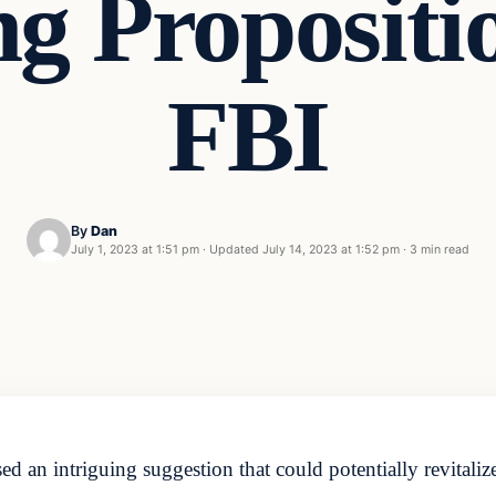
ng Proposit
FBI
By
Dan
July 1, 2023 at 1:51 pm
·
Updated
July 14, 2023 at 1:52 pm
·
3 min read
an intriguing suggestion that could potentially revitalize