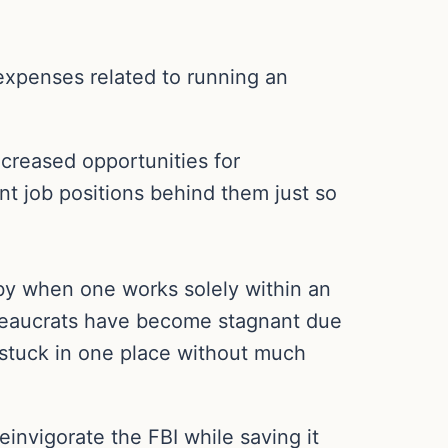
expenses related to running an
creased opportunities for
ent job positions behind them just so
 by when one works solely within an
reaucrats have become stagnant due
 stuck in one place without much
invigorate the FBI while saving it