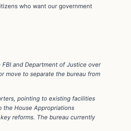
 citizens who want our government
 FBI and Department of Justice over
jor move to separate the bureau from
ers, pointing to existing facilities
 to the House Appropriations
key reforms. The bureau currently