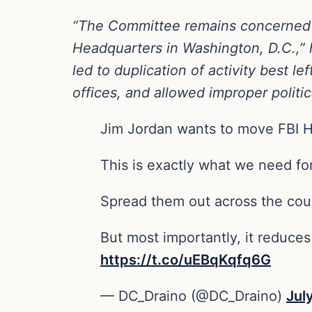
“The Committee remains concerned a
Headquarters in Washington, D.C.,” h
led to duplication of activity best le
offices, and allowed improper politic
Jim Jordan wants to move FBI 
This is exactly what we need for
Spread them out across the coun
But most importantly, it reduces
https://t.co/uEBqKqfq6G
— DC_Draino (@DC_Draino)
Jul