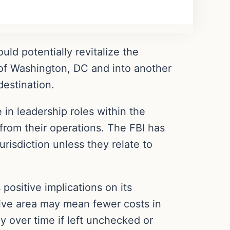
ld potentially revitalize the
t of Washington, DC and into another
estination.
e in leadership roles within the
 from their operations. The FBI has
urisdiction unless they relate to
positive implications on its
ive area may mean fewer costs in
ly over time if left unchecked or