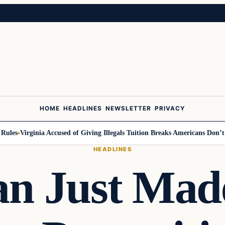
HOME
HEADLINES
NEWSLETTER
PRIVACY
es
Virginia Accused of Giving Illegals Tuition Breaks Americans Don’t Ge
HEADLINES
an Just Made