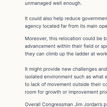
unmanaged well enough.
It could also help reduce governmen
agency located far from its main oper
Moreover, this relocation could be 
advancement within their field or sp
they can climb up the ladder at work
It might provide new challenges and
isolated environment such as what
to lack of movement outside their c
room for growth or improvement pro
Overall Congressman Jim Jordan’s pro