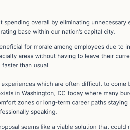
t spending overall by eliminating unnecessary 
ating base within our nation’s capital city.
beneficial for morale among employees due to in
ecialty areas without having to leave their curr
 faster than usual.
 experiences which are often difficult to come
 exists in Washington, DC today where many bu
omfort zones or long-term career paths staying
fessionally speaking.
posal seems like a viable solution that could re