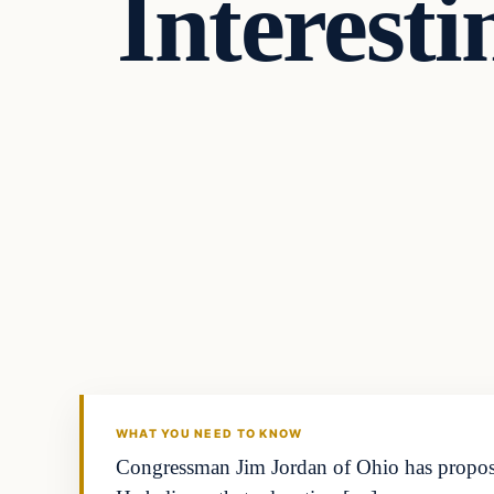
Interesti
WHAT YOU NEED TO KNOW
Congressman Jim Jordan of Ohio has proposed 