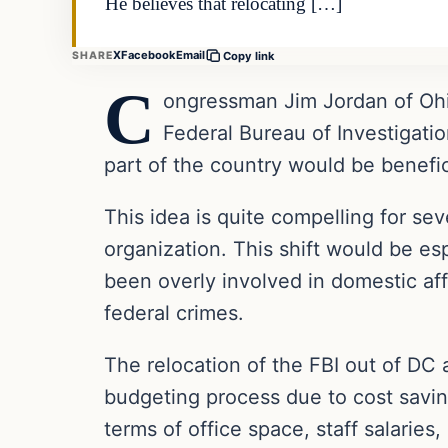
He believes that relocating […]
X
Facebook
Email
SHARE
Copy link
C
ongressman Jim Jordan of Ohio
Federal Bureau of Investigatio
part of the country would be benefi
This idea is quite compelling for sev
organization. This shift would be esp
been overly involved in domestic affa
federal crimes.
The relocation of the FBI out of DC 
budgeting process due to cost savi
terms of office space, staff salaries