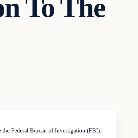
ion To The
 the Federal Bureau of Investigation (FBI).