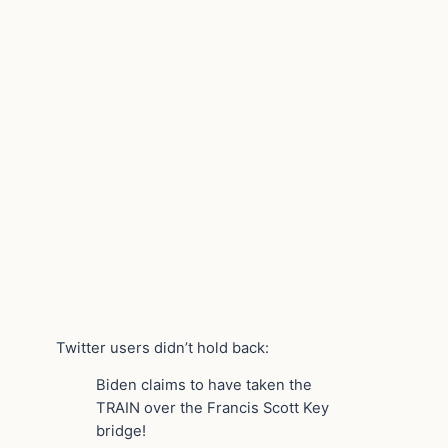
Twitter users didn’t hold back:
Biden claims to have taken the
TRAIN over the Francis Scott Key
bridge!