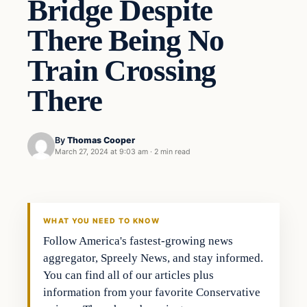
Bridge Despite
There Being No
Train Crossing
There
By
Thomas Cooper
March 27, 2024 at 9:03 am
·
2 min read
WHAT YOU NEED TO KNOW
Follow America's fastest-growing news
aggregator, Spreely News, and stay informed.
You can find all of our articles plus
information from your favorite Conservative