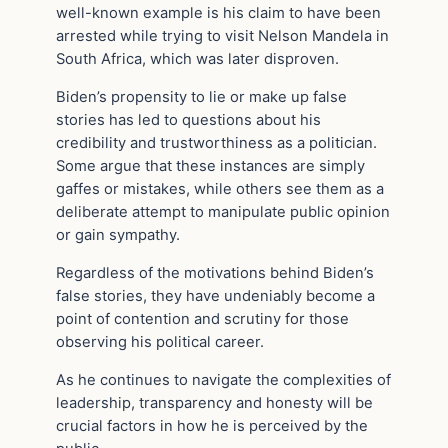
well-known example is his claim to have been
arrested while trying to visit Nelson Mandela in
South Africa, which was later disproven.
Biden’s propensity to lie or make up false
stories has led to questions about his
credibility and trustworthiness as a politician.
Some argue that these instances are simply
gaffes or mistakes, while others see them as a
deliberate attempt to manipulate public opinion
or gain sympathy.
Regardless of the motivations behind Biden’s
false stories, they have undeniably become a
point of contention and scrutiny for those
observing his political career.
As he continues to navigate the complexities of
leadership, transparency and honesty will be
crucial factors in how he is perceived by the