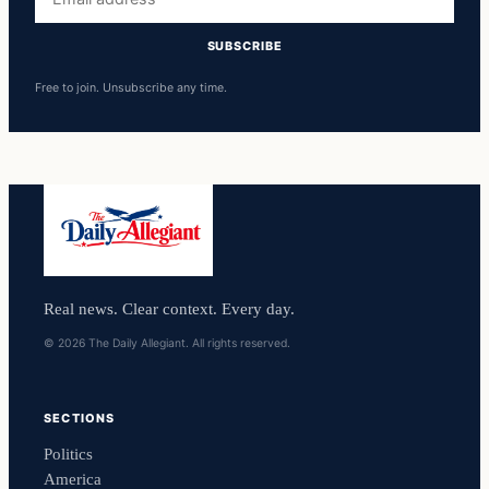
address
SUBSCRIBE
Free to join. Unsubscribe any time.
Real news. Clear context. Every day.
© 2026 The Daily Allegiant. All rights reserved.
SECTIONS
Politics
America