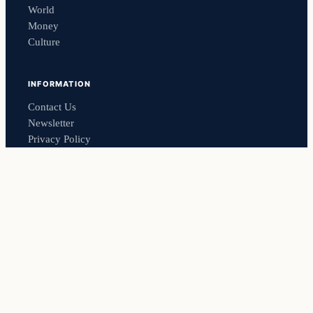
World
Money
Culture
INFORMATION
Contact Us
Newsletter
Privacy Policy