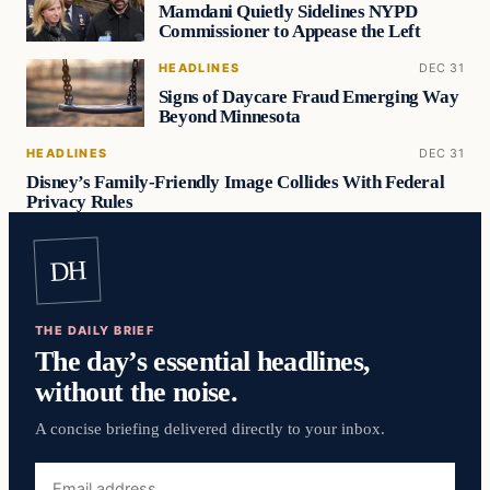
Mamdani Quietly Sidelines NYPD
Commissioner to Appease the Left
HEADLINES
DEC 31
Signs of Daycare Fraud Emerging Way
Beyond Minnesota
HEADLINES
DEC 31
Disney’s Family-Friendly Image Collides With Federal
Privacy Rules
DH
THE DAILY BRIEF
The day’s essential headlines,
without the noise.
A concise briefing delivered directly to your inbox.
Email