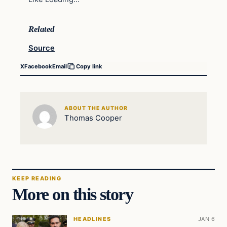
Related
Source
X
Facebook
Email
Copy link
ABOUT THE AUTHOR
Thomas Cooper
KEEP READING
More on this story
HEADLINES
JAN 6