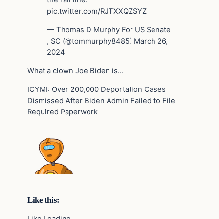
the rail line.
pic.twitter.com/RJTXXQZSYZ
— Thomas D Murphy For US Senate
, SC (@tommurphy8485) March 26,
2024
What a clown Joe Biden is…
ICYMI: Over 200,000 Deportation Cases
Dismissed After Biden Admin Failed to File
Required Paperwork
Like this:
Like Loading…