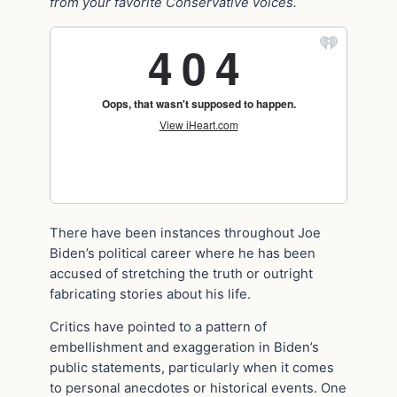
from your favorite Conservative voices.
There have been instances throughout Joe
Biden’s political career where he has been
accused of stretching the truth or outright
fabricating stories about his life.
Critics have pointed to a pattern of
embellishment and exaggeration in Biden’s
public statements, particularly when it comes
to personal anecdotes or historical events. One