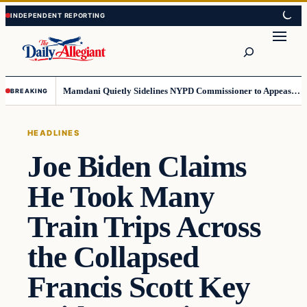
Skip
Skip
to
to
Search
content
content
Mamdani Quietly Sidelines NYPD Commissioner to Appease the Left
BREAKING
HEADLINES
Joe Biden Claims
He Took Many
Train Trips Across
the Collapsed
Francis Scott Key