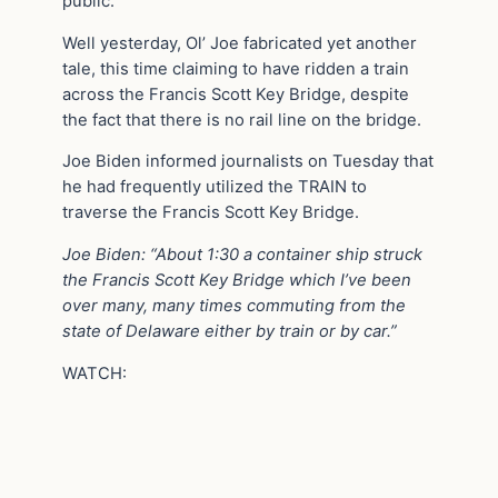
public.
Well yesterday, Ol’ Joe fabricated yet another
tale, this time claiming to have ridden a train
across the Francis Scott Key Bridge, despite
the fact that there is no rail line on the bridge.
Joe Biden informed journalists on Tuesday that
he had frequently utilized the TRAIN to
traverse the Francis Scott Key Bridge.
Joe Biden: “About 1:30 a container ship struck
the Francis Scott Key Bridge which I’ve been
over many, many times commuting from the
state of Delaware either by train or by car.”
WATCH: