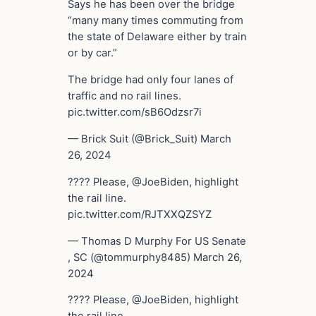
Says he has been over the bridge
“many many times commuting from
the state of Delaware either by train
or by car.”
The bridge had only four lanes of
traffic and no rail lines.
pic.twitter.com/sB6Odzsr7i
— Brick Suit (@Brick_Suit) March
26, 2024
???? Please, @JoeBiden, highlight
the rail line.
pic.twitter.com/RJTXXQZSYZ
— Thomas D Murphy For US Senate
, SC (@tommurphy8485) March 26,
2024
???? Please, @JoeBiden, highlight