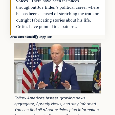
voices. There have been instances
throughout Joe Biden’s political career where
he has been accused of stretching the truth or
outright fabricating stories about his life.
Critics have pointed to a pattern…
X
Facebook
Email
Copy link
Follow America’s fastest-growing news
aggregator, Spreely News, and stay informed.
You can find all of our articles plus information