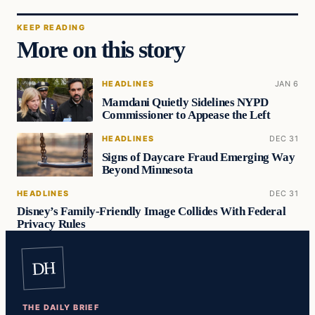
KEEP READING
More on this story
HEADLINES
JAN 6
Mamdani Quietly Sidelines NYPD
Commissioner to Appease the Left
HEADLINES
DEC 31
Signs of Daycare Fraud Emerging Way
Beyond Minnesota
HEADLINES
DEC 31
Disney’s Family-Friendly Image Collides With Federal
Privacy Rules
DH
THE DAILY BRIEF