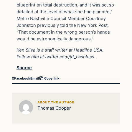
blueprint on total destruction, and it was so, so
detailed at the level of what she had planned,”
Metro Nashville Council Member Courtney
Johnston previously told the New York Post.
“That document in the wrong person’s hands
would be astronomically dangerous.”
Ken Silva is a staff writer at Headline USA.
Follow him at
twitter.com/jd_cashless
.
Source
X
Facebook
Email
Copy link
ABOUT THE AUTHOR
Thomas Cooper