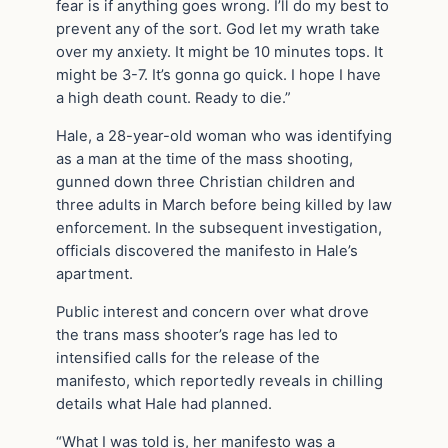
fear is if anything goes wrong. I’ll do my best to
prevent any of the sort. God let my wrath take
over my anxiety. It might be 10 minutes tops. It
might be 3-7. It’s gonna go quick. I hope I have
a high death count. Ready to die.”
Hale, a 28-year-old woman who was identifying
as a man at the time of the mass shooting,
gunned down three Christian children and
three adults in March before being killed by law
enforcement. In the subsequent investigation,
officials discovered the manifesto in Hale’s
apartment.
Public interest and concern over what drove
the trans mass shooter’s rage has led to
intensified calls for the release of the
manifesto, which reportedly reveals in chilling
details what Hale had planned.
“What I was told is, her manifesto was a