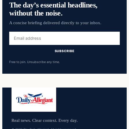
The day’s essential headlines,
without the noise.
A concise briefing delivered directly to your inbox.
Email
address
SUBSCRIBE
Free to join. Unsubscribe any time.
Real news. Clear context. Every day.