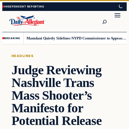
Skip
Skip
to
to
Search
content
content
Mamdani Quietly Sidelines NYPD Commissioner to Appease the Left
BREAKING
HEADLINES
Judge Reviewing
Nashville Trans
Mass Shooter’s
Manifesto for
Potential Release