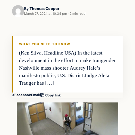
By
Thomas Cooper
March 27, 2024 at 10:34 pm
·
2 min read
WHAT YOU NEED TO KNOW
(Ken Silva, Headline USA) In the latest
development in the effort to make trangender
Nashville mass shooter Audrey Hale’s
manifesto public, U.S. District Judge Aleta
Trauger has […]
X
Facebook
Email
Copy link