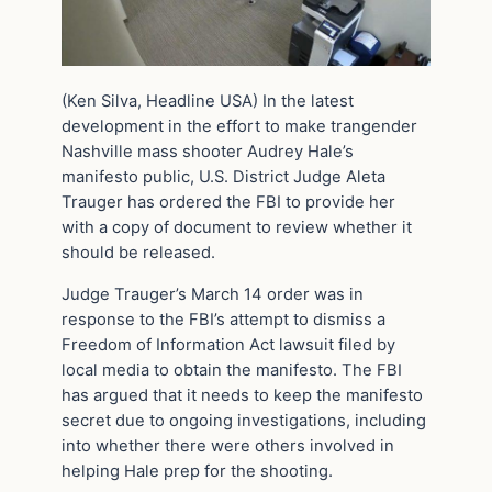
(Ken Silva, Headline USA) In the latest
development in the effort to make trangender
Nashville mass shooter Audrey Hale’s
manifesto public, U.S. District Judge Aleta
Trauger has ordered the FBI to provide her
with a copy of document to review whether it
should be released.
Judge Trauger’s March 14 order was in
response to the FBI’s attempt to dismiss a
Freedom of Information Act lawsuit filed by
local media to obtain the manifesto. The FBI
has argued that it needs to keep the manifesto
secret due to ongoing investigations, including
into whether there were others involved in
helping Hale prep for the shooting.