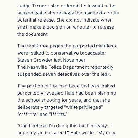
Judge Trauger also ordered the lawsuit to be
paused while she reviews the manifesto for its
potential release. She did not indicate when
she’ll make a decision on whether to release
the document.
The first three pages the purported manifesto
were leaked to conservative broadcaster
Steven Crowder last November.
The Nashville Police Department reportedly
suspended seven detectives over the leak.
The portion of the manifesto that was leaked
purportedly revealed Hale had been planning
the school shooting for years, and that she
deliberately targeted “white privileged”
“cr*****s” and “f****ts.”
“Can’t believe I’m doing this but I’m ready… I
hope my victims aren’t,” Hale wrote. “My only