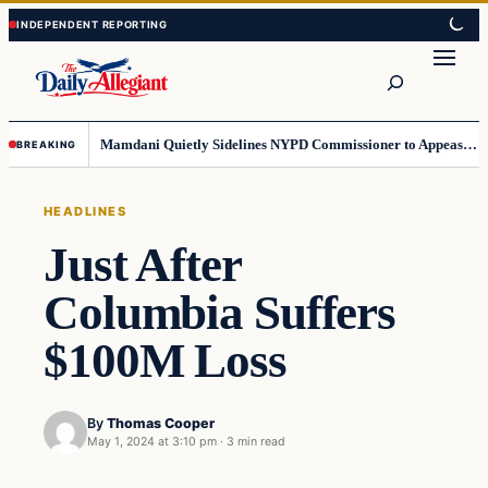
Skip
Skip
to
to
Search
content
content
Mamdani Quietly Sidelines NYPD Commissioner to Appease the Left
BREAKING
HEADLINES
Just After
Columbia Suffers
$100M Loss
By
Thomas Cooper
May 1, 2024 at 3:10 pm
·
3 min read