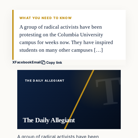
WHAT YOU NEED TO KNOW
A group of radical activists have been
protesting on the Columbia University
campus for weeks now. They have inspired
students on many other campuses […]
X
Facebook
Email
Copy link
THE DAILY ALLEGIANT
The Daily Allegiant
A group of radical activists have been