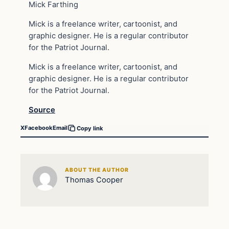
Mick Farthing
Mick is a freelance writer, cartoonist, and
graphic designer. He is a regular contributor
for the Patriot Journal.
Mick is a freelance writer, cartoonist, and
graphic designer. He is a regular contributor
for the Patriot Journal.
Source
X
Facebook
Email
Copy link
ABOUT THE AUTHOR
Thomas Cooper