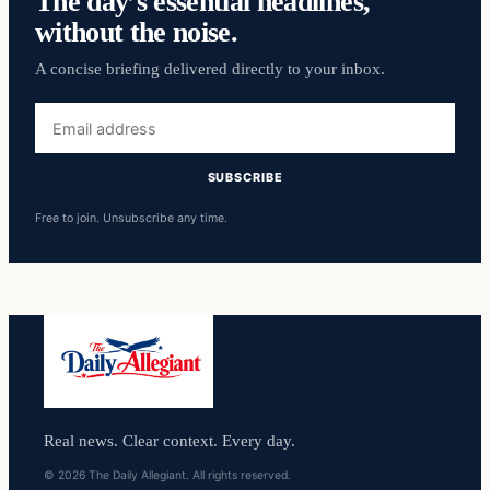
The day’s essential headlines,
without the noise.
A concise briefing delivered directly to your inbox.
Email
address
SUBSCRIBE
Free to join. Unsubscribe any time.
Real news. Clear context. Every day.
© 2026 The Daily Allegiant. All rights reserved.