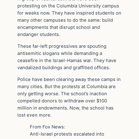
protesting on the Columbia University campus
for weeks now. They have inspired students on
many other campuses to do the same: build
encampments that disrupt school and
endanger students.
These far-left progressives are spouting
antisemitic slogans while demanding a
ceasefire in the Israel-Hamas war. They have
vandalized buildings and graffitied offices.
Police have been clearing away these camps in
many cities. But the protests at Columbia are
only getting worse. The school’s inaction
compelled donors to withdraw over $100
million in endowments. Now, the school has
lost even more.
From Fox News:
Anti-Israel protests escalated into