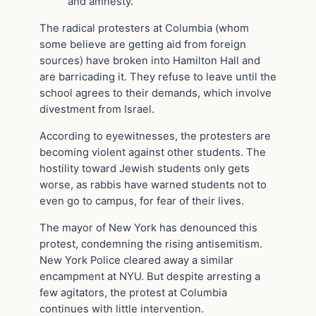
and amnesty.”
The radical protesters at Columbia (whom
some believe are getting aid from foreign
sources) have broken into Hamilton Hall and
are barricading it. They refuse to leave until the
school agrees to their demands, which involve
divestment from Israel.
According to eyewitnesses, the protesters are
becoming violent against other students. The
hostility toward Jewish students only gets
worse, as rabbis have warned students not to
even go to campus, for fear of their lives.
The mayor of New York has denounced this
protest, condemning the rising antisemitism.
New York Police cleared away a similar
encampment at NYU. But despite arresting a
few agitators, the protest at Columbia
continues with little intervention.