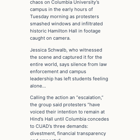
chaos on Columbia University’s
campus in the early hours of
Tuesday morning as protesters
smashed windows and infiltrated
historic Hamilton Hall in footage
caught on camera.
Jessica Schwalb, who witnessed
the scene and captured it for the
entire world, says silence from law
enforcement and campus
leadership has left students feeling
alone…
Calling the action an “escalation,”
the group said protesters “have
voiced their intention to remain at
Hind’s Hall until Columbia concedes
to CUAD’s three demands:
divestment, financial transparency