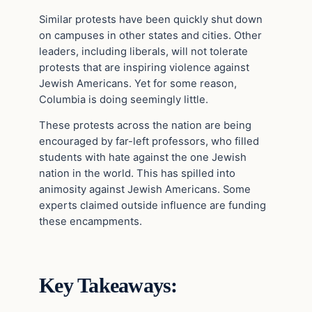
Similar protests have been quickly shut down
on campuses in other states and cities. Other
leaders, including liberals, will not tolerate
protests that are inspiring violence against
Jewish Americans. Yet for some reason,
Columbia is doing seemingly little.
These protests across the nation are being
encouraged by far-left professors, who filled
students with hate against the one Jewish
nation in the world. This has spilled into
animosity against Jewish Americans. Some
experts claimed outside influence are funding
these encampments.
Key Takeaways: