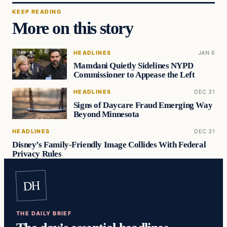
KEEP READING
More on this story
HEADLINES
JAN 6
Mamdani Quietly Sidelines NYPD
Commissioner to Appease the Left
HEADLINES
DEC 31
Signs of Daycare Fraud Emerging Way
Beyond Minnesota
HEADLINES
DEC 31
Disney’s Family-Friendly Image Collides With Federal
Privacy Rules
DH
THE DAILY BRIEF