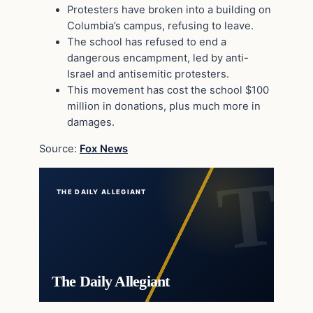
Protesters have broken into a building on
Columbia’s campus, refusing to leave.
The school has refused to end a
dangerous encampment, led by anti-
Israel and antisemitic protesters.
This movement has cost the school $100
million in donations, plus much more in
damages.
Source:
Fox News
THE DAILY ALLEGIANT
The Daily Allegiant