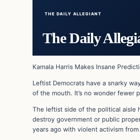
THE DAILY ALLEGIANT
The Daily Allegi
Kamala Harris Makes Insane Predict
Leftist Democrats have a snarky way
of the mouth. It’s no wonder fewer p
The leftist side of the political ais
destroy government or public proper
years ago with violent activism from