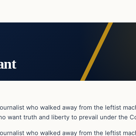
ant
ournalist who walked away from the leftist ma
o want truth and liberty to prevail under the Co
ournalist who walked away from the leftist ma