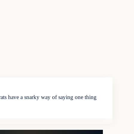
ts have a snarky way of saying one thing