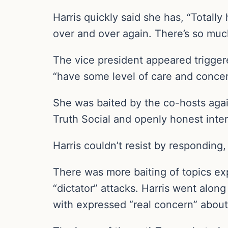
Harris quickly said she has, “Totall
over and over again. There’s so much 
The vice president appeared trigger
“have some level of care and concern
She was baited by the co-hosts agai
Truth Social and openly honest int
Harris couldn’t resist by responding, 
There was more baiting of topics exp
“dictator” attacks. Harris went alo
with expressed “real concern” about