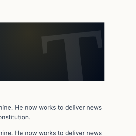
chine. He now works to deliver news
nstitution.
chine. He now works to deliver news