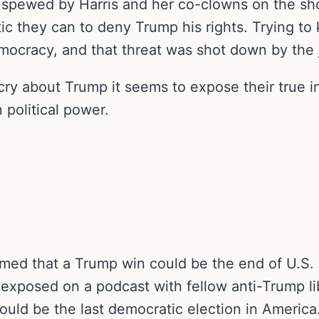
c spewed by Harris and her co-clowns on the sh
ic they can to deny Trump his rights. Trying to 
mocracy, and that threat was shot down by the 
 cry about Trump it seems to expose their true 
political power.
imed that a Trump win could be the end of U.S
exposed on a podcast with fellow anti-Trump li
ould be the last democratic election in America