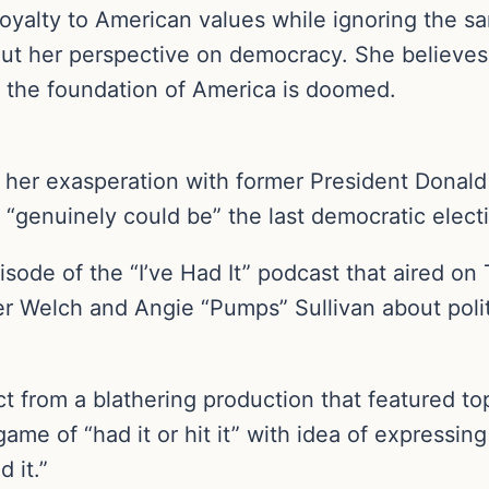
m loyalty to American values while ignoring the
ut her perspective on democracy. She believes 
 the foundation of America is doomed.
 her exasperation with former President Donal
“genuinely could be” the last democratic electi
isode of the “I’ve Had It” podcast that aired on
er Welch and Angie “Pumps” Sullivan about polit
 from a blathering production that featured top
ame of “had it or hit it” with idea of expressi
 it.”