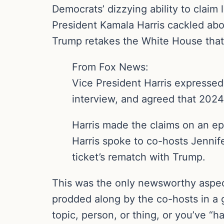
Democrats’ dizzying ability to clai
President Kamala Harris cackled abo
Trump retakes the White House that
From Fox News:
Vice President Harris expressed
interview, and agreed that 2024 
Harris made the claims on an ep
Harris spoke to co-hosts Jennif
ticket’s rematch with Trump.
This was the only newsworthy aspect
prodded along by the co-hosts in a g
topic, person, or thing, or you’ve “had