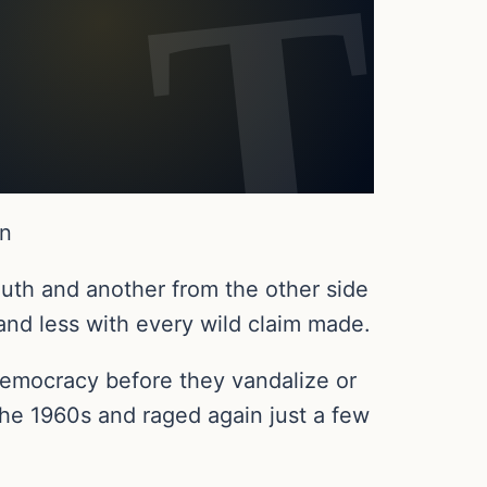
en
outh and another from the other side
 and less with every wild claim made.
d democracy before they vandalize or
the 1960s and raged again just a few