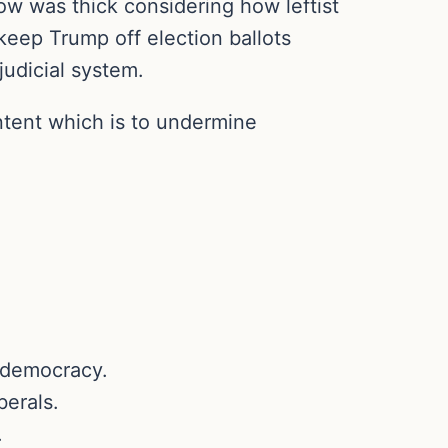
ow was thick considering how leftist
keep Trump off election ballots
judicial system.
intent which is to undermine
. democracy.
berals.
.