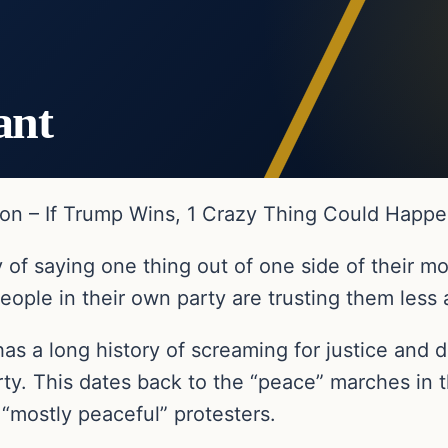
ant
ion – If Trump Wins, 1 Crazy Thing Could Happ
 of saying one thing out of one side of their m
eople in their own party are trusting them less
le has a long history of screaming for justice an
ty. This dates back to the “peace” marches in 
 “mostly peaceful” protesters.