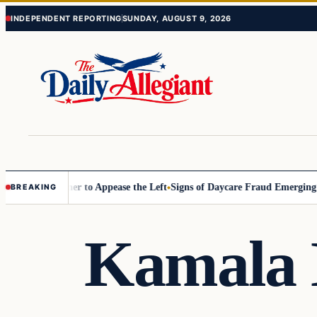
Skip
Skip
INDEPENDENT REPORTING
SUNDAY, AUGUST 9, 2026
to
to
content
content
ommissioner to Appease the Left
Signs of Daycare Fraud Emerging Way
BREAKING
Kamala 