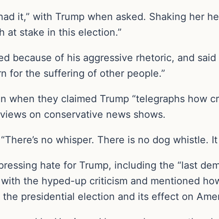
y had it,” with Trump when asked. Shaking her h
at stake in this election.”
ed because of his aggressive rhetoric, and said
 for the suffering of other people.”
n when they claimed Trump “telegraphs how craz
erviews on conservative news shows.
“There’s no whisper. There is no dog whistle. It i
ressing hate for Trump, including the “last dem
ng with the hyped-up criticism and mentioned ho
 the presidential election and its effect on Am