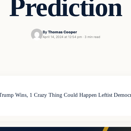
Prediction
By
Thomas Cooper
April 14, 2024 at 12:54 pm
·
3 min read
 Trump Wins, 1 Crazy Thing Could Happen Leftist Democra