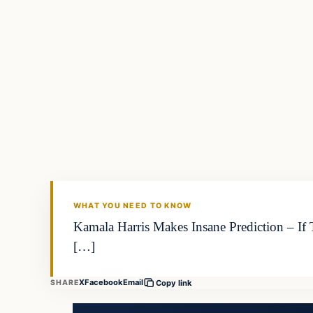
WHAT YOU NEED TO KNOW
Kamala Harris Makes Insane Prediction – If
[…]
X
Facebook
Email
SHARE
Copy link