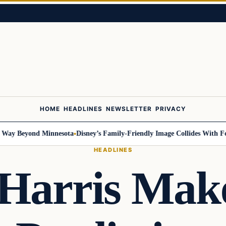
HOME
HEADLINES
NEWSLETTER
PRIVACY
 Beyond Minnesota
Disney’s Family-Friendly Image Collides With Federal
HEADLINES
Harris Make