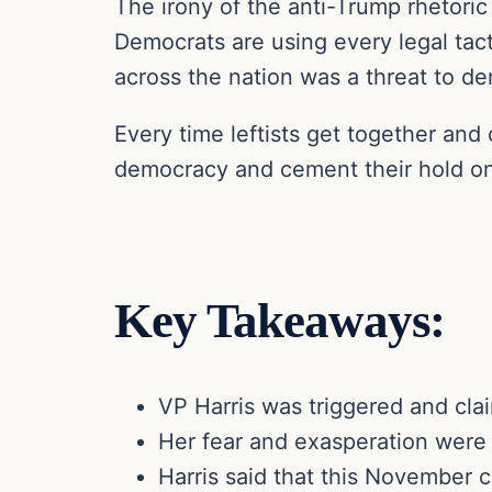
The irony of the anti-Trump rhetori
Democrats are using every legal tact
across the nation was a threat to de
Every time leftists get together and
democracy and cement their hold on 
Key Takeaways:
VP Harris was triggered and cla
Her fear and exasperation were 
Harris said that this November c