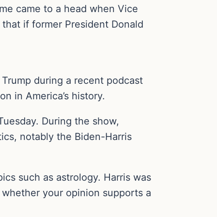
 same came to a head when Vice
that if former President Donald
d Trump during a recent podcast
on in America’s history.
 Tuesday. During the show,
ics, notably the Biden-Harris
ics such as astrology. Harris was
ng whether your opinion supports a