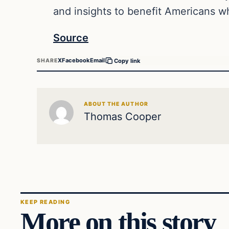
and insights to benefit Americans wh
Source
X
Facebook
Email
SHARE
Copy link
ABOUT THE AUTHOR
Thomas Cooper
KEEP READING
More on this story