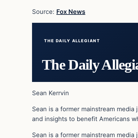
Source:
Fox News
THE DAILY ALLEGIANT
The Daily Allegi
Sean Kerrvin
Sean is a former mainstream media j
and insights to benefit Americans wh
Sean is a former mainstream media j