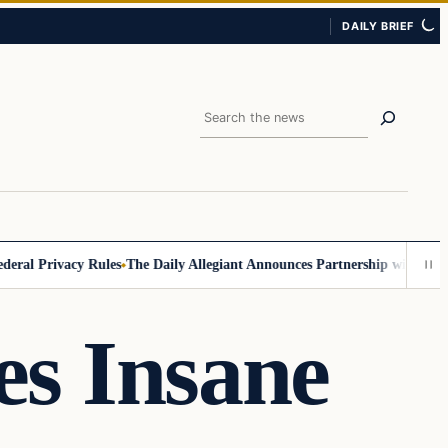
DAILY BRIEF
Search
 Privacy Rules
The Daily Allegiant Announces Partnership with Reach R
s Insane