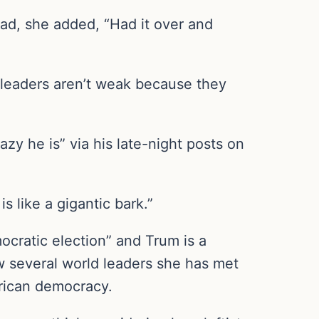
ead, she added, “Had it over and
 leaders aren’t weak because they
y he is” via his late-night posts on
s like a gigantic bark.”
ocratic election” and Trum is a
w several world leaders she has met
erican democracy.