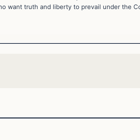
o want truth and liberty to prevail under the Co