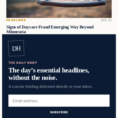
HEADLINES
DEC 31
Signs of Daycare Fraud Emerging Way Beyond
Minnesota
DH
THE DAILY BRIEF
The day’s essential headlines,
without the noise.
A concise briefing delivered directly to your inbox.
Email
address
SUBSCRIBE