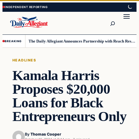
Skip
Skip
to
to
Search
content
content
The Daily Allegiant Announces Partnership with Reach Response to Support Audience Communication
BREAKING
HEADLINES
Kamala Harris
Proposes $20,000
Loans for Black
Entrepreneurs Only
By
Thomas Cooper