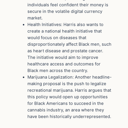
individuals feel confident their money is
secure in the volatile digital currency
market.
Health Initiatives: Harris also wants to
create a national health initiative that
would focus on diseases that
disproportionately affect Black men, such
as heart disease and prostate cancer.
The initiative would aim to improve
healthcare access and outcomes for
Black men across the country.
Marijuana Legalization: Another headline-
making proposal is the push to legalize
recreational marijuana. Harris argues that
this policy would open up opportunities
for Black Americans to succeed in the
cannabis industry, an area where they
have been historically underrepresented.