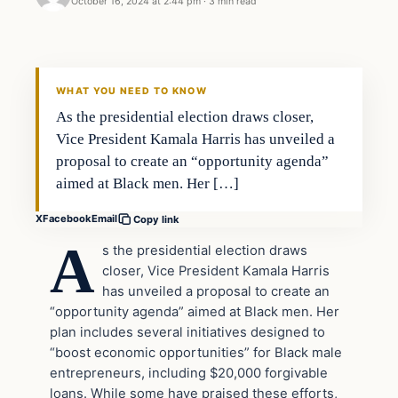
October 16, 2024 at 2:44 pm
·
3 min read
WHAT YOU NEED TO KNOW
As the presidential election draws closer,
Vice President Kamala Harris has unveiled a
proposal to create an “opportunity agenda”
aimed at Black men. Her […]
X
Facebook
Email
Copy link
A
s the presidential election draws
closer, Vice President Kamala Harris
has unveiled a proposal to create an
“opportunity agenda” aimed at Black men. Her
plan includes several initiatives designed to
“boost economic opportunities” for Black male
entrepreneurs, including $20,000 forgivable
loans. While some have praised these efforts,