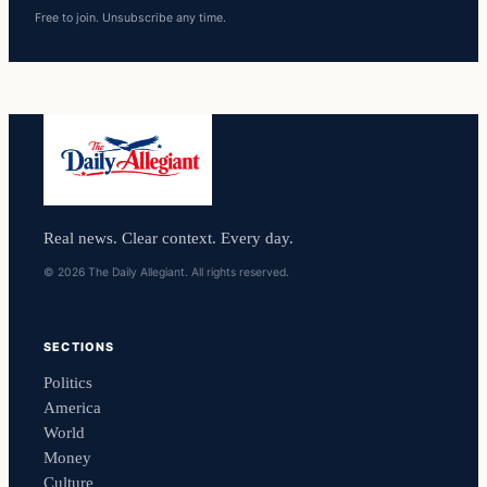
Free to join. Unsubscribe any time.
Real news. Clear context. Every day.
© 2026 The Daily Allegiant. All rights reserved.
SECTIONS
Politics
America
World
Money
Culture