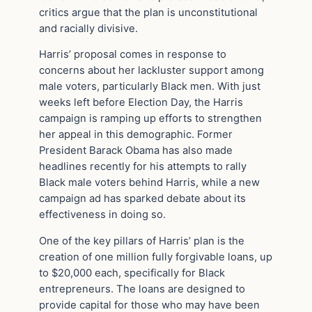
critics argue that the plan is unconstitutional
and racially divisive.
Harris’ proposal comes in response to
concerns about her lackluster support among
male voters, particularly Black men. With just
weeks left before Election Day, the Harris
campaign is ramping up efforts to strengthen
her appeal in this demographic. Former
President Barack Obama has also made
headlines recently for his attempts to rally
Black male voters behind Harris, while a new
campaign ad has sparked debate about its
effectiveness in doing so.
One of the key pillars of Harris’ plan is the
creation of one million fully forgivable loans, up
to $20,000 each, specifically for Black
entrepreneurs. The loans are designed to
provide capital for those who may have been