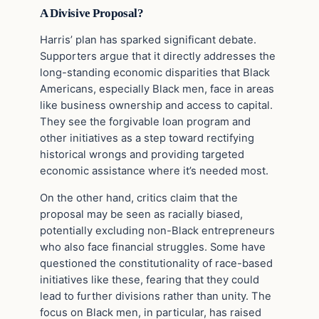
A Divisive Proposal?
Harris’ plan has sparked significant debate.
Supporters argue that it directly addresses the
long-standing economic disparities that Black
Americans, especially Black men, face in areas
like business ownership and access to capital.
They see the forgivable loan program and
other initiatives as a step toward rectifying
historical wrongs and providing targeted
economic assistance where it’s needed most.
On the other hand, critics claim that the
proposal may be seen as racially biased,
potentially excluding non-Black entrepreneurs
who also face financial struggles. Some have
questioned the constitutionality of race-based
initiatives like these, fearing that they could
lead to further divisions rather than unity. The
focus on Black men, in particular, has raised