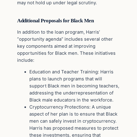
may not hold up under legal scrutiny.
Additional Proposals for Black Men
In addition to the loan program, Harris’
“opportunity agenda” includes several other
key components aimed at improving
opportunities for Black men. These initiatives
include:
Education and Teacher Training: Harris
plans to launch programs that will
support Black men in becoming teachers,
addressing the underrepresentation of
Black male educators in the workforce.
Cryptocurrency Protections: A unique
aspect of her plan is to ensure that Black
men can safely invest in cryptocurrency.
Harris has proposed measures to protect
these investments, ensuring that