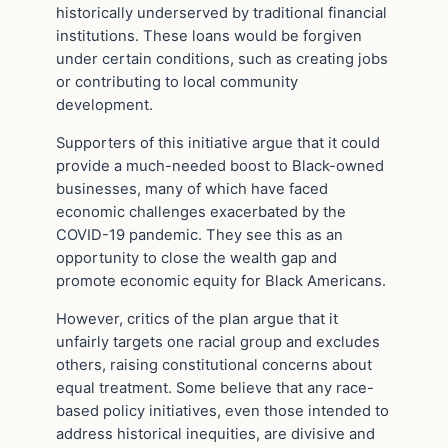
historically underserved by traditional financial
institutions. These loans would be forgiven
under certain conditions, such as creating jobs
or contributing to local community
development.
Supporters of this initiative argue that it could
provide a much-needed boost to Black-owned
businesses, many of which have faced
economic challenges exacerbated by the
COVID-19 pandemic. They see this as an
opportunity to close the wealth gap and
promote economic equity for Black Americans.
However, critics of the plan argue that it
unfairly targets one racial group and excludes
others, raising constitutional concerns about
equal treatment. Some believe that any race-
based policy initiatives, even those intended to
address historical inequities, are divisive and