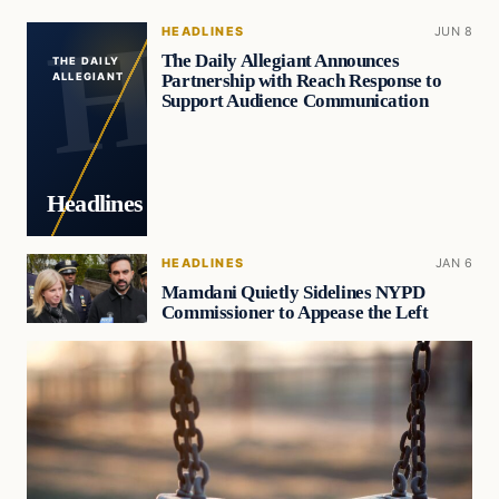
HEADLINES
JUN 8
The Daily Allegiant Announces
THE DAILY
Partnership with Reach Response to
ALLEGIANT
Support Audience Communication
Headlines
HEADLINES
JAN 6
Mamdani Quietly Sidelines NYPD
Commissioner to Appease the Left