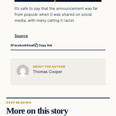
It’s safe to say that the announcement was far
from popular when it was shared on social
media, with many calling it racist.
Source
X
Facebook
Email
Copy link
ABOUT THE AUTHOR
Thomas Cooper
KEEP READING
More on this story