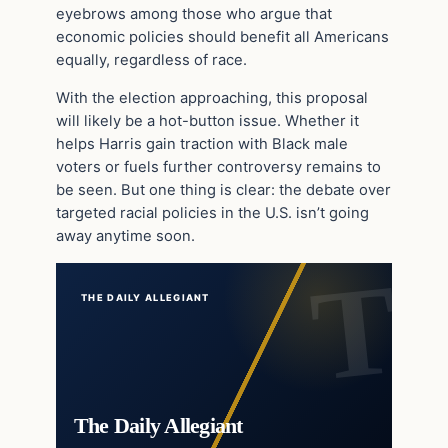
eyebrows among those who argue that
economic policies should benefit all Americans
equally, regardless of race.
With the election approaching, this proposal
will likely be a hot-button issue. Whether it
helps Harris gain traction with Black male
voters or fuels further controversy remains to
be seen. But one thing is clear: the debate over
targeted racial policies in the U.S. isn’t going
away anytime soon.
THE DAILY ALLEGIANT
The Daily Allegiant