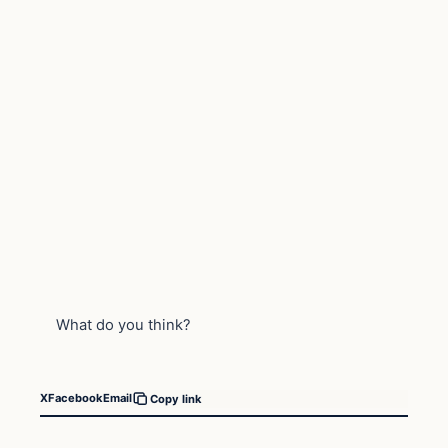
What do you think?
X
Facebook
Email
Copy link