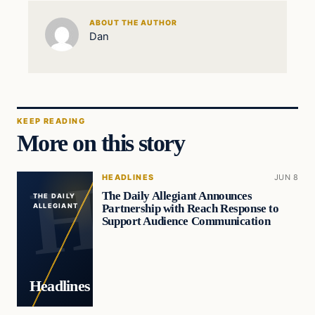
ABOUT THE AUTHOR
Dan
KEEP READING
More on this story
HEADLINES
JUN 8
The Daily Allegiant Announces
THE DAILY
Partnership with Reach Response to
ALLEGIANT
Support Audience Communication
Headlines