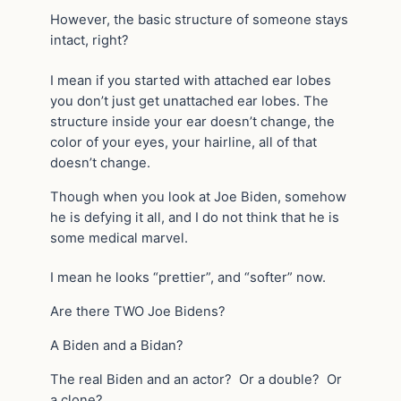
However, the basic structure of someone stays
intact, right?
I mean if you started with attached ear lobes
you don’t just get unattached ear lobes. The
structure inside your ear doesn’t change, the
color of your eyes, your hairline, all of that
doesn’t change.
Though when you look at Joe Biden, somehow
he is defying it all, and I do not think that he is
some medical marvel.
I mean he looks “prettier”, and “softer” now.
Are there TWO Joe Bidens?
A Biden and a Bidan?
The real Biden and an actor? Or a double? Or
a clone?