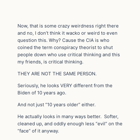
Now, that is some crazy weirdness right there
and no, I don’t think it wacko or weird to even
question this. Why? Cause the CIA is who
coined the term conspiracy theorist to shut
people down who use critical thinking and this
my friends, is critical thinking.
THEY ARE NOT THE SAME PERSON.
Seriously, he looks VERY different from the
Biden of 10 years ago.
And not just “10 years older” either.
He actually looks in many ways better. Softer,
cleaned up, and oddly enough less “evil” on the
“face” of it anyway.