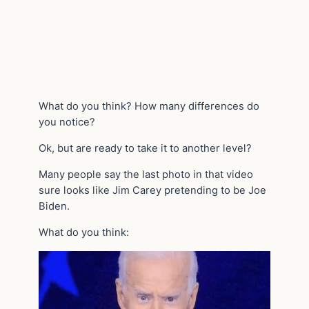
What do you think? How many differences do
you notice?
Ok, but are ready to take it to another level?
Many people say the last photo in that video
sure looks like Jim Carey pretending to be Joe
Biden.
What do you think: