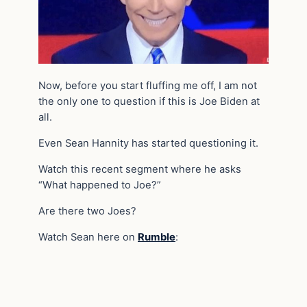
Now, before you start fluffing me off, I am not
the only one to question if this is Joe Biden at
all.
Even Sean Hannity has started questioning it.
Watch this recent segment where he asks
“What happened to Joe?”
Are there two Joes?
Watch Sean here on
Rumble
: