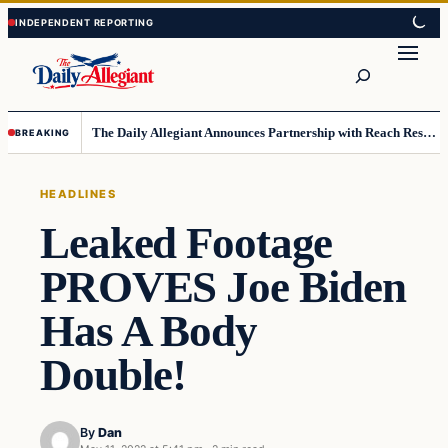
Skip
Skip
to
to
Search
content
content
The Daily Allegiant Announces Partnership with Reach Response to Support Audience Communication
BREAKING
HEADLINES
Leaked Footage
PROVES Joe Biden
Has A Body
Double!
By
Dan