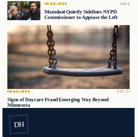
HEADLINES
JAN 6
Mamdani Quietly Sidelines NYPD
Commissioner to Appease the Left
HEADLINES
DEC 31
Signs of Daycare Fraud Emerging Way Beyond
Minnesota
DH