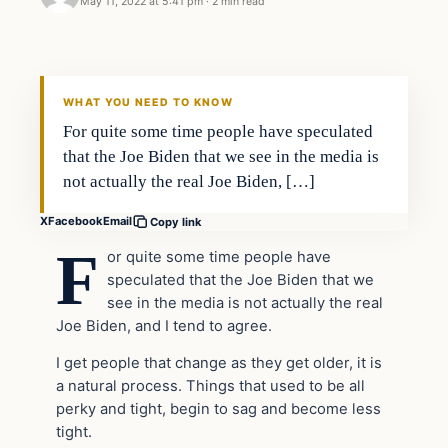
May 11, 2022 at 5:41 pm
·
2 min read
Headlines
THE DAILY ALLEGIANT
WHAT YOU NEED TO KNOW
For quite some time people have speculated
that the Joe Biden that we see in the media is
not actually the real Joe Biden, […]
X
Facebook
Email
Copy link
F
or quite some time people have
speculated that the Joe Biden that we
see in the media is not actually the real
Joe Biden, and I tend to agree.
I get people that change as they get older, it is
a natural process. Things that used to be all
perky and tight, begin to sag and become less
tight.