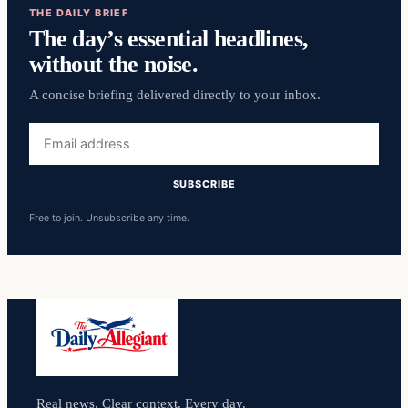
THE DAILY BRIEF
The day’s essential headlines,
without the noise.
A concise briefing delivered directly to your inbox.
Email
address
SUBSCRIBE
Free to join. Unsubscribe any time.
Real news. Clear context. Every day.