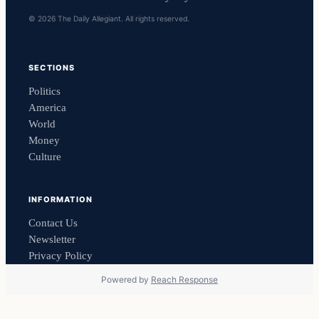
© 2026 The Daily Allegiant. All rights reserved.
SECTIONS
Politics
America
World
Money
Culture
INFORMATION
Contact Us
Newsletter
Privacy Policy
Powered by
Reach Response