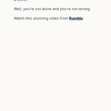
Well, you’re not alone and you’re not wrong.
Watch this stunning video from
Rumble
: