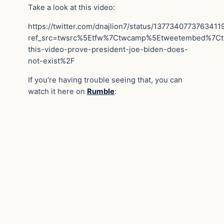
Take a look at this video:
https://twitter.com/dnajlion7/status/1377340773763411
ref_src=twsrc%5Etfw%7Ctwcamp%5Etweetembed%7C
this-video-prove-president-joe-biden-does-
not-exist%2F
If you’re having trouble seeing that, you can
watch it here on
Rumble
: