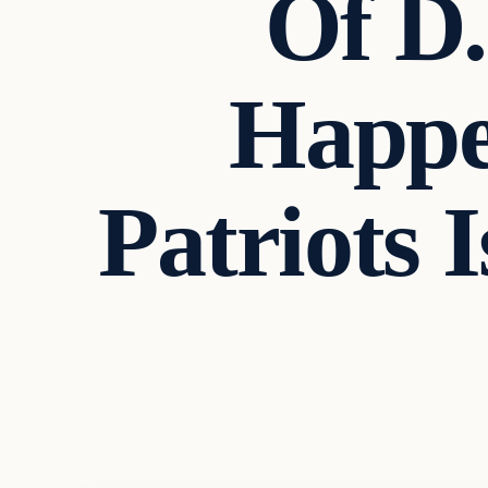
Of D.
Happe
Patriots 
Headlines