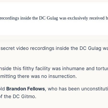
o recordings inside the DC Gulag was exclusively receive
 secret video recordings inside the DC Gulag w
nside this filthy facility was inhumane and tort
dmitting there was no insurrection.
old
Brandon Fellows
, who has been unconstitut
of the DC Gitmo.