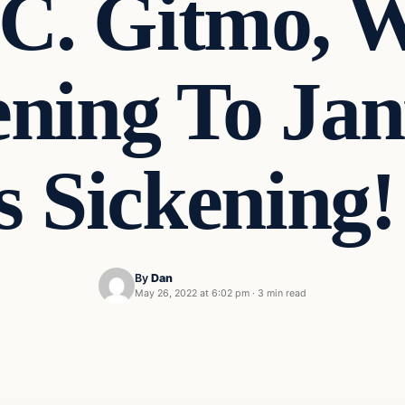
C. Gitmo, 
ning To Jan
Is Sickenin
By
Dan
May 26, 2022 at 6:02 pm
·
3 min read