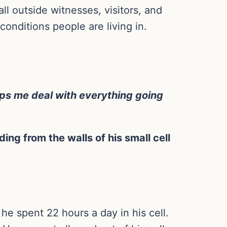
l outside witnesses, visitors, and
conditions people are living in.
elps me deal with everything going
ing from the walls of his small cell
he spent 22 hours a day in his cell.