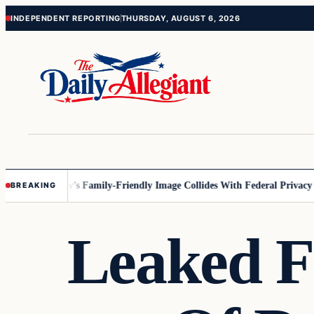
Skip
Skip
INDEPENDENT REPORTING
THURSDAY, AUGUST 6, 2026
to
to
content
content
esota
Disney’s Family-Friendly Image Collides With Federal Privacy Rul
BREAKING
Leaked F