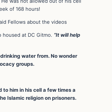
. He was not allowed out of his cell
week of 168 hours!
aid Fellows about the videos
lso housed at DC Gitmo.
“It will help
 drinking water from. No wonder
vocacy groups.
 to him in his cell a few times a
the Islamic religion on prisoners.