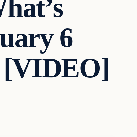
What’s
uary 6
g! [VIDEO]