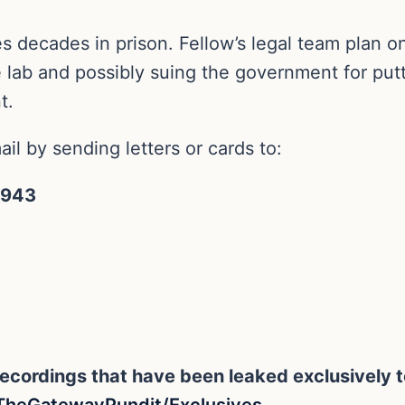
ces decades in prison. Fellow’s legal team plan o
e lab and possibly suing the government for putt
t.
il by sending letters or cards to:
7943
eo recordings that have been leaked exclusivel
TheGatewayPundit/Exclusives