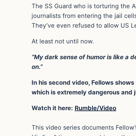
The SS Guard who is torturing the Am
journalists from entering the jail ce
They’ve even refused to allow US Le
At least not until now.
“My dark sense of humor is like a 
on.”
In his second video, Fellows shows t
which is extremely dangerous and ju
Watch it here:
Rumble/Video
This video series documents Fellow’s