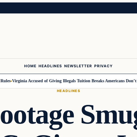
HOME
HEADLINES
NEWSLETTER
PRIVACY
es
Virginia Accused of Giving Illegals Tuition Breaks Americans Don’t Get
HEADLINES
ootage Smu