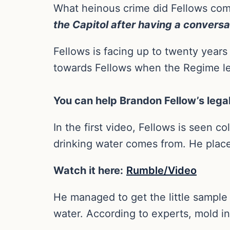
What heinous crime did Fellows com
the Capitol after having a conversa
Fellows is facing up to twenty years 
towards Fellows when the Regime le
You can help Brandon Fellow’s leg
In the first video, Fellows is seen c
drinking water comes from. He places
Watch it here:
Rumble/Video
He managed to get the little sample t
water. According to experts, mold in