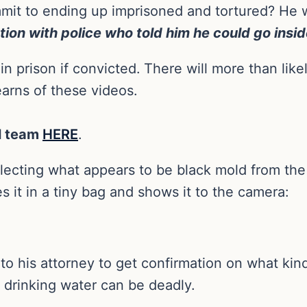
mit to ending up imprisoned and tortured? He
tion with police who told him he could go insid
in prison if convicted.
There will more than like
arns of these videos.
al team
HERE
.
ollecting what appears to be black mold from the
 it in a tiny bag and shows it to the camera:
o his attorney to get confirmation on what kind 
 drinking water can be deadly.