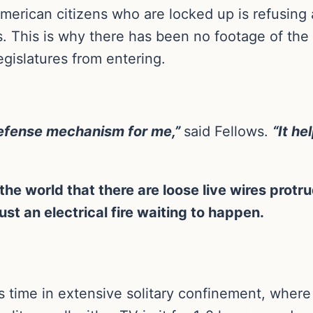
erican citizens who are locked up is refusing al
lls. This is why there has been no footage of the 
gislatures from entering.
defense mechanism for me,”
said Fellows.
“It h
he world that there are loose live wires protrud
st an electrical fire waiting to happen.
 time in extensive solitary confinement, where 