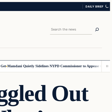
DAILY BRIEF
Search
Mamdani Quietly Sidelines NYPD Commissioner to Appease the Left
Si
ggled Out