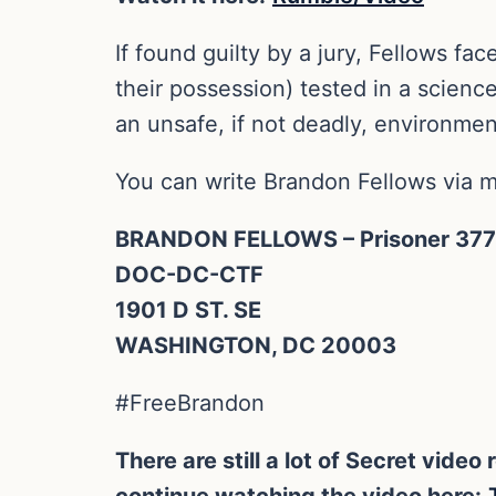
If found guilty by a jury, Fellows fa
their possession) tested in a scienc
an unsafe, if not deadly, environmen
You can write Brandon Fellows via ma
BRANDON FELLOWS – Prisoner 37
DOC-DC-CTF
1901 D ST. SE
WASHINGTON, DC 20003
#FreeBrandon
There are still a lot of Secret vid
continue watching the video here: