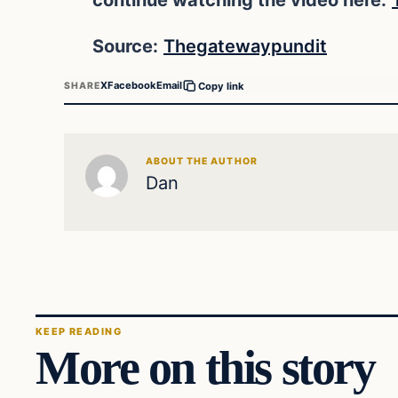
Source:
Thegatewaypundit
X
Facebook
Email
SHARE
Copy link
ABOUT THE AUTHOR
Dan
KEEP READING
More on this story