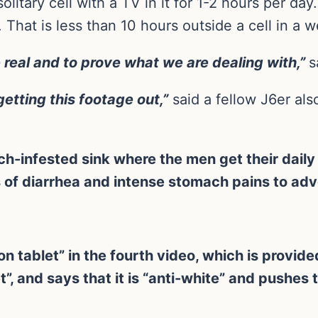
olitary cell with a TV in it for 1-2 hours per day
That is less than 10 hours outside a cell in a 
 real and to prove what we are dealing with,”
s
etting this footage out,”
said a fellow J6er a
h-infested sink where the men get their daily
 of diarrhea and intense stomach pains to ad
n tablet” in the fourth video, which is provided
et”, and says that it is “anti-white” and pushes 