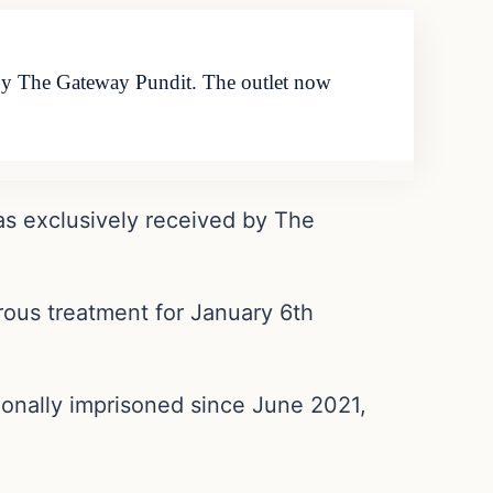
d by The Gateway Pundit. The outlet now
as exclusively received by The
urous treatment for January 6th
ionally imprisoned since June 2021,