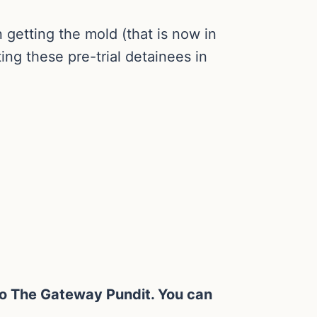
n getting the mold (that is now in
ing these pre-trial detainees in
y to The Gateway Pundit. You can