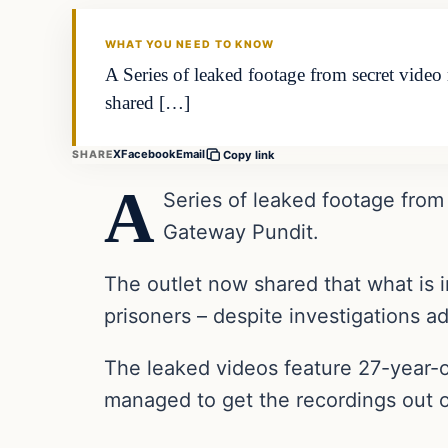
THE DAILY ALLEGIANT
WHAT YOU NEED TO KNOW
A Series of leaked footage from secret vide
shared […]
X
Facebook
Email
SHARE
Copy link
A
Series of leaked footage from
Gateway Pundit.
The outlet now shared that what is i
prisoners – despite investigations a
The leaked videos feature 27-year-
managed to get the recordings out 