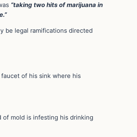
 was
“taking two hits of marijuana in
e.”
ly be legal ramifications directed
 faucet of his sink where his
of mold is infesting his drinking