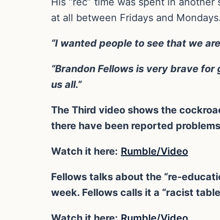
His “rec” time was spent in another s
at all between Fridays and Mondays. 
“I wanted people to see that we are
“Brandon Fellows is very brave for g
us all.”
The Third video shows the cockroac
there have been reported problems
Watch it here:
Rumble/Video
Fellows talks about the “re-educatio
week. Fellows calls it a “racist tabl
Watch it here:
Rumble/Video