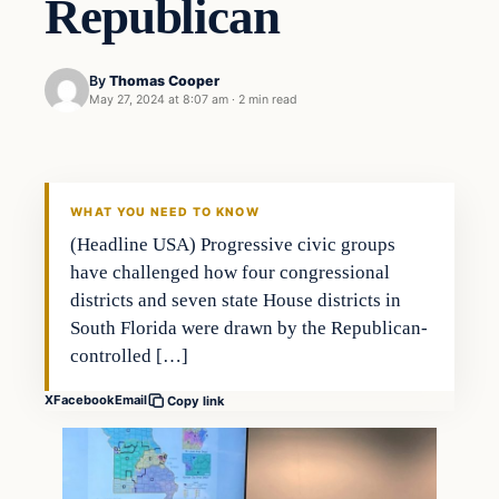
Republican
By
Thomas Cooper
May 27, 2024 at 8:07 am
·
2 min read
WHAT YOU NEED TO KNOW
(Headline USA) Progressive civic groups
have challenged how four congressional
districts and seven state House districts in
South Florida were drawn by the Republican-
controlled […]
X
Facebook
Email
Copy link