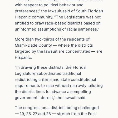
with respect to political behavior and
preferences,” the lawsuit said of South Florida’s
Hispanic community. “The Legislature was not
entitled to draw race-based districts based on
uninformed assumptions of racial sameness.”
More than two-thirds of the residents of
Miami-Dade County — where the districts
targeted by the lawsuit are concentrated — are
Hispanic.
“In drawing these districts, the Florida
Legislature subordinated traditional
redistricting criteria and state constitutional
requirements to race without narrowly tailoring
the district lines to advance a compelling
government interest,” the lawsuit said.
The congressional districts being challenged
— 19, 26, 27 and 28 — stretch from the Fort