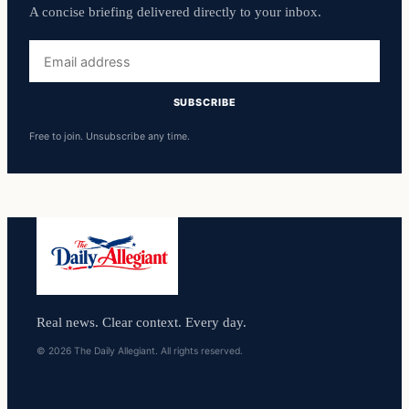
A concise briefing delivered directly to your inbox.
Email
address
SUBSCRIBE
Free to join. Unsubscribe any time.
Real news. Clear context. Every day.
© 2026 The Daily Allegiant. All rights reserved.