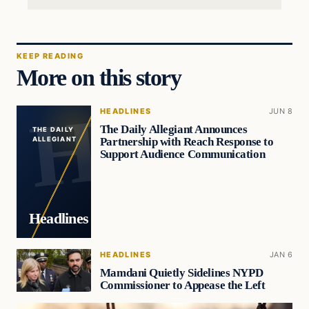
KEEP READING
More on this story
HEADLINES
JUN 8
The Daily Allegiant Announces
THE DAILY
Partnership with Reach Response to
ALLEGIANT
Support Audience Communication
Headlines
HEADLINES
JAN 6
Mamdani Quietly Sidelines NYPD
Commissioner to Appease the Left