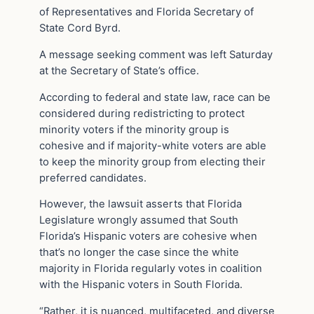
of Representatives and Florida Secretary of
State Cord Byrd.
A message seeking comment was left Saturday
at the Secretary of State’s office.
According to federal and state law, race can be
considered during redistricting to protect
minority voters if the minority group is
cohesive and if majority-white voters are able
to keep the minority group from electing their
preferred candidates.
However, the lawsuit asserts that Florida
Legislature wrongly assumed that South
Florida’s Hispanic voters are cohesive when
that’s no longer the case since the white
majority in Florida regularly votes in coalition
with the Hispanic voters in South Florida.
“Rather, it is nuanced, multifaceted, and diverse