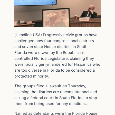
(Headline USA) Progressive civic groups have
challenged how four congressional districts
and seven state House districts in South
Florida were drawn by the Republican-
controlled Florida Legislature, claiming they
were racially gerrymandered for Hispanics who
are too diverse in Florida to be considered a
protected minority.
The groups filed a lawsuit on Thursday,
claiming the districts are unconstitutional and
asking a federal court in South Florida to stop
them from being used for any elections.
Named as defendants were the Florida House