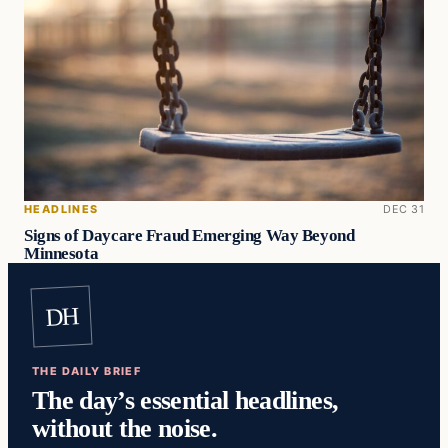
HEADLINES
DEC 31
Signs of Daycare Fraud Emerging Way Beyond
Minnesota
DH
THE DAILY BRIEF
The day’s essential headlines,
without the noise.