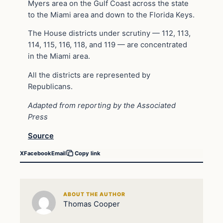
Myers area on the Gulf Coast across the state
to the Miami area and down to the Florida Keys.
The House districts under scrutiny — 112, 113,
114, 115, 116, 118, and 119 — are concentrated
in the Miami area.
All the districts are represented by
Republicans.
Adapted from reporting by the Associated
Press
Source
X
Facebook
Email
Copy link
ABOUT THE AUTHOR
Thomas Cooper