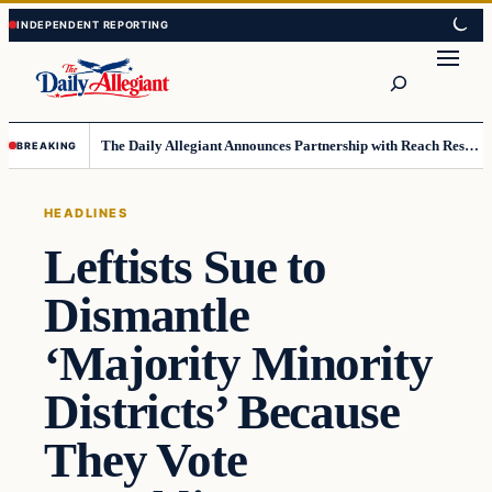
Skip
Skip
to
to
Search
content
content
The Daily Allegiant Announces Partnership with Reach Response to Support Audience Communication
BREAKING
HEADLINES
Leftists Sue to
Dismantle
‘Majority Minority
Districts’ Because
They Vote