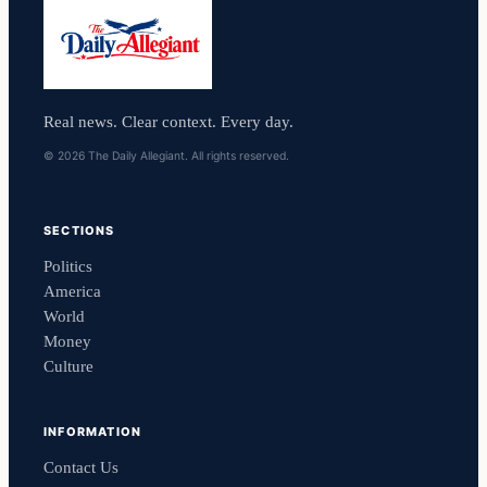
Real news. Clear context. Every day.
© 2026 The Daily Allegiant. All rights reserved.
SECTIONS
Politics
America
World
Money
Culture
INFORMATION
Contact Us