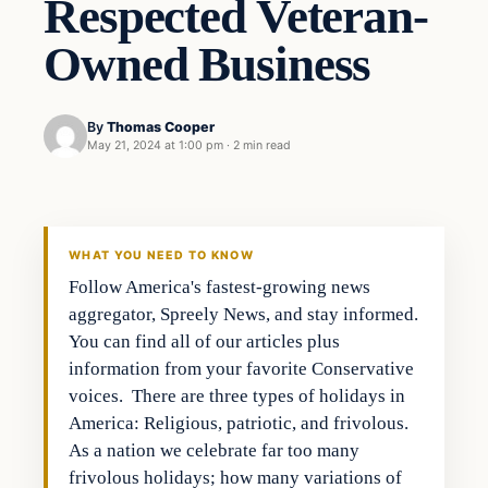
Respected Veteran-
Owned Business
By
Thomas Cooper
May 21, 2024 at 1:00 pm
·
2 min read
WHAT YOU NEED TO KNOW
Follow America's fastest-growing news
aggregator, Spreely News, and stay informed.
You can find all of our articles plus
information from your favorite Conservative
voices. There are three types of holidays in
America: Religious, patriotic, and frivolous.
As a nation we celebrate far too many
frivolous holidays; how many variations of