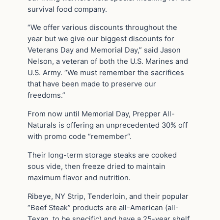
survival food company.
“We offer various discounts throughout the
year but we give our biggest discounts for
Veterans Day and Memorial Day,” said Jason
Nelson, a veteran of both the U.S. Marines and
U.S. Army. “We must remember the sacrifices
that have been made to preserve our
freedoms.”
From now until Memorial Day, Prepper All-
Naturals is offering an unprecedented 30% off
with promo code “remember“.
Their long-term storage steaks are cooked
sous vide, then freeze dried to maintain
maximum flavor and nutrition.
Ribeye, NY Strip, Tenderloin, and their popular
“Beef Steak” products are all-American (all-
Texan, to be specific) and have a 25-year shelf