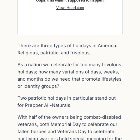
There are three types of holidays in America:
Religious, patriotic, and frivolous.
As a nation we celebrate far too many frivolous
holidays; how many variations of days, weeks,
and months do we need that promote lifestyles
or identity groups?
Two patriotic holidays in particular stand out
for Prepper All-Naturals.
With half of the owners being combat-disabled
veterans, both Memorial Day to celebrate our
fallen heroes and Veterans Day to celebrate
our living warriors hold special meaning for the