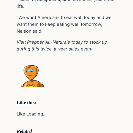
life.
“We want Americans to eat well today and we
want them to keep eating well tomorrow,”
Nelson said.
Visit Prepper All-Naturals today to stock up
during this twice-a-year sales event.
Like this:
Like Loading…
Related