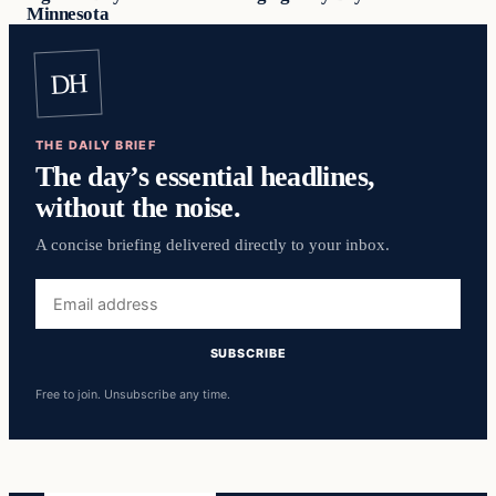
Minnesota
DH
THE DAILY BRIEF
The day’s essential headlines,
without the noise.
A concise briefing delivered directly to your inbox.
Email
address
SUBSCRIBE
Free to join. Unsubscribe any time.