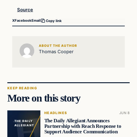
Source
X
Facebook
Email
Copy link
ABOUT THE AUTHOR
Thomas Cooper
KEEP READING
More on this story
HEADLINES
JUN 8
The Daily Allegiant Announces
THE DAILY
Partnership with Reach Response to
ALLEGIANT
Support Audience Communication