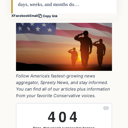
days, weeks, and months do…
X
Facebook
Email
Copy link
Follow America’s fastest-growing news
aggregator, Spreely News, and stay informed.
You can find all of our articles plus information
from your favorite Conservative voices.