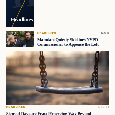
Headlines
HEADLINES
JAN 6
Mamdani Quietly Sidelines NYPD
Commissioner to Appease the Left
HEADLINES
DEC 31
Signs of Daycare Fraud Emerging Way Beyond