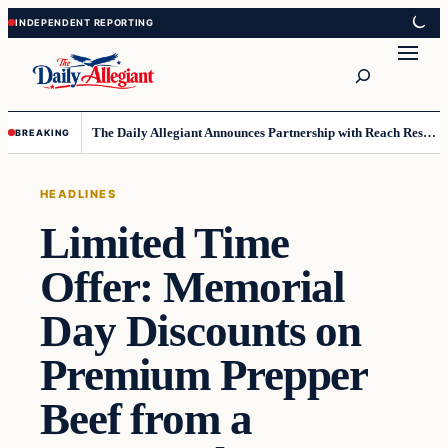
Skip
Skip
to
to
Search
content
content
The Daily Allegiant Announces Partnership with Reach Response to Support Audience Communication
BREAKING
HEADLINES
Limited Time
Offer: Memorial
Day Discounts on
Premium Prepper
Beef from a