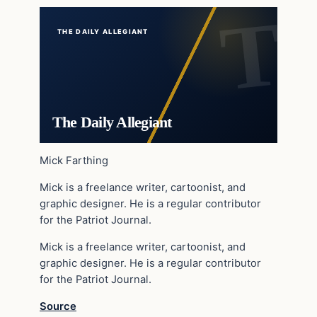
THE DAILY ALLEGIANT
The Daily Allegiant
Mick Farthing
Mick is a freelance writer, cartoonist, and
graphic designer. He is a regular contributor
for the Patriot Journal.
Mick is a freelance writer, cartoonist, and
graphic designer. He is a regular contributor
for the Patriot Journal.
Source