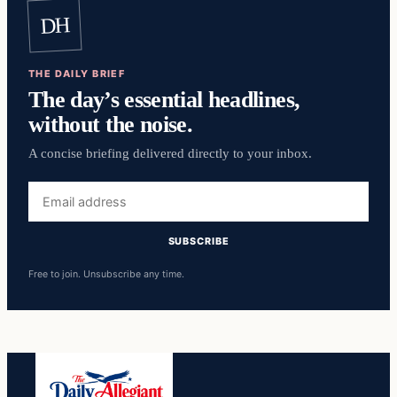
DH
THE DAILY BRIEF
The day’s essential headlines,
without the noise.
A concise briefing delivered directly to your inbox.
Email
address
SUBSCRIBE
Free to join. Unsubscribe any time.