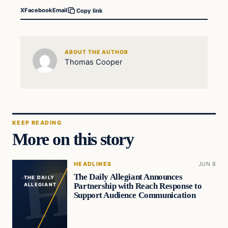
X
Facebook
Email
Copy link
ABOUT THE AUTHOR
Thomas Cooper
KEEP READING
More on this story
HEADLINES
JUN 8
The Daily Allegiant Announces
THE DAILY
Partnership with Reach Response to
ALLEGIANT
Support Audience Communication