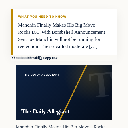
WHAT YOU NEED TO KNOW
Manchin Finally Makes His Big Move –
Rocks D.C. with Bombshell Announcement
Sen. Joe Manchin will not be running for
reelection. The so-called moderate […]
X
Facebook
Email
Copy link
THE DAILY ALLEGIANT
The Daily Allegiant
Manchin Finally Makes His Big Move – Rocks