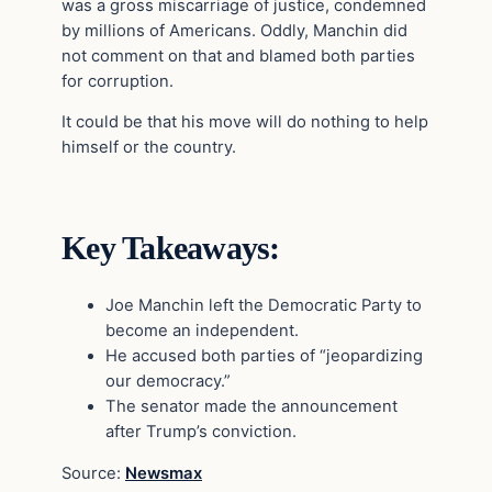
was a gross miscarriage of justice, condemned
by millions of Americans. Oddly, Manchin did
not comment on that and blamed both parties
for corruption.
It could be that his move will do nothing to help
himself or the country.
Key Takeaways:
Joe Manchin left the Democratic Party to
become an independent.
He accused both parties of “jeopardizing
our democracy.”
The senator made the announcement
after Trump’s conviction.
Source:
Newsmax