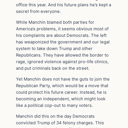
office this year. And his future plans he’s kept a
secret from everyone.
While Manchin blamed both parties for
America’s problems, it seems obvious most of
his complaints are about Democrats. The left
has weaponized the government and our legal
system to take down Trump and other
Republicans. They have allowed the border to
rage, ignored violence against pro-life clinics,
and put criminals back on the street.
Yet Manchin does not have the guts to join the
Republican Party, which would be a move that
could protect his future career. Instead, he is
becoming an independent, which might look
like a political cop-out to many voters.
Manchin did this on the day Democrats
convicted Trump of 34 felony charges. This