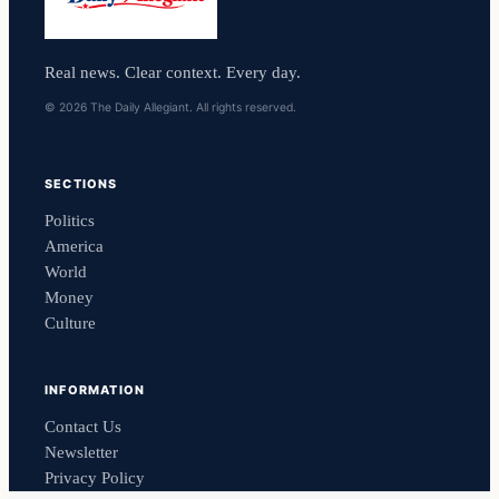
Real news. Clear context. Every day.
© 2026 The Daily Allegiant. All rights reserved.
SECTIONS
Politics
America
World
Money
Culture
INFORMATION
Contact Us
Newsletter
Privacy Policy