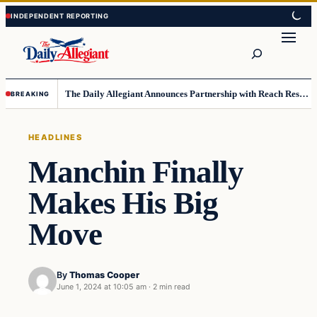
Skip
Skip
to
to
Search
content
content
The Daily Allegiant Announces Partnership with Reach Response to Support Audience Communication
BREAKING
HEADLINES
Manchin Finally
Makes His Big
Move
By
Thomas Cooper
June 1, 2024 at 10:05 am
·
2 min read