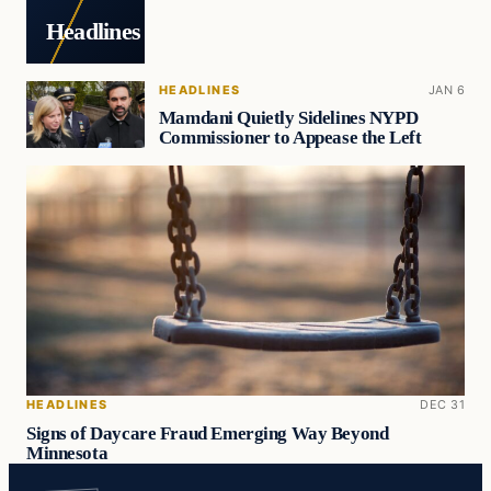
Headlines
HEADLINES
JAN 6
Mamdani Quietly Sidelines NYPD
Commissioner to Appease the Left
HEADLINES
DEC 31
Signs of Daycare Fraud Emerging Way Beyond
Minnesota