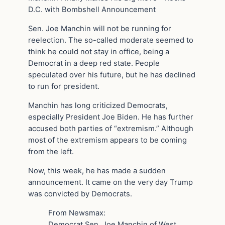
D.C. with Bombshell Announcement
Sen. Joe Manchin will not be running for
reelection. The so-called moderate seemed to
think he could not stay in office, being a
Democrat in a deep red state. People
speculated over his future, but he has declined
to run for president.
Manchin has long criticized Democrats,
especially President Joe Biden. He has further
accused both parties of “extremism.” Although
most of the extremism appears to be coming
from the left.
Now, this week, he has made a sudden
announcement. It came on the very day Trump
was convicted by Democrats.
From Newsmax:
Democrat Sen. Joe Manchin of West