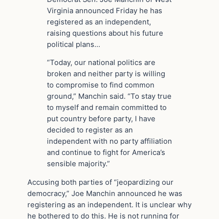
Virginia announced Friday he has
registered as an independent,
raising questions about his future
political plans…
“Today, our national politics are
broken and neither party is willing
to compromise to find common
ground,” Manchin said. “To stay true
to myself and remain committed to
put country before party, I have
decided to register as an
independent with no party affiliation
and continue to fight for America’s
sensible majority.”
Accusing both parties of “jeopardizing our
democracy,” Joe Manchin announced he was
registering as an independent. It is unclear why
he bothered to do this. He is not running for