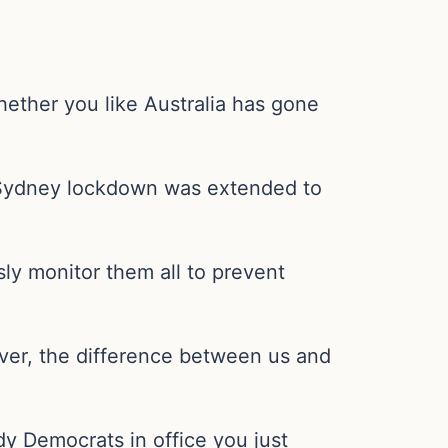
hether you like Australia has gone
he Sydney lockdown was extended to
sly monitor them all to prevent
wever, the difference between us and
y Democrats in office you just