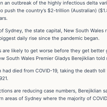
in an outbreak of the highly infectious delta va
push the country’s $2-trillion (Australian) ($1.
ars.
f Sydney, the state capital, New South Wales r
biggest daily rise since the pandemic began.
are likely to get worse before they get better 
ew South Wales Premier Gladys Berejiklian told 
n had died from COVID-19, taking the death toll
921.
trictions are reducing case numbers, Berejiklia
n areas of Sydney where the majority of COVID