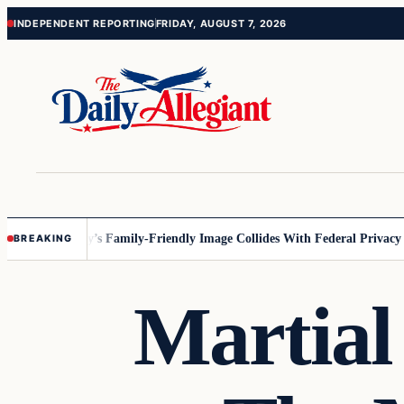
Skip
Skip
INDEPENDENT REPORTING
FRIDAY, AUGUST 7, 2026
to
to
content
content
nesota
Disney’s Family-Friendly Image Collides With Federal Privacy Rul
BREAKING
Martial