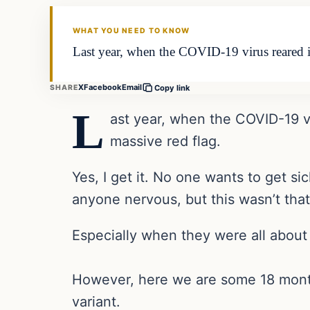
THE DAILY ALLEGIANT
WHAT YOU NEED TO KNOW
Last year, when the COVID-19 virus reared it
X
Facebook
Email
SHARE
Copy link
L
ast year, when the COVID-19 vi
massive red flag.
Yes, I get it. No one wants to get s
anyone nervous, but this wasn’t that
Especially when they were all about 
However, here we are some 18 months 
variant.