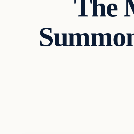
The 
Summone
Headlines