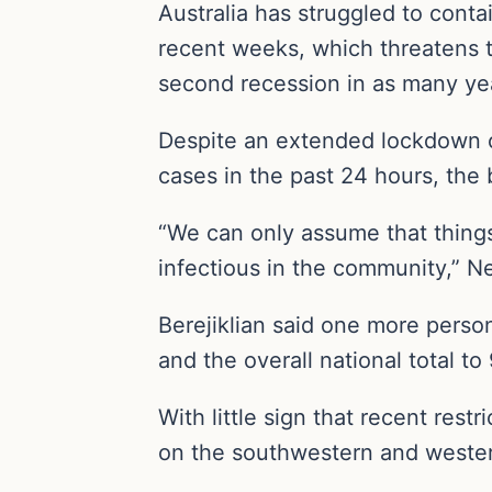
Australia has struggled to conta
recent weeks, which threatens to 
second recession in as many ye
Despite an extended lockdown o
cases in the past 24 hours, the 
“We can only assume that things 
infectious in the community,” N
Berejiklian said one more perso
and the overall national total to 
With little sign that recent res
on the southwestern and wester