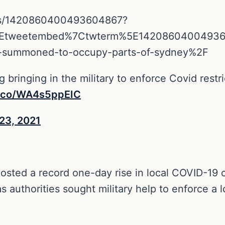
tus/1420860400493604867?
5Etweetembed%7Ctwterm%5E14208604004936
tary-summoned-to-occupy-parts-of-sydney%2F
 bringing in the military to enforce Covid restric
t.co/WA4s5ppEIC
 23, 2021
 posted a record one-day rise in local COVID-1
 authorities sought military help to enforce a 