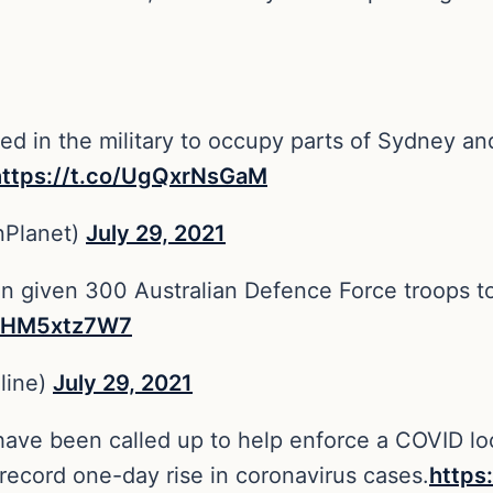
lled in the military to occupy parts of Sydney an
https://t.co/UgQxrNsGaM
nPlanet)
July 29, 2021
 given 300 Australian Defence Force troops to
o/JHM5xtz7W7
line)
July 29, 2021
have been called up to help enforce a COVID lo
a record one-day rise in coronavirus cases.
https