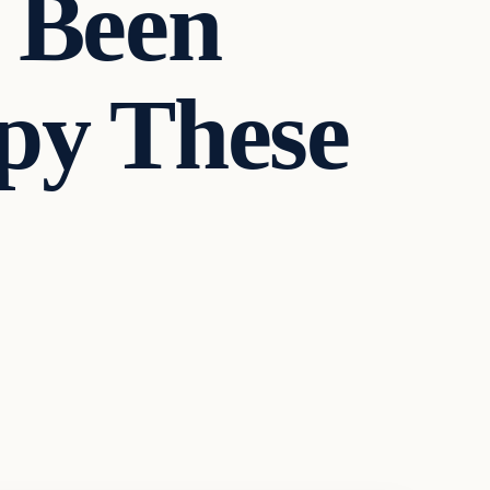
 Been
py These