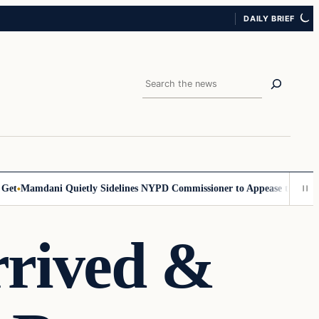
DAILY BRIEF
Search
Mamdani Quietly Sidelines NYPD Commissioner to Appease the Left
Si
rrived &