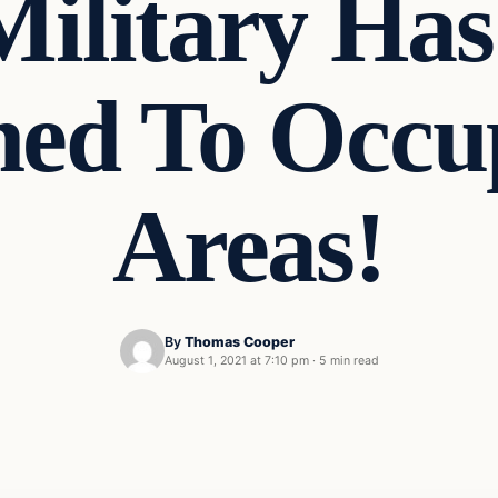
Military Has
d To Occu
Areas!
By
Thomas Cooper
August 1, 2021 at 7:10 pm
·
5 min read