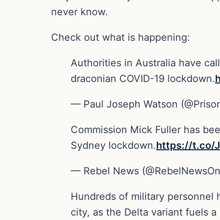
never know.
Check out what is happening:
Authorities in Australia have ca
draconian COVID-19 lockdown.
— Paul Joseph Watson (@Priso
Commission Mick Fuller has been
Sydney lockdown.
https://t.c
— Rebel News (@RebelNewsOn
Hundreds of military personnel 
city, as the Delta variant fuels 