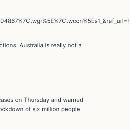
04867%7Ctwgr%5E%7Ctwcon%5Es1_&ref_url=
tions. Australia is really not a
9 cases on Thursday and warned
lockdown of six million people