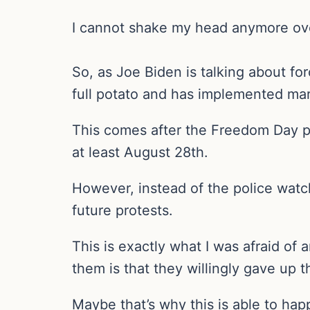
I cannot shake my head anymore over a
So, as Joe Biden is talking about fo
full potato and has implemented mart
This comes after the Freedom Day pr
at least August 28th.
However, instead of the police watchi
future protests.
This is exactly what I was afraid of
them is that they willingly gave up 
Maybe that’s why this is able to ha