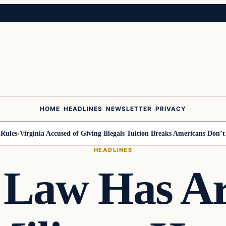
HOME
HEADLINES
NEWSLETTER
PRIVACY
es
Virginia Accused of Giving Illegals Tuition Breaks Americans Don’t Get
HEADLINES
 Law Has A