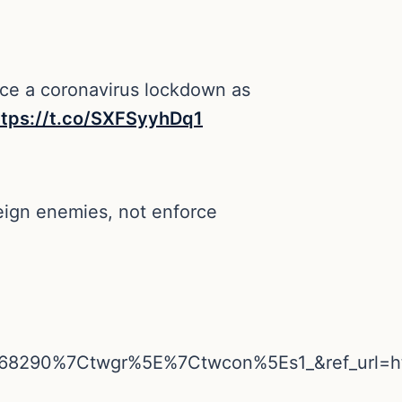
orce a coronavirus lockdown as
ttps://t.co/SXFSyyhDq1
reign enemies, not enforce
68290%7Ctwgr%5E%7Ctwcon%5Es1_&ref_url=h