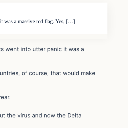
t was a massive red flag. Yes, […]
 went into utter panic it was a
ountries, of course, that would make
ear.
out the virus and now the Delta