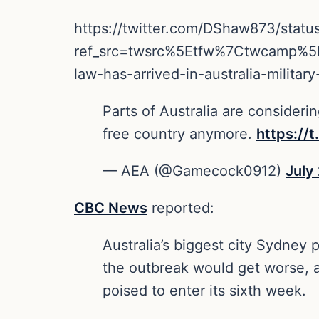
https://twitter.com/DShaw873/sta
ref_src=twsrc%5Etfw%7Ctwcamp%
law-has-arrived-in-australia-mili
Parts of Australia are considering
free country anymore.
https://
— AEA (@Gamecock0912)
July
CBC News
reported:
Australia’s biggest city Sydney
the outbreak would get worse, as
poised to enter its sixth week.