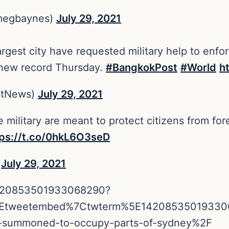
megbaynes)
July 29, 2021
argest city have requested military help to enf
 new record Thursday.
#BangkokPost
#World
h
stNews)
July 29, 2021
e military are meant to protect citizens from fo
tps://t.co/0hkL6O3seD
)
July 29, 2021
/1420853501933068290?
5Etweetembed%7Ctwterm%5E14208535019330
tary-summoned-to-occupy-parts-of-sydney%2F