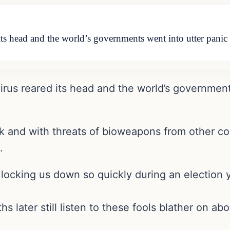
s head and the world’s governments went into utter panic i
rus reared its head and the world’s governments
ick and with threats of bioweapons from other c
.
locking us down so quickly during an election y
later still listen to these fools blather on ab