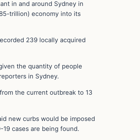
riant in and around Sydney in
85-trillion) economy into its
ecorded 239 locally acquired
given the quantity of people
reporters in Sydney.
 from the current outbreak to 13
n said new curbs would be imposed
-19 cases are being found.