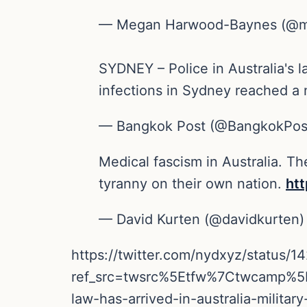
— Megan Harwood-Baynes (@
SYDNEY – Police in Australia's l
infections in Sydney reached a
— Bangkok Post (@BangkokPo
Medical fascism in Australia. Th
tyranny on their own nation.
ht
— David Kurten (@davidkurten
https://twitter.com/nydxyz/status
ref_src=twsrc%5Etfw%7Ctwcamp%
law-has-arrived-in-australia-mili