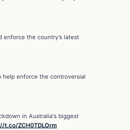
d enforce the country’s latest
 help enforce the controversial
ckdown in Australia's biggest
://t.co/ZCH0TDLOrm