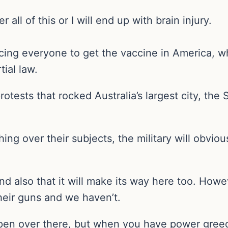
ll of this or I will end up with brain injury.
rcing everyone to get the vaccine in America, w
ial law.
otests that rocked Australia’s largest city, t
ng over their subjects, the military will obviou
 and also that it will make its way here too. Ho
their guns and we haven’t.
ppen over there, but when you have power greed