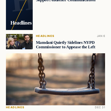
Headlines
HEADLINES
JAN 6
Mamdani Quietly Sidelines NYPD
Commissioner to Appease the Left
HEADLINES
DEC 31