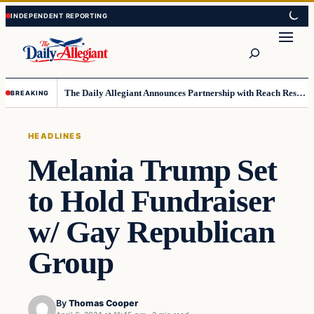
Skip
Skip
to
to
Search
content
content
The Daily Allegiant Announces Partnership with Reach Response to Support Audience Communication
BREAKING
HEADLINES
Melania Trump Set
to Hold Fundraiser
w/ Gay Republican
Group
By
Thomas Cooper