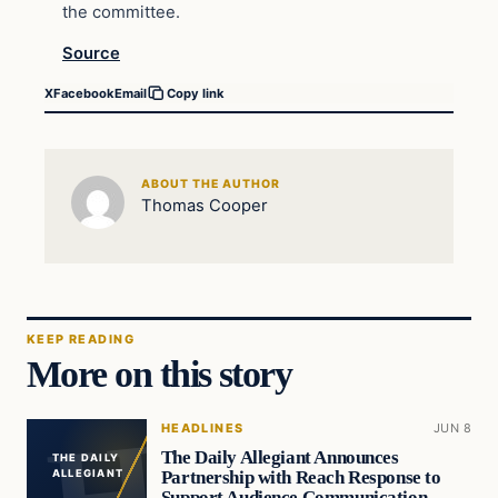
the committee.
Source
X
Facebook
Email
Copy link
ABOUT THE AUTHOR
Thomas Cooper
KEEP READING
More on this story
HEADLINES
JUN 8
The Daily Allegiant Announces
THE DAILY
Partnership with Reach Response to
ALLEGIANT
Support Audience Communication