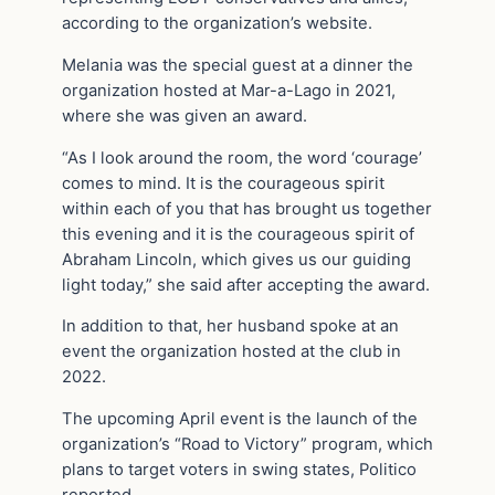
according to the organization’s website.
Melania was the special guest at a dinner the
organization hosted at Mar-a-Lago in 2021,
where she was given an award.
“As I look around the room, the word ‘courage’
comes to mind. It is the courageous spirit
within each of you that has brought us together
this evening and it is the courageous spirit of
Abraham Lincoln, which gives us our guiding
light today,” she said after accepting the award.
In addition to that, her husband spoke at an
event the organization hosted at the club in
2022.
The upcoming April event is the launch of the
organization’s “Road to Victory” program, which
plans to target voters in swing states, Politico