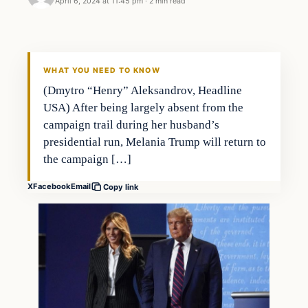
April 6, 2024 at 11:45 pm
·
2 min read
WHAT YOU NEED TO KNOW
(Dmytro “Henry” Aleksandrov, Headline
USA) After being largely absent from the
campaign trail during her husband’s
presidential run, Melania Trump will return to
the campaign […]
X
Facebook
Email
Copy link