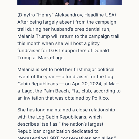
(Dmytro “Henry” Aleksandrov, Headline USA)
After being largely absent from the campaign
trail during her husband’s presidential run,
Melania Trump will return to the campaign trail
this month when she will host a glitzy
fundraiser for LGBT supporters of Donald
Trump at Mar-a-Lago.
Melania is set to hold her first major political
event of the year — a fundraiser for the Log
Cabin Republicans — on Apr. 20, 2024, at Mar-
a-Lago, the Palm Beach, Fla., club, according to
an invitation that was obtained by Politico.
She has long maintained a close relationship
with the Log Cabin Republicans, which
describes itself as “ the nation’s largest
Republican organization dedicated to
representing LGBT conservatives and allies,”