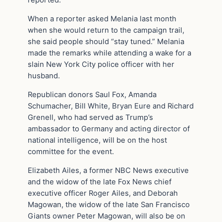
reported.
When a reporter asked Melania last month
when she would return to the campaign trail,
she said people should “stay tuned.” Melania
made the remarks while attending a wake for a
slain New York City police officer with her
husband.
Republican donors Saul Fox, Amanda
Schumacher, Bill White, Bryan Eure and Richard
Grenell, who had served as Trump’s
ambassador to Germany and acting director of
national intelligence, will be on the host
committee for the event.
Elizabeth Ailes, a former NBC News executive
and the widow of the late Fox News chief
executive officer Roger Ailes, and Deborah
Magowan, the widow of the late San Francisco
Giants owner Peter Magowan, will also be on