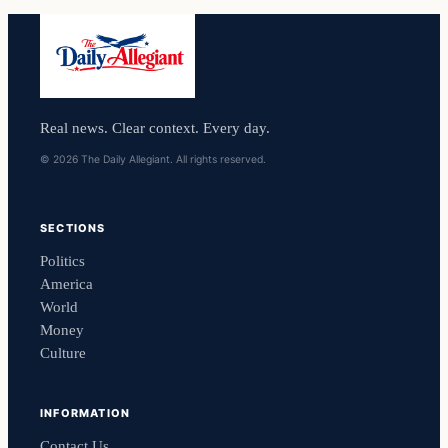
Real news. Clear context. Every day.
© 2026 The Daily Allegiant. All rights reserved.
SECTIONS
Politics
America
World
Money
Culture
INFORMATION
Contact Us