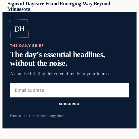
Signs of Daycare Fraud Emerging Way Beyond
Minnesota
DH
THE DAILY BRIEF
The day’s essential headlines,
without the noise.
A concise briefing delivered directly to your inbox.
Email
address
SUBSCRIBE
Free to join. Unsubscribe any time.